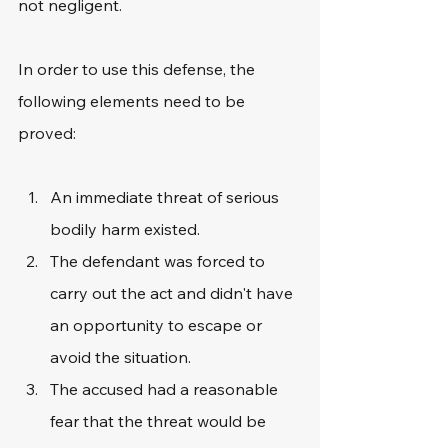
not negligent.
In order to use this defense, the 
following elements need to be 
proved:
An immediate threat of serious 
bodily harm existed.
The defendant was forced to 
carry out the act and didn't have 
an opportunity to escape or 
avoid the situation.
The accused had a reasonable 
fear that the threat would be 