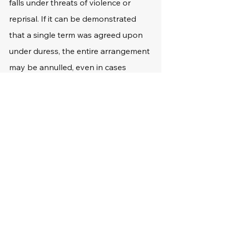
falls under threats of violence or 
reprisal. If it can be demonstrated 
that a single term was agreed upon 
under duress, the entire arrangement 
may be annulled, even in cases 
where the majority of the terms are 
lawful. The "unclean hands" concept 
states that if the other party 
engaged in forceful behavior, there 
may be a defense against claims of 
coercion.