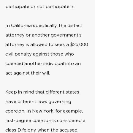
participate or not participate in.
In California specifically, the district 
attorney or another government's 
attorney is allowed to seek a $25,000 
civil penalty against those who 
coerced another individual into an 
act against their will.
Keep in mind that different states 
have different laws governing 
coercion. In New York, for example, 
first-degree coercion is considered a 
class D felony when the accused 