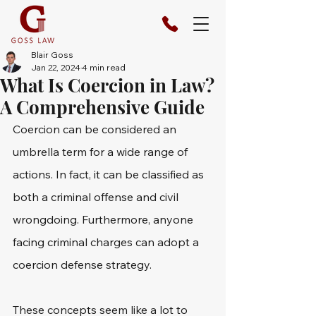
Blair Goss
Jan 22, 2024
4 min read
What Is Coercion in Law?
A Comprehensive Guide
Coercion can be considered an 
umbrella term for a wide range of 
actions. In fact, it can be classified as 
both a criminal offense and civil 
wrongdoing. Furthermore, anyone 
facing criminal charges can adopt a 
coercion defense strategy.
These concepts seem like a lot to 