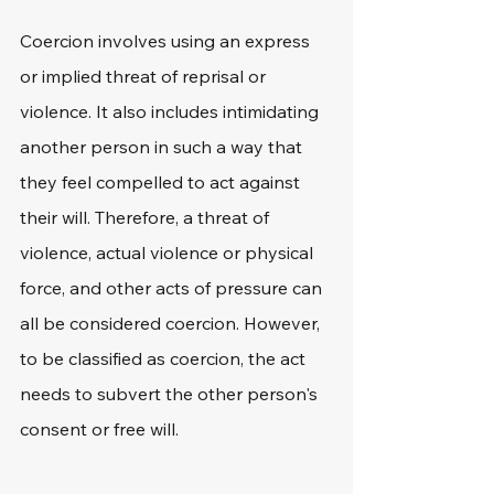
Coercion involves using an express 
or implied threat of reprisal or 
violence. It also includes intimidating 
another person in such a way that 
they feel compelled to act against 
their will. Therefore, a threat of 
violence, actual violence or physical 
force, and other acts of pressure can 
all be considered coercion. However, 
to be classified as coercion, the act 
needs to subvert the other person's 
consent or free will.