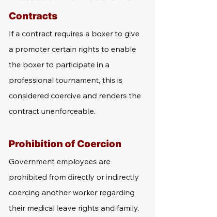
Contracts
If a contract requires a boxer to give 
a promoter certain rights to enable 
the boxer to participate in a 
professional tournament, this is 
considered coercive and renders the 
contract unenforceable.
Prohibition of Coercion
Government employees are 
prohibited from directly or indirectly 
coercing another worker regarding 
their medical leave rights and family. 