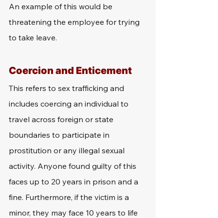
An example of this would be 
threatening the employee for trying 
to take leave.
Coercion and Enticement
This refers to sex trafficking and 
includes coercing an individual to 
travel across foreign or state 
boundaries to participate in 
prostitution or any illegal sexual 
activity. Anyone found guilty of this 
faces up to 20 years in prison and a 
fine. Furthermore, if the victim is a 
minor, they may face 10 years to life 