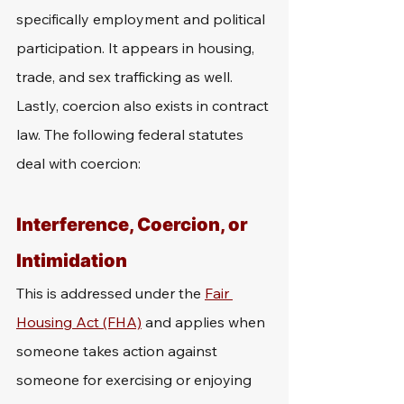
specifically employment and political 
participation. It appears in housing, 
trade, and sex trafficking as well. 
Lastly, coercion also exists in contract 
law. The following federal statutes 
deal with coercion:
Interference, Coercion, or 
Intimidation
This is addressed under the 
Fair 
Housing Act (FHA)
 and applies when 
someone takes action against 
someone for exercising or enjoying 