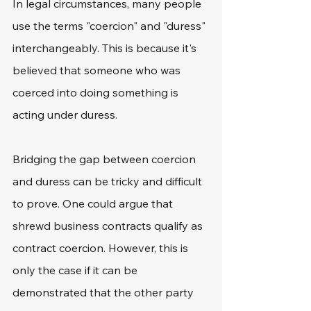
In legal circumstances, many people 
use the terms "coercion" and "duress" 
interchangeably. This is because it's 
believed that someone who was 
coerced into doing something is 
acting under duress.
Bridging the gap between coercion 
and duress can be tricky and difficult 
to prove. One could argue that 
shrewd business contracts qualify as 
contract coercion. However, this is 
only the case if it can be 
demonstrated that the other party 