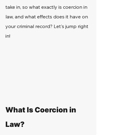
take in, so what exactly is coercion in 
law, and what effects does it have on 
your criminal record? Let's jump right 
in!
What Is Coercion in 
Law?