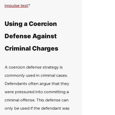
impulse test
?
Using a Coercion 
Defense Against 
Criminal Charges
A coercion defense strategy is 
commonly used in criminal cases. 
Defendants often argue that they 
were pressured into committing a 
criminal offense. This defense can 
only be used if the defendant was 