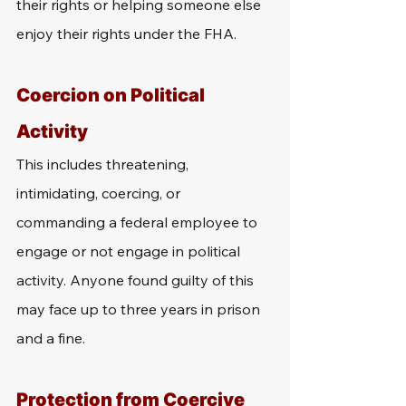
their rights or helping someone else 
enjoy their rights under the FHA.
Coercion on Political 
Activity
This includes threatening, 
intimidating, coercing, or 
commanding a federal employee to 
engage or not engage in political 
activity. Anyone found guilty of this 
may face up to three years in prison 
and a fine.
Protection from Coercive 