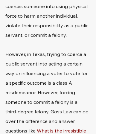
coerces someone into using physical 
force to harm another individual, 
violate their responsibility as a public 
servant, or commit a felony.
However, in Texas, trying to coerce a 
public servant into acting a certain 
way or influencing a voter to vote for 
a specific outcome is a class A 
misdemeanor. However, forcing 
someone to commit a felony is a 
third-degree felony. Goss Law can go 
over the difference and answer 
questions like 
What is the irresistible 