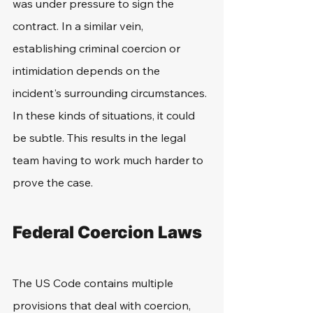
was under pressure to sign the 
contract. In a similar vein, 
establishing criminal coercion or 
intimidation depends on the 
incident's surrounding circumstances. 
In these kinds of situations, it could 
be subtle. This results in the legal 
team having to work much harder to 
prove the case.
Federal Coercion Laws
The US Code contains multiple 
provisions that deal with coercion, 