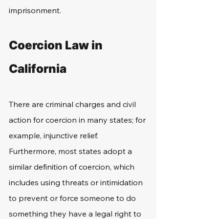
imprisonment.
Coercion Law in 
California
There are criminal charges and civil 
action for coercion in many states; for 
example, injunctive relief. 
Furthermore, most states adopt a 
similar definition of coercion, which 
includes using threats or intimidation 
to prevent or force someone to do 
something they have a legal right to 