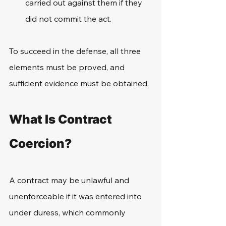
carried out against them if they 
did not commit the act.
To succeed in the defense, all three 
elements must be proved, and 
sufficient evidence must be obtained.
What Is Contract 
Coercion?
A contract may be unlawful and 
unenforceable if it was entered into 
under duress, which commonly 