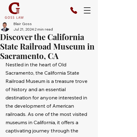
Blair Goss
Jul 21, 2024
2 min read
Discover the California
State Railroad Museum in
Sacramento, CA
Nestled in the heart of Old 
Sacramento, the California State 
Railroad Museum is a treasure trove 
of history and an essential 
destination for anyone interested in 
the development of American 
railroads. As one of the most visited 
museums in California, it offers a 
captivating journey through the 