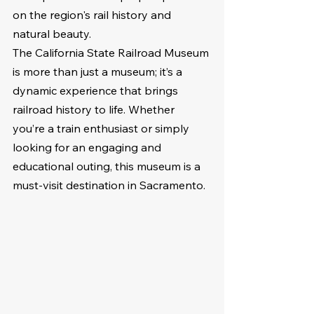
on the region's rail history and 
natural beauty.
The California State Railroad Museum 
is more than just a museum; it’s a 
dynamic experience that brings 
railroad history to life. Whether 
you’re a train enthusiast or simply 
looking for an engaging and 
educational outing, this museum is a 
must-visit destination in Sacramento.