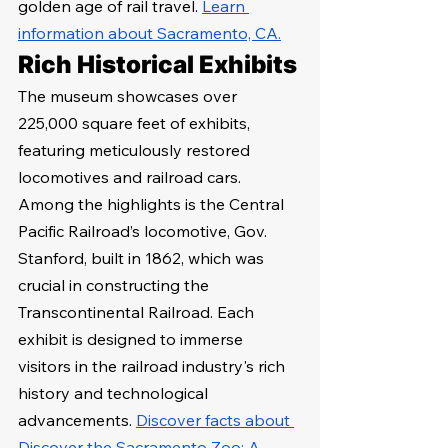
golden age of rail travel. 
Learn 
information about Sacramento, CA.
Rich Historical Exhibits
The museum showcases over 
225,000 square feet of exhibits, 
featuring meticulously restored 
locomotives and railroad cars. 
Among the highlights is the Central 
Pacific Railroad’s locomotive, Gov. 
Stanford, built in 1862, which was 
crucial in constructing the 
Transcontinental Railroad. Each 
exhibit is designed to immerse 
visitors in the railroad industry's rich 
history and technological 
advancements. 
Discover facts about 
Discover the Sacramento Zoo: A 