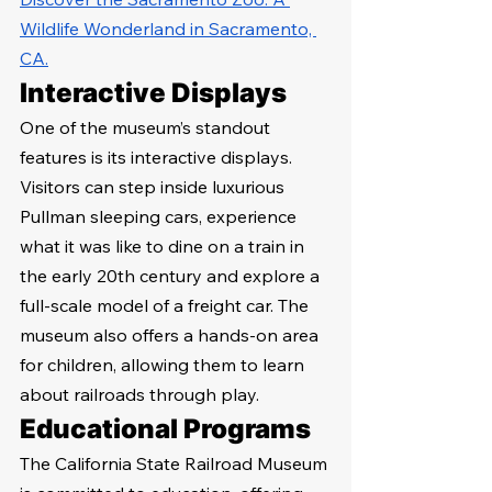
Wildlife Wonderland in Sacramento, 
CA.
Interactive Displays
One of the museum’s standout 
features is its interactive displays. 
Visitors can step inside luxurious 
Pullman sleeping cars, experience 
what it was like to dine on a train in 
the early 20th century and explore a 
full-scale model of a freight car. The 
museum also offers a hands-on area 
for children, allowing them to learn 
about railroads through play.
Educational Programs
The California State Railroad Museum 