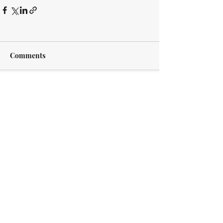
Comments
Write a comment...
Every case is different. Every client is
different. However, we approach every