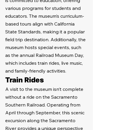
is committed to education, offering 
various programs for students and 
educators. The museum’s curriculum-
based tours align with California 
State Standards, making it a popular 
field trip destination. Additionally, the 
museum hosts special events, such 
as the annual Railroad Museum Day, 
which includes train rides, live music, 
and family-friendly activities.
Train Rides
A visit to the museum isn’t complete 
without a ride on the Sacramento 
Southern Railroad. Operating from 
April through September, this scenic 
excursion along the Sacramento 
River provides a unique perspective 