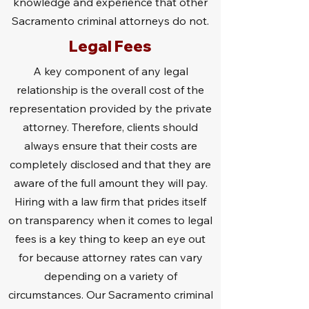
knowledge and experience that other
Sacramento criminal attorneys do not.
Legal Fees
A key component of any legal
relationship is the overall cost of the
representation provided by the private
attorney. Therefore, clients should
always ensure that their costs are
completely disclosed and that they are
aware of the full amount they will pay.
Hiring with a law firm that prides itself
on transparency when it comes to legal
fees is a key thing to keep an eye out
for because attorney rates can vary
depending on a variety of
circumstances. Our Sacramento criminal