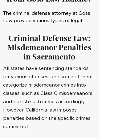
The criminal defense attorney at Goss 
Law provide various types of legal 
representation in the Sacramento, CA, 
area. Some of the most common 
Criminal Defense Law:
criminal cases we deal with include:

Misdemeanor Penalties
in Sacramento
Assaults

All states have sentencing standards
Animal abuse

for various offenses, and some of them
categorize misdemeanor crimes into
Battery that results in bodily injury

classes, such as Class C misdemeanors,
and punish such crimes accordingly.
Battery of a police officer

However, California law imposes
Child molestation or pornography

penalties based on the specific crimes
committed.
Drug-related crimes
