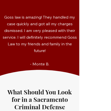
Goss law is amazing! They handled my
case quickly and got all my charges
dismissed. I am very pleased with their
service. I will definitely recommend Goss
Law to my friends and family in the
future!
- Monte B.
What Should You Look
for in a Sacramento
Criminal Defense