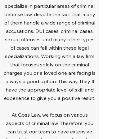
specialize in particular areas of criminal
defense law, despite the fact that many
of them handle a wide range of criminal
accusations. DUI cases, criminal cases,
sexual offenses, and many other types
of cases can fall within these legal
specializations. Working with a law firm
that focuses solely on the criminal
charges you or a loved one are facing is
always a good option. This way, they'll
have the appropriate level of skill and
experience to give you a positive result.
At Goss Law, we focus on various
aspects of criminal law. Therefore, you
can trust our team to have extensive