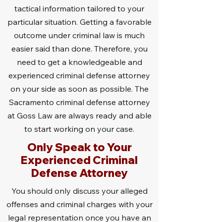
tactical information tailored to your
particular situation. Getting a favorable
outcome under criminal law is much
easier said than done. Therefore, you
need to get a knowledgeable and
experienced criminal defense attorney
on your side as soon as possible. The
Sacramento criminal defense attorney
at Goss Law are always ready and able
to start working on your case.
Only Speak to Your
Experienced Criminal
Defense Attorney
You should only discuss your alleged
offenses and criminal charges with your
legal representation once you have an