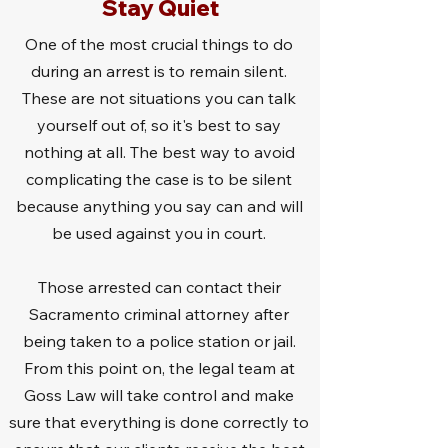
Stay Quiet
One of the most crucial things to do
during an arrest is to remain silent.
These are not situations you can talk
yourself out of, so it's best to say
nothing at all. The best way to avoid
complicating the case is to be silent
because anything you say can and will
be used against you in court.
Those arrested can contact their
Sacramento criminal attorney after
being taken to a police station or jail.
From this point on, the legal team at
Goss Law will take control and make
sure that everything is done correctly to