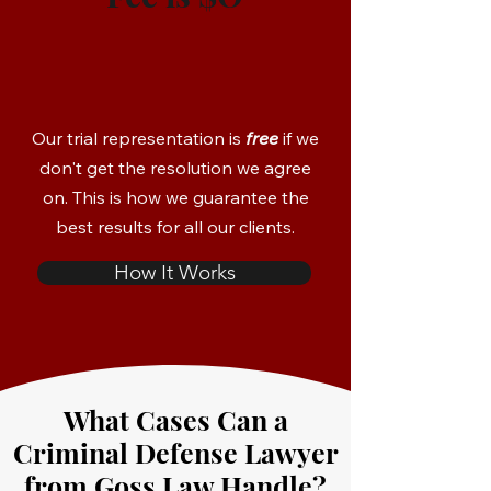
Our trial representation is
free
if we
don't get the resolution we agree
on. This is how we guarantee the
best results for all our clients.
How It Works
What Cases Can a
Criminal Defense Lawyer
from Goss Law Handle?