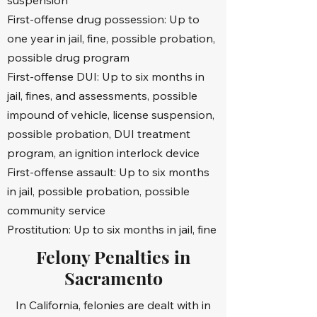
suspension
Resisting arrest

First-offense drug possession: Up to
one year in jail, fine, possible probation,
Registration of sex offenders

possible drug program
Small business and professional 
First-offense DUI: Up to six months in
licensing

jail, fines, and assessments, possible
impound of vehicle, license suspension,
Serious felonies

possible probation, DUI treatment
program, an ignition interlock device
Sexual crimes

First-offense assault: Up to six months
in jail, possible probation, possible
White-collar crimes

community service
And much more

Prostitution: Up to six months in jail, fine
Felony Penalties in
All clients receive support from our 
Sacramento
skilled criminal defense lawyer and legal 
team during any law enforcement-led 
In California, felonies are dealt with in
criminal investigations. Our law firm has 