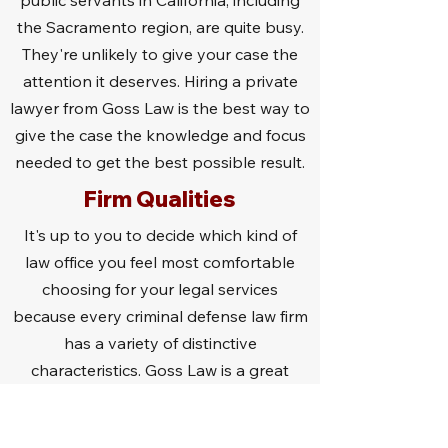
public servants in California, including
the Sacramento region, are quite busy.
They're unlikely to give your case the
attention it deserves. Hiring a private
lawyer from Goss Law is the best way to
give the case the knowledge and focus
needed to get the best possible result.
Firm Qualities
It's up to you to decide which kind of
law office you feel most comfortable
choosing for your legal services
because every criminal defense law firm
has a variety of distinctive
characteristics. Goss Law is a great
option because we give each case the
attention it deserves. We aren't too big