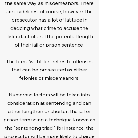
the same way as misdemeanors. There
a successful track record in several 
are guidelines, of course; however, the
criminal cases, so you can trust us to 
prosecutor has a lot of latitude in
handle your case in the best possible 
way. We take pride in assisting those 
deciding what crime to accuse the
who need legal assistance, and when 
defendant of and the potential length
appropriate, we'll help negotiate a plea 
of their jail or prison sentence.
agreement and take other steps to 
have our clients' charges reduced.

The term "wobbler" refers to offenses
that can be prosecuted as either
If it's possible, we'll take the necessary 
felonies or misdemeanors.
steps to have the case dismissed.
Numerous factors will be taken into
consideration at sentencing and can
either lengthen or shorten the jail or
prison term using a technique known as
the "sentencing triad;" for instance, the
prosecutor will be more likely to charge