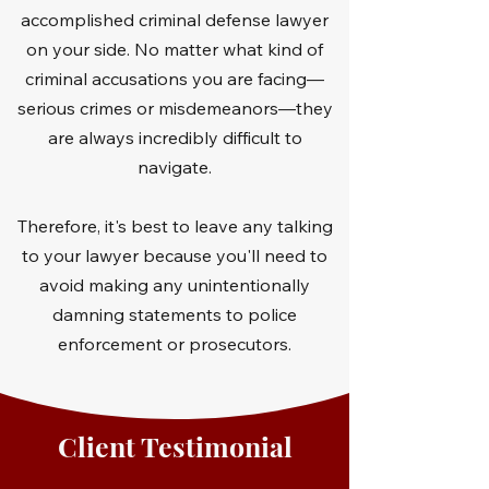
accomplished criminal defense lawyer
on your side. No matter what kind of
criminal accusations you are facing—
serious crimes or misdemeanors—they
are always incredibly difficult to
navigate.
Therefore, it's best to leave any talking
to your lawyer because you'll need to
avoid making any unintentionally
damning statements to police
enforcement or prosecutors.
Client Testimonial