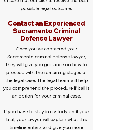
ensure that our clients receive the best
possible legal outcome.
Contact an Experienced
Sacramento Criminal
Defense Lawyer
Once you've contacted your
Sacramento criminal defense lawyer,
they will give you guidance on how to
proceed with the remaining stages of
the legal case. The legal team will help
you comprehend the procedure if bail is
an option for your criminal case.
If you have to stay in custody until your
trial, your lawyer will explain what this
timeline entails and give you more