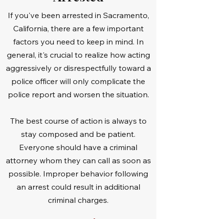
If you've been arrested in Sacramento,
California, there are a few important
factors you need to keep in mind. In
general, it's crucial to realize how acting
aggressively or disrespectfully toward a
police officer will only complicate the
police report and worsen the situation.
The best course of action is always to
stay composed and be patient.
Everyone should have a criminal
attorney whom they can call as soon as
possible. Improper behavior following
an arrest could result in additional
criminal charges.