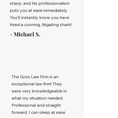
sharp, and his professionalism
puts you at ease immediately.
You’ll instantly know you have
hired a cunning, litigating shark!
- Michael S.
The Goss Law Firm is an
exceptional law firm! They
were very knowledgeable in
what my situation needed.
Professional and straight
forward. I can sleep at ease