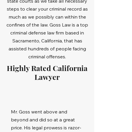
state courts as we take all necessary
steps to clear your criminal record as
much as we possibly can within the
confines of the law. Goss Law is a top
criminal defense law firm based in
Sacramento, California, that has
assisted hundreds of people facing
criminal offenses.
Highly Rated California
Lawyer
Mr. Goss went above and
beyond and did so at a great
price. His legal prowess is razor-