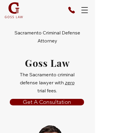
Sacramento Criminal Defense
Attorney
Goss Law
The Sacramento criminal
defense lawyer with
zero
trial fees.
Get A Consultation