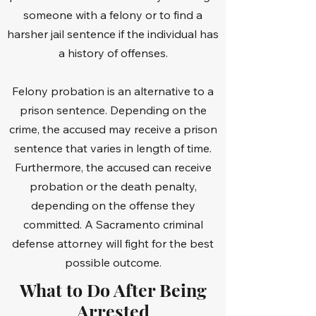
someone with a felony or to find a
harsher jail sentence if the individual has
a history of offenses.
Felony probation is an alternative to a
prison sentence. Depending on the
crime, the accused may receive a prison
sentence that varies in length of time.
Furthermore, the accused can receive
probation or the death penalty,
depending on the offense they
committed. A Sacramento criminal
defense attorney will fight for the best
possible outcome.
What to Do After Being
Arrested