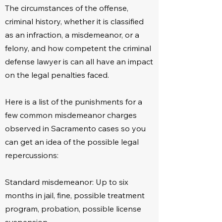
The circumstances of the offense,
Domestic violence

criminal history, whether it is classified
as an infraction, a misdemeanor, or a
DUI cases

felony, and how competent the criminal
Fraud

defense lawyer is can all have an impact
on the legal penalties faced.
Hit and run

Here is a list of the punishments for a
Grand theft

few common misdemeanor charges
observed in Sacramento cases so you
Indecent exposure

can get an idea of the possible legal
repercussions:
Marijuana law

Probation violation

Standard misdemeanor: Up to six
months in jail, fine, possible treatment
Rape

program, probation, possible license