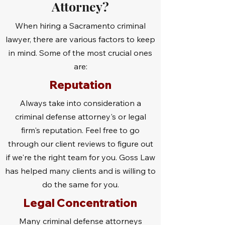
Attorney?
When hiring a Sacramento criminal
lawyer, there are various factors to keep
in mind. Some of the most crucial ones
are:
Reputation
Always take into consideration a
criminal defense attorney's or legal
firm's reputation. Feel free to go
through our client reviews to figure out
if we're the right team for you. Goss Law
has helped many clients and is willing to
do the same for you.
Legal Concentration
Many criminal defense attorneys