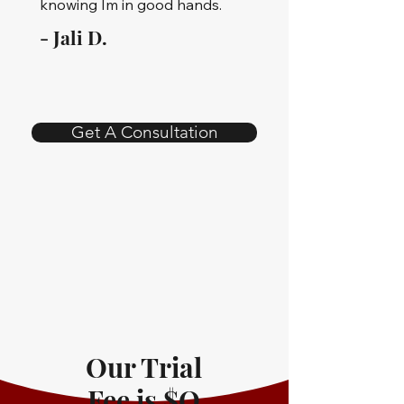
knowing Im in good hands.
- Jali D.
Get A Consultation
Our Trial
Fee is $O