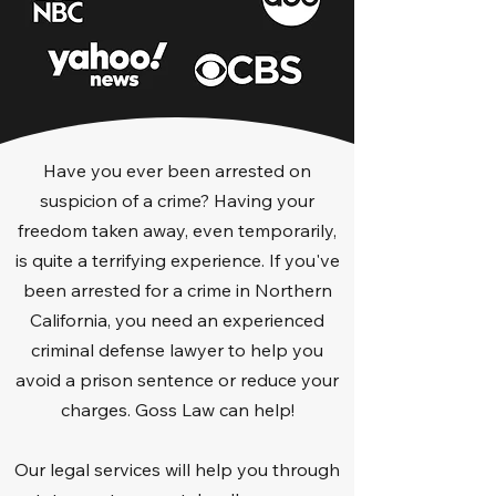
Have you ever been arrested on
suspicion of a crime? Having your
freedom taken away, even temporarily,
is quite a terrifying experience. If you've
been arrested for a crime in Northern
California, you need an experienced
criminal defense lawyer to help you
avoid a prison sentence or reduce your
charges. Goss Law can help!
Our legal services will help you through