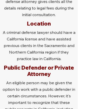
defense attorney gives clients all the
details relating to legal fees during the
initial consultation.
Location
A criminal defense lawyer should have a
California license and have assisted
previous clients in the Sacramento and
Northern California region if they
practice law in California.
Public Defender or Private
Attorney
An eligible person may be given the
option to work with a public defender in
certain circumstances. However, it's
important to recognize that these