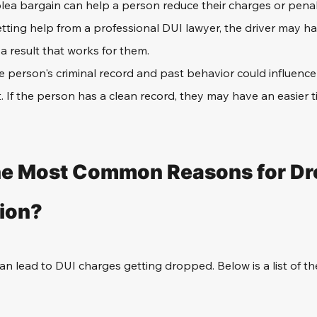
lea bargain can help a person reduce their charges or penal
tting help from a professional DUI lawyer, the driver may ha
a result that works for them.
e person's criminal record and past behavior could influence 
 If the person has a clean record, they may have an easier t
he Most Common Reasons for Dro
ion?
n lead to DUI charges getting dropped. Below is a list of 