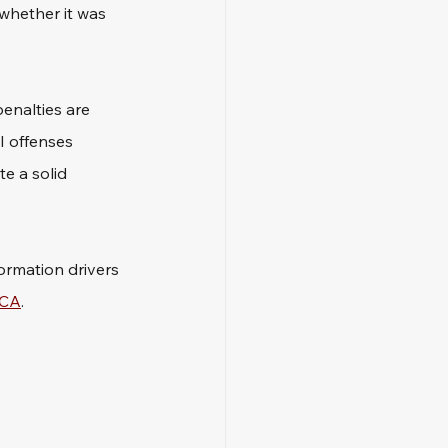
whether it was 
penalties are 
I offenses 
e a solid 
ormation drivers 
 CA
.