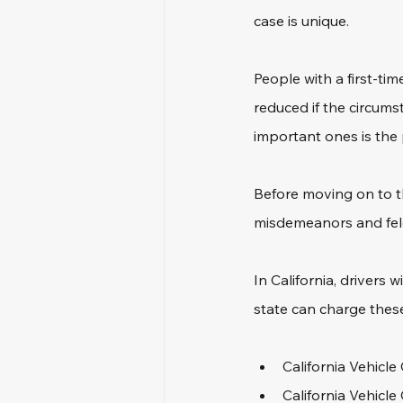
case is unique.
People with a first-ti
reduced if the circumst
important ones is the 
Before moving on to th
misdemeanors and felo
In California, drivers
state can charge thes
California Vehicle
California Vehicle