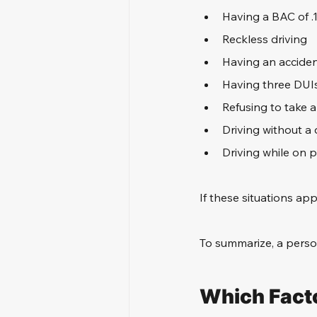
Having a BAC of .
Reckless driving
Having an acciden
Having three DUI
Refusing to take 
Driving without a d
Driving while on 
If these situations app
To summarize, a perso
Which Facto