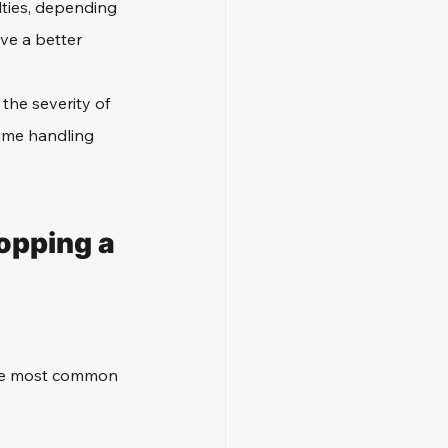
ties, depending 
ve a better 
the severity of 
ime handling 
pping a 
the most common 