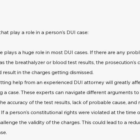
 that play a role in a person's DUI case:
e plays a huge role in most DUI cases. If there are any prob
as the breathalyzer or blood test results, the prosecution's 
 result in the charges getting dismissed.
tting help from an experienced DUI attorney will greatly affe
g a case. These experts can navigate different arguments to
he accuracy of the test results, lack of probable cause, and 
 
If a person's constitutional rights were violated at the time o
llenge the validity of the charges. This could lead to a reduc
ase.