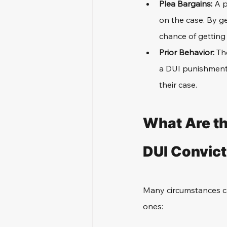
Plea Bargains: 
A p
on the case. By ge
chance of getting 
Prior Behavior: 
Th
a DUI punishment.
their case.
What Are t
DUI Convict
Many circumstances ca
ones: