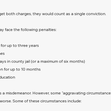
get both charges, they would count as a single conviction.
ay face the following penalties:
 for up to three years
nes
ys in county jail (or a maximum of six months)
n for up to 10 months
ducation
 as a misdemeanor. However, some "aggravating circumstance
 worse. Some of these circumstances include: