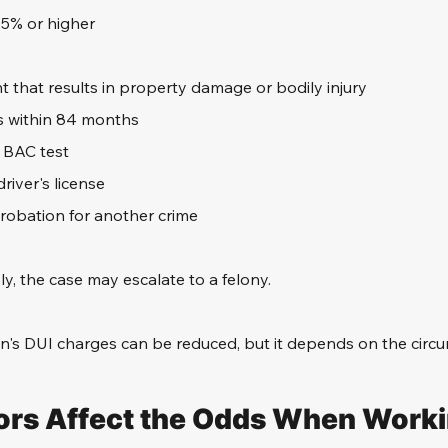
15% or higher
t that results in property damage or bodily injury
s within 84 months
a BAC test
river's license
probation for another crime
ly, the case may escalate to a felony.
n's DUI charges can be reduced, but it depends on the circ
rs Affect the Odds When Worki