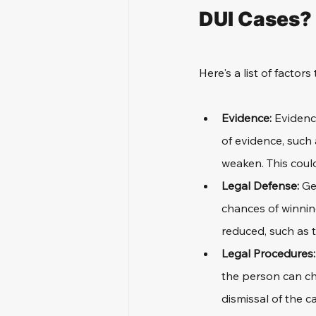
DUI Cases?
Here's a list of factors
Evidence: 
Evidenc
of evidence, such 
weaken. This could
Legal Defense: 
Ge
chances of winnin
reduced, such as t
Legal Procedures:
the person can cha
dismissal of the c