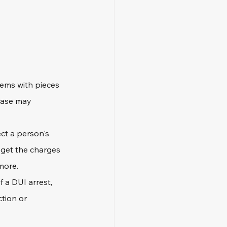
lems with pieces 
case may 
ct a person's 
 get the charges 
more.
f a DUI arrest, 
tion or 