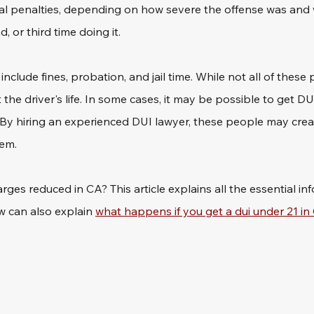
al penalties, depending on how severe the offense was and 
d, or third time doing it.
nclude fines, probation, and jail time. While not all of these 
 the driver's life. In some cases, it may be possible to get DU
By hiring an experienced DUI lawyer, these people may creat
hem.
ges reduced in CA? This article explains all the essential inf
 can also explain 
what happens if you get a dui under 21 in