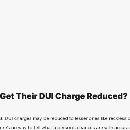
 Get Their DUI Charge Reduced?
es
. DUI charges may be reduced to lesser ones like reckless d
ere's no way to tell what a person's chances are with accurac