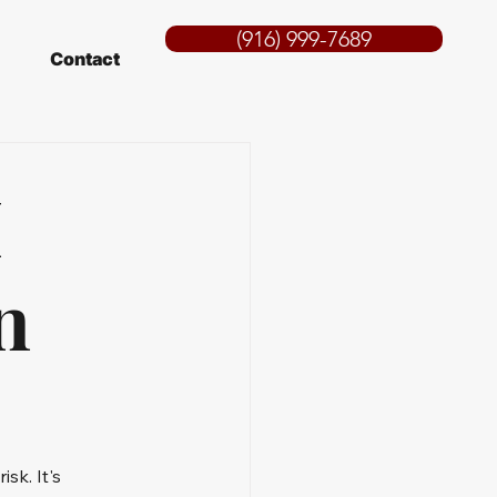
(916) 999-7689
Contact
I
n
sk. It's 