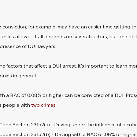
me conviction, for example, may have an easier time getting th
ances allow it. It all depends on several factors, but one of 
presence of DUI lawyers. 
e factors that affect a DUI arrest, it's important to learn mo
nies in general.
 with a BAC of 0.08% or higher can be convicted of a DUI. Pros
e people with 
two crimes
:
 Code Section 23152(a) - Driving under the influence of alcoh
 Code Section 23152(b) - Driving with a BAC of .08% or higher