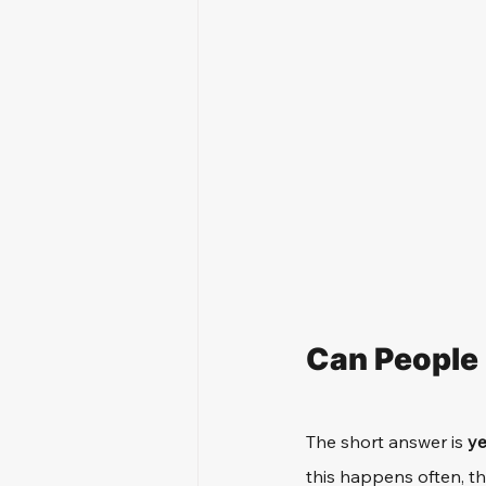
Can People
The short answer is 
y
this happens often, th