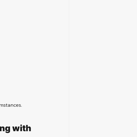
umstances.
ng with 