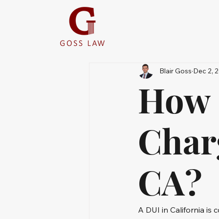
Blair Goss
Dec 2, 
How 
Char
CA?
A DUI in California is 