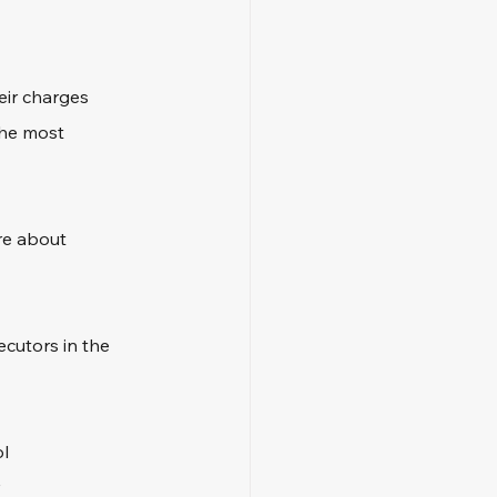
eir charges 
the most 
re about 
ecutors in the 
ol