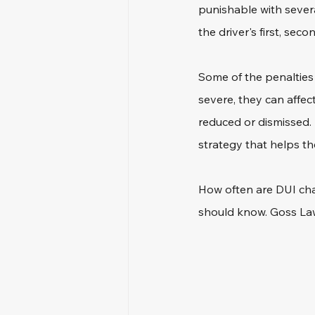
punishable with sever
the driver's first, secon
Some of the penalties i
severe, they can affect
reduced or dismissed. 
strategy that helps t
How often are DUI char
should know. Goss Law