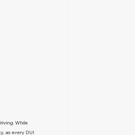
riving. While 
y, as every DUI 