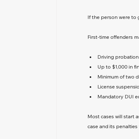
If the person were to 
First-time offenders m
Driving probation
Up to $1,000 in fi
Minimum of two da
License suspensio
Mandatory DUI e
Most cases will start
case and its penalties