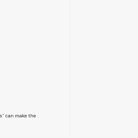
s" can make the 