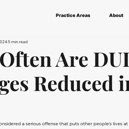
Practice Areas
About
2024
5 min read
Often Are DU
ges Reduced i
considered a serious offense that puts other people's lives at ri