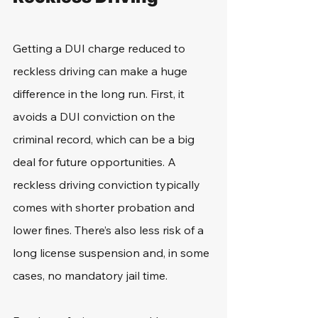
Getting a DUI charge reduced to 
reckless driving can make a huge 
difference in the long run. First, it 
avoids a DUI conviction on the 
criminal record, which can be a big 
deal for future opportunities. A 
reckless driving conviction typically 
comes with shorter probation and 
lower fines. There’s also less risk of a 
long license suspension and, in some 
cases, no mandatory jail time.