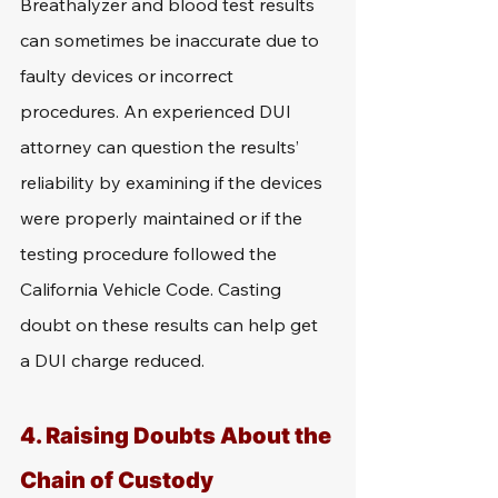
Breathalyzer and blood test results 
can sometimes be inaccurate due to 
faulty devices or incorrect 
procedures. An experienced DUI 
attorney can question the results’ 
reliability by examining if the devices 
were properly maintained or if the 
testing procedure followed the 
California Vehicle Code. Casting 
doubt on these results can help get 
a DUI charge reduced.
4. Raising Doubts About the 
Chain of Custody