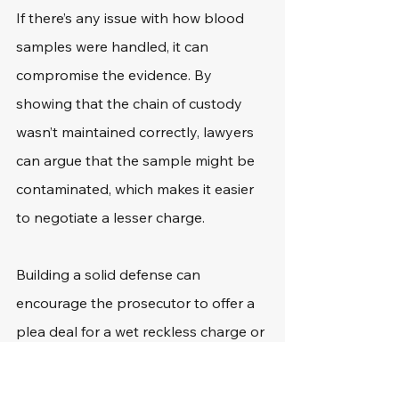
If there’s any issue with how blood 
samples were handled, it can 
compromise the evidence. By 
showing that the chain of custody 
wasn’t maintained correctly, lawyers 
can argue that the sample might be 
contaminated, which makes it easier 
to negotiate a lesser charge.
Building a solid defense can 
encourage the prosecutor to offer a 
plea deal for a wet reckless charge or 
other reduced offense. Choosing a 
lawyer who’s experienced in handling 