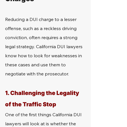
Reducing a DUI charge to a lesser 
offense, such as a reckless driving 
conviction, often requires a strong 
legal strategy. California DUI lawyers 
know how to look for weaknesses in 
these cases and use them to 
negotiate with the prosecutor.
1. Challenging the Legality 
of the Traffic Stop
One of the first things California DUI 
lawyers will look at is whether the 