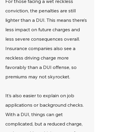
For those facing a wet reckless 
conviction, the penalties are still 
lighter than a DUI. This means there’s 
less impact on future charges and 
less severe consequences overall. 
Insurance companies also see a 
reckless driving charge more 
favorably than a DUI offense, so 
premiums may not skyrocket.
It’s also easier to explain on job 
applications or background checks. 
With a DUI, things can get 
complicated, but a reduced charge, 