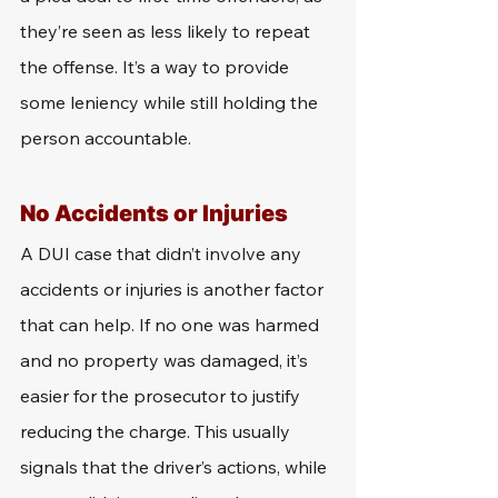
they’re seen as less likely to repeat 
the offense. It’s a way to provide 
some leniency while still holding the 
person accountable.
No Accidents or Injuries
A DUI case that didn’t involve any 
accidents or injuries is another factor 
that can help. If no one was harmed 
and no property was damaged, it’s 
easier for the prosecutor to justify 
reducing the charge. This usually 
signals that the driver’s actions, while 