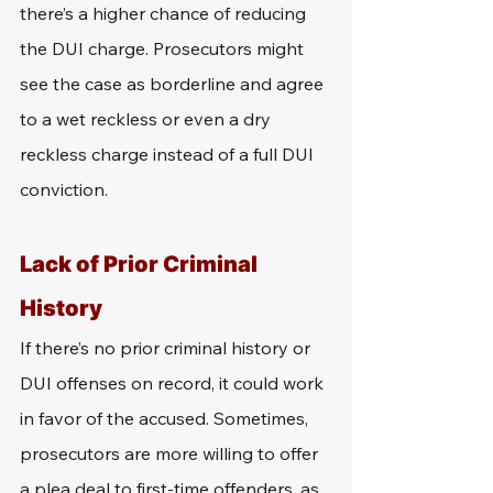
there’s a higher chance of reducing 
the DUI charge. Prosecutors might 
see the case as borderline and agree 
to a wet reckless or even a dry 
reckless charge instead of a full DUI 
conviction.
Lack of Prior Criminal 
History
If there’s no prior criminal history or 
DUI offenses on record, it could work 
in favor of the accused. Sometimes, 
prosecutors are more willing to offer 
a plea deal to first-time offenders, as 