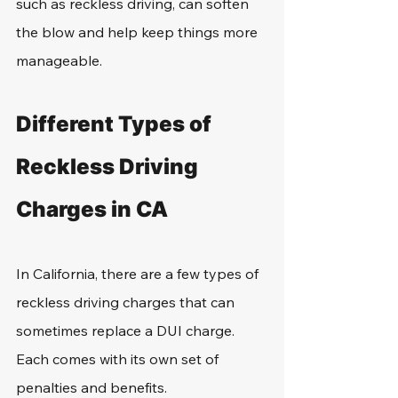
such as reckless driving, can soften 
the blow and help keep things more 
manageable.
Different Types of 
Reckless Driving 
Charges in CA
In California, there are a few types of 
reckless driving charges that can 
sometimes replace a DUI charge. 
Each comes with its own set of 
penalties and benefits.