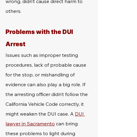
wrong, didn’t cause direct harm to 
others.
Problems with the DUI 
Arrest
Issues such as improper testing 
procedures, lack of probable cause 
for the stop, or mishandling of 
evidence can also play a big role. If 
the arresting officer didn’t follow the 
California Vehicle Code correctly, it 
might weaken the DUI case. A 
DUI 
lawyer in Sacramento
 can bring 
these problems to light during 