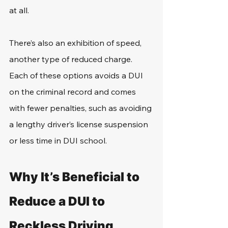
at all.
There’s also an exhibition of speed, 
another type of reduced charge. 
Each of these options avoids a DUI 
on the criminal record and comes 
with fewer penalties, such as avoiding 
a lengthy driver’s license suspension 
or less time in DUI school.
Why It’s Beneficial to 
Reduce a DUI to 
Reckless Driving