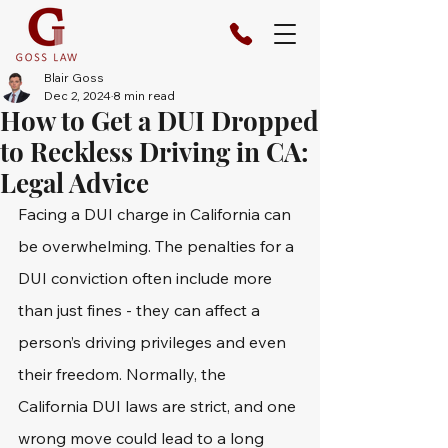
Blair Goss
Dec 2, 2024
8 min read
How to Get a DUI Dropped
to Reckless Driving in CA:
Legal Advice
Facing a DUI charge in California can 
be overwhelming. The penalties for a 
DUI conviction often include more 
than just fines - they can affect a 
person’s driving privileges and even 
their freedom. Normally, the 
California DUI laws are strict, and one 
wrong move could lead to a long 