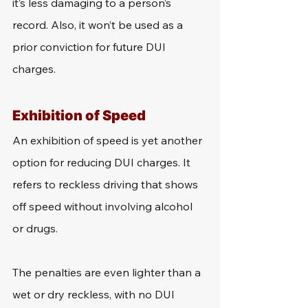
it’s less damaging to a person’s 
record. Also, it won’t be used as a 
prior conviction for future DUI 
charges.
Exhibition of Speed
An exhibition of speed is yet another 
option for reducing DUI charges. It 
refers to reckless driving that shows 
off speed without involving alcohol 
or drugs.
The penalties are even lighter than a 
wet or dry reckless, with no DUI 