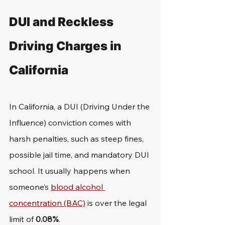
DUI and Reckless 
Driving Charges in 
California
In California, a DUI (Driving Under the 
Influence) conviction comes with 
harsh penalties, such as steep fines, 
possible jail time, and mandatory DUI 
school. It usually happens when 
someone’s 
blood alcohol 
concentration (BAC)
 is over the legal 
limit of 
0.08%
.