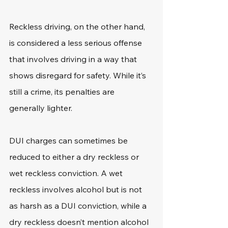
Reckless driving, on the other hand, 
is considered a less serious offense 
that involves driving in a way that 
shows disregard for safety. While it’s 
still a crime, its penalties are 
generally lighter.
DUI charges can sometimes be 
reduced to either a dry reckless or 
wet reckless conviction. A wet 
reckless involves alcohol but is not 
as harsh as a DUI conviction, while a 
dry reckless doesn’t mention alcohol 