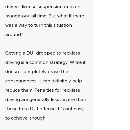
driver’s license suspension or even 
mandatory jail time. But what if there 
was a way to turn this situation 
around?
Getting a DUI dropped to reckless 
driving is a common strategy. While it 
doesn’t completely erase the 
consequences, it can definitely help 
reduce them. Penalties for reckless 
driving are generally less severe than 
those for a DUI offense. It’s not easy 
to achieve, though.