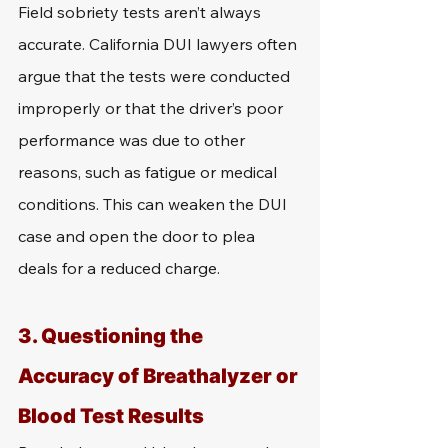
Field sobriety tests aren’t always 
accurate. California DUI lawyers often 
argue that the tests were conducted 
improperly or that the driver’s poor 
performance was due to other 
reasons, such as fatigue or medical 
conditions. This can weaken the DUI 
case and open the door to plea 
deals for a reduced charge.
3. Questioning the 
Accuracy of Breathalyzer or 
Blood Test Results