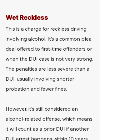
Wet Reckless
This is a charge for reckless driving 
involving alcohol. It’s a common plea 
deal offered to first-time offenders or 
when the DUI case is not very strong. 
The penalties are less severe than a 
DUI, usually involving shorter 
probation and fewer fines.
However, it’s still considered an 
alcohol-related offense, which means 
it will count as a prior DUI if another 
DUI arrest happens within 10 years. 