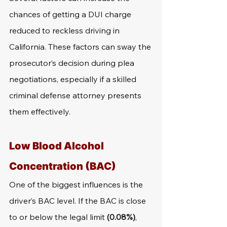
chances of getting a DUI charge 
reduced to reckless driving in 
California. These factors can sway the 
prosecutor’s decision during plea 
negotiations, especially if a skilled 
criminal defense attorney presents 
them effectively.
Low Blood Alcohol 
Concentration (BAC)
One of the biggest influences is the 
driver’s BAC level. If the BAC is close 
to or below the legal limit 
(0.08%)
, 