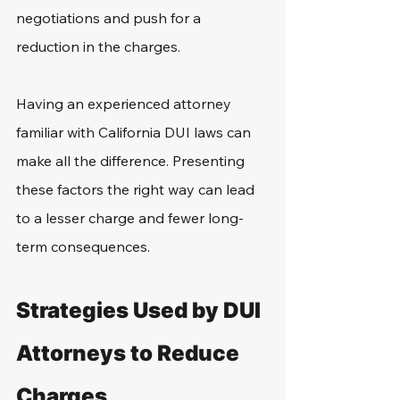
negotiations and push for a 
reduction in the charges.
Having an experienced attorney 
familiar with California DUI laws can 
make all the difference. Presenting 
these factors the right way can lead 
to a lesser charge and fewer long-
term consequences.
Strategies Used by DUI 
Attorneys to Reduce 
Charges