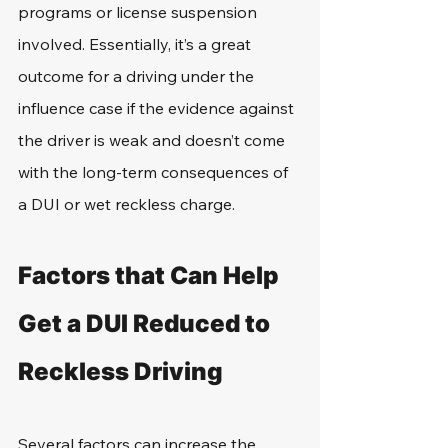
programs or license suspension 
involved. Essentially, it’s a great 
outcome for a driving under the 
influence case if the evidence against 
the driver is weak and doesn’t come 
with the long-term consequences of 
a DUI or wet reckless charge.
Factors that Can Help 
Get a DUI Reduced to 
Reckless Driving
Several factors can increase the 