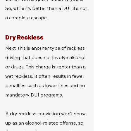
So, while it’s better than a DUI, it’s not 
a complete escape.
Dry Reckless
Next, this is another type of reckless 
driving that does not involve alcohol 
or drugs. This charge is lighter than a 
wet reckless. It often results in fewer 
penalties, such as lower fines and no 
mandatory DUI programs.
A dry reckless conviction won’t show 
up as an alcohol-related offense, so 