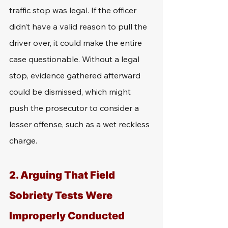
traffic stop was legal. If the officer 
didn’t have a valid reason to pull the 
driver over, it could make the entire 
case questionable. Without a legal 
stop, evidence gathered afterward 
could be dismissed, which might 
push the prosecutor to consider a 
lesser offense, such as a wet reckless 
charge.
2. Arguing That Field 
Sobriety Tests Were 
Improperly Conducted