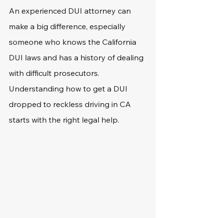
An experienced DUI attorney can 
make a big difference, especially 
someone who knows the California 
DUI laws and has a history of dealing 
with difficult prosecutors. 
Understanding how to get a DUI 
dropped to reckless driving in CA 
starts with the right legal help.