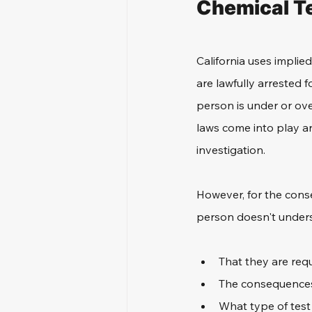
Chemical Te
California uses implie
are lawfully arrested f
person is under or over
laws come into play an
investigation. 
However, for the conse
person doesn't unders
That they are requ
The consequences
What type of test 