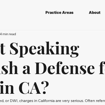
Practice Areas
About
4 min read
ot Speaking
sh a Defense f
in CA?
ed, or DWI, charges in California are very serious. Often refer