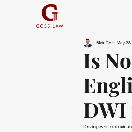
Blair Goss
May 28
Is N
Engli
DWI 
Driving while intoxicat