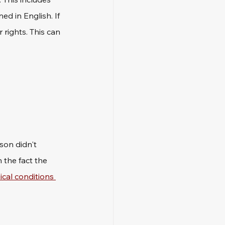
ed in English. If 
rights. This can 
son didn't 
 the fact the 
cal conditions 