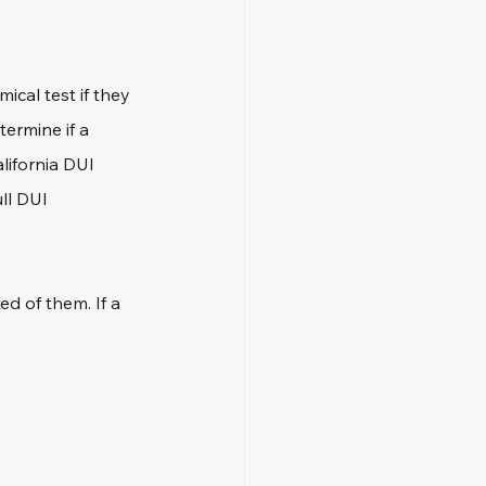
ical test if they 
termine if a 
alifornia DUI 
ll DUI 
d of them. If a 