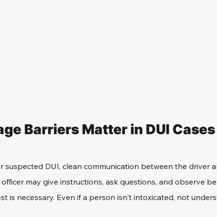
e Barriers Matter in DUI Cases
for suspected DUI, clean communication between the driver and
 officer may give instructions, ask questions, and observe be
st is necessary. Even if a person isn't intoxicated, not under