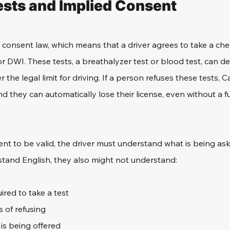
sts and Implied Consent
d consent law, which means that a driver agrees to take a chem
or DWI. These tests, a breathalyzer test or blood test, can de
 the legal limit for driving. If a person refuses these tests, C
d they can automatically lose their license, even without a fu
nt to be valid, the driver must understand what is being aske
tand English, they also might not understand: 
ired to take a test
 of refusing
is being offered