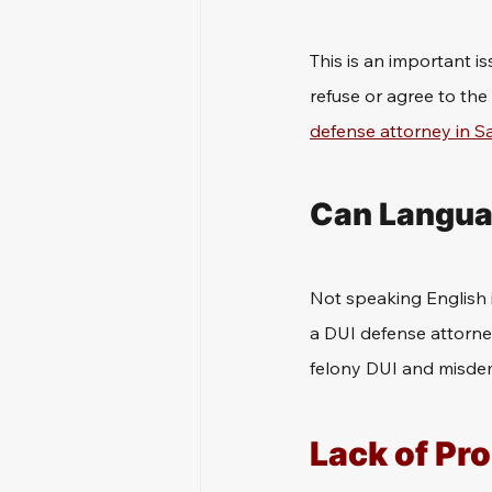
This is an important i
refuse or agree to the
defense attorney in 
Can Languag
Not speaking English i
a DUI defense attorne
felony DUI and misde
Lack of Pr