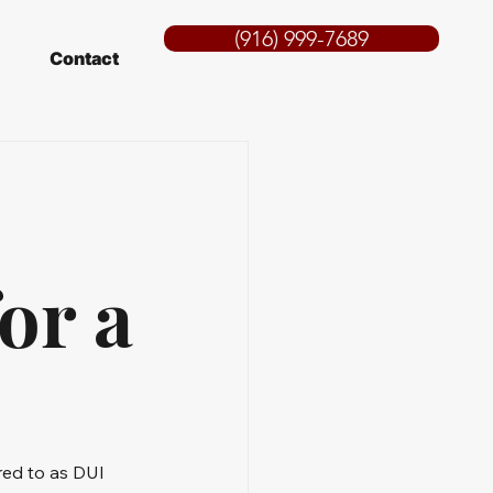
(916) 999-7689
Contact
or a
red to as DUI 