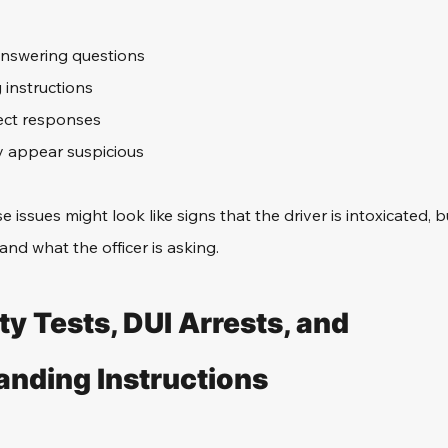
nswering questions
g instructions
ect responses
y appear suspicious
se issues might look like signs that the driver is intoxicated, bu
nd what the officer is asking. 
ty Tests, DUI Arrests, and 
nding Instructions