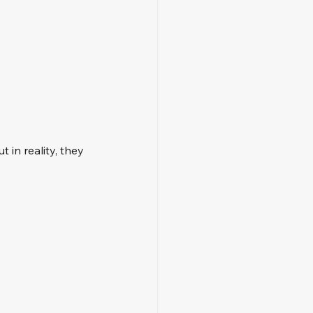
t in reality, they 