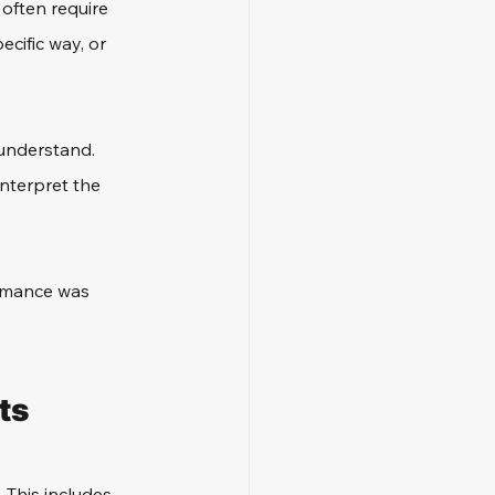
 often require 
ecific way, or 
 understand. 
nterpret the 
ormance was 
ts
 This includes 