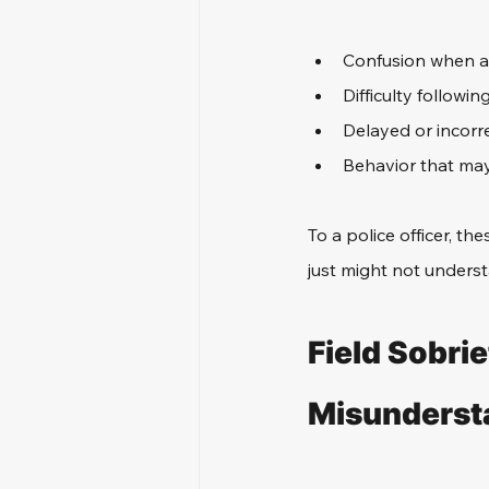
Confusion when a
Difficulty followin
Delayed or incorr
Behavior that ma
To a police officer, the
just might not understa
Field Sobrie
Misundersta