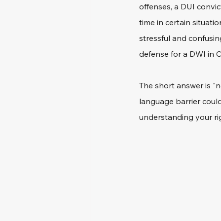
offenses, a DUI convict
time in certain situat
stressful and confusin
defense for a DWI in C
The short answer is "n
language barrier could
understanding your rig