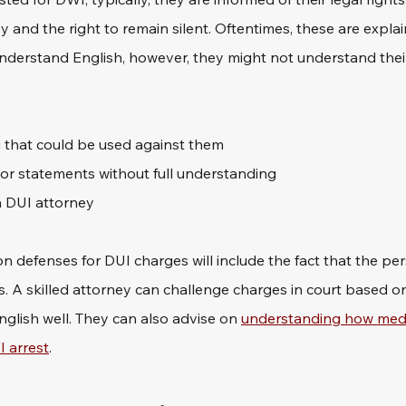
y and the right to remain silent. Oftentimes, these are explain
 understand English, however, they might not understand their 
 that could be used against them
 or statements without full understanding
 a DUI attorney
 defenses for DUI charges will include the fact that the per
s. A skilled attorney can challenge charges in court based on
nglish well. They can also advise on 
understanding how medi
I arrest
.