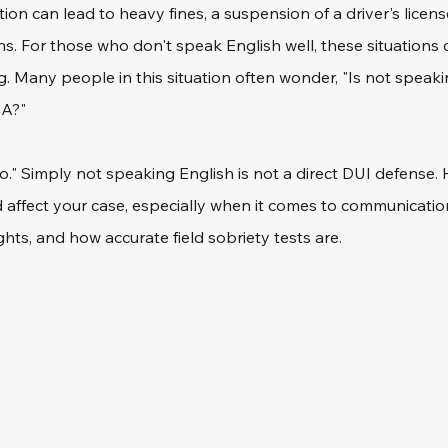
ion can lead to heavy fines, a suspension of a driver's license
ions. For those who don't speak English well, these situations
g. Many people in this situation often wonder, "Is not speaki
A?" 
o." Simply not speaking English is not a direct DUI defense. 
 affect your case, especially when it comes to communication
hts, and how accurate field sobriety tests are. 