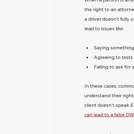
the right to an attorne
a driver doesn't fully
lead to issues like: 
Saying something
Agreeing to tests
Failing to ask for
In these cases, common
understand their right
client doesn't speak E
can lead to a false DW