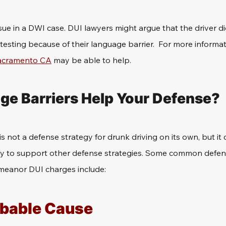
ssue in a DWI case. DUI lawyers might argue that the driver d
 testing because of their language barrier.  For more informat
Sacramento CA
 may be able to help.
e Barriers Help Your Defense?
s not a defense strategy for drunk driving on its own, but it
y to support other defense strategies. Some common defen
meanor DUI charges include: 
obable Cause