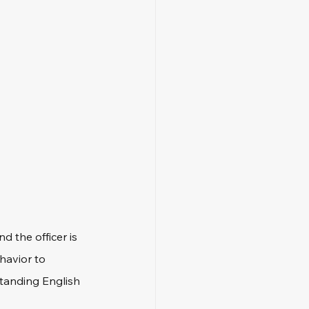
 the officer is 
havior to 
standing English 