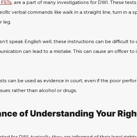
r FSTs
, are a part of many investigations for DWI. These tests
ecific verbal commands like walk in a straight line, turn in a sp
 leg. 
't speak English well, these instructions can be difficult to
ication can lead to a mistake. This can cause an officer to i
ests can be used as evidence in court, even if the poor perf
sues rather than alcohol or drugs.
nce of Understanding Your Righ
ed for DWI, typically, they are informed of their legal rights.