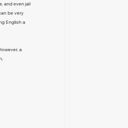
, and even jail 
 can be very 
ng English a 
However, a 
, 