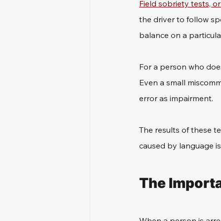
Field sobriety tests, o
the driver to follow sp
balance on a particular
For a person who doesn
Even a small miscommun
error as impairment. 
The results of these t
caused by language is
The Importa
When a person is arrest