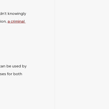
idn't knowingly 
ion, 
a criminal 
 can be used by 
ses for both 