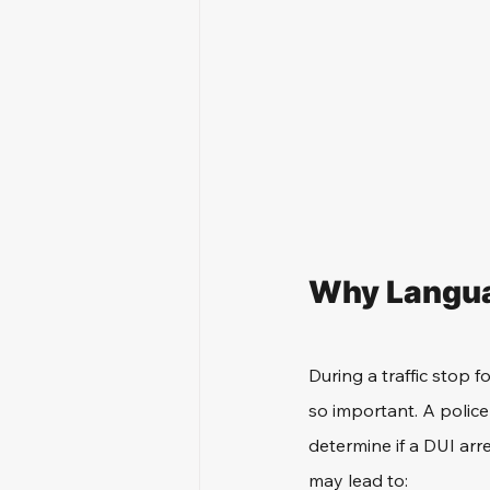
Why Languag
During a traffic stop 
so important. A police
determine if a DUI arre
may lead to: 