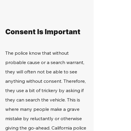
Consent Is Important
The police know that without 
probable cause or a search warrant, 
they will often not be able to see 
anything without consent. Therefore, 
they use a bit of trickery by asking if 
they can search the vehicle. This is 
where many people make a grave 
mistake by reluctantly or otherwise 
giving the go-ahead. California police 