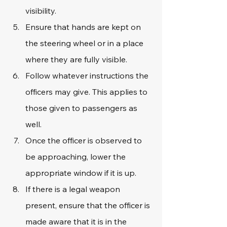
visibility.
Ensure that hands are kept on 
the steering wheel or in a place 
where they are fully visible.
Follow whatever instructions the 
officers may give. This applies to 
those given to passengers as 
well.
Once the officer is observed to 
be approaching, lower the 
appropriate window if it is up.
If there is a legal weapon 
present, ensure that the officer is 
made aware that it is in the 