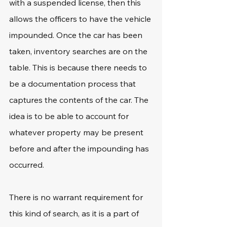
with a suspended license, then this 
allows the officers to have the vehicle 
impounded. Once the car has been 
taken, inventory searches are on the 
table. This is because there needs to 
be a documentation process that 
captures the contents of the car. The 
idea is to be able to account for 
whatever property may be present 
before and after the impounding has 
occurred.
There is no warrant requirement for 
this kind of search, as it is a part of 