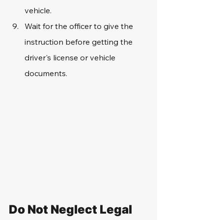
vehicle.
Wait for the officer to give the 
instruction before getting the 
driver's license or vehicle 
documents.
Do Not Neglect Legal 