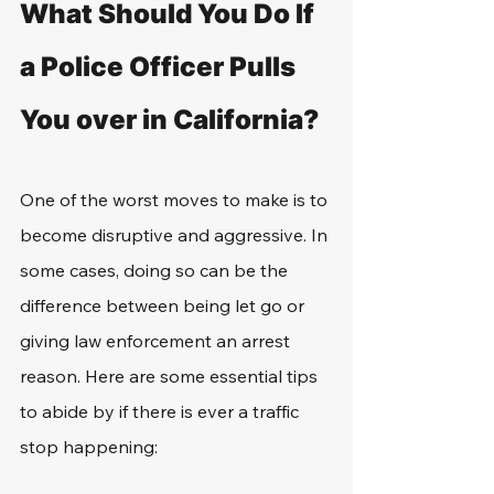
What Should You Do If 
a Police Officer Pulls 
You over in California?
One of the worst moves to make is to 
become disruptive and aggressive. In 
some cases, doing so can be the 
difference between being let go or 
giving law enforcement an arrest 
reason. Here are some essential tips 
to abide by if there is ever a traffic 
stop happening: