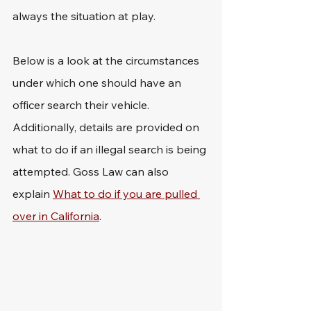
always the situation at play.
Below is a look at the circumstances 
under which one should have an 
officer search their vehicle. 
Additionally, details are provided on 
what to do if an illegal search is being 
attempted. Goss Law can also 
explain 
What to do if you are pulled 
over in California
.