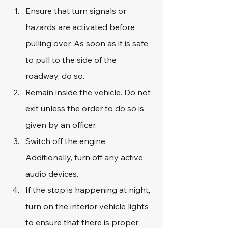
Ensure that turn signals or 
hazards are activated before 
pulling over. As soon as it is safe 
to pull to the side of the 
roadway, do so.
Remain inside the vehicle. Do not 
exit unless the order to do so is 
given by an officer.
Switch off the engine. 
Additionally, turn off any active 
audio devices.
If the stop is happening at night, 
turn on the interior vehicle lights 
to ensure that there is proper 