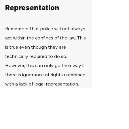
Representation
Remember that police will not always 
act within the confines of the law. This 
is true even though they are 
technically required to do so. 
However, this can only go their way if 
there is ignorance of rights combined 
with a lack of legal representation.
For example, officers may choose to 
ask questions to back someone into 
a corner. However, if that person 