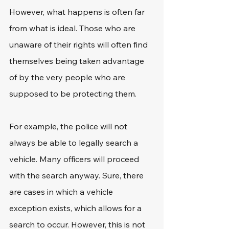
However, what happens is often far 
from what is ideal. Those who are 
unaware of their rights will often find 
themselves being taken advantage 
of by the very people who are 
supposed to be protecting them.
For example, the police will not 
always be able to legally search a 
vehicle. Many officers will proceed 
with the search anyway. Sure, there 
are cases in which a vehicle 
exception exists, which allows for a 
search to occur. However, this is not 