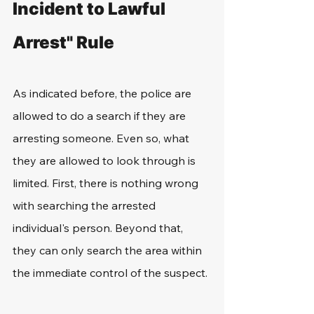
Incident to Lawful 
Arrest" Rule
As indicated before, the police are 
allowed to do a search if they are 
arresting someone. Even so, what 
they are allowed to look through is 
limited. First, there is nothing wrong 
with searching the arrested 
individual's person. Beyond that, 
they can only search the area within 
the immediate control of the suspect.