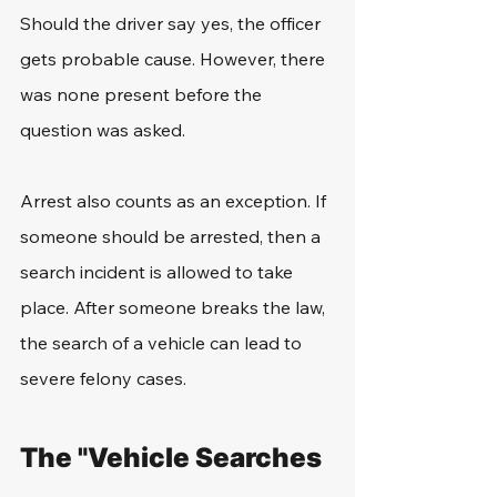
Should the driver say yes, the officer 
gets probable cause. However, there 
was none present before the 
question was asked.
Arrest also counts as an exception. If 
someone should be arrested, then a 
search incident is allowed to take 
place. After someone breaks the law, 
the search of a vehicle can lead to 
severe felony cases.
The "Vehicle Searches 