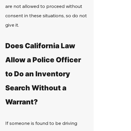
are not allowed to proceed without 
consent in these situations, so do not 
give it.
Does California Law 
Allow a Police Officer 
to Do an Inventory 
Search Without a 
Warrant?
If someone is found to be driving 