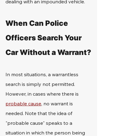
dealing with an impounded vehicle.
When Can Police 
Officers Search Your 
Car Without a Warrant?
In most situations, a warrantless 
search is simply not permitted. 
However, in cases where there is 
probable cause
, no warrant is 
needed. Note that the idea of 
"probable cause" speaks to a 
situation in which the person being 