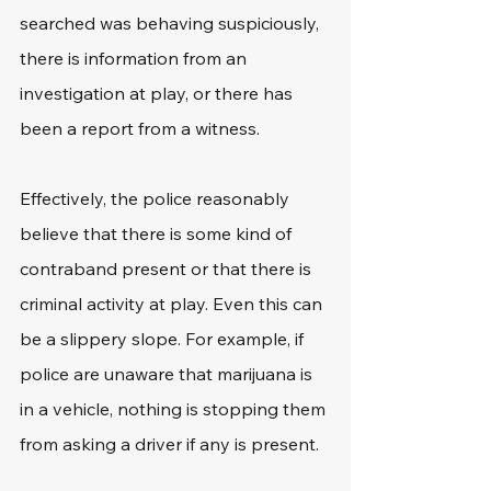
searched was behaving suspiciously, 
there is information from an 
investigation at play, or there has 
been a report from a witness.
Effectively, the police reasonably 
believe that there is some kind of 
contraband present or that there is 
criminal activity at play. Even this can 
be a slippery slope. For example, if 
police are unaware that marijuana is 
in a vehicle, nothing is stopping them 
from asking a driver if any is present.