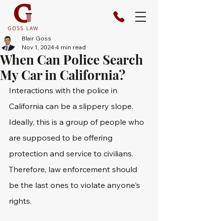
Blair Goss
Nov 1, 2024
4 min read
When Can Police Search
My Car in California?
Interactions with the police in 
California can be a slippery slope. 
Ideally, this is a group of people who 
are supposed to be offering 
protection and service to civilians. 
Therefore, law enforcement should 
be the last ones to violate anyone's 
rights.