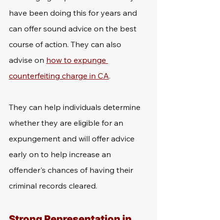
have been doing this for years and 
can offer sound advice on the best 
course of action. They can also 
advise on 
how to expunge 
counterfeiting charge in CA
.
They can help individuals determine 
whether they are eligible for an 
expungement and will offer advice 
early on to help increase an 
offender's chances of having their 
criminal records cleared.
Strong Representation in 