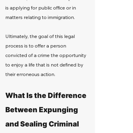
is applying for public office or in 
matters relating to immigration.
Ultimately, the goal of this legal 
process is to offer a person 
convicted of a crime the opportunity 
to enjoy a life that is not defined by 
their erroneous action.
What Is the Difference 
Between Expunging 
and Sealing Criminal 