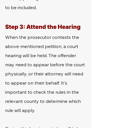
to be included.
Step 3: Attend the Hearing
When the prosecutor contests the 
above-mentioned petition, a court 
hearing will be held. The offender 
may need to appear before the court 
physically, or their attorney will need 
to appear on their behalf. It's 
important to check the rules in the 
relevant county to determine which 
rule will apply.