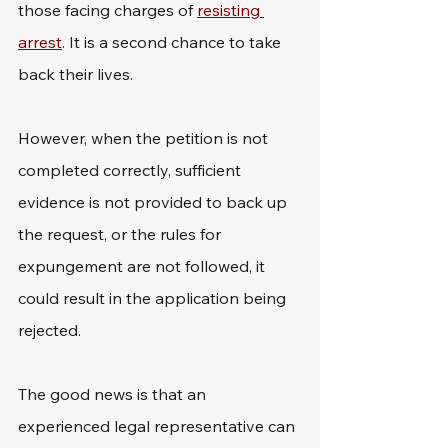
those facing charges of 
resisting 
arrest
. It is a second chance to take 
back their lives.
However, when the petition is not 
completed correctly, sufficient 
evidence is not provided to back up 
the request, or the rules for 
expungement are not followed, it 
could result in the application being 
rejected.
The good news is that an 
experienced legal representative can 