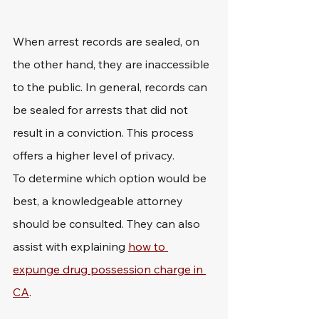
When arrest records are sealed, on 
the other hand, they are inaccessible 
to the public. In general, records can 
be sealed for arrests that did not 
result in a conviction. This process 
offers a higher level of privacy. 
To determine which option would be 
best, a knowledgeable attorney 
should be consulted. They can also 
assist with explaining 
how to 
expunge drug possession charge in 
CA
.