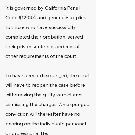
It is governed by California Penal 
Code §1203.4 and generally applies 
to those who have successfully 
completed their probation, served 
their prison sentence, and met all 
other requirements of the court. 
To have a record expunged, the court 
will have to reopen the case before 
withdrawing the guilty verdict and 
dismissing the charges. An expunged 
conviction will thereafter have no 
bearing on the individual's personal 
or professional life. 