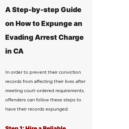
A Step-by-step Guide 
on How to Expunge an 
Evading Arrest Charge 
in CA
In order to prevent their conviction 
records from affecting their lives after 
meeting court-ordered requirements, 
offenders can follow these steps to 
have their records expunged: 
Step 1: Hire a Reliable 