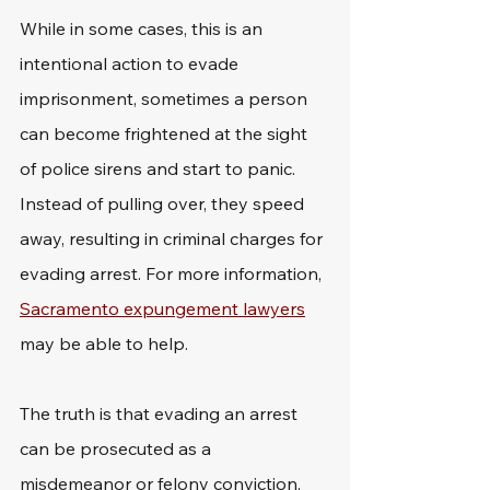
While in some cases, this is an 
intentional action to evade 
imprisonment, sometimes a person 
can become frightened at the sight 
of police sirens and start to panic. 
Instead of pulling over, they speed 
away, resulting in criminal charges for 
evading arrest. For more information, 
Sacramento expungement lawyers
may be able to help.
The truth is that evading an arrest 
can be prosecuted as a 
misdemeanor or felony conviction, 