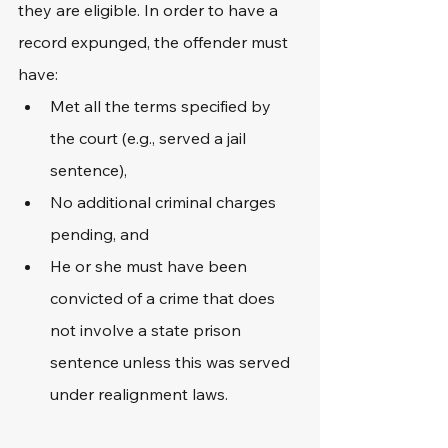
they are eligible. In order to have a 
record expunged, the offender must 
have:
Met all the terms specified by 
the court (e.g., served a jail 
sentence),
No additional criminal charges 
pending, and
He or she must have been 
convicted of a crime that does 
not involve a state prison 
sentence unless this was served 
under realignment laws. 