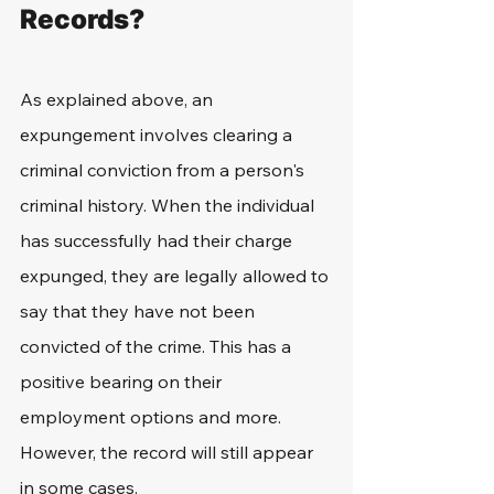
Records?
As explained above, an 
expungement involves clearing a 
criminal conviction from a person's 
criminal history. When the individual 
has successfully had their charge 
expunged, they are legally allowed to 
say that they have not been 
convicted of the crime. This has a 
positive bearing on their 
employment options and more. 
However, the record will still appear 
in some cases.