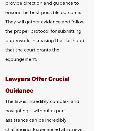
provide direction and guidance to 
ensure the best possible outcome. 
They will gather evidence and follow 
the proper protocol for submitting 
paperwork, increasing the likelihood 
that the court grants the 
expungement.
Lawyers Offer Crucial 
Guidance
The law is incredibly complex, and 
navigating it without expert 
assistance can be incredibly 
challenging. Experienced attorneys 