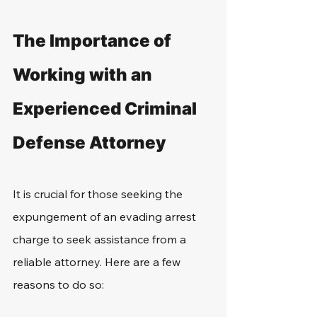
The Importance of 
Working with an 
Experienced Criminal 
Defense Attorney
It is crucial for those seeking the 
expungement of an evading arrest 
charge to seek assistance from a 
reliable attorney. Here are a few 
reasons to do so: