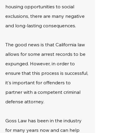
housing opportunities to social 
exclusions, there are many negative 
and long-lasting consequences. 
The good news is that California law 
allows for some arrest records to be 
expunged. However, in order to 
ensure that this process is successful, 
it's important for offenders to 
partner with a competent criminal 
defense attorney. 
Goss Law has been in the industry 
for many years now and can help 