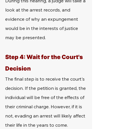
During this hearing, a judge will take a 
look at the arrest records, and 
evidence of why an expungement 
would be in the interests of justice 
may be presented. 
Step 4: Wait for the Court's 
Decision
The final step is to receive the court's 
decision. If the petition is granted, the 
individual will be free of the effects of 
their criminal charge. However, if it is 
not, evading an arrest will likely affect 
their life in the years to come.