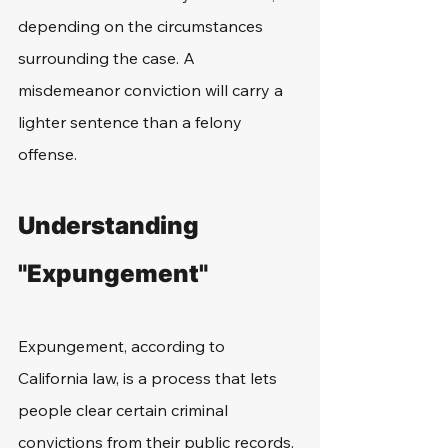
depending on the circumstances 
surrounding the case. A 
misdemeanor conviction will carry a 
lighter sentence than a felony 
offense. 
Understanding 
"Expungement"
Expungement, according to 
California law, is a process that lets 
people clear certain criminal 
convictions from their public records. 