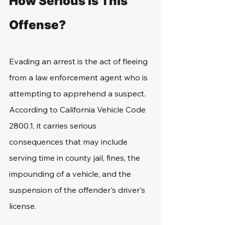
How Serious Is This 
Offense? 
Evading an arrest is the act of fleeing 
from a law enforcement agent who is 
attempting to apprehend a suspect. 
According to California Vehicle Code 
2800.1, it carries serious 
consequences that may include 
serving time in county jail, fines, the 
impounding of a vehicle, and the 
suspension of the offender's driver's 
license.