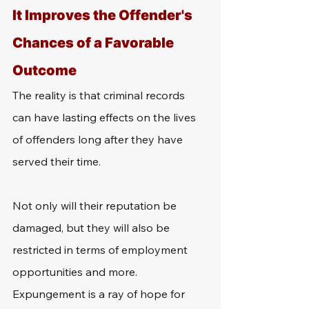
It Improves the Offender's 
Chances of a Favorable 
Outcome
The reality is that criminal records 
can have lasting effects on the lives 
of offenders long after they have 
served their time. 
Not only will their reputation be 
damaged, but they will also be 
restricted in terms of employment 
opportunities and more. 
Expungement is a ray of hope for 