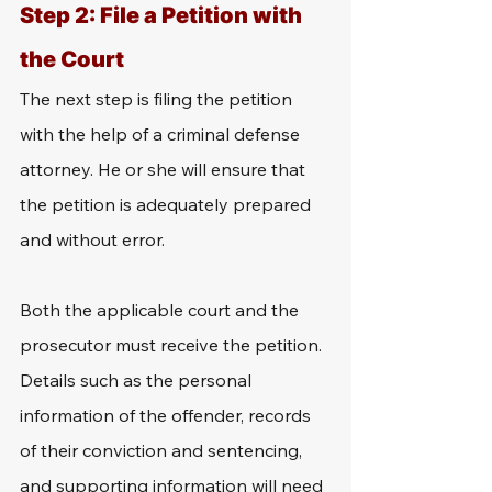
Step 2: File a Petition with 
the Court
The next step is filing the petition 
with the help of a criminal defense 
attorney. He or she will ensure that 
the petition is adequately prepared 
and without error.
Both the applicable court and the 
prosecutor must receive the petition. 
Details such as the personal 
information of the offender, records 
of their conviction and sentencing, 
and supporting information will need 