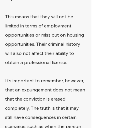
This means that they will not be 
limited in terms of employment 
opportunities or miss out on housing 
opportunities. Their criminal history 
will also not affect their ability to 
obtain a professional license.
It's important to remember, however, 
that an expungement does not mean 
that the conviction is erased 
completely. The truth is that it may 
still have consequences in certain 
scenarios, such as when the person 