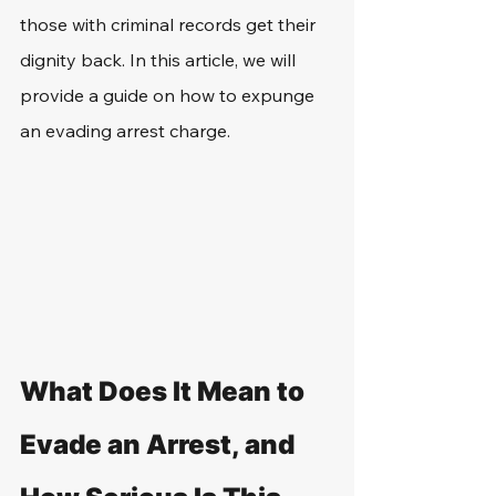
those with criminal records get their 
dignity back. In this article, we will 
provide a guide on how to expunge 
an evading arrest charge.
What Does It Mean to 
Evade an Arrest, and 