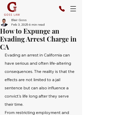
Blair Goss
Feb 3, 2025
6 min read
How to Expunge an
Evading Arrest Charge in
CA
Evading an arrest in California can 
have serious and often life-altering 
consequences. The reality is that the 
effects are not limited to a jail 
sentence but can also influence a 
convict's life long after they serve 
their time.
From restricting employment and 