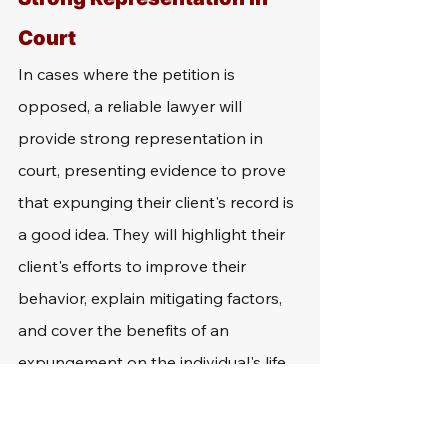
Court
In cases where the petition is 
opposed, a reliable lawyer will 
provide strong representation in 
court, presenting evidence to prove 
that expunging their client's record is 
a good idea. They will highlight their 
client's efforts to improve their 
behavior, explain mitigating factors, 
and cover the benefits of an 
expungement on the individual's life.