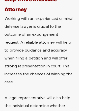
Attorney
Working with an experienced criminal 
defense lawyer is crucial to the 
outcome of an expungement 
request. A reliable attorney will help 
to provide guidance and accuracy 
when filing a petition and will offer 
strong representation in court. This 
increases the chances of winning the 
case.
A legal representative will also help 
the individual determine whether 