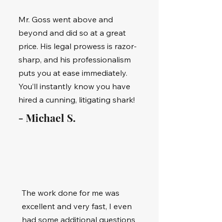
Mr. Goss went above and
beyond and did so at a great
price. His legal prowess is razor-
sharp, and his professionalism
puts you at ease immediately.
You’ll instantly know you have
hired a cunning, litigating shark!
- Michael S.
The work done for me was
excellent and very fast, I even
had some additional questions