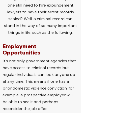
one still need to hire expungement
lawyers to have their arrest records
sealed? Well, a criminal record can
stand in the way of so many important
things in life, such as the following:
Employment
Opportunities
It's not only government agencies that
have access to criminal records but
regular individuals can look anyone up
at any time. This means if one has a
prior domestic violence conviction, for
example, a prospective employer will
be able to see it and perhaps
reconsider the job offer.