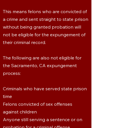
This means felons who are convicted of
a crime and sent straight to state prison
without being granted probation will
not be eligible for the expungement of
their criminal record.
The following are also not eligible for
the Sacramento, CA expungement
process:
Criminals who have served state prison
time
Felons convicted of sex offenses
against children
Anyone still serving a sentence or on
probation for a criminal offense