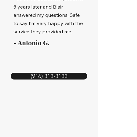
5 years later and Blair
answered my questions. Safe
to say I’m very happy with the
service they provided me.
- Antonio G.
(916) 313-3133