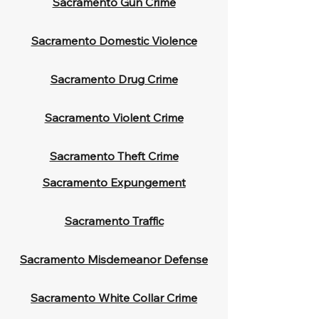
Sacramento Gun Crime
Sacramento Domestic Violence
Sacramento Drug Crime
Sacramento Violent Crime
Sacramento Theft Crime
Sacramento Expungement
Sacramento Traffic
Sacramento Misdemeanor Defense
Sacramento White Collar Crime