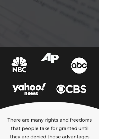
There are many rights and freedoms
that people take for granted until
they are denied those advantages