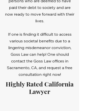
persons who are deemed to have
paid their debt to society and are
now ready to move forward with their
lives.
If one is finding it difficult to access
various societal benefits due to a
lingering misdemeanor conviction,
Goss Law can help! One should
contact the Goss Law offices in
Sacramento, CA, and request a free
consultation right now!
Highly Rated California
Lawyer