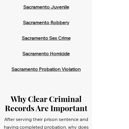
Sacramento Juvenile
Sacramento Robbery
Sacramento Sex Crime
Sacramento Homicide
Sacramento Probation Violation
Why Clear Criminal
Records Are Important
After serving their prison sentence and
having completed probation, why does