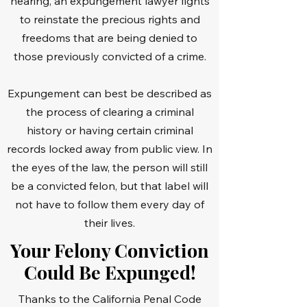
hearing, an expungement lawyer fights
to reinstate the precious rights and
freedoms that are being denied to
those previously convicted of a crime.
Expungement can best be described as
the process of clearing a criminal
history or having certain criminal
records locked away from public view. In
the eyes of the law, the person will still
be a convicted felon, but that label will
not have to follow them every day of
their lives.
Your Felony Conviction
Could Be Expunged!
Thanks to the California Penal Code