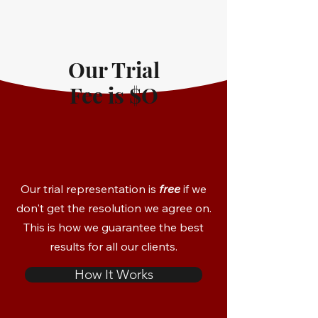
Our Trial
Fee is $O
Our trial representation is
free
if we
don't get the resolution we agree on.
This is how we guarantee the best
results for all our clients.
How It Works