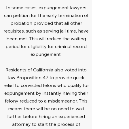
In some cases, expungement lawyers
can petition for the early termination of
probation provided that all other
requisites, such as serving jail time, have
been met. This will reduce the waiting
period for eligibility for criminal record
expungement.
Residents of California also voted into
law Proposition 47 to provide quick
relief to convicted felons who qualify for
expungement by instantly having their
felony reduced to a misdemeanor. This
means there will be no need to wait
further before hiring an experienced
attorney to start the process of