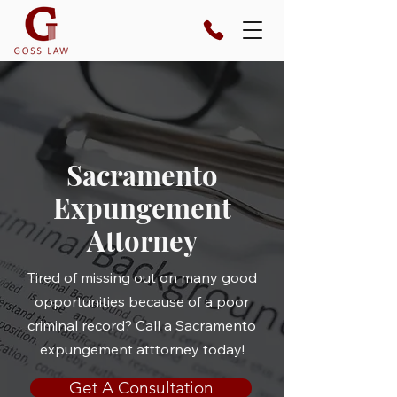
Sacramento
Expungement
Attorney
Tired of missing out on many good
opportunities because of a poor
criminal record? Call a Sacramento
expungement atttorney today!
Get A Consultation