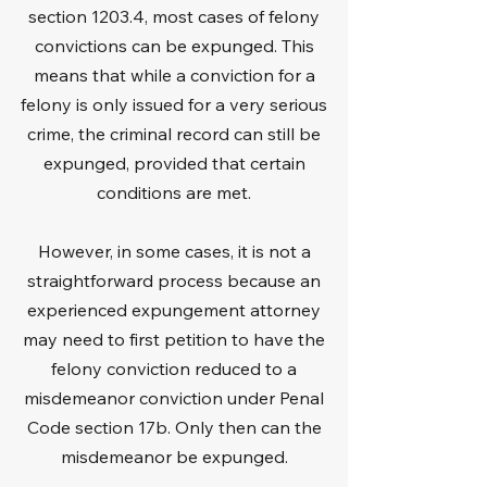
section 1203.4, most cases of felony
convictions can be expunged. This
means that while a conviction for a
felony is only issued for a very serious
crime, the criminal record can still be
expunged, provided that certain
conditions are met.
However, in some cases, it is not a
straightforward process because an
experienced expungement attorney
may need to first petition to have the
felony conviction reduced to a
misdemeanor conviction under Penal
Code section 17b. Only then can the
misdemeanor be expunged.