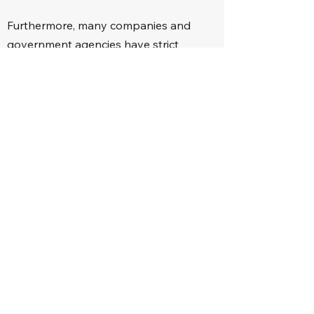
Furthermore, many companies and
government agencies have strict
policies that do not allow the hiring of
convicted felons for any position within
the organization.
With a completed probation and
expunged record, it will be as if the
crime never happened (in the eyes of
the public at least), and the offender
can have another chance of making
something of their life.
Loans, Housing, and
Insurance
Getting loans from financial institutions,