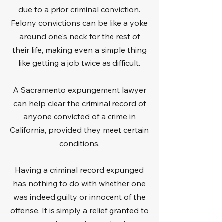
due to a prior criminal conviction.
Felony convictions can be like a yoke
around one's neck for the rest of
their life, making even a simple thing
like getting a job twice as difficult.
A Sacramento expungement lawyer
can help clear the criminal record of
anyone convicted of a crime in
California, provided they meet certain
conditions.
Having a criminal record expunged
has nothing to do with whether one
was indeed guilty or innocent of the
offense. It is simply a relief granted to