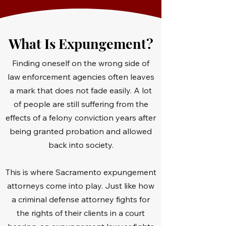
What Is Expungement?
Finding oneself on the wrong side of
law enforcement agencies often leaves
a mark that does not fade easily. A lot
of people are still suffering from the
effects of a felony conviction years after
being granted probation and allowed
back into society.
This is where Sacramento expungement
attorneys come into play. Just like how
a criminal defense attorney fights for
the rights of their clients in a court