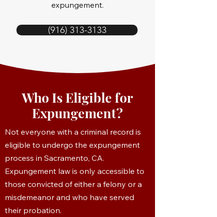
expungement.
(916) 313-3133
Who Is Eligible for
Expungement?
Not everyone with a criminal record is
eligible to undergo the expungement
process in Sacramento, CA.
Expungement law is only accessible to
those convicted of either a felony or a
misdemeanor and who have served
their probation.