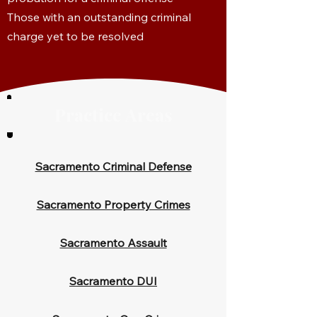
Those with an outstanding criminal
charge yet to be resolved
Practice Areas
Sacramento Criminal Defense
Sacramento Property Crimes
Sacramento Assault
Sacramento DUI