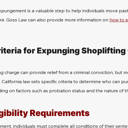
expungement is a valuable step to help individuals move past
ure. Goss Law can also provide more information on 
how to e
Criteria for Expunging Shopliftin
 charge can provide relief from a criminal conviction, but mee
. California law sets specific criteria to determine who can pu
g on factors such as probation status and the nature of th
gibility Requirements
ment, individuals must complete all conditions of their sente