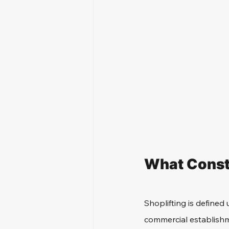
What Consti
Shoplifting is defined 
commercial establishme