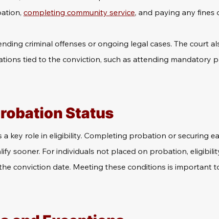
ation, 
completing community service
, and paying any fines o
ding criminal offenses or ongoing legal cases. The court also
ations tied to the conviction, such as attending mandatory 
Probation Status
a key role in eligibility. Completing probation or securing ea
fy sooner. For individuals not placed on probation, eligibility
the conviction date. Meeting these conditions is important 
.