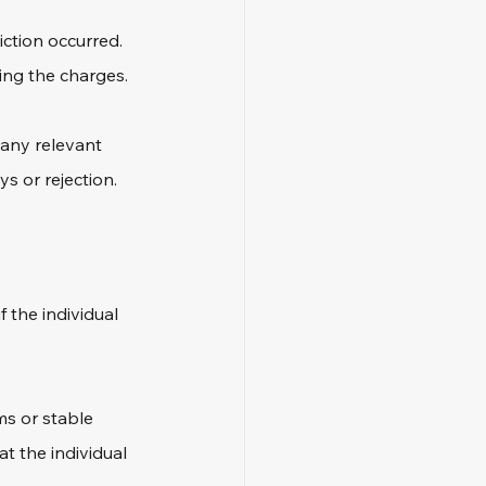
ction occurred. 
ing the charges. 
 any relevant 
s or rejection.
f the individual 
ms or stable 
t the individual 