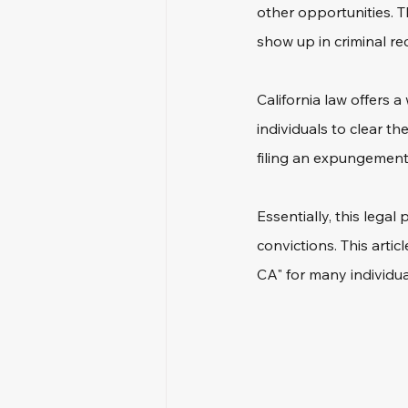
other opportunities. T
show up in criminal re
California law offers 
individuals to clear th
filing an expungement 
Essentially, this lega
convictions. This arti
CA" for many individua