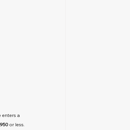
 enters a 
950
 or less.