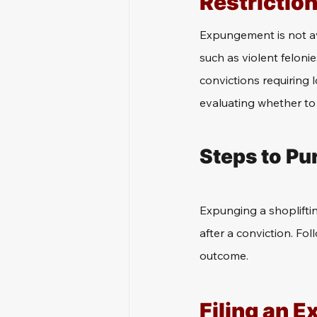
Restrictio
Expungement is not ava
such as violent feloni
convictions requiring 
evaluating whether to 
Steps to Pu
Expunging a shopliftin
after a conviction. Fol
outcome.
Filing an 