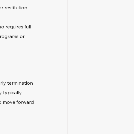
r restitution.
 requires full 
programs or 
rly termination 
 typically 
to move forward 