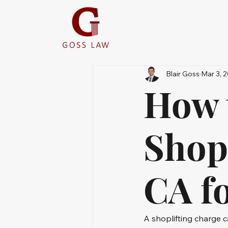
Blair Goss
Mar 3, 
How 
Shopl
CA fo
A shoplifting charge c