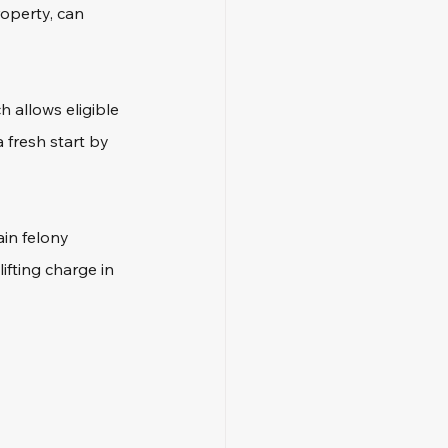
roperty, can 
 allows eligible 
 fresh start by 
ain felony 
fting charge in 