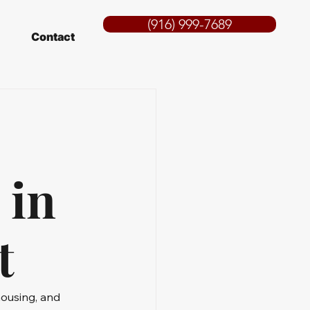
(916) 999-7689
Contact
 in
t
housing, and 