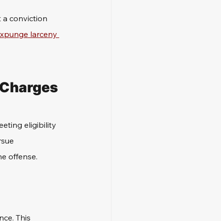
 a conviction 
xpunge larceny 
g Charges
ting eligibility 
rsue 
e offense.
nce. This 