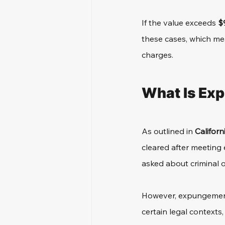
If the value exceeds 
$
these cases, which mea
charges.
What Is Ex
As outlined in 
Californ
cleared after meeting e
asked about criminal o
However, expungement 
certain legal contexts