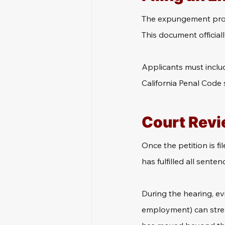
The expungement proces
This document official
Applicants must includ
California Penal Code 
Court Revi
Once the petition is fil
has fulfilled all sente
During the hearing, ev
employment) can streng