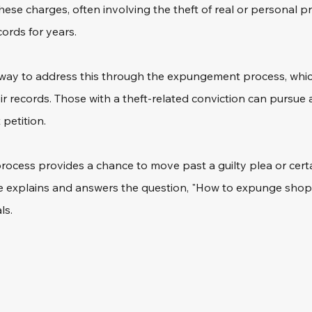
hese charges, often involving the theft of real or personal p
cords for years.
a way to address this through the expungement process, which
eir records. Those with a theft-related conviction can pursue a
petition.
l process provides a chance to move past a guilty plea or cert
cle explains and answers the question, "How to expunge shopli
ls.