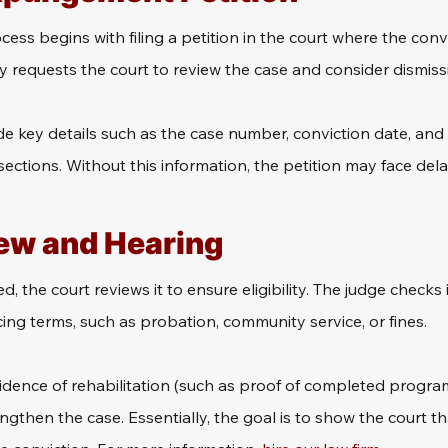
s begins with filing a petition in the court where the convi
ly requests the court to review the case and consider dismiss
e key details such as the case number, conviction date, and
sections. Without this information, the petition may face delay
ew and Hearing
ed, the court reviews it to ensure eligibility. The judge checks i
ncing terms, such as probation, community service, or fines.
idence of rehabilitation (such as proof of completed progra
then the case. Essentially, the goal is to show the court tha