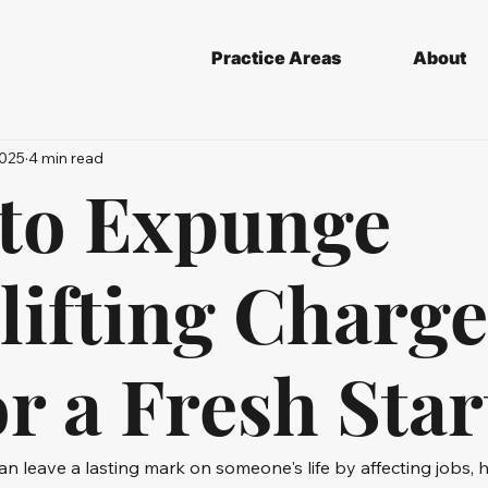
Practice Areas
About
2025
4 min read
to Expunge
ifting Charge
r a Fresh Star
an leave a lasting mark on someone's life by affecting jobs, 