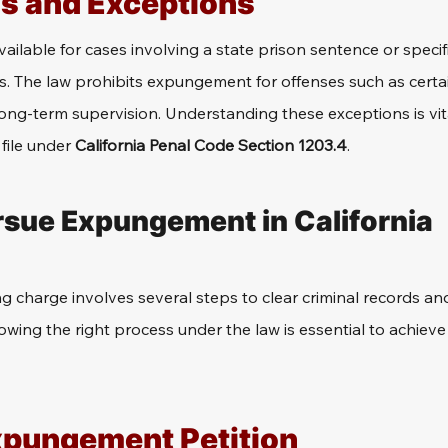
ns and Exceptions
ilable for cases involving a state prison sentence or specifi
es. The law prohibits expungement for offenses such as certai
long-term supervision. Understanding these exceptions is vi
file under 
California Penal Code Section 1203.4
.
rsue Expungement in California
g charge involves several steps to clear criminal records a
lowing the right process under the law is essential to achieve 
Expungement Petition