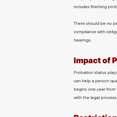
includes finishing prob
There should be no pen
compliance with oblig
hearings.
Impact of 
Probation status plays 
can help a person quali
begins one year from 
with the legal process