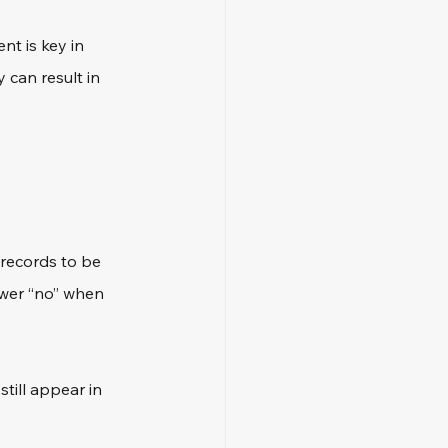
nt is key in 
 can result in 
 records to be 
nswer “no” when 
ill appear in 