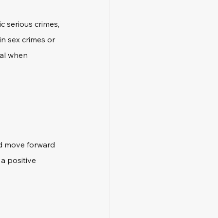
c serious crimes, 
n sex crimes or 
tal when 
nd move forward 
a positive 