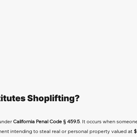
tutes Shoplifting?
under 
California Penal Code § 459.5
. It occurs when someone
nt intending to steal real or personal property valued at 
$