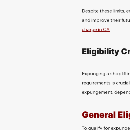
Despite these limits, 
and improve their fut
charge in CA
.
Eligibility 
Expunging a shoplifting
requirements is crucial
expungement, dependin
General Eli
To qualify for expunge