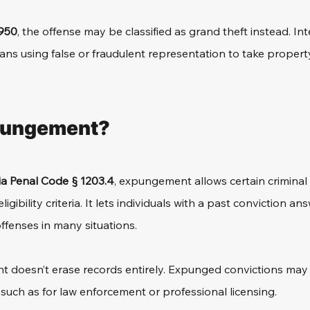
950
, the offense may be classified as grand theft instead. Inte
ns using false or fraudulent representation to take property
pungement?
ia Penal Code § 1203.4
, expungement 
allows certain criminal
ligibility criteria. It lets individuals with a past conviction a
ffenses in many situations.
doesn’t erase records entirely. Expunged convictions may st
, such as for law enforcement or professional licensing.