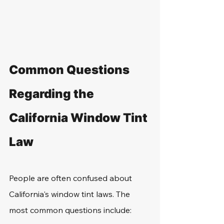
Common Questions 
Regarding the 
California Window Tint 
Law
People are often confused about 
California's window tint laws. The 
most common questions include: