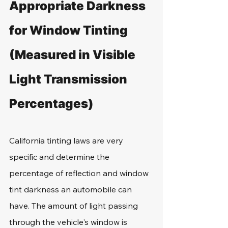
Appropriate Darkness 
for Window Tinting 
(Measured in Visible 
Light Transmission 
Percentages)
California tinting laws are very 
specific and determine the 
percentage of reflection and window 
tint darkness an automobile can 
have. The amount of light passing 
through the vehicle's window is 