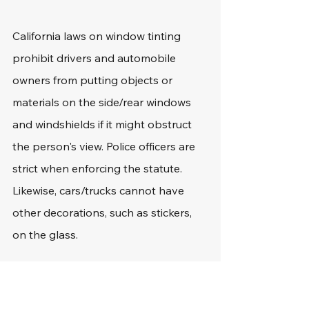
California laws on window tinting 
prohibit drivers and automobile 
owners from putting objects or 
materials on the side/rear windows 
and windshields if it might obstruct 
the person's view. Police officers are 
strict when enforcing the statute. 
Likewise, cars/trucks cannot have 
other decorations, such as stickers, 
on the glass.
Potential Penalties for 