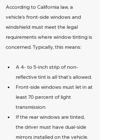
According to California law, a 
vehicle's front-side windows and 
windshield must meet the legal 
requirements where window tinting is 
concerned. Typically, this means:
A 4- to 5-inch strip of non-
reflective tint is all that's allowed.
Front-side windows must let in at 
least 70 percent of light 
transmission.
If the rear windows are tinted, 
the driver must have dual-side 
mirrors installed on the vehicle.