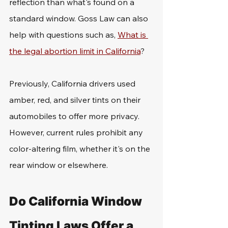
reflection than what's found on a 
standard window. Goss Law can also 
help with questions such as, 
What is 
the legal abortion limit in California
?
Previously, California drivers used 
amber, red, and silver tints on their 
automobiles to offer more privacy. 
However, current rules prohibit any 
color-altering film, whether it's on the 
rear window or elsewhere. 
Do California Window 
Tinting Laws Offer a 