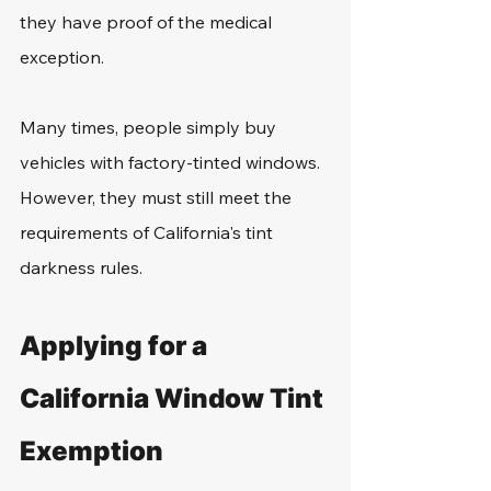
they have proof of the medical 
exception.
Many times, people simply buy 
vehicles with factory-tinted windows. 
However, they must still meet the 
requirements of California's tint 
darkness rules.
Applying for a 
California Window Tint 
Exemption