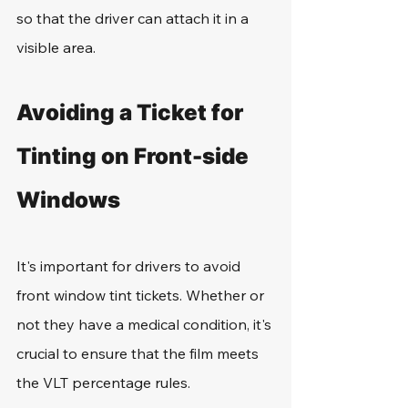
so that the driver can attach it in a 
visible area.
Avoiding a Ticket for 
Tinting on Front-side 
Windows
It's important for drivers to avoid 
front window tint tickets. Whether or 
not they have a medical condition, it's 
crucial to ensure that the film meets 
the VLT percentage rules. 