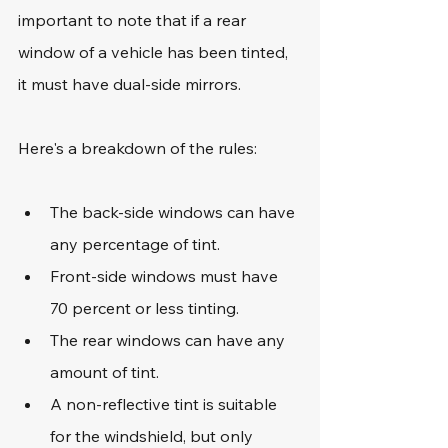
important to note that if a rear 
window of a vehicle has been tinted, 
it must have dual-side mirrors.
Here's a breakdown of the rules:
The back-side windows can have 
any percentage of tint.
Front-side windows must have 
70 percent or less tinting.
The rear windows can have any 
amount of tint.
A non-reflective tint is suitable 
for the windshield, but only 