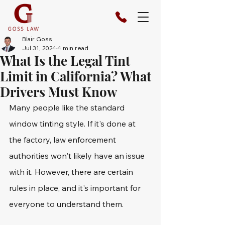
Blair Goss
Jul 31, 2024
4 min read
What Is the Legal Tint
Limit in California? What
Drivers Must Know
Many people like the standard 
window tinting style. If it's done at 
the factory, law enforcement 
authorities won't likely have an issue 
with it. However, there are certain 
rules in place, and it's important for 
everyone to understand them.