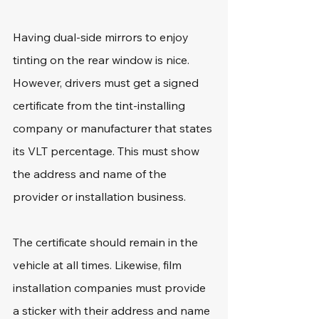
Having dual-side mirrors to enjoy 
tinting on the rear window is nice. 
However, drivers must get a signed 
certificate from the tint-installing 
company or manufacturer that states 
its VLT percentage. This must show 
the address and name of the 
provider or installation business.
The certificate should remain in the 
vehicle at all times. Likewise, film 
installation companies must provide 
a sticker with their address and name 