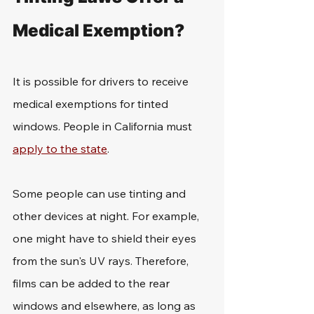
Medical Exemption?
It is possible for drivers to receive 
medical exemptions for tinted 
windows. People in California must 
apply to the state
. 
Some people can use tinting and 
other devices at night. For example, 
one might have to shield their eyes 
from the sun's UV rays. Therefore, 
films can be added to the rear 
windows and elsewhere, as long as 