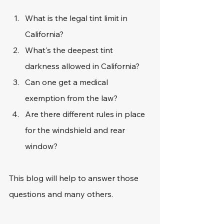
What is the legal tint limit in 
California?
What's the deepest tint 
darkness allowed in California?
Can one get a medical 
exemption from the law?
Are there different rules in place 
for the windshield and rear 
window?
This blog will help to answer those 
questions and many others.