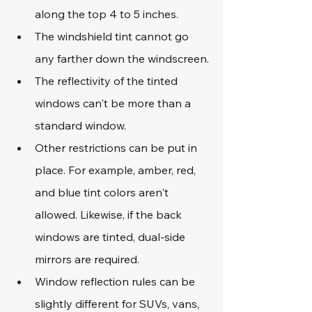
along the top 4 to 5 inches.
The windshield tint cannot go 
any farther down the windscreen.
The reflectivity of the tinted 
windows can't be more than a 
standard window.
Other restrictions can be put in 
place. For example, amber, red, 
and blue tint colors aren't 
allowed. Likewise, if the back 
windows are tinted, dual-side 
mirrors are required.
Window reflection rules can be 
slightly different for SUVs, vans, 