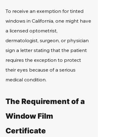
To receive an exemption for tinted 
windows in California, one might have 
a licensed optometrist, 
dermatologist, surgeon, or physician 
sign a letter stating that the patient 
requires the exception to protect 
their eyes because of a serious 
medical condition.
The Requirement of a 
Window Film 
Certificate