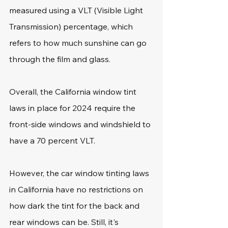
measured using a VLT (Visible Light 
Transmission) percentage, which 
refers to how much sunshine can go 
through the film and glass.
Overall, the California window tint 
laws in place for 2024 require the 
front-side windows and windshield to 
have a 70 percent VLT.
However, the car window tinting laws 
in California have no restrictions on 
how dark the tint for the back and 
rear windows can be. Still, it's 