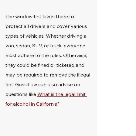
The window tint law is there to 
protect all drivers and cover various 
types of vehicles. Whether driving a 
van, sedan, SUV, or truck, everyone 
must adhere to the rules. Otherwise, 
they could be fined or ticketed and 
may be required to remove the illegal 
tint. Goss Law can also advise on 
questions like 
What is the legal limit 
for alcohol in California
?