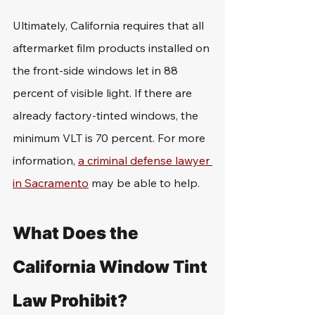
Ultimately, California requires that all 
aftermarket film products installed on 
the front-side windows let in 88 
percent of visible light. If there are 
already factory-tinted windows, the 
minimum VLT is 70 percent. For more 
information, 
a criminal defense lawyer 
in Sacramento
 may be able to help.
What Does the 
California Window Tint 
Law Prohibit?