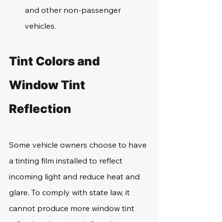
and other non-passenger 
vehicles.
Tint Colors and 
Window Tint 
Reflection
Some vehicle owners choose to have 
a tinting film installed to reflect 
incoming light and reduce heat and 
glare. To comply with state law, it 
cannot produce more window tint 