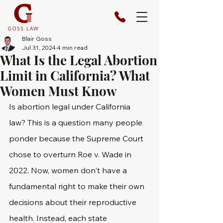
Blair Goss
Jul 31, 2024
4 min read
What Is the Legal Abortion
Limit in California? What
Women Must Know
Is abortion legal under California 
law? This is a question many people 
ponder because the Supreme Court 
chose to overturn Roe v. Wade in 
2022. Now, women don't have a 
fundamental right to make their own 
decisions about their reproductive 
health. Instead, each state 