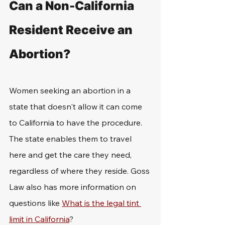
Can a Non-California 
Resident Receive an 
Abortion?
Women seeking an abortion in a 
state that doesn't allow it can come 
to California to have the procedure. 
The state enables them to travel 
here and get the care they need, 
regardless of where they reside. Goss 
Law also has more information on 
questions like 
What is the legal tint 
limit in California
?