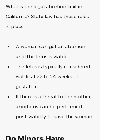
What is the legal abortion limit in 
California? State law has these rules 
in place:
A woman can get an abortion 
until the fetus is viable.
The fetus is typically considered 
viable at 22 to 24 weeks of 
gestation.
If there is a threat to the mother, 
abortions can be performed 
post-viability to save the woman.
Do Minors Have 