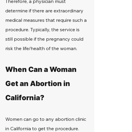
Therefore, a physician must 
determine if there are extraordinary 
medical measures that require such a 
procedure. Typically, the service is 
still possible if the pregnancy could 
risk the life/health of the woman.
When Can a Woman 
Get an Abortion in 
California?
Women can go to any abortion clinic 
in California to get the procedure. 