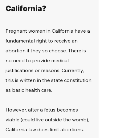
California?
Pregnant women in California have a 
fundamental right to receive an 
abortion if they so choose. There is 
no need to provide medical 
justifications or reasons. Currently, 
this is written in the state constitution 
as basic health care.
However, after a fetus becomes 
viable (could live outside the womb), 
California law does limit abortions. 