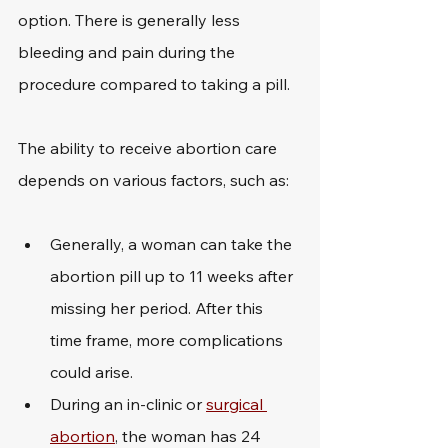
option. There is generally less 
bleeding and pain during the 
procedure compared to taking a pill.
The ability to receive abortion care 
depends on various factors, such as:
Generally, a woman can take the 
abortion pill up to 11 weeks after 
missing her period. After this 
time frame, more complications 
could arise.
During an in-clinic or 
surgical 
abortion
, the woman has 24 