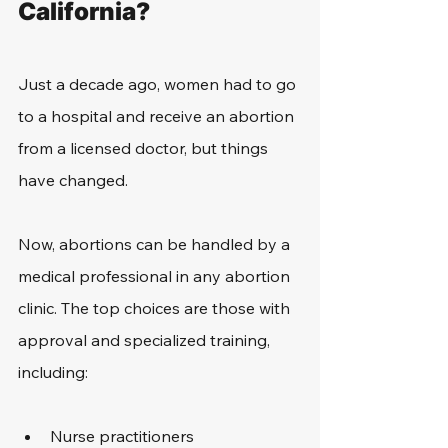
California?
Just a decade ago, women had to go 
to a hospital and receive an abortion 
from a licensed doctor, but things 
have changed.
Now, abortions can be handled by a 
medical professional in any abortion 
clinic. The top choices are those with 
approval and specialized training, 
including:
Nurse practitioners