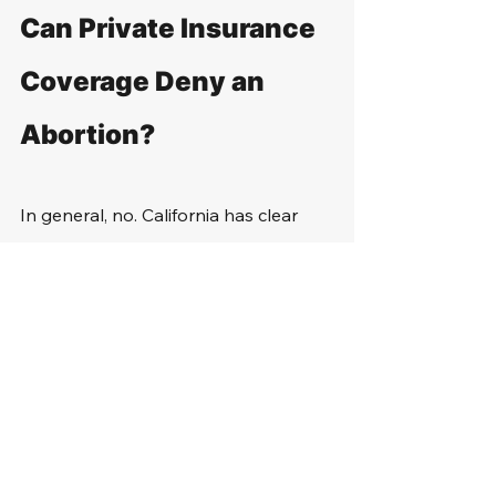
Can Private Insurance 
Coverage Deny an 
Abortion?
In general, no. California has clear 
laws about abortion care, stating it is 
basic health care. Therefore, 
insurance providers must cover it. 
Ultimately, they cannot exclude or 
limit coverage for this procedure.
However, if the woman has a self-