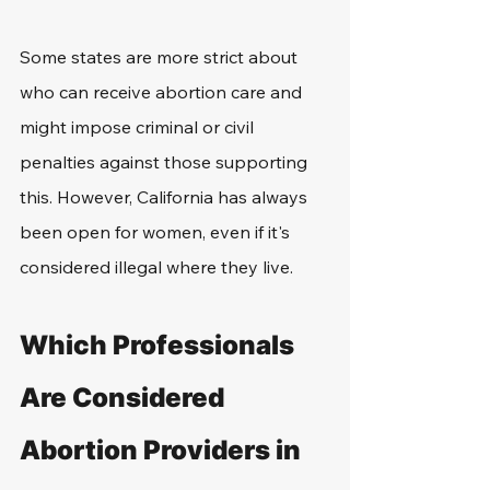
Some states are more strict about 
who can receive abortion care and 
might impose criminal or civil 
penalties against those supporting 
this. However, California has always 
been open for women, even if it's 
considered illegal where they live.
Which Professionals 
Are Considered 
Abortion Providers in 