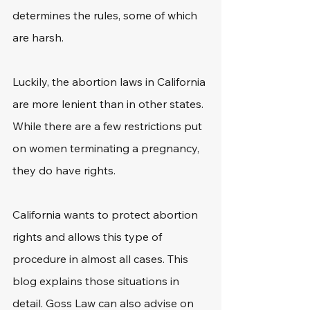
determines the rules, some of which 
are harsh.
Luckily, the abortion laws in California 
are more lenient than in other states. 
While there are a few restrictions put 
on women terminating a pregnancy, 
they do have rights.
California wants to protect abortion 
rights and allows this type of 
procedure in almost all cases. This 
blog explains those situations in 
detail. Goss Law can also advise on 