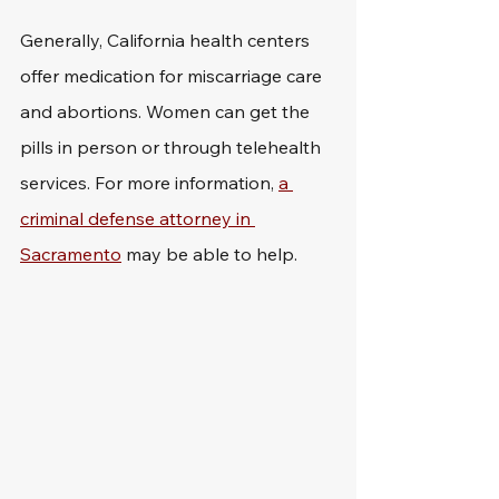
Generally, California health centers 
offer medication for miscarriage care 
and abortions. Women can get the 
pills in person or through telehealth 
services. For more information, 
a 
criminal defense attorney in 
Sacramento
 may be able to help.