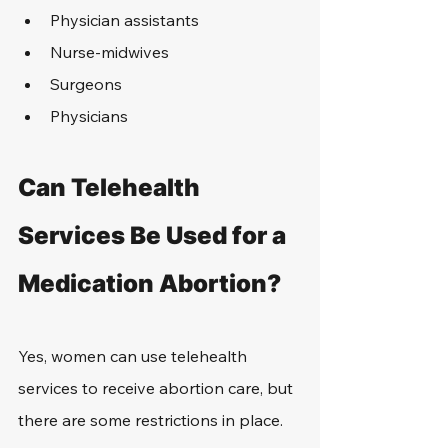
Physician assistants
Nurse-midwives
Surgeons
Physicians
Can Telehealth 
Services Be Used for a 
Medication Abortion?
Yes, women can use telehealth 
services to receive abortion care, but 
there are some restrictions in place.