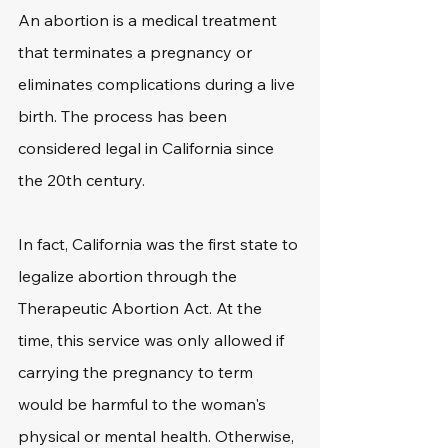
An abortion is a medical treatment 
that terminates a pregnancy or 
eliminates complications during a live 
birth. The process has been 
considered legal in California since 
the 20th century. 
In fact, California was the first state to 
legalize abortion through the 
Therapeutic Abortion Act. At the 
time, this service was only allowed if 
carrying the pregnancy to term 
would be harmful to the woman's 
physical or mental health. Otherwise, 