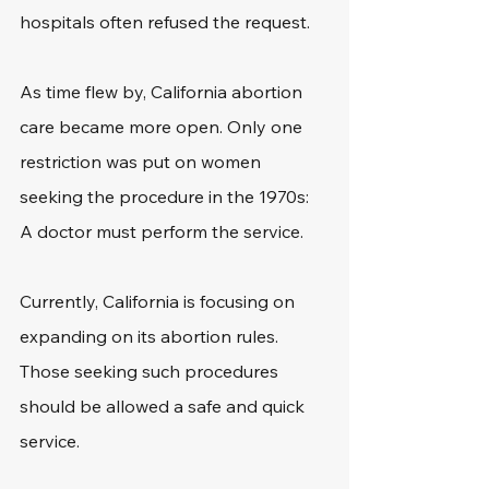
hospitals often refused the request.
As time flew by, California abortion 
care became more open. Only one 
restriction was put on women 
seeking the procedure in the 1970s: 
A doctor must perform the service. 
Currently, California is focusing on 
expanding on its abortion rules. 
Those seeking such procedures 
should be allowed a safe and quick 
service.