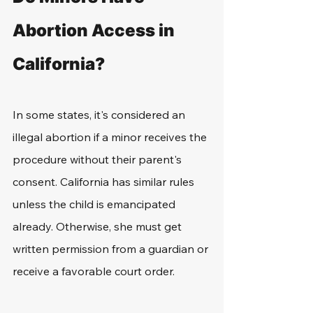
Abortion Access in 
California?
In some states, it's considered an 
illegal abortion if a minor receives the 
procedure without their parent's 
consent. California has similar rules 
unless the child is emancipated 
already. Otherwise, she must get 
written permission from a guardian or 
receive a favorable court order.