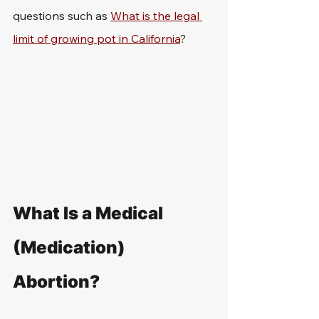
questions such as 
What is the legal 
limit of growing pot in California
?
What Is a Medical 
(Medication) 
Abortion?