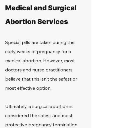
Medical and Surgical 
Abortion Services
Special pills are taken during the 
early weeks of pregnancy for a 
medical abortion. However, most 
doctors and nurse practitioners 
believe that this isn't the safest or 
most effective option.
Ultimately, a surgical abortion is 
considered the safest and most 
protective pregnancy termination 