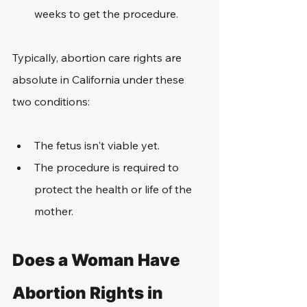
weeks to get the procedure.
Typically, abortion care rights are 
absolute in California under these 
two conditions:
The fetus isn't viable yet.
The procedure is required to 
protect the health or life of the 
mother.
Does a Woman Have 
Abortion Rights in 