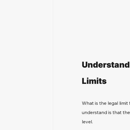
Understandi
Limits
What is the legal limit 
understand is that the 
level. 