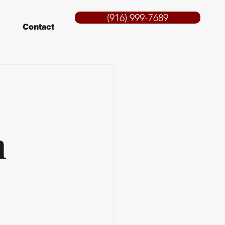
(916) 999-7689
Contact
n