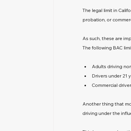
The legal limit in Cali
probation, or commerci
As such, these are imp
The following BAC limit
Adults driving no
Drivers under 21 y
Commercial drivers
Another thing that mos
driving under the influ