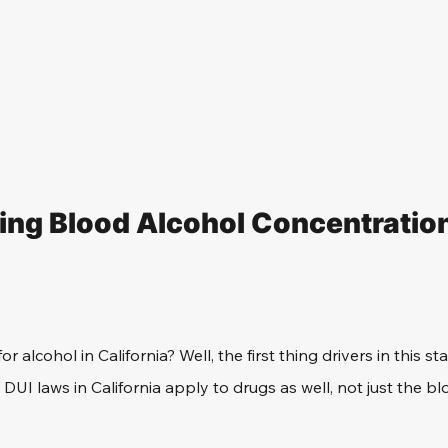
ng Blood Alcohol Concentratio
for alcohol in California? Well, the first thing drivers in this s
DUI laws in California apply to drugs as well, not just the bl