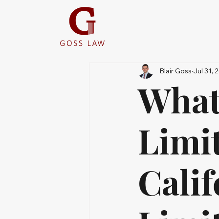
Blair Goss
Jul 31, 
What 
Limit
Cali