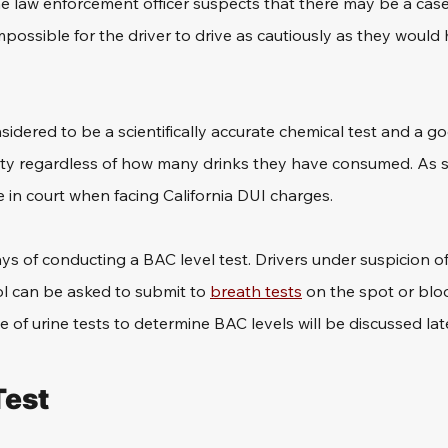
 law enforcement officer suspects that there may be a case
mpossible for the driver to drive as cautiously as they would 
nsidered to be a scientifically accurate chemical test and a g
lity regardless of how many drinks they have consumed. As such
 in court when facing California DUI charges.
s of conducting a BAC level test. Drivers under suspicion of
ol can be asked to submit to 
breath tests
 on the spot or bloo
e of urine tests to determine BAC levels will be discussed lat
Test