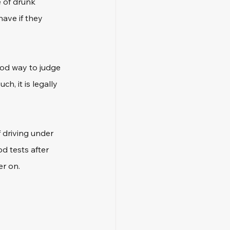
 of drunk 
have if they 
ood way to judge 
, it is legally 
 driving under 
d tests after 
er on.