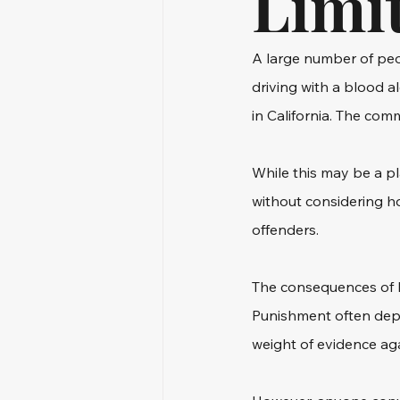
Limi
A large number of peop
driving with a blood a
in California. The com
While this may be a p
without considering ho
offenders.
The consequences of b
Punishment often depen
weight of evidence ag