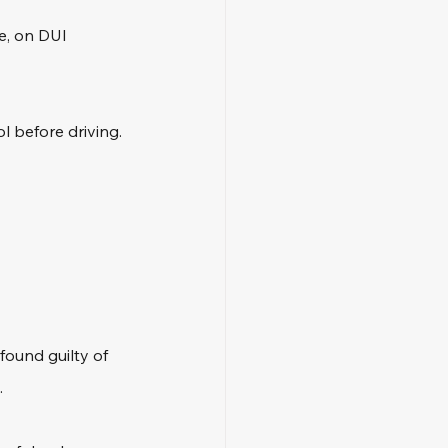
e, on DUI 
l before driving. 
found guilty of 
 