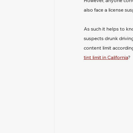
However, anyone convic
also face a license sus
As such it helps to kn
suspects drunk driving
content limit accordin
tint limit in California
?