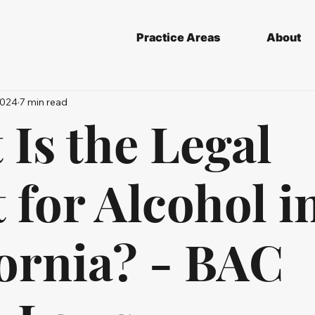
Practice Areas
About
2024
7 min read
Is the Legal
 for Alcohol i
fornia? - BAC