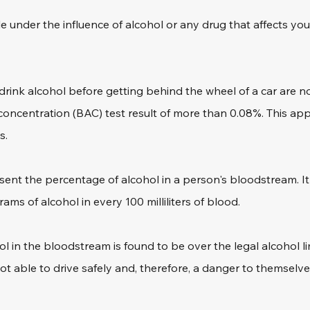
hile under the influence of alcohol or any drug that affects your
rink alcohol before getting behind the wheel of a car are no
oncentration (BAC) test result of more than 0.08%. This app
s.
sent the percentage of alcohol in a person's bloodstream. It 
ms of alcohol in every 100 milliliters of blood. 
l in the bloodstream is found to be over the legal alcohol limi
ot able to drive safely and, therefore, a danger to themselv