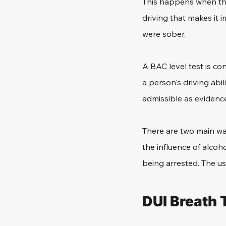
This happens when the
driving that makes it i
were sober.
A BAC level test is co
a person's driving abi
admissible as evidence
There are two main way
the influence of alcoh
being arrested. The us
DUI Breath 