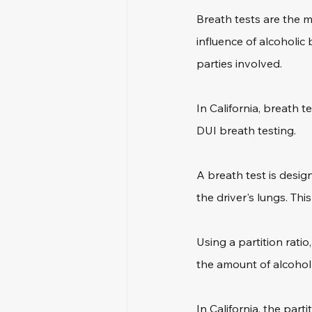
Breath tests are the 
influence of alcoholic 
parties involved.
In California, breath t
DUI breath testing.
A breath test is desig
the driver's lungs. Thi
Using a partition rati
the amount of alcohol
In California, the part