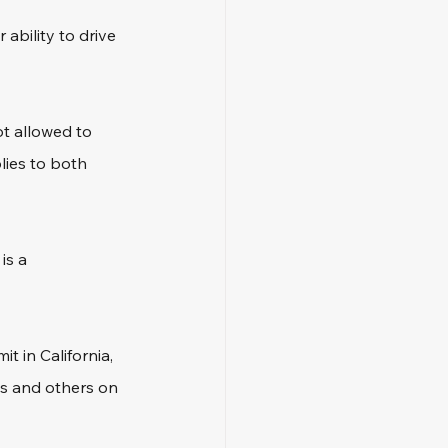
 ability to drive 
t allowed to 
lies to both 
is a 
t in California, 
es and others on 