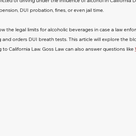
ted of driving under the influence of alcohol in California 
pension, DUI probation, fines, or even jail time.
ow the legal limits for alcoholic beverages in case a law enfo
 and orders DUI breath tests. This article will explore the bl
g to California Law. Goss Law can also answer questions like 