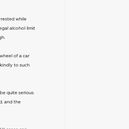
rested while 
gal alcohol limit 
gh.
heel of a car 
kindly to such 
e quite serious. 
d, and the 