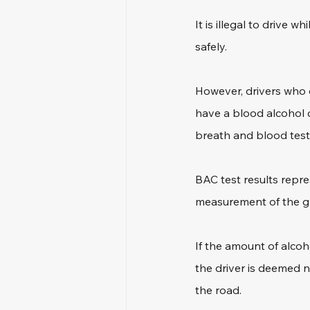
It is illegal to drive w
safely.
However, drivers who d
have a blood alcohol c
breath and blood test
BAC test results repre
measurement of the gra
If the amount of alcoho
the driver is deemed n
the road.