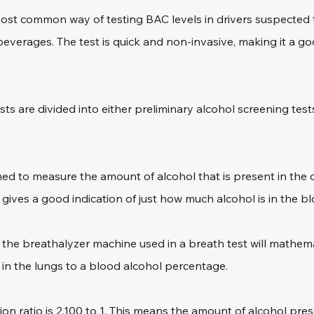
most common way of testing BAC levels in drivers suspected 
beverages. The test is quick and non-invasive, making it a goo
ests are divided into either preliminary alcohol screening test
ned to measure the amount of alcohol that is present in the 
s gives a good indication of just how much alcohol is in the b
o, the breathalyzer machine used in a breath test will mathema
 in the lungs to a blood alcohol percentage.
ition ratio is 2,100 to 1. This means the amount of alcohol pres