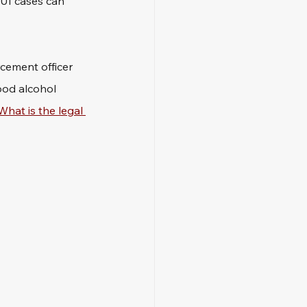
DUI cases can 
rcement officer 
ood alcohol 
What is the legal 