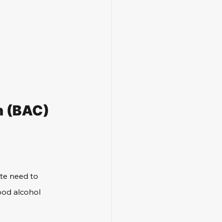
n (BAC) 
tate need to 
ood alcohol 