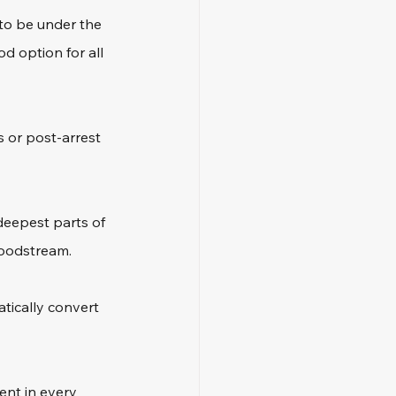
to be under the 
d option for all 
s or post-arrest 
deepest parts of 
loodstream. 
tically convert 
ent in every 