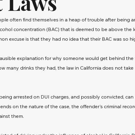
t Laws
le often find themselves in a heap of trouble after being ar
lcohol concentration (BAC) that is deemed to be above the le
mon excuse is that they had no idea that their BAC was so hi
lausible explanation for why someone would get behind the w
w many drinks they had, the law in California does not take 
eing arrested on DUI charges, and possibly convicted, can b
ds on the nature of the case, the offender's criminal recor
ainst them.