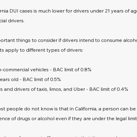
fornia DUI cases is much lower for drivers under 21 years of ag
al drivers. 
ortant things to consider if drivers intend to consume alcoho
s apply to different types of drivers:
n-commercial vehicles - BAC limit of 0.8%
ears old - BAC limit of 0.5%
 and drivers of taxis, limos, and Uber - BAC limit of 0.4%
t people do not know is that in California, a person can be 
ence of drugs or alcohol even if they are under the legal limit.