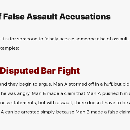
 False Assault Accusations
 it is for someone to falsely accuse someone else of assault, 
examples: 
 Disputed Bar Fight
and they begin to argue. Man A stormed off in a huff, but did
e he was angry, Man B made a claim that Man A pushed him 
ness statements, but with assault, there doesn't have to be 
 A can be arrested simply because Man B made a false claim