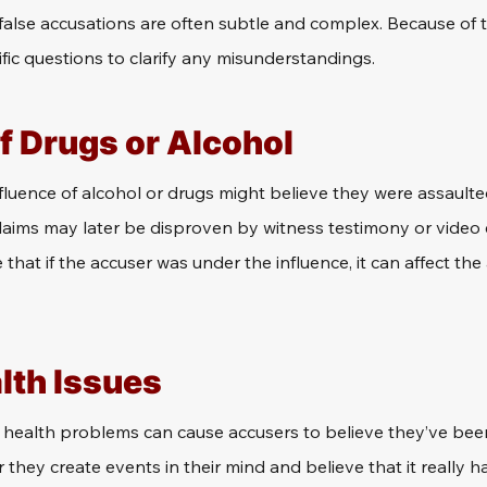
alse accusations are often subtle and complex. Because of thi
fic questions to clarify any misunderstandings.
f Drugs or Alcohol
fluence of alcohol or drugs might believe they were assault
claims may later be disproven by witness testimony or video e
that if the accuser was under the influence, it can affect the 
lth Issues
 health problems can cause accusers to believe they’ve bee
they create events in their mind and believe that it really 