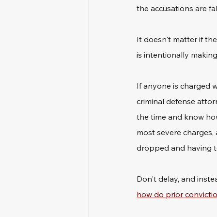
the accusations are fal
It doesn't matter if t
is intentionally makin
If anyone is charged wi
criminal defense attor
the time and know how
most severe charges, 
dropped and having to
Don't delay, and inste
how do prior convictio