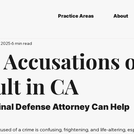
Practice Areas
About
 2025
6 min read
 Accusations 
lt in CA
nal Defense Attorney Can Help
cused of a crime is confusing, frightening, and life-altering, e