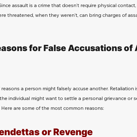
nce assault is a crime that doesn't require physical contact,
ere threatened, when they weren't, can bring charges of assa
ons for False Accusations of 
 reasons a person might falsely accuse another. Retaliation
s the individual might want to settle a personal grievance or
. Here are some of the most common reasons:
endettas or Revenge