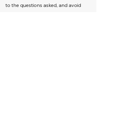
to the questions asked, and avoid 
interrupting or arguing with the judge 
or the ticketing officer.
When presenting your case, be clear 
and concise. Stick to the facts and 
avoid including irrelevant information 
or emotional appeals. Focus on 
evidence supporting your defense 
and why the judge should dismiss the 
carpool lane ticket.
Summary