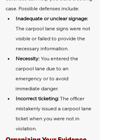
case. Possible defenses include:
Inadequate or unclear signage:
The carpool lane signs were not 
visible or failed to provide the 
necessary information.
Necessity:
 You entered the 
carpool lane due to an 
emergency or to avoid 
immediate danger.
Incorrect ticketing:
 The officer 
mistakenly issued a carpool lane 
ticket when you were not in 
violation.
Organizing Your Evidence