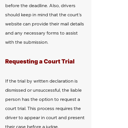
before the deadline. Also, drivers 
should keep in mind that the court's 
website can provide their mail details 
and any necessary forms to assist 
with the submission.
Requesting a Court Trial
If the trial by written declaration is 
dismissed or unsuccessful, the liable 
person has the option to request a 
court trial. This process requires the 
driver to appear in court and present 
their case before a judge. 