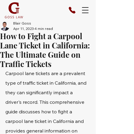
Blair Goss
Apr 11, 2023
4 min read
How to Fight a Carpool
Lane Ticket in California:
The Ultimate Guide on
Traffic Tickets
Carpool lane tickets are a prevalent 
type of traffic ticket in California, and 
they can significantly impact a 
driver's record. This comprehensive 
guide discusses how to fight a 
carpool lane ticket in California and 
provides general information on 