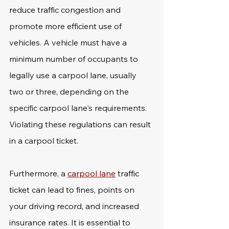
reduce traffic congestion and 
promote more efficient use of 
vehicles. A vehicle must have a 
minimum number of occupants to 
legally use a carpool lane, usually 
two or three, depending on the 
specific carpool lane's requirements. 
Violating these regulations can result 
in a carpool ticket.
Furthermore, a 
carpool lane
 traffic 
ticket can lead to fines, points on 
your driving record, and increased 
insurance rates. It is essential to 