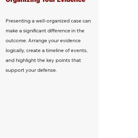
Presenting a well-organized case can 
make a significant difference in the 
outcome. Arrange your evidence 
logically, create a timeline of events, 
and highlight the key points that 
support your defense.