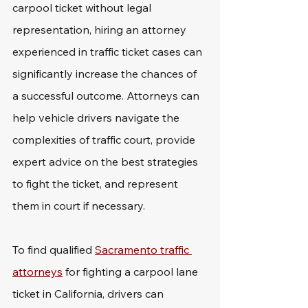
carpool ticket without legal 
representation, hiring an attorney 
experienced in traffic ticket cases can 
significantly increase the chances of 
a successful outcome. Attorneys can 
help vehicle drivers navigate the 
complexities of traffic court, provide 
expert advice on the best strategies 
to fight the ticket, and represent 
them in court if necessary.
To find qualified 
Sacramento traffic 
attorneys
 for fighting a carpool lane 
ticket in California, drivers can 