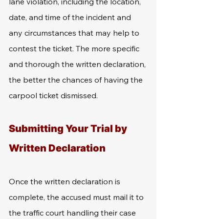
lane violation, including the location, 
date, and time of the incident and 
any circumstances that may help to 
contest the ticket. The more specific 
and thorough the written declaration, 
the better the chances of having the 
carpool ticket dismissed.
Submitting Your Trial by 
Written Declaration
Once the written declaration is 
complete, the accused must mail it to 
the traffic court handling their case 