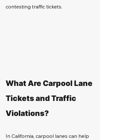
contesting traffic tickets.
What Are Carpool Lane 
Tickets and Traffic 
Violations?
In California, carpool lanes can help 