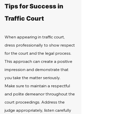
Tips for Success in 
Traffic Court
When appearing in traffic court, 
dress professionally to show respect 
for the court and the legal process. 
This approach can create a positive 
impression and demonstrate that 
you take the matter seriously.
Make sure to maintain a respectful 
and polite demeanor throughout the 
court proceedings. Address the 
judge appropriately, listen carefully 