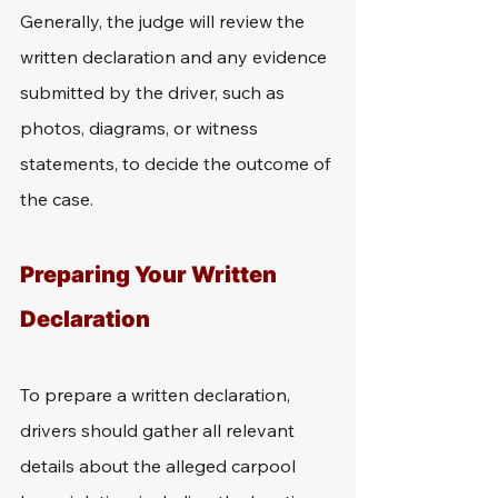
Generally, the judge will review the 
written declaration and any evidence 
submitted by the driver, such as 
photos, diagrams, or witness 
statements, to decide the outcome of 
the case.
Preparing Your Written 
Declaration
To prepare a written declaration, 
drivers should gather all relevant 
details about the alleged carpool 