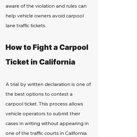
aware of the violation and rules can 
help vehicle owners avoid carpool 
lane traffic tickets.
How to Fight a Carpool 
Ticket in California
A trial by written declaration is one of 
the best options to contest a 
carpool ticket. This process allows 
vehicle operators to submit their 
cases in writing without appearing in 
one of the traffic courts in California. 