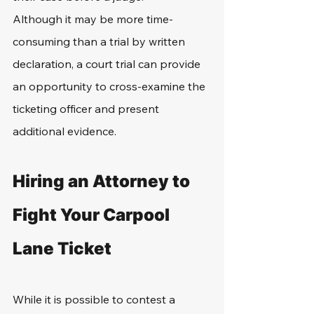
Although it may be more time-
consuming than a trial by written 
declaration, a court trial can provide 
an opportunity to cross-examine the 
ticketing officer and present 
additional evidence.
Hiring an Attorney to 
Fight Your Carpool 
Lane Ticket
While it is possible to contest a 