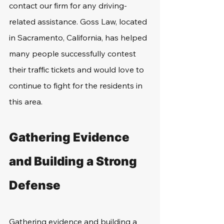
contact our firm for any driving-
related assistance. Goss Law, located 
in Sacramento, California, has helped 
many people successfully contest 
their traffic tickets and would love to 
continue to fight for the residents in 
this area.
Gathering Evidence 
and Building a Strong 
Defense
Gathering evidence and building a 