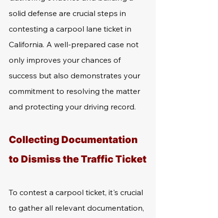
solid defense are crucial steps in 
contesting a carpool lane ticket in 
California. A well-prepared case not 
only improves your chances of 
success but also demonstrates your 
commitment to resolving the matter 
and protecting your driving record.
Collecting Documentation 
to Dismiss the Traffic Ticket
To contest a carpool ticket, it's crucial 
to gather all relevant documentation, 