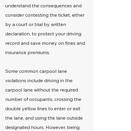
understand the consequences and 
consider contesting the ticket, either 
by a court or trial by written 
declaration, to protect your driving 
record and save money on fines and 
insurance premiums.
Some common carpool lane 
violations include driving in the 
carpool lane without the required 
number of occupants, crossing the 
double yellow lines to enter or exit 
the lane, and using the lane outside 
designated hours. However, being 