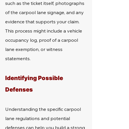
such as the ticket itself, photographs 
of the carpool lane signage, and any 
evidence that supports your claim. 
This process might include a vehicle 
occupancy log, proof of a carpool 
lane exemption, or witness 
statements.
Identifying Possible 
Defenses
Understanding the specific carpool 
lane regulations and potential 
defenses can help you build a strong 