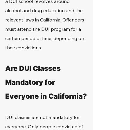
a DUI school revolves around 
alcohol and drug education and the 
relevant laws in California. Offenders 
must attend the DUI program for a 
certain period of time, depending on 
their convictions.
Are DUI Classes 
Mandatory for 
Everyone in California?
DUI classes are not mandatory for 
everyone. Only people convicted of 