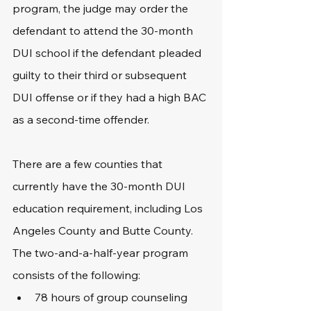
program, the judge may order the 
defendant to attend the 30-month 
DUI school if the defendant pleaded 
guilty to their third or subsequent 
DUI offense or if they had a high BAC 
as a second-time offender.
There are a few counties that 
currently have the 30-month DUI 
education requirement, including Los 
Angeles County and Butte County. 
The two-and-a-half-year program 
consists of the following:
78 hours of group counseling 