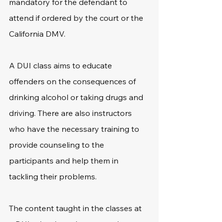
mandatory for the defendant to 
attend if ordered by the court or the 
California DMV.
A DUI class aims to educate 
offenders on the consequences of 
drinking alcohol or taking drugs and 
driving. There are also instructors 
who have the necessary training to 
provide counseling to the 
participants and help them in 
tackling their problems.
The content taught in the classes at 