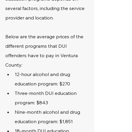
several factors, including the service 
provider and location. 
Below are the average prices of the 
different programs that DUI 
offenders have to pay in Ventura 
County:
12-hour alcohol and drug 
education program: $270
Three-month DUI education 
program: $843
Nine-month alcohol and drug 
education program: $1,851
18-month DUI education 