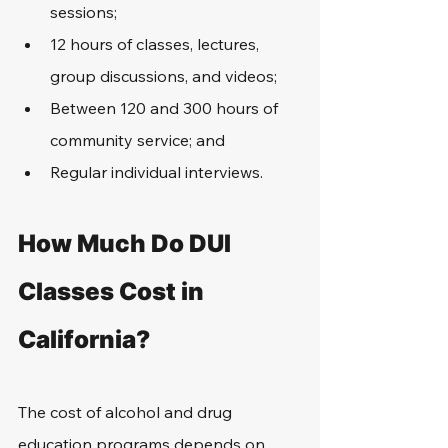
sessions;
12 hours of classes, lectures, 
group discussions, and videos;
Between 120 and 300 hours of 
community service; and
Regular individual interviews.
How Much Do DUI 
Classes Cost in 
California?
The cost of alcohol and drug 
education programs depends on 