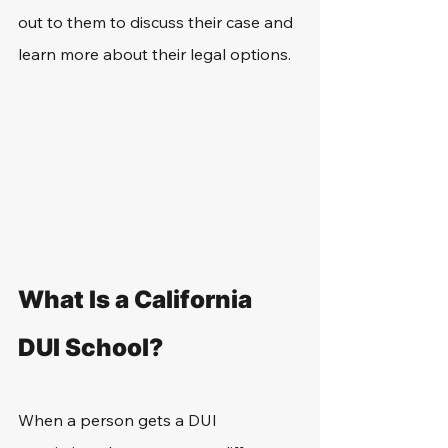
out to them to discuss their case and 
learn more about their legal options.
What Is a California 
DUI School?
When a person gets a DUI 