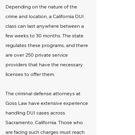
Depending on the nature of the 
crime and location, a California DUI 
class can last anywhere between a 
few weeks to 30 months. The state 
regulates these programs, and there 
are over 250 private service 
providers that have the necessary 
licenses to offer them.
The criminal defense attorneys at 
Goss Law have extensive experience 
handling DUI cases across 
Sacramento, California. Those who 
are facing such charges must reach 