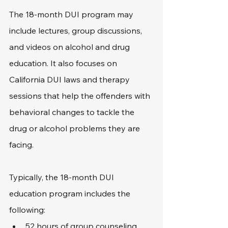
The 18-month DUI program may 
include lectures, group discussions, 
and videos on alcohol and drug 
education. It also focuses on 
California DUI laws and therapy 
sessions that help the offenders with 
behavioral changes to tackle the 
drug or alcohol problems they are 
facing.
Typically, the 18-month DUI 
education program includes the 
following:
52 hours of group counseling 