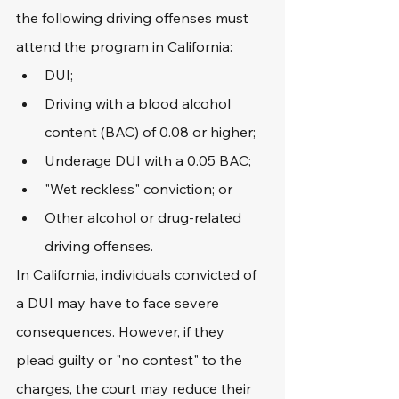
the following driving offenses must 
attend the program in California:
DUI;
Driving with a blood alcohol 
content (BAC) of 0.08 or higher;
Underage DUI with a 0.05 BAC;
"Wet reckless" conviction; or
Other alcohol or drug-related 
driving offenses.
In California, individuals convicted of 
a DUI may have to face severe 
consequences. However, if they 
plead guilty or "no contest" to the 
charges, the court may reduce their 