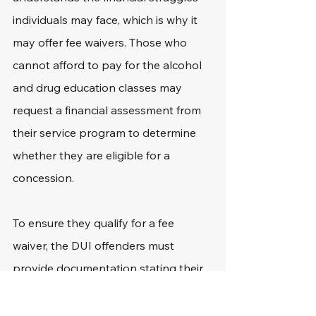
individuals may face, which is why it 
may offer fee waivers. Those who 
cannot afford to pay for the alcohol 
and drug education classes may 
request a financial assessment from 
their service program to determine 
whether they are eligible for a 
concession.
To ensure they qualify for a fee 
waiver, the DUI offenders must 
provide documentation stating their 
financial situation or source of income 
to the service providers. 