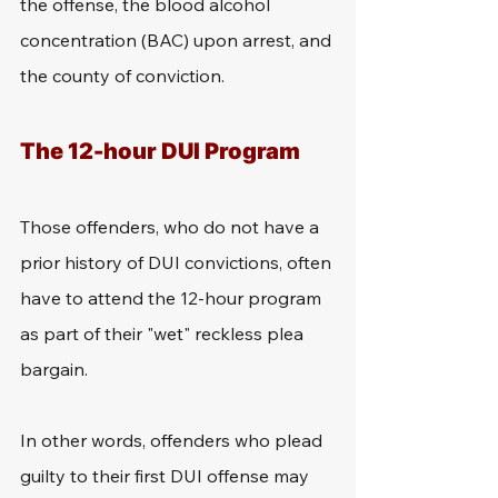
the offense, the blood alcohol 
concentration (BAC) upon arrest, and 
the county of conviction.
The 12-hour DUI Program
Those offenders, who do not have a 
prior history of DUI convictions, often 
have to attend the 12-hour program 
as part of their "wet" reckless plea 
bargain.
In other words, offenders who plead 
guilty to their first DUI offense may 