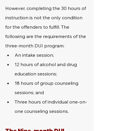
However, completing the 30 hours of 
instruction is not the only condition 
for the offenders to fulfill. The 
following are the requirements of the 
three-month DUI program:
An intake session;
12 hours of alcohol and drug 
education sessions;
18 hours of group counseling 
sessions; and
Three hours of individual one-on-
one counseling sessions.