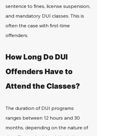
sentence to fines, license suspension, 
and mandatory DUI classes. This is 
often the case with first-time 
offenders.
How Long Do DUI 
Offenders Have to 
Attend the Classes?
The duration of DUI programs 
ranges between 12 hours and 30 
months, depending on the nature of 