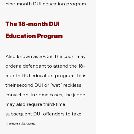
nine-month DUI education program.
The 18-month DUI 
Education Program
Also known as SB 38, the court may 
order a defendant to attend the 18-
month DUI education program if it is 
their second DUI or "wet" reckless 
conviction. In some cases, the judge 
may also require third-time 
subsequent DUI offenders to take 
these classes.