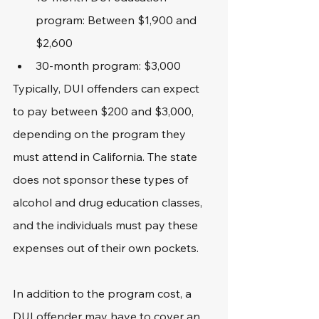
program: Between $1,900 and 
$2,600
30-month program: $3,000
Typically, DUI offenders can expect 
to pay between $200 and $3,000, 
depending on the program they 
must attend in California. The state 
does not sponsor these types of 
alcohol and drug education classes, 
and the individuals must pay these 
expenses out of their own pockets.
In addition to the program cost, a 
DUI offender may have to cover an 