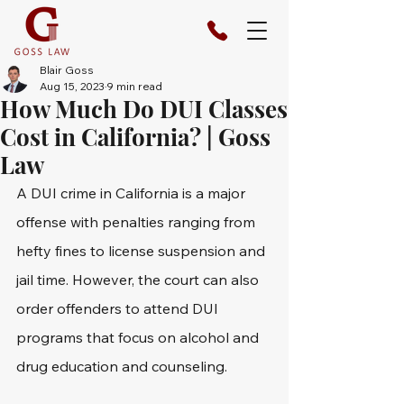
Blair Goss
Aug 15, 2023
9 min read
How Much Do DUI Classes
Cost in California? | Goss
Law
A DUI crime in California is a major 
offense with penalties ranging from 
hefty fines to license suspension and 
jail time. However, the court can also 
order offenders to attend DUI 
programs that focus on alcohol and 
drug education and counseling.