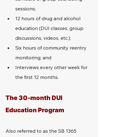
sessions;
12 hours of drug and alcohol 
education (DUI classes, group 
discussions, videos, etc.);
Six hours of community reentry 
monitoring; and
Interviews every other week for 
the first 12 months.
The 30-month DUI 
Education Program
Also referred to as the SB 1365 