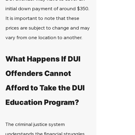
initial down payment of around $350. 
It is important to note that these 
prices are subject to change and may 
vary from one location to another.
What Happens If DUI 
Offenders Cannot 
Afford to Take the DUI 
Education Program?
The criminal justice system 
understands the financial struggles 