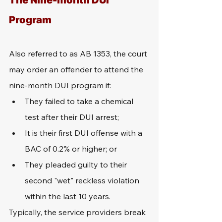
The Nine-month DUI 
Program
Also referred to as AB 1353, the court 
may order an offender to attend the 
nine-month DUI program if:
They failed to take a chemical 
test after their DUI arrest;
It is their first DUI offense with a 
BAC of 0.2% or higher; or
They pleaded guilty to their 
second "wet" reckless violation 
within the last 10 years.
Typically, the service providers break 