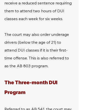
receive a reduced sentence requiring 
them to attend two hours of DUI 
classes each week for six weeks.
The court may also order underage 
drivers (below the age of 21) to 
attend DUI classes if it is their first-
time offense. This is also referred to 
as the AB 803 program.
The Three-month DUI 
Program
Referred to as AB 541, the court may 