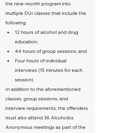
the nine-month program into 
multiple DUI classes that include the 
following:
12 hours of alcohol and drug 
education;
44 hours of group sessions; and
Four hours of individual 
interviews (15 minutes for each 
session).
In addition to the aforementioned 
classes, group sessions, and 
interview requirements, the offenders 
must also attend 36 Alcoholics 
Anonymous meetings as part of the 