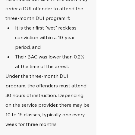
order a DUI offender to attend the 
three-month DUI program if:
It is their first "wet" reckless 
conviction within a 10-year 
period, and
Their BAC was lower than 0.2% 
at the time of the arrest.
Under the three-month DUI 
program, the offenders must attend 
30 hours of instruction. Depending 
on the service provider, there may be 
10 to 15 classes, typically one every 
week for three months.