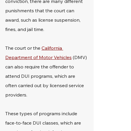
conviction, there are many different 
punishments that the court can 
award, such as license suspension, 
fines, and jail time. 
The court or the 
California 
Department of Motor Vehicles
 (DMV) 
can also require the offender to 
attend DUI programs, which are 
often carried out by licensed service 
providers.
These types of programs include 
face-to-face DUI classes, which are 