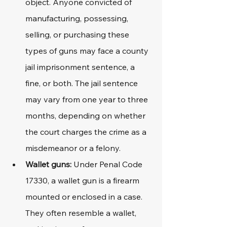
object. Anyone convicted of 
manufacturing, possessing, 
selling, or purchasing these 
types of guns may face a county 
jail imprisonment sentence, a 
fine, or both. The jail sentence 
may vary from one year to three 
months, depending on whether 
the court charges the crime as a 
misdemeanor or a felony.
Wallet guns:
 Under Penal Code 
17330, a wallet gun is a firearm 
mounted or enclosed in a case. 
They often resemble a wallet, 