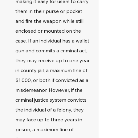
making it easy for users to carry 
them in their purse or pocket 
and fire the weapon while still 
enclosed or mounted on the 
case. If an individual has a wallet 
gun and commits a criminal act, 
they may receive up to one year 
in county jail, a maximum fine of 
$1,000, or both if convicted as a 
misdemeanor. However, if the 
criminal justice system convicts 
the individual of a felony, they 
may face up to three years in 
prison, a maximum fine of 