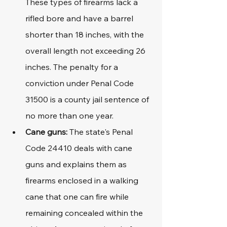
These types of firearms lack a 
rifled bore and have a barrel 
shorter than 18 inches, with the 
overall length not exceeding 26 
inches. The penalty for a 
conviction under Penal Code 
31500 is a county jail sentence of 
no more than one year.
Cane guns: 
The state's Penal 
Code 24410 deals with cane 
guns and explains them as 
firearms enclosed in a walking 
cane that one can fire while 
remaining concealed within the 