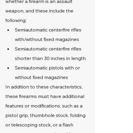
whether a firearm is an assault 
weapon, and these include the 
following:
Semiautomatic centerfire rifles 
with/without fixed magazines
Semiautomatic centerfire rifles 
shorter than 30 inches in length
Semiautomatic pistols with or 
without fixed magazines
In addition to these characteristics, 
these firearms must have additional 
features or modifications, such as a 
pistol grip, thumbhole stock, folding 
or telescoping stock, or a flash 