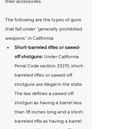
their accessories.
The following are the types of guns 
that fall under "generally prohibited 
weapons" in California:
Short-barreled rifles or sawed-
off shotguns: 
Under California 
Penal Code section 33215, short-
barreled rifles or sawed-off 
shotguns are illegal in the state. 
The law defines a sawed-off 
shotgun as having a barrel less 
than 18 inches long and a short-
barreled rifle as having a barrel 