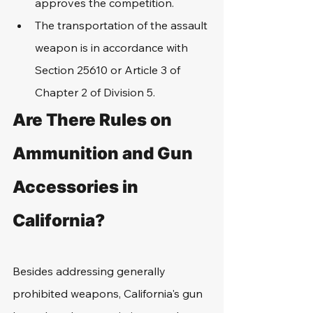
approves the competition.
The transportation of the assault 
weapon is in accordance with 
Section 25610 or Article 3 of 
Chapter 2 of Division 5.
Are There Rules on 
Ammunition and Gun 
Accessories in 
California?
Besides addressing generally 
prohibited weapons, California's gun 