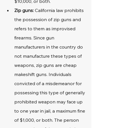
$10,000, or both.
Zip guns: 
California law prohibits 
the possession of zip guns and 
refers to them as improvised 
firearms. Since gun 
manufacturers in the country do 
not manufacture these types of 
weapons, zip guns are cheap 
makeshift guns. Individuals 
convicted of a misdemeanor for 
possessing this type of generally 
prohibited weapon may face up 
to one year in jail, a maximum fine 
of $1,000, or both. The person 