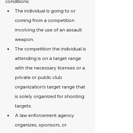
conditions:
The individual is going to or 
coming from a competition 
involving the use of an assault 
weapon.
The competition the individual is 
attending is on a target range 
with the necessary licenses or a 
private or public club 
organization's target range that 
is solely organized for shooting 
targets.
A law enforcement agency 
organizes, sponsors, or 