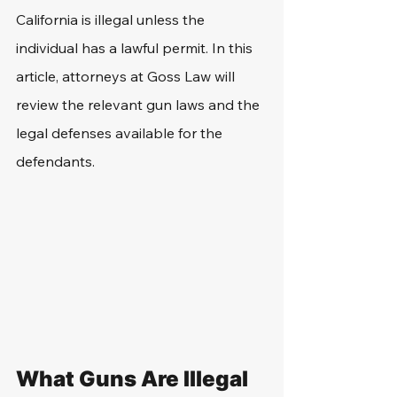
California is illegal unless the 
individual has a lawful permit. In this 
article, attorneys at Goss Law will 
review the relevant gun laws and the 
legal defenses available for the 
defendants.
What Guns Are Illegal 