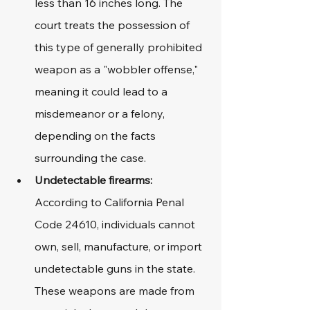
less than 16 inches long. The 
court treats the possession of 
this type of generally prohibited 
weapon as a "wobbler offense," 
meaning it could lead to a 
misdemeanor or a felony, 
depending on the facts 
surrounding the case.
Undetectable firearms:
According to California Penal 
Code 24610, individuals cannot 
own, sell, manufacture, or import 
undetectable guns in the state. 
These weapons are made from 