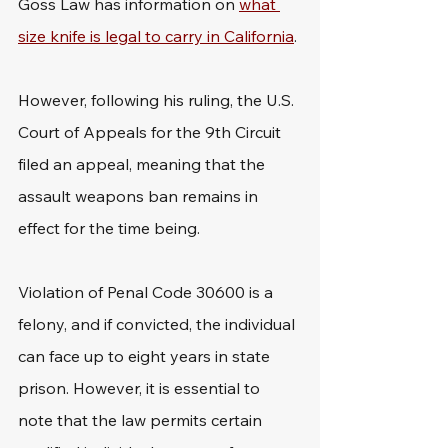
Goss Law has information on 
what 
size knife is legal to carry in California
.
However, following his ruling, the U.S. 
Court of Appeals for the 9th Circuit 
filed an appeal, meaning that the 
assault weapons ban remains in 
effect for the time being.
Violation of Penal Code 30600 is a 
felony, and if convicted, the individual 
can face up to eight years in state 
prison. However, it is essential to 
note that the law permits certain 