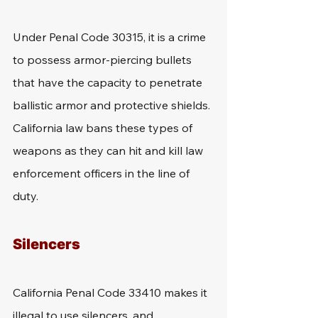
Under Penal Code 30315, it is a crime 
to possess armor-piercing bullets 
that have the capacity to penetrate 
ballistic armor and protective shields. 
California law bans these types of 
weapons as they can hit and kill law 
enforcement officers in the line of 
duty.
Silencers
California Penal Code 33410 makes it 
illegal to use silencers, and 