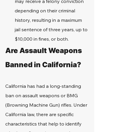
may receive a felony conviction 
depending on their criminal 
history, resulting in a maximum 
jail sentence of three years, up to 
$10,000 in fines, or both.
Are Assault Weapons 
Banned in California?
California has had a long-standing 
ban on assault weapons or BMG 
(Browning Machine Gun) rifles. Under 
California law, there are specific 
characteristics that help to identify 