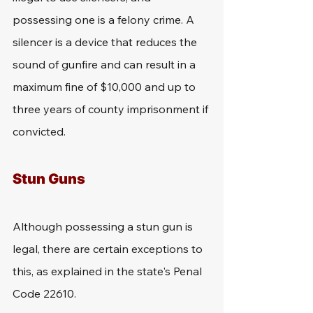
possessing one is a felony crime. A 
silencer is a device that reduces the 
sound of gunfire and can result in a 
maximum fine of $10,000 and up to 
three years of county imprisonment if 
convicted.
Stun Guns
Although possessing a stun gun is 
legal, there are certain exceptions to 
this, as explained in the state's Penal 
Code 22610. 