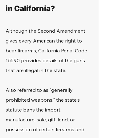
in California?
Although the Second Amendment 
gives every American the right to 
bear firearms, California Penal Code 
16590 provides details of the guns 
that are illegal in the state.
Also referred to as "generally 
prohibited weapons," the state's 
statute bans the import, 
manufacture, sale, gift, lend, or 
possession of certain firearms and 