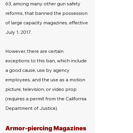
63, among many other gun safety 
reforms, that banned the possession 
of large capacity magazines, effective 
July 1, 2017. 
However, there are certain 
exceptions to this ban, which include 
a good cause, use by agency 
employees, and the use as a motion 
picture, television, or video prop 
(requires a permit from the California 
Department of Justice).
Armor-piercing Magazines