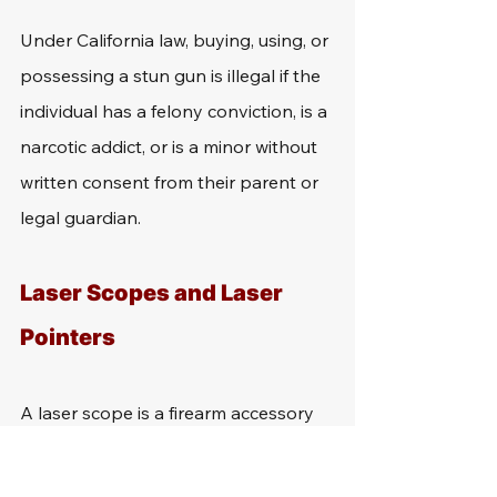
Under California law, buying, using, or 
possessing a stun gun is illegal if the 
individual has a felony conviction, is a 
narcotic addict, or is a minor without 
written consent from their parent or 
legal guardian.
Laser Scopes and Laser 
Pointers
A laser scope is a firearm accessory 
that individuals can attach to their 
gun to project laser at objects in the 