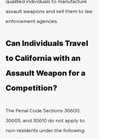
qualified individuals to manufacture 
assault weapons and sell them to law 
enforcement agencies.
Can Individuals Travel 
to California with an 
Assault Weapon for a 
Competition?
The Penal Code Sections 30600, 
30605, and 30610 do not apply to 
non-residents under the following 