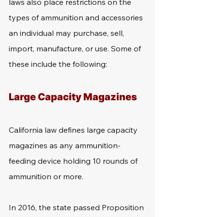
laws also place restrictions on the 
types of ammunition and accessories 
an individual may purchase, sell, 
import, manufacture, or use. Some of 
these include the following:
Large Capacity Magazines
California law defines large capacity 
magazines as any ammunition-
feeding device holding 10 rounds of 
ammunition or more.
In 2016, the state passed Proposition 