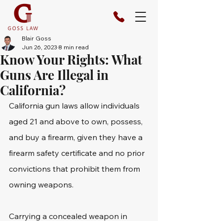
Blair Goss
Jun 26, 2023
8 min read
Know Your Rights: What
Guns Are Illegal in
California?
California gun laws allow individuals 
aged 21 and above to own, possess, 
and buy a firearm, given they have a 
firearm safety certificate and no prior 
convictions that prohibit them from 
owning weapons. 
Carrying a concealed weapon in 