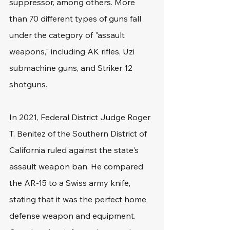
suppressor, among others. More 
than 70 different types of guns fall 
under the category of "assault 
weapons," including AK rifles, Uzi 
submachine guns, and Striker 12 
shotguns.
In 2021, Federal District Judge Roger 
T. Benitez of the Southern District of 
California ruled against the state's 
assault weapon ban. He compared 
the AR-15 to a Swiss army knife, 
stating that it was the perfect home 
defense weapon and equipment. 