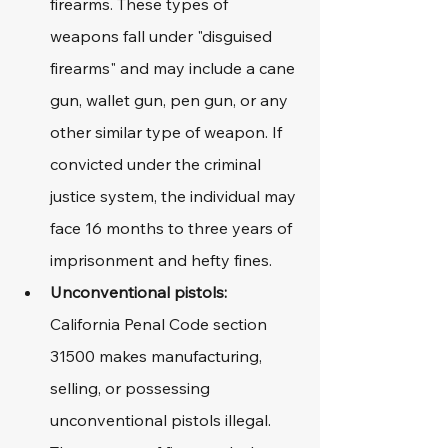
firearms. These types of 
weapons fall under "disguised 
firearms" and may include a cane 
gun, wallet gun, pen gun, or any 
other similar type of weapon. If 
convicted under the criminal 
justice system, the individual may 
face 16 months to three years of 
imprisonment and hefty fines.
Unconventional pistols:
California Penal Code section 
31500 makes manufacturing, 
selling, or possessing 
unconventional pistols illegal. 