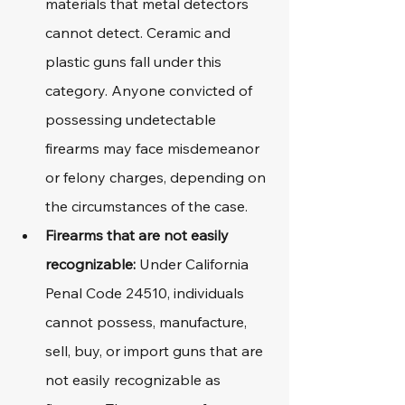
materials that metal detectors 
cannot detect. Ceramic and 
plastic guns fall under this 
category. Anyone convicted of 
possessing undetectable 
firearms may face misdemeanor 
or felony charges, depending on 
the circumstances of the case.
Firearms that are not easily 
recognizable: 
Under California 
Penal Code 24510, individuals 
cannot possess, manufacture, 
sell, buy, or import guns that are 
not easily recognizable as 