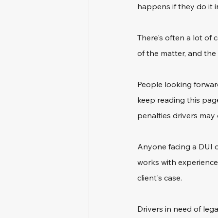
happens if they do it 
There's often a lot o
of the matter, and the 
People looking forwar
keep reading this page
penalties drivers may 
Anyone facing a DUI of
works with experienced
client's case.
Drivers in need of lega