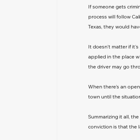
If someone gets crimin
process will follow Ca
Texas, they would have
It doesn't matter if it
applied in the place 
the driver may go throu
When there's an open 
town until the situation
Summarizing it all, th
conviction is that the