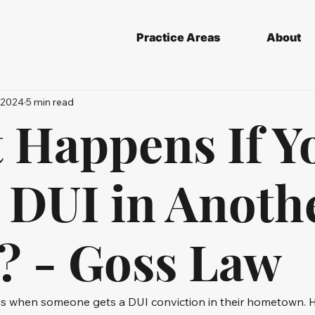
Practice Areas
About
 2024
5 min read
 Happens If Y
a DUI in Anoth
e? - Goss Law
ns when someone gets a DUI conviction in their hometown. 