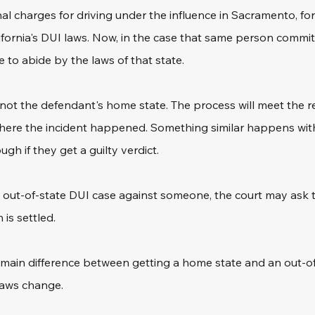
al charges for driving under the influence in Sacramento, fo
lifornia's DUI laws. Now, in the case that same person commit
 to abide by the laws of that state.
's not the defendant's home state. The process will meet the r
where the incident happened. Something similar happens with
gh if they get a guilty verdict.
out-of-state DUI case against someone, the court may ask t
 is settled.
e main difference between getting a home state and an out-o
 laws change.