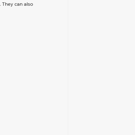
. They can also 