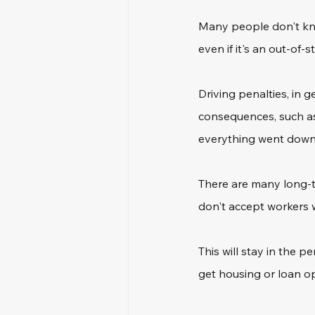
Many people don't know
even if it's an out-of
Driving penalties, in g
consequences, such as 
everything went down
There are many long-t
don't accept workers w
This will stay in the p
get housing or loan op