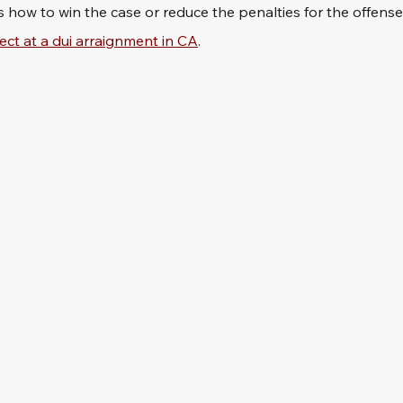
s how to win the case or reduce the penalties for the offense
ect at a dui arraignment in CA
.