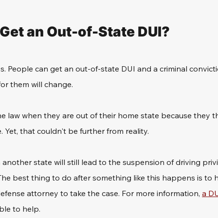
Get an Out-of-State DUI? 
s. People can get an out-of-state DUI and a criminal convict
for them will change. 
he law when they are out of their home state because they th
 Yet, that couldn't be further from reality.
 another state will still lead to the suspension of driving privi
e best thing to do after something like this happens is to h
efense attorney to take the case. For more information, 
a DU
ble to help.