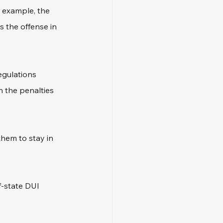
r example, the 
s the offense in 
egulations 
 the penalties 
hem to stay in 
f-state DUI 