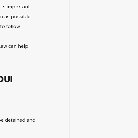
t's important 
n as possible. 
to follow.
Law can help 
DUI 
 be detained and 