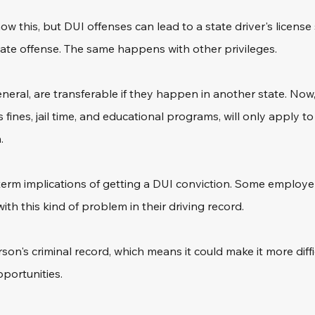
 this, but DUI offenses can lead to a state driver's license
-state offense. The same happens with other privileges.
eneral, are transferable if they happen in another state. Now,
fines, jail time, and educational programs, will only apply t
.
erm implications of getting a DUI conviction. Some employer
ith this kind of problem in their driving record.
erson's criminal record, which means it could make it more diffi
portunities.