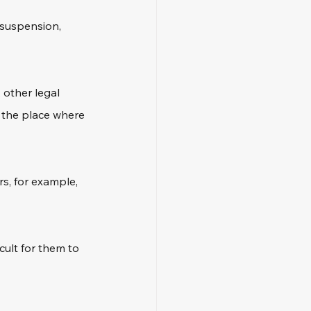
 suspension, 
 other legal 
o the place where 
s, for example, 
cult for them to 