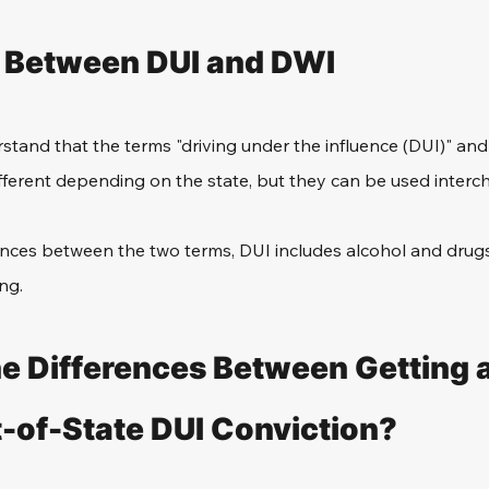
 Between DUI and DWI 
rstand that the terms "driving under the influence (DUI)" and 
fferent depending on the state, but they can be used interc
rences between the two terms, DUI includes alcohol and drug
ng. 
e Differences Between Getting 
t-of-State DUI Conviction? 