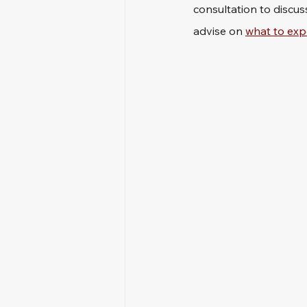
consultation to discus
advise on 
what to exp