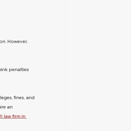
ion. However, 
ink penalties 
leges, fines, and 
ire an 
I law firm in 