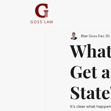
Blair Goss
Dec 30,
What
Get 
Stat
It's clear what happe