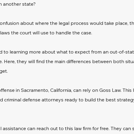
in another state?
f confusion about where the legal process would take place, 
laws the court will use to handle the case. 
d to learning more about what to expect from an out-of-sta
. Here, they will find the main differences between both situ
get. 
fense in Sacramento, California, can rely on Goss Law. This le
 criminal defense attorneys ready to build the best strategy 
l assistance can reach out to this law firm for free. They can