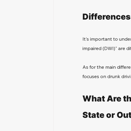
Differences
It's important to unde
impaired (DWI)" are di
As for the main diffe
focuses on drunk drivi
What Are th
State or Ou