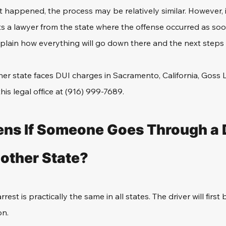
happened, the process may be relatively similar. However, i
ts a lawyer from 
the state where the offense occurred 
as soo
xplain how everything will go down there and the next steps 
er state faces DUI charges in Sacramento, California, Goss 
this legal office at (916) 999-7689.
ns If Someone Goes Through a 
nother State?
est is practically the same in all states. The driver will first
on.