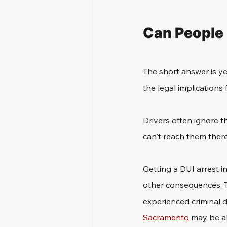
Can People 
The short answer is ye
the legal implications 
Drivers often ignore t
can't reach them there.
Getting a DUI arrest in
other consequences. Th
experienced criminal d
Sacramento
 may be a