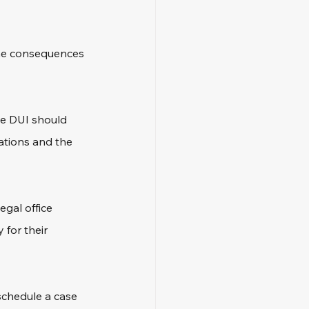
the consequences 
te DUI should 
ations and the 
gal office 
for their 
 schedule a case 