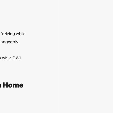
"driving while 
hangeably. 
s while DWI 
a Home 