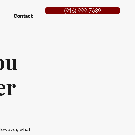
(916) 999-7689
Contact
ou
er
However, what 