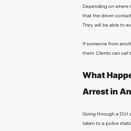
Depending on where it 
that the driver contac
They will be able to e
If someone from anoth
them. Clients can call 
What Happe
Arrest in A
Going through a DUI arr
taken to a police stati