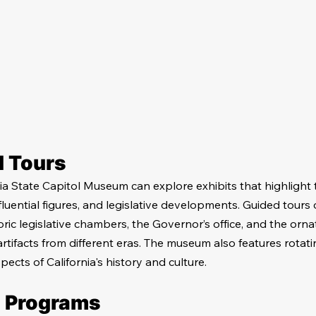
d Tours
nia State Capitol Museum can explore exhibits that highlight t
nfluential figures, and legislative developments. Guided tours o
ric legislative chambers, the Governor’s office, and the ornat
rtifacts from different eras. The museum also features rotati
pects of California's history and culture.
l Programs