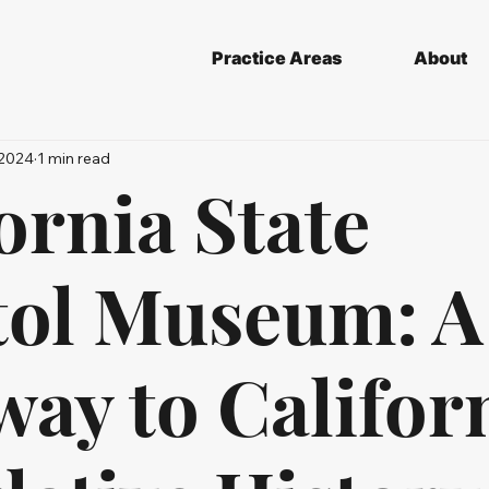
Practice Areas
About
 2024
1 min read
ornia State
tol Museum: A
ay to Californ