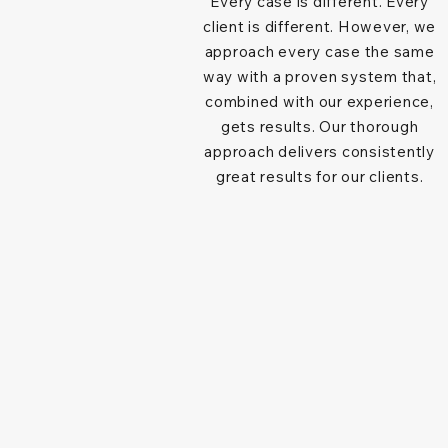
Every case is different. Every
client is different. However, we
approach every case the same
way with a proven system that,
combined with our experience,
gets results. Our thorough
approach delivers consistently
great results for our clients.