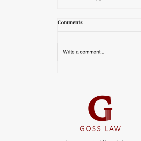
Comments
Write a comment...