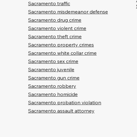
Sacramento traffic
Sacramento misdemeanor defense
Sacramento drug crime
Sacramento violent crime
Sacramento theft crime
Sacramento property crimes
Sacramento white collar crime
Sacramento sex crime
Sacramento juvenile
Sacramento gun crime
Sacramento robbery
Sacramento homicide
Sacramento probation violation
Sacramento assault attorney