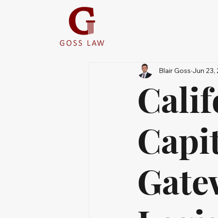
Blair Goss
Jun 23,
Calif
Capi
Gatew