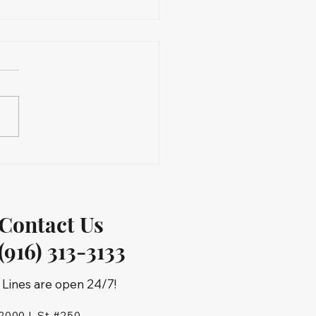
Contact Us
(916) 313-3133
Lines are open 24/7!
2000 L St #250