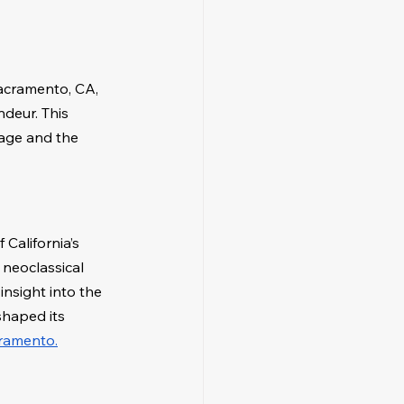
Sacramento, CA, 
ndeur. This 
tage and the 
California’s 
 neoclassical 
nsight into the 
shaped its 
cramento.