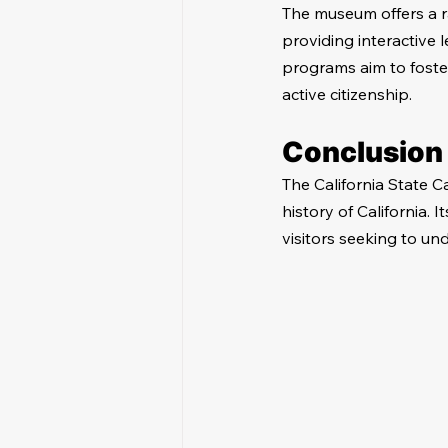
The museum offers a r
providing interactive
programs aim to foste
active citizenship.
Conclusion
The California State Cap
history of California. 
visitors seeking to un