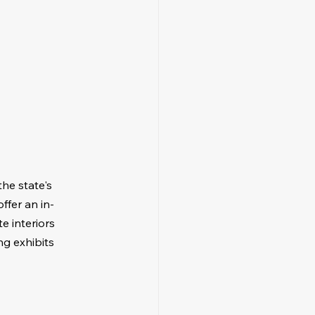
he state's 
ffer an in-
e interiors 
ng exhibits 