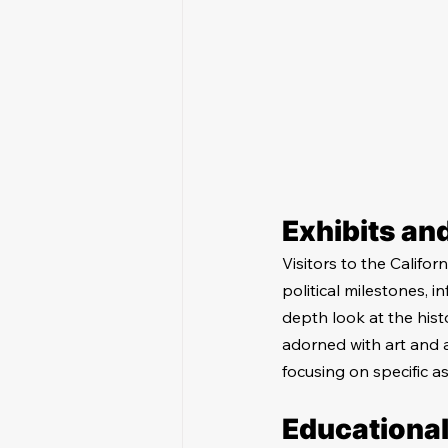
Exhibits an
Visitors to the Califor
political milestones, i
depth look at the histo
adorned with art and a
focusing on specific as
Educationa