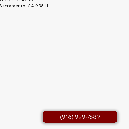
Sacramento, CA 95811
(916) 999-7689