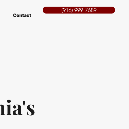
(916) 999-7689
Contact
ia's