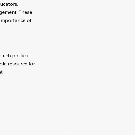
ucators, 
agement. These 
 importance of 
rich political 
able resource for 
t.