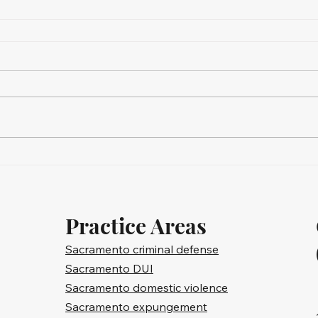
Practice Areas
Sacramento criminal defense
Sacramento DUI
Sacramento domestic violence
Sacramento expungement