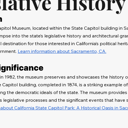
lative History
n
apitol Museum, located within the State Capitol building in 
impse into the state’s legislative history and architectural gra
destination for those interested in California’s political heri
ernment. 
Learn information about Sacramento, CA.
ignificance
in 1982, the museum preserves and showcases the history of 
Capitol building, completed in 1874, is a striking example of
ing the democratic ideals of the state. The museum provides i
's legislative processes and the significant events that have 
 about California State Capitol Park: A Historical Oasis in Sa