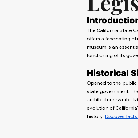
Legis
Introductio
The California State C
offers a fascinating gl
museum is an essential 
functioning of its gov
Historical S
Opened to the public 
state government. The 
architecture, symboliz
evolution of California
history. 
Discover facts