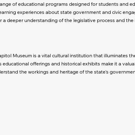
ange of educational programs designed for students and ed
 learning experiences about state government and civic eng
r a deeper understanding of the legislative process and the
itol Museum is a vital cultural institution that illuminates the 
Its educational offerings and historical exhibits make it a valu
derstand the workings and heritage of the state's governmen