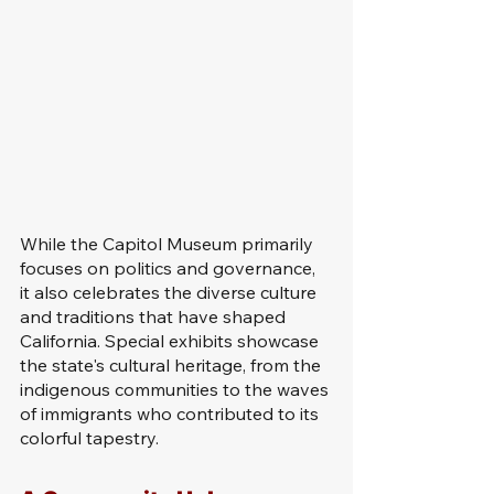
While the Capitol Museum primarily 
focuses on politics and governance, 
it also celebrates the diverse culture 
and traditions that have shaped 
California. Special exhibits showcase 
the state's cultural heritage, from the 
indigenous communities to the waves 
of immigrants who contributed to its 
colorful tapestry.