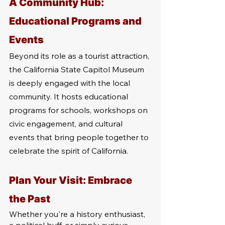
A Community Hub: 
Educational Programs and 
Events
Beyond its role as a tourist attraction, 
the California State Capitol Museum 
is deeply engaged with the local 
community. It hosts educational 
programs for schools, workshops on 
civic engagement, and cultural 
events that bring people together to 
celebrate the spirit of California.
Plan Your Visit: Embrace 
the Past
Whether you're a history enthusiast, 
a political buff, or simply curious 