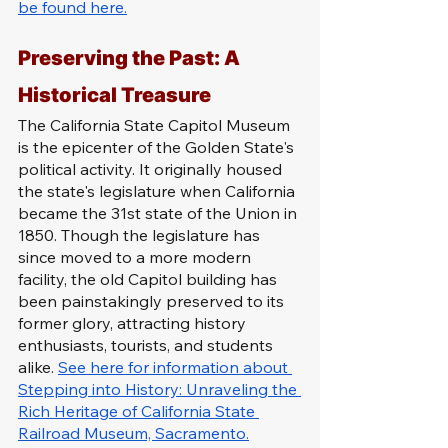
be found here.
Preserving the Past: A 
Historical Treasure
The California State Capitol Museum 
is the epicenter of the Golden State's 
political activity. It originally housed 
the state's legislature when California 
became the 31st state of the Union in 
1850. Though the legislature has 
since moved to a more modern 
facility, the old Capitol building has 
been painstakingly preserved to its 
former glory, attracting history 
enthusiasts, tourists, and students 
alike. 
See here for information about 
Stepping into History: Unraveling the 
Rich Heritage of California State 
Railroad Museum, Sacramento.