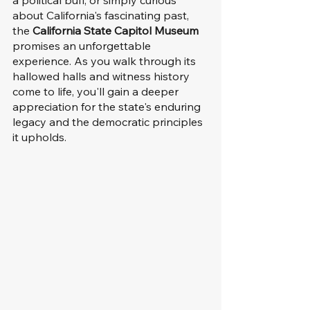
about California's fascinating past, 
the 
California State Capitol Museum
promises an unforgettable 
experience. As you walk through its 
hallowed halls and witness history 
come to life, you'll gain a deeper 
appreciation for the state's enduring 
legacy and the democratic principles 
it upholds.