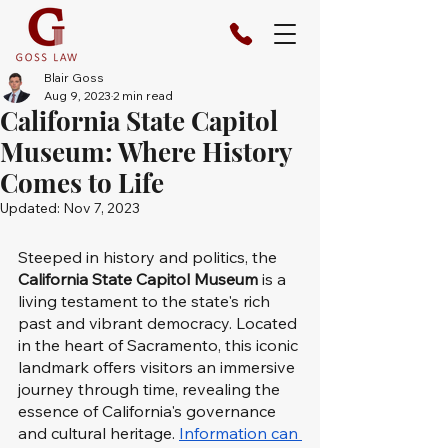
Blair Goss
Aug 9, 2023
2 min read
California State Capitol
Museum: Where History
Comes to Life
Updated:
Nov 7, 2023
Steeped in history and politics, the 
California State Capitol Museum
 is a 
living testament to the state's rich 
past and vibrant democracy. Located 
in the heart of Sacramento, this iconic 
landmark offers visitors an immersive 
journey through time, revealing the 
essence of California's governance 
and cultural heritage. 
Information can 