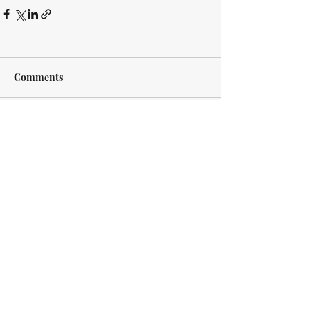
Comments
Write a comment...
Every case is different. Every client is
different. However, we approach every