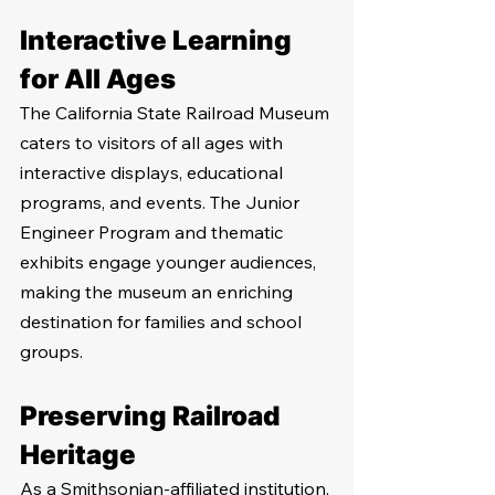
Interactive Learning 
for All Ages
The California State Railroad Museum 
caters to visitors of all ages with 
interactive displays, educational 
programs, and events. The Junior 
Engineer Program and thematic 
exhibits engage younger audiences, 
making the museum an enriching 
destination for families and school 
groups.
Preserving Railroad 
Heritage
As a Smithsonian-affiliated institution, 