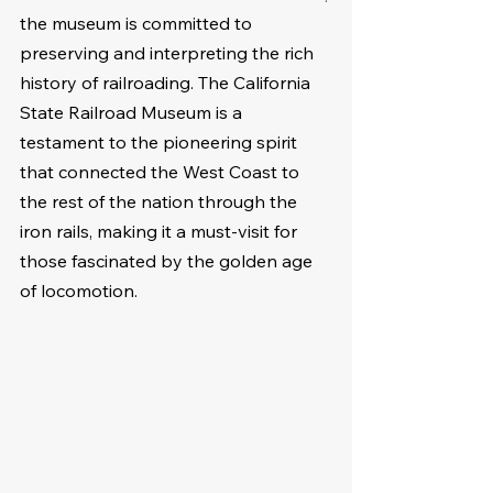
the museum is committed to 
preserving and interpreting the rich 
history of railroading. The California 
State Railroad Museum is a 
testament to the pioneering spirit 
that connected the West Coast to 
the rest of the nation through the 
iron rails, making it a must-visit for 
those fascinated by the golden age 
of locomotion.