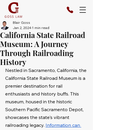
Blair Goss
Jan 2, 2024
1 min read
California State Railroad
Museum: A Journey
Through Railroading
History
Nestled in Sacramento, California, the 
California State Railroad Museum is a 
premier destination for rail 
enthusiasts and history buffs. This 
museum, housed in the historic 
Southern Pacific Sacramento Depot, 
showcases the state's vibrant 
railroading legacy. 
Information can 