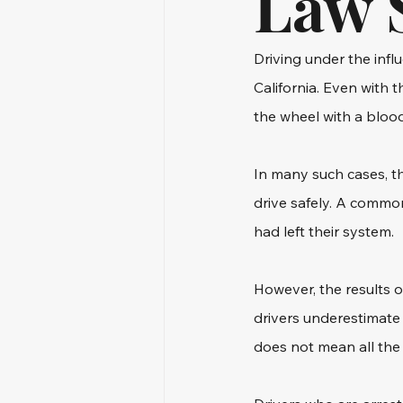
Law 
Driving under the influ
California. Even with t
the wheel with a blood
In many such cases, t
drive safely. A commo
had left their system.
However, the results o
drivers underestimate 
does not mean all the 