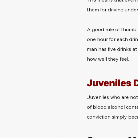
them for driving under
A good rule of thumb f
one hour for each drin
man has five drinks at 
how well they feel.
Juveniles 
Juveniles who are not o
of blood alcohol conte
conviction simply beca