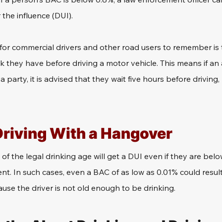
 the influence (DUI).
or commercial drivers and other road users to remember is to
k they have before driving a motor vehicle. This means if an
a party, it is advised that they wait five hours before driving,
Driving With a Hangover
f the legal drinking age will get a DUI even if they are below
nt. In such cases, even a BAC of as low as 0.01% could result
use the driver is not old enough to be drinking.