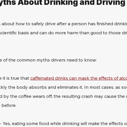
hs About Drinking and Driving
about how to safely drive after a person has finished drinki
cientific basis and can do more harm than good to those dr
me of the common myths drivers need to know:
e it is true that 
caffeinated drinks can mask the effects of alc
kly the body absorbs and eliminates it. In most cases, as so
by the coffee wears off, the resulting crash may cause the dr
 before.
 - Yes, eating some food while drinking will make the effects o