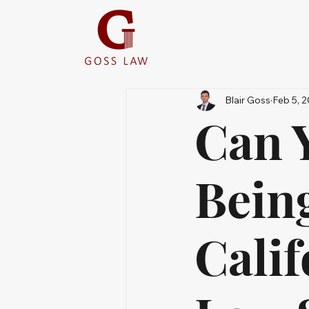
Blair Goss
Feb 5, 
Can Y
Bein
Calif