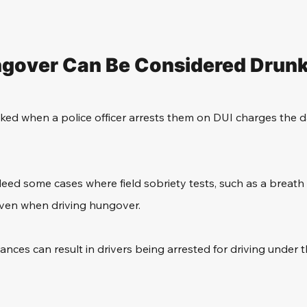
gover Can Be Considered Drunk
ed when a police officer arrests them on DUI charges the da
eed some cases where field sobriety tests, such as a breath 
 even when driving hungover.
ances can result in drivers being arrested for driving under t