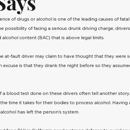
Says
ence of drugs or alcohol is one of the leading causes of fatal 
he possibility of facing a serious drunk driving charge, drivers
 alcohol content (BAC) that is above legal limits.
he at-fault driver may claim to have thought that they were 
n excuse is that they drank the night before so they assume
f a blood test done on these drivers often tell another story
the time it takes for their bodies to process alcohol. Having
alcohol has left the person's system.