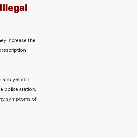
llegal 
ey increase the 
prescription 
and yet still 
e police station, 
t any symptoms of 