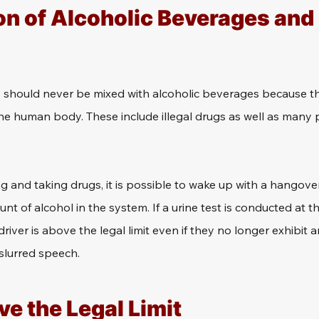
n of Alcoholic Beverages and I
s should never be mixed with alcoholic beverages because th
the human body. These include illegal drugs as well as many 
ng and taking drugs, it is possible to wake up with a hangover 
nt of alcohol in the system. If a urine test is conducted at th
 driver is above the legal limit even if they no longer exhibi
slurred speech.
e the Legal Limit