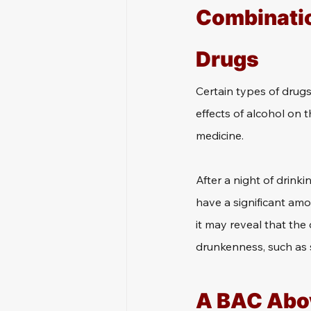
Combinatio
Drugs
Certain types of drug
effects of alcohol on 
medicine.
After a night of drinki
have a significant amou
it may reveal that the
drunkenness, such as 
A BAC Abov