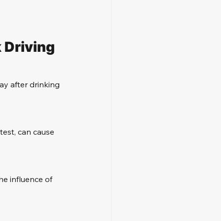
 Driving
y after drinking 
test, can cause 
he influence of 