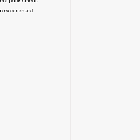
vere punishment. 
 an experienced 