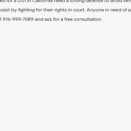
ed for a DUI in California need a strong defense to avoid se
ssist by fighting for their rights in court. Anyone in need of
+1 916-999-7689 and ask for a free consultation.