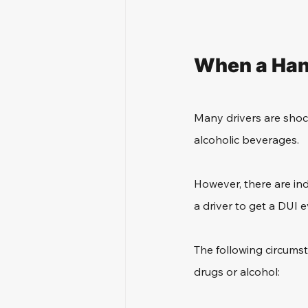
When a Han
Many drivers are shock
alcoholic beverages.
However, there are ind
a driver to get a DUI
The following circumst
drugs or alcohol: