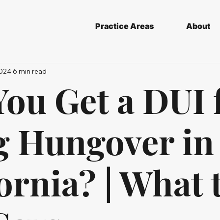
Practice Areas
About
2024
6 min read
ou Get a DUI 
g Hungover in
ornia? | What 