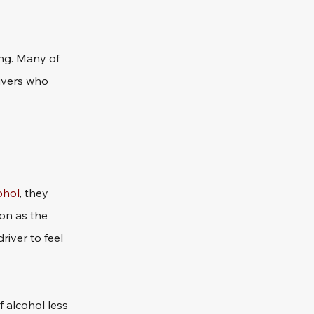
ng. Many of 
ivers who 
ohol
, they 
on as the 
iver to feel 
f alcohol less 