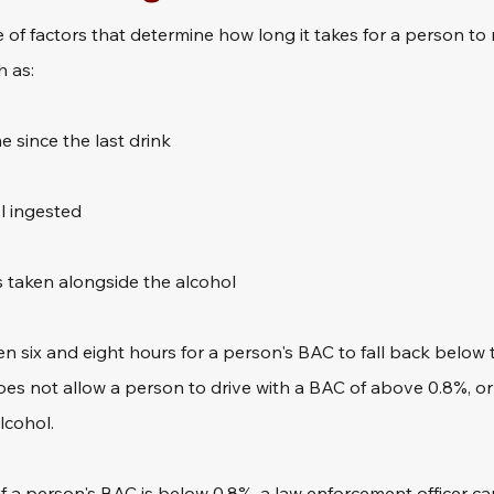
 of factors that determine how long it takes for a person to
h as:
 since the last drink
l ingested
 taken alongside the alcohol
n six and eight hours for a person's BAC to fall back below th
does not allow a person to drive with a BAC of above 0.8%, or
lcohol.
f a person's BAC is below 0.8%, a law enforcement officer can 