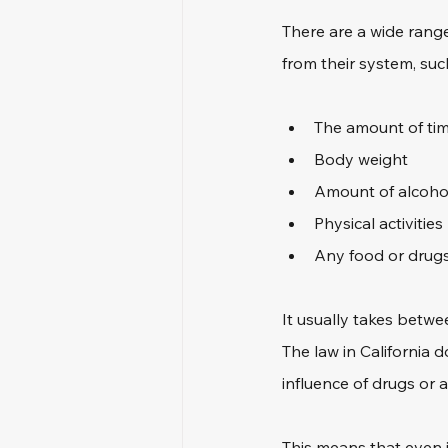
There are a wide range
from their system, suc
The amount of time
Body weight
Amount of alcoho
Physical activities
Any food or drugs
It usually takes betwee
The law in California 
influence of drugs or a
This means that even i