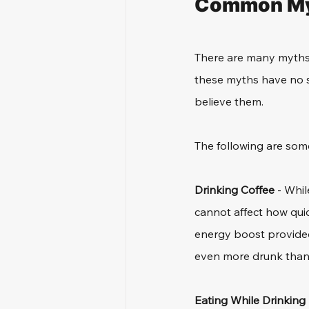
Common Myt
There are many myths 
these myths have no s
believe them.
The following are so
Drinking Coffee
 - Whil
cannot affect how quic
energy boost provided 
even more drunk than
Eating While Drinking