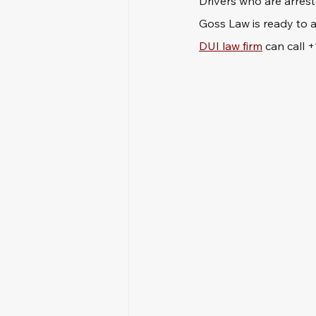
Drivers who are arrest
Goss Law is ready to a
DUI law firm
 can call 