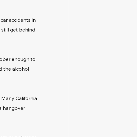
car accidents in 
 still get behind 
sober enough to 
d the alcohol 
. Many California 
 a hangover 