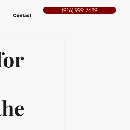
(916) 999-7689
Contact
for
the