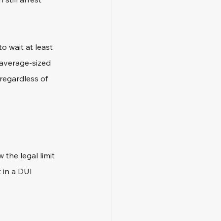
 wait at least 
 average-sized 
 regardless of 
 the legal limit 
 in a DUI 