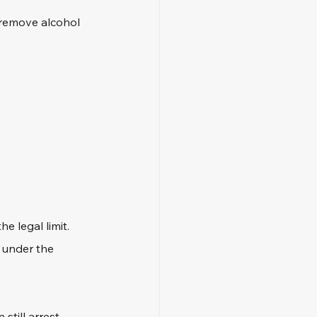
 remove alcohol 
e legal limit. 
 under the 
still arrest 