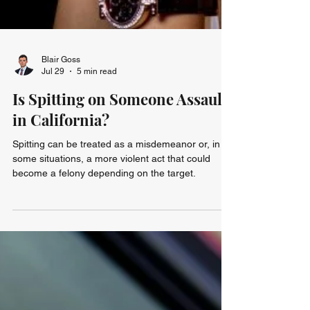
Blair Goss
Jul 29
5 min read
Is Spitting on Someone Assault
in California?
Spitting can be treated as a misdemeanor or, in
some situations, a more violent act that could
become a felony depending on the target.