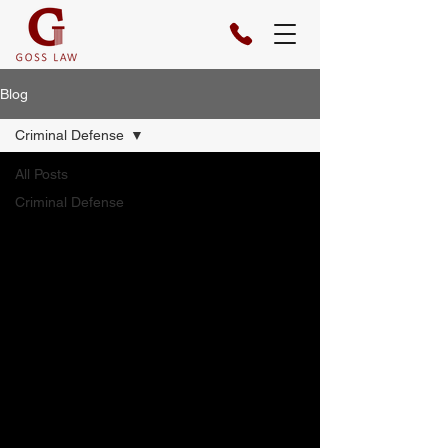
Blog
Criminal Defense
All Posts
Criminal Defense