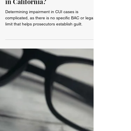
Blair Goss
Jul 29
5 min read
Can You Get a DUI on a Bicycle
in California?
Determining impairment in CUI cases is
complicated, as there is no specific BAC or legal
limit that helps prosecutors establish guilt.