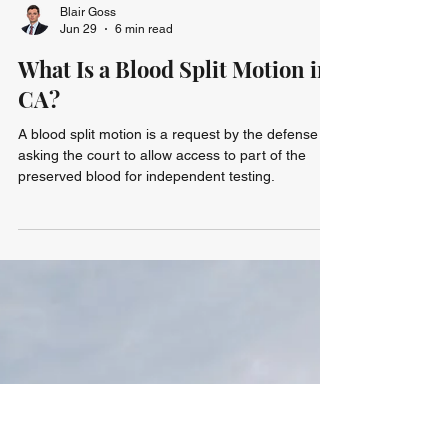
Blair Goss
Jun 29
6 min read
What Is a Blood Split Motion in
CA?
A blood split motion is a request by the defense