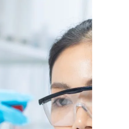
Blair Goss
Jul 29
6 min read
How Long Does a DUI Affect
Your Insurance in California?
A DUI stays on your CA driving record for 10
years, but insurers focus heavily on the first 3 to 7
years when calculating your rates.