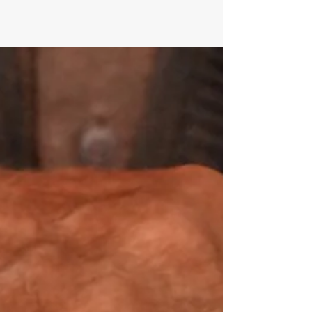
Under California law, an infraction is the lowest
level of offense a person can be cited for, and
they’re not punishable by imprisonment.