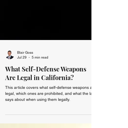
Blair Goss
Jul 29
5 min read
What Self-Defense Weapons
Are Legal in California?