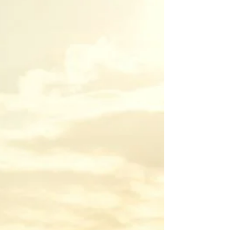
This article covers what self-defense weapons are
legal, which ones are prohibited, and what the law
says about when using them legally.