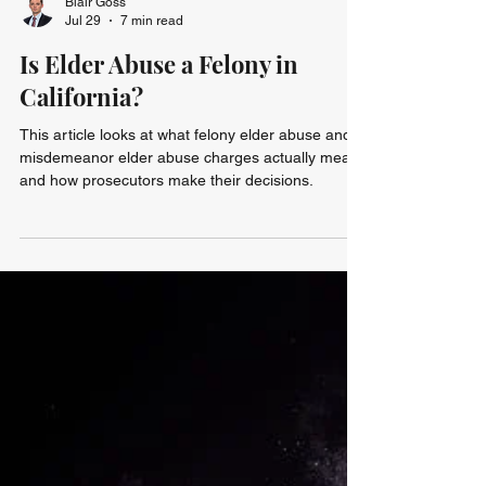
Blair Goss
Jul 29
7 min read
Is Elder Abuse a Felony in
California?
This article looks at what felony elder abuse and
misdemeanor elder abuse charges actually mean
and how prosecutors make their decisions.