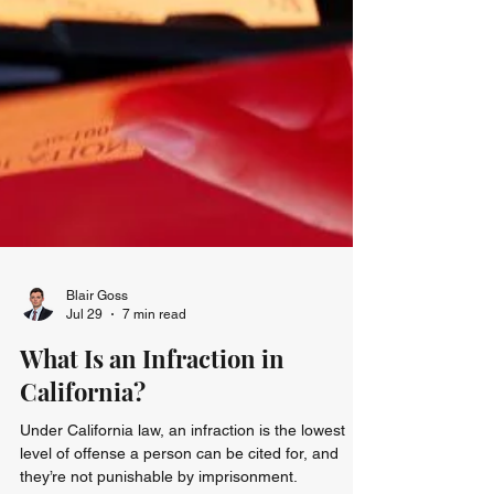
Blair Goss
Jul 29
7 min read
What Is an Infraction in
California?