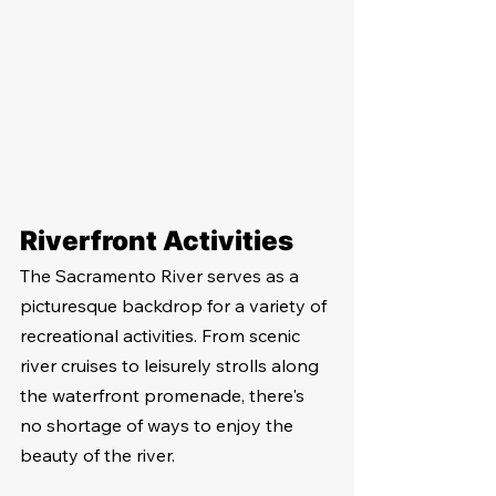
Riverfront Activities
The Sacramento River serves as a 
picturesque backdrop for a variety of 
recreational activities. From scenic 
river cruises to leisurely strolls along 
the waterfront promenade, there's 
no shortage of ways to enjoy the 
beauty of the river.