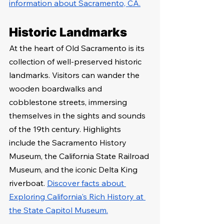
information about Sacramento, CA.
Historic Landmarks
At the heart of Old Sacramento is its 
collection of well-preserved historic 
landmarks. Visitors can wander the 
wooden boardwalks and 
cobblestone streets, immersing 
themselves in the sights and sounds 
of the 19th century. Highlights 
include the Sacramento History 
Museum, the California State Railroad 
Museum, and the iconic Delta King 
riverboat. 
Discover facts about 
Exploring California's Rich History at 
the State Capitol Museum.