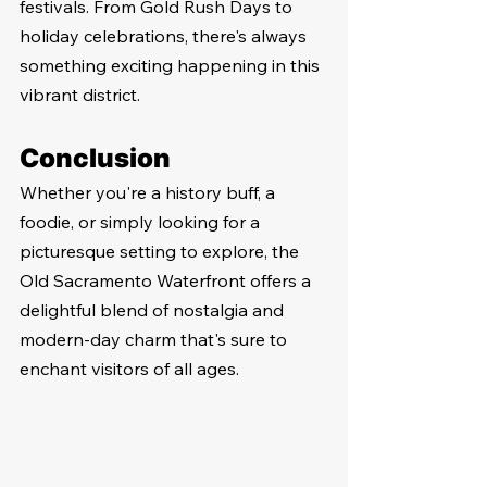
festivals. From Gold Rush Days to 
holiday celebrations, there's always 
something exciting happening in this 
vibrant district.
Conclusion
Whether you're a history buff, a 
foodie, or simply looking for a 
picturesque setting to explore, the 
Old Sacramento Waterfront offers a 
delightful blend of nostalgia and 
modern-day charm that's sure to 
enchant visitors of all ages.