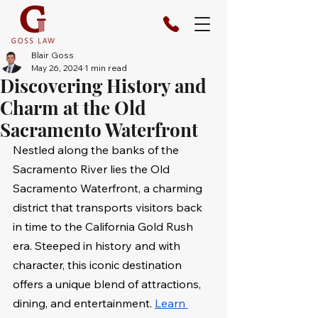
Blair Goss
May 26, 2024
1 min read
Discovering History and
Charm at the Old
Sacramento Waterfront
Nestled along the banks of the 
Sacramento River lies the Old 
Sacramento Waterfront, a charming 
district that transports visitors back 
in time to the California Gold Rush 
era. Steeped in history and with 
character, this iconic destination 
offers a unique blend of attractions, 
dining, and entertainment. 
Learn 