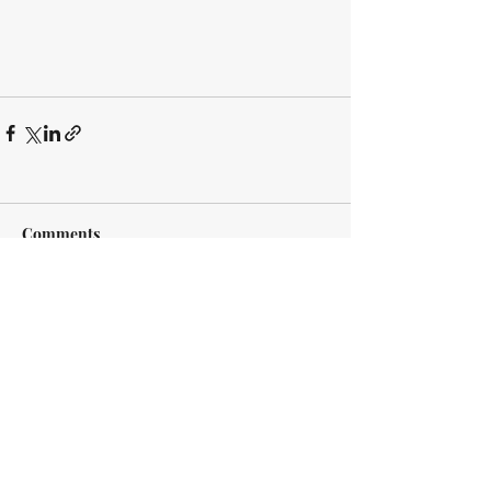
Comments
Write a comment...