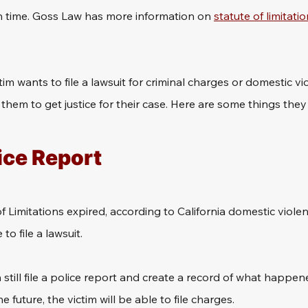
 time. Goss Law has more information on 
statute of limitatio
tim wants to file a lawsuit for criminal charges or domestic vi
r them to get justice for their case. Here are some things the
lice Report
e of Limitations expired, according to California domestic viole
o file a lawsuit.
still file a police report and create a record of what happene
the future, the victim will be able to file charges.