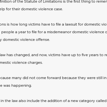
ition of the Statute of Limitations is the first thing to rememb
lp for their domestic violence case.
ons is how long victims have to file a lawsuit for domestic vi
ave people a year to file for a misdemeanor domestic violence 
ny domestic violence offense.
law has changed, and now, victims have up to five years to r
mestic violence charges.
 because many did not come forward because they were still in 
ce was happening.
n the law also include the addition of a new category called 