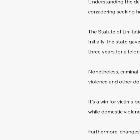
Understanding the defin
considering seeking he
The Statute of Limitati
Initially, the state g
three years for a felo
Nonetheless, criminal 
violence and other do
It's a win for victims
while domestic violen
Furthermore, changes i