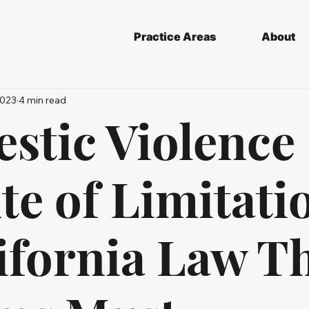
Practice Areas
About
2023
4 min read
stic Violence
te of Limitati
ifornia Law T