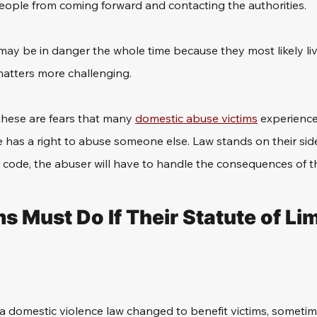
people from coming forward and contacting the authorities.
fe may be in danger the whole time because they most likely liv
atters more challenging.
these are fears that many 
domestic abuse victims
 experience
has a right to abuse someone else. Law stands on their sid
l code, the abuser will have to handle the consequences of th
 Must Do If Their Statute of Lim
a domestic violence law changed to benefit victims, sometime