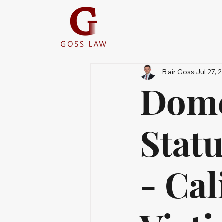
Blair Goss
Jul 27, 
Dome
Statu
- Cal