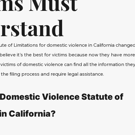
ims Must
rstand
ute of Limitations for domestic violence in California change
believe it's the best for victims because now they have more
e, victims of domestic violence can find all the information the
the filing process and require legal assistance.
 Domestic Violence Statute of 
in California?