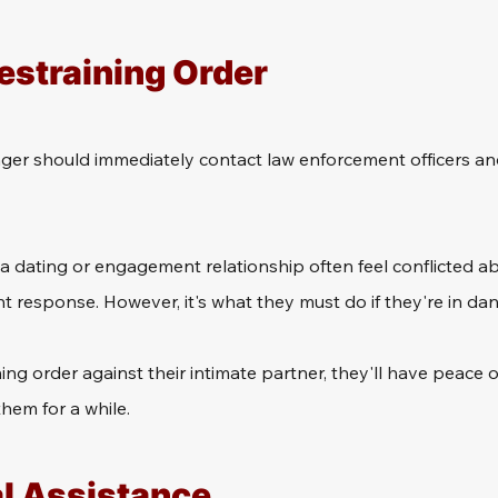
estraining Order
ger should immediately contact law enforcement officers and
 dating or engagement relationship often feel conflicted ab
 response. However, it's what they must do if they're in dan
ining order against their intimate partner, they'll have peace
hem for a while.
al Assistance