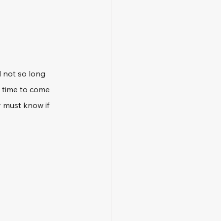
d not so long 
 time to come 
y must know if 