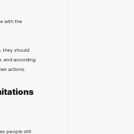
e with the 
, they should 
e, and according 
eir actions.
itations 
s people still 