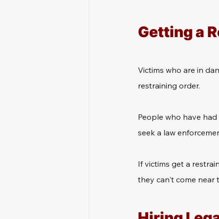
Getting a R
Victims who are in dan
restraining order.
People who have had a
seek a law enforcement
If victims get a restra
they can't come near t
Hiring Leg