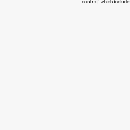
control,' which inclu