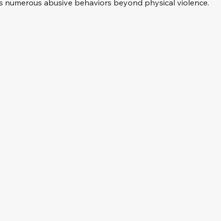
des numerous abusive behaviors beyond physical violence.