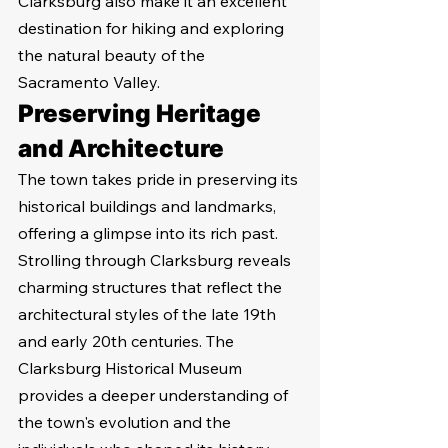
Clarksburg also make it an excellent 
destination for hiking and exploring 
the natural beauty of the 
Sacramento Valley.
Preserving Heritage 
and Architecture
The town takes pride in preserving its 
historical buildings and landmarks, 
offering a glimpse into its rich past. 
Strolling through Clarksburg reveals 
charming structures that reflect the 
architectural styles of the late 19th 
and early 20th centuries. The 
Clarksburg Historical Museum 
provides a deeper understanding of 
the town's evolution and the 