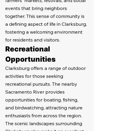
farmers' markets, festivals, and social 
events that bring neighbors 
together. This sense of community is 
a defining aspect of life in Clarksburg, 
fostering a welcoming environment 
for residents and visitors.
Recreational 
Opportunities
Clarksburg offers a range of outdoor 
activities for those seeking 
recreational pursuits. The nearby 
Sacramento River provides 
opportunities for boating, fishing, 
and birdwatching, attracting nature 
enthusiasts from across the region. 
The scenic landscapes surrounding 