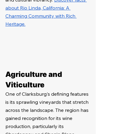
about Rio Linda, California: A 
Charming Community with Rich 
Heritage.
Agriculture and 
Viticulture
One of Clarksburg's defining features 
is its sprawling vineyards that stretch 
across the landscape. The region has 
gained recognition for its wine 
production, particularly its 