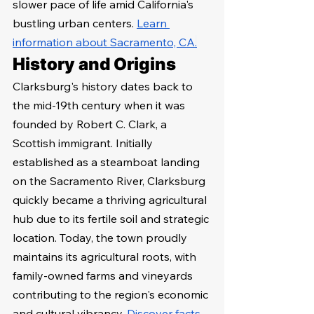
slower pace of life amid California's 
bustling urban centers. 
Learn 
information about Sacramento, CA
.
History and Origins
Clarksburg's history dates back to 
the mid-19th century when it was 
founded by Robert C. Clark, a 
Scottish immigrant. Initially 
established as a steamboat landing 
on the Sacramento River, Clarksburg 
quickly became a thriving agricultural 
hub due to its fertile soil and strategic 
location. Today, the town proudly 
maintains its agricultural roots, with 
family-owned farms and vineyards 
contributing to the region's economic 
and cultural vibrancy. 
Discover facts 