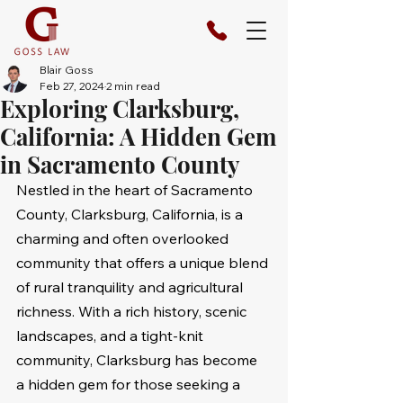
Blair Goss
Feb 27, 2024
2 min read
Exploring Clarksburg,
California: A Hidden Gem
in Sacramento County
Nestled in the heart of Sacramento 
County, Clarksburg, California, is a 
charming and often overlooked 
community that offers a unique blend 
of rural tranquility and agricultural 
richness. With a rich history, scenic 
landscapes, and a tight-knit 
community, Clarksburg has become 
a hidden gem for those seeking a 