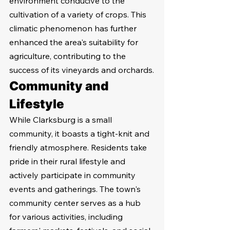
environment conducive to the 
cultivation of a variety of crops. This 
climatic phenomenon has further 
enhanced the area's suitability for 
agriculture, contributing to the 
success of its vineyards and orchards.
Community and 
Lifestyle
While Clarksburg is a small 
community, it boasts a tight-knit and 
friendly atmosphere. Residents take 
pride in their rural lifestyle and 
actively participate in community 
events and gatherings. The town's 
community center serves as a hub 
for various activities, including 