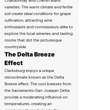
Chardonnay and Chenin Blanc 
varieties. The warm climate and fertile 
soil create ideal conditions for grape 
cultivation, attracting wine 
enthusiasts and connoisseurs alike to 
explore the local wineries and tasting 
rooms that dot the picturesque 
countryside.
The Delta Breeze 
Effect
Clarksburg enjoys a unique 
microclimate known as the Delta 
Breeze effect. The cool breezes from 
the Sacramento-San Joaquin Delta 
provide a moderating influence on 
temperatures, creating an 