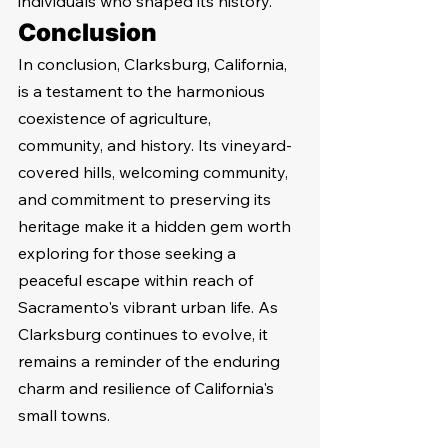
individuals who shaped its history.
Conclusion
In conclusion, Clarksburg, California, 
is a testament to the harmonious 
coexistence of agriculture, 
community, and history. Its vineyard-
covered hills, welcoming community, 
and commitment to preserving its 
heritage make it a hidden gem worth 
exploring for those seeking a 
peaceful escape within reach of 
Sacramento's vibrant urban life. As 
Clarksburg continues to evolve, it 
remains a reminder of the enduring 
charm and resilience of California's 
small towns.