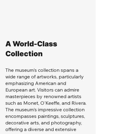
A World-Class 
Collection
The museum's collection spans a 
wide range of artworks, particularly 
emphasizing American and 
European art. Visitors can admire 
masterpieces by renowned artists 
such as Monet, O'Keeffe, and Rivera. 
The museum's impressive collection 
encompasses paintings, sculptures, 
decorative arts, and photography, 
offering a diverse and extensive 