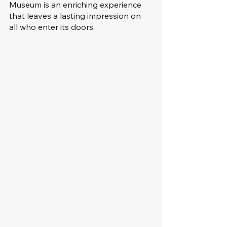
Museum is an enriching experience 
that leaves a lasting impression on 
all who enter its doors.