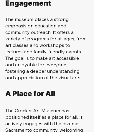
Engagement
The museum places a strong 
emphasis on education and 
community outreach. It offers a 
variety of programs for all ages, from 
art classes and workshops to 
lectures and family-friendly events. 
The goal is to make art accessible 
and enjoyable for everyone, 
fostering a deeper understanding 
and appreciation of the visual arts.
A Place for All
The Crocker Art Museum has 
positioned itself as a place for all. It 
actively engages with the diverse 
Sacramento community, welcoming 