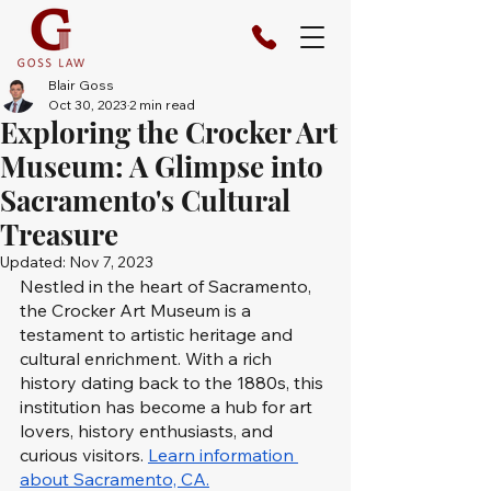
Blair Goss
Oct 30, 2023
2 min read
Exploring the Crocker Art
Museum: A Glimpse into
Sacramento's Cultural
Treasure
Updated:
Nov 7, 2023
Nestled in the heart of Sacramento, 
the Crocker Art Museum is a 
testament to artistic heritage and 
cultural enrichment. With a rich 
history dating back to the 1880s, this 
institution has become a hub for art 
lovers, history enthusiasts, and 
curious visitors. 
Learn information 
about Sacramento, CA.