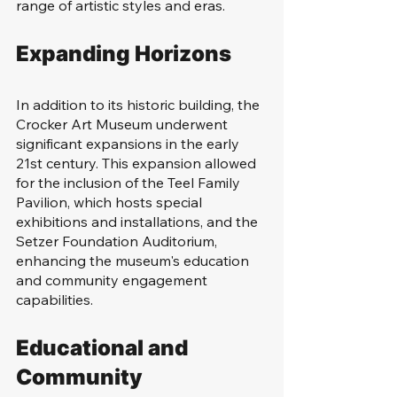
range of artistic styles and eras.
Expanding Horizons
In addition to its historic building, the 
Crocker Art Museum underwent 
significant expansions in the early 
21st century. This expansion allowed 
for the inclusion of the Teel Family 
Pavilion, which hosts special 
exhibitions and installations, and the 
Setzer Foundation Auditorium, 
enhancing the museum's education 
and community engagement 
capabilities.
Educational and 
Community 