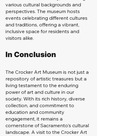
various cultural backgrounds and 
perspectives. The museum hosts 
events celebrating different cultures 
and traditions, offering a vibrant, 
inclusive space for residents and 
visitors alike.
In Conclusion
The Crocker Art Museum is not just a 
repository of artistic treasures but a 
living testament to the enduring 
power of art and culture in our 
society. With its rich history, diverse 
collection, and commitment to 
education and community 
engagement, it remains a 
cornerstone of Sacramento's cultural 
landscape. A visit to the Crocker Art 