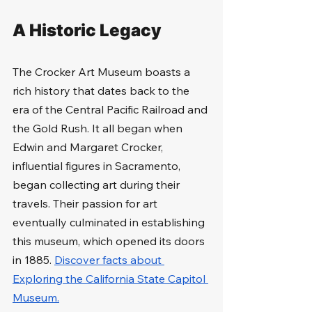
A Historic Legacy
The Crocker Art Museum boasts a 
rich history that dates back to the 
era of the Central Pacific Railroad and 
the Gold Rush. It all began when 
Edwin and Margaret Crocker, 
influential figures in Sacramento, 
began collecting art during their 
travels. Their passion for art 
eventually culminated in establishing 
this museum, which opened its doors 
in 1885. 
Discover facts about 
Exploring the California State Capitol 
Museum.