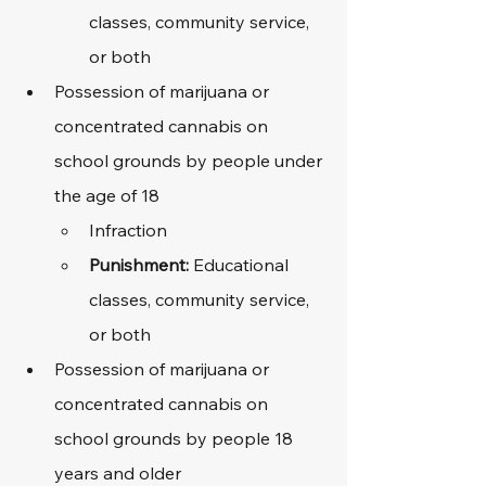
classes, community service, 
or both
Possession of marijuana or 
concentrated cannabis on 
school grounds by people under 
the age of 18
Infraction
Punishment: 
Educational 
classes, community service, 
or both
Possession of marijuana or 
concentrated cannabis on 
school grounds by people 18 
years and older