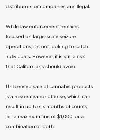
distributors or companies are illegal.
While law enforcement remains 
focused on large-scale seizure 
operations, it's not looking to catch 
individuals. However, it is still a risk 
that Californians should avoid.
Unlicensed sale of cannabis products 
is a misdemeanor offense, which can 
result in up to six months of county 
jail, a maximum fine of $1,000, or a 
combination of both.