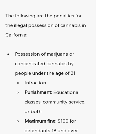
The following are the penalties for 
the illegal possession of cannabis in 
California:
Possession of marijuana or 
concentrated cannabis by 
people under the age of 21
Infraction
Punishment:
 Educational 
classes, community service, 
or both
Maximum fine: 
$100 for 
defendants 18 and over