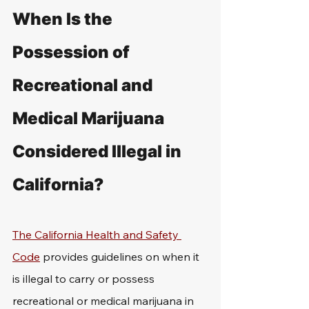
When Is the 
Possession of 
Recreational and 
Medical Marijuana 
Considered Illegal in 
California?
The California Health and Safety 
Code
 provides guidelines on when it 
is illegal to carry or possess 
recreational or medical marijuana in 