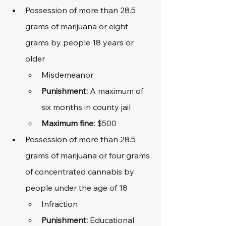
Possession of more than 28.5 
grams of marijuana or eight 
grams by people 18 years or 
older
Misdemeanor
Punishment: 
A maximum of 
six months in county jail
Maximum fine: 
$500
Possession of more than 28.5 
grams of marijuana or four grams 
of concentrated cannabis by 
people under the age of 18
Infraction
Punishment: 
Educational 