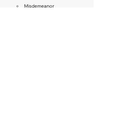
Misdemeanor
Punishment: 
Fine for the first 
offense
Maximum fine: 
$250
Skilled Defense 
Attorneys Can Help 