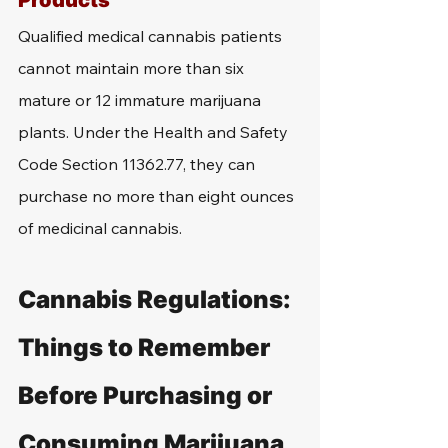
Products
Qualified medical cannabis patients 
cannot maintain more than six 
mature or 12 immature marijuana 
plants. Under the Health and Safety 
Code Section 11362.77, they can 
purchase no more than eight ounces 
of medicinal cannabis.
Cannabis Regulations: 
Things to Remember 
Before Purchasing or 
Consuming Marijuana 