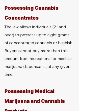
Possessing Cannabis 
Concentrates
The law allows individuals (21 and 
over) to possess up to eight grams 
of concentrated cannabis or hashish. 
Buyers cannot buy more than this 
amount from recreational or medical 
marijuana dispensaries at any given 
time.
Possessing Medical 
Marijuana and Cannabis 