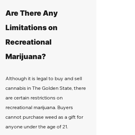
Are There Any 
Limitations on 
Recreational 
Marijuana?
Although it is legal to buy and sell 
cannabis in The Golden State, there 
are certain restrictions on 
recreational marijuana. Buyers 
cannot purchase weed as a gift for 
anyone under the age of 21.