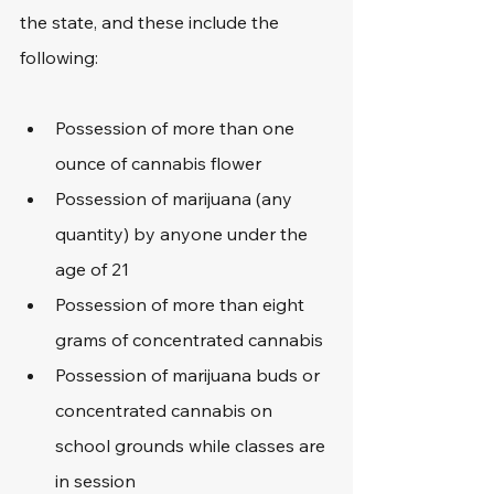
the state, and these include the 
following:
Possession of more than one 
ounce of cannabis flower
Possession of marijuana (any 
quantity) by anyone under the 
age of 21
Possession of more than eight 
grams of concentrated cannabis
Possession of marijuana buds or 
concentrated cannabis on 
school grounds while classes are 
in session