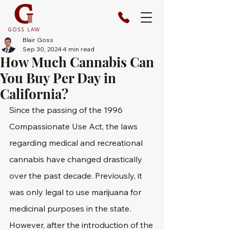
Blair Goss
Sep 30, 2024
4 min read
How Much Cannabis Can
You Buy Per Day in
California?
Since the passing of the 1996 
Compassionate Use Act, the laws 
regarding medical and recreational 
cannabis have changed drastically 
over the past decade. Previously, it 
was only legal to use marijuana for 
medicinal purposes in the state. 
However, after the introduction of the 