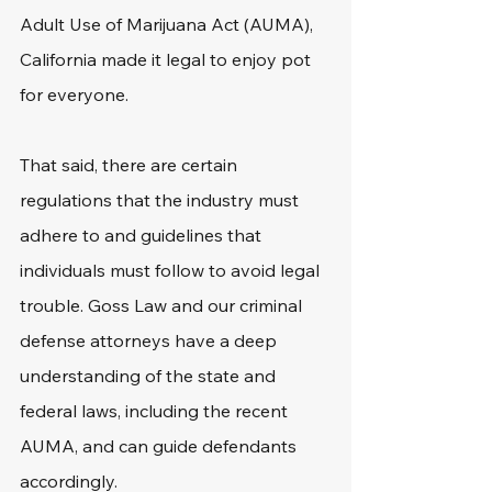
Adult Use of Marijuana Act (AUMA), 
California made it legal to enjoy pot 
for everyone.
That said, there are certain 
regulations that the industry must 
adhere to and guidelines that 
individuals must follow to avoid legal 
trouble. Goss Law and our criminal 
defense attorneys have a deep 
understanding of the state and 
federal laws, including the recent 
AUMA, and can guide defendants 
accordingly.