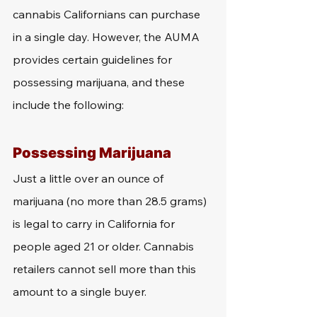
cannabis Californians can purchase 
in a single day. However, the AUMA 
provides certain guidelines for 
possessing marijuana, and these 
include the following:
Possessing Marijuana
Just a little over an ounce of 
marijuana (no more than 28.5 grams) 
is legal to carry in California for 
people aged 21 or older. Cannabis 
retailers cannot sell more than this 
amount to a single buyer.