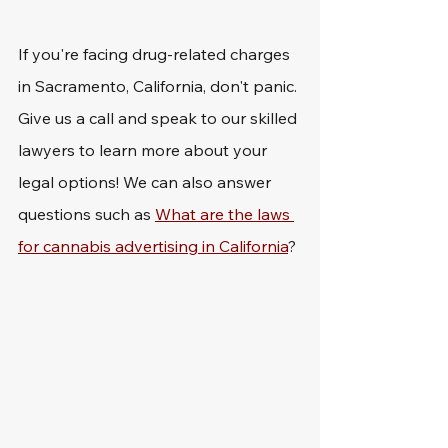
If you're facing drug-related charges 
in Sacramento, California, don't panic. 
Give us a call and speak to our skilled 
lawyers to learn more about your 
legal options! We can also answer 
questions such as 
What are the laws 
for cannabis advertising in California
?