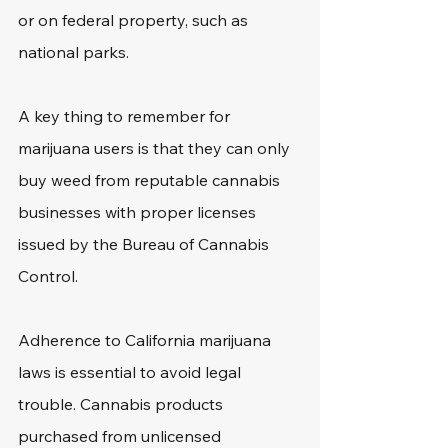
or on federal property, such as 
national parks.
A key thing to remember for 
marijuana users is that they can only 
buy weed from reputable cannabis 
businesses with proper licenses 
issued by the Bureau of Cannabis 
Control.
Adherence to California marijuana 
laws is essential to avoid legal 
trouble. Cannabis products 
purchased from unlicensed 