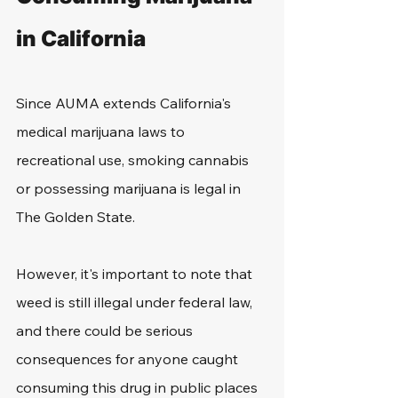
in California
Since AUMA extends California's 
medical marijuana laws to 
recreational use, smoking cannabis 
or possessing marijuana is legal in 
The Golden State.
However, it's important to note that 
weed is still illegal under federal law, 
and there could be serious 
consequences for anyone caught 
consuming this drug in public places 