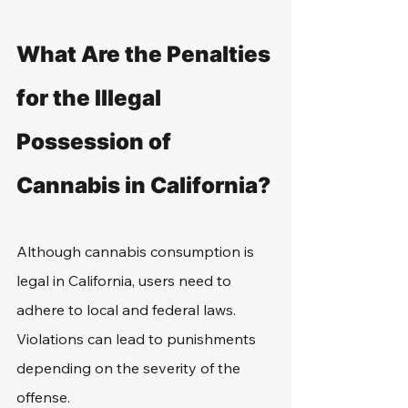
What Are the Penalties 
for the Illegal 
Possession of 
Cannabis in California?
Although cannabis consumption is 
legal in California, users need to 
adhere to local and federal laws. 
Violations can lead to punishments 
depending on the severity of the 
offense.