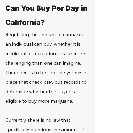
Can You Buy Per Day in 
California?
Regulating the amount of cannabis 
an individual can buy, whether it is 
medicinal or recreational, is far more 
challenging than one can imagine. 
There needs to be proper systems in 
place that check previous records to 
determine whether the buyer is 
eligible to buy more marijuana.
Currently, there is no law that 
specifically mentions the amount of 