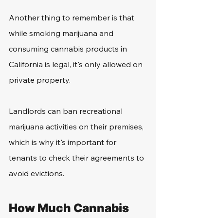
Another thing to remember is that 
while smoking marijuana and 
consuming cannabis products in 
California is legal, it's only allowed on 
private property.
Landlords can ban recreational 
marijuana activities on their premises, 
which is why it's important for 
tenants to check their agreements to 
avoid evictions.
How Much Cannabis 