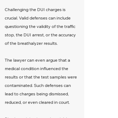
Challenging the DUI charges is 
crucial. Valid defenses can include 
questioning the validity of the traffic 
stop, the DUI arrest, or the accuracy 
of the breathalyzer results.
The lawyer can even argue that a 
medical condition influenced the 
results or that the test samples were 
contaminated. Such defenses can 
lead to charges being dismissed, 
reduced, or even cleared in court.