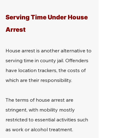
Serving Time Under House 
Arrest
House arrest is another alternative to 
serving time in county jail. Offenders 
have location trackers, the costs of 
which are their responsibility.
The terms of house arrest are 
stringent, with mobility mostly 
restricted to essential activities such 
as work or alcohol treatment.