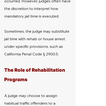
occurred. However, judges often have 
the discretion to interpret how 
mandatory jail time is executed.
Sometimes, the judge may substitute 
jail time with rehab or house arrest 
under specific provisions, such as 
California Penal Code § 2900.5.
The Role of Rehabilitation 
Programs
A judge may choose to assign 
habitual traffic offenders to a 