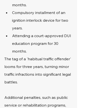
months.
Compulsory installment of an 
ignition interlock device for two 
years.
Attending a court-approved DUI 
education program for 30 
months.
The tag of a 'habitual traffic offender' 
looms for three years, turning minor 
traffic infractions into significant legal 
battles.
Additional penalties, such as public 
service or rehabilitation programs, 