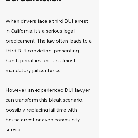
When drivers face a third DUI arrest 
in California, it's a serious legal 
predicament. The law often leads to a 
third DUI conviction, presenting 
harsh penalties and an almost 
mandatory jail sentence.
However, an experienced DUI lawyer 
can transform this bleak scenario, 
possibly replacing jail time with 
house arrest or even community 
service.