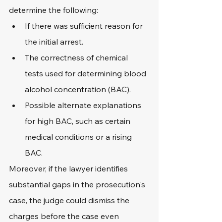
determine the following:
If there was sufficient reason for 
the initial arrest.
The correctness of chemical 
tests used for determining blood 
alcohol concentration (BAC).
Possible alternate explanations 
for high BAC, such as certain 
medical conditions or a rising 
BAC.
Moreover, if the lawyer identifies 
substantial gaps in the prosecution's 
case, the judge could dismiss the 
charges before the case even 