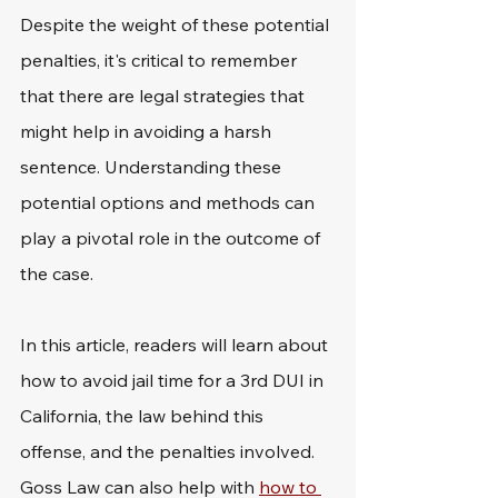
Despite the weight of these potential 
penalties, it's critical to remember 
that there are legal strategies that 
might help in avoiding a harsh 
sentence. Understanding these 
potential options and methods can 
play a pivotal role in the outcome of 
the case.
In this article, readers will learn about 
how to avoid jail time for a 3rd DUI in 
California, the law behind this 
offense, and the penalties involved. 
Goss Law can also help with 
how to 