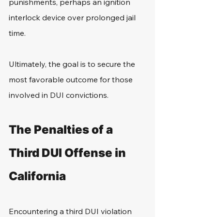
punishments, perhaps an ignition 
interlock device over prolonged jail 
time.
Ultimately, the goal is to secure the 
most favorable outcome for those 
involved in DUI convictions.
The Penalties of a 
Third DUI Offense in 
California
Encountering a third DUI violation 