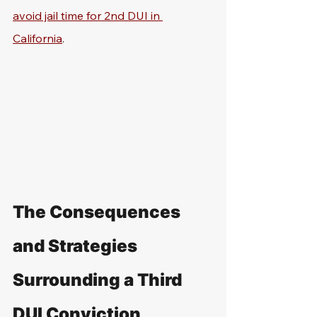
avoid jail time for 2nd DUI in 
California
.
The Consequences 
and Strategies 
Surrounding a Third 
DUI Conviction