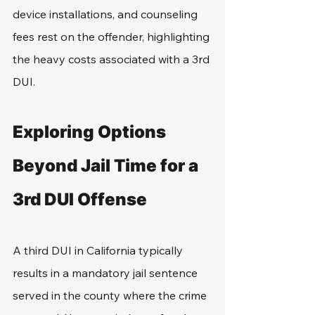
device installations, and counseling 
fees rest on the offender, highlighting 
the heavy costs associated with a 3rd 
DUI.
Exploring Options 
Beyond Jail Time for a 
3rd DUI Offense
A third DUI in California typically 
results in a mandatory jail sentence 
served in the county where the crime 