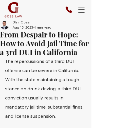
Blair Goss
Aug 15, 2023
4 min read
From Despair to Hope:
How to Avoid Jail Time for
a 3rd DUI in California
The repercussions of a third DUI 
offense can be severe in California. 
With the state maintaining a tough 
stance on drunk driving, a third DUI 
conviction usually results in 
mandatory jail time, substantial fines, 
and license suspension.