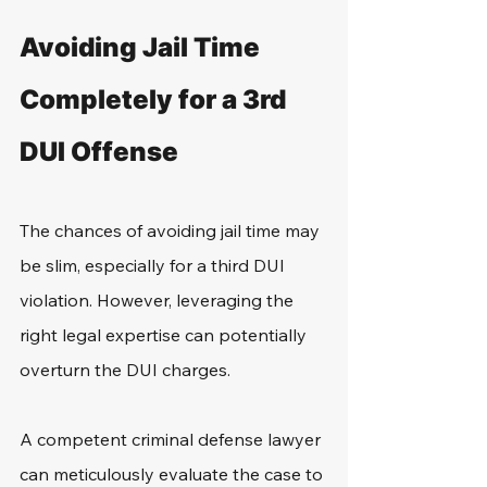
Avoiding Jail Time 
Completely for a 3rd 
DUI Offense
The chances of avoiding jail time may 
be slim, especially for a third DUI 
violation. However, leveraging the 
right legal expertise can potentially 
overturn the DUI charges.
A competent criminal defense lawyer 
can meticulously evaluate the case to 