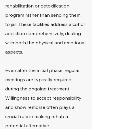
rehabilitation or detoxification 
program rather than sending them 
to jail. These facilities address alcohol 
addiction comprehensively, dealing 
with both the physical and emotional 
aspects.
Even after the initial phase, regular 
meetings are typically required 
during the ongoing treatment. 
Willingness to accept responsibility 
and show remorse often plays a 
crucial role in making rehab a 
potential alternative.