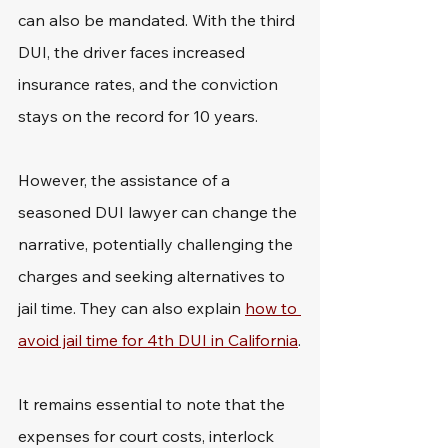
can also be mandated. With the third 
DUI, the driver faces increased 
insurance rates, and the conviction 
stays on the record for 10 years.
However, the assistance of a 
seasoned DUI lawyer can change the 
narrative, potentially challenging the 
charges and seeking alternatives to 
jail time. They can also explain 
how to 
avoid jail time for 4th DUI in California
.
It remains essential to note that the 
expenses for court costs, interlock 