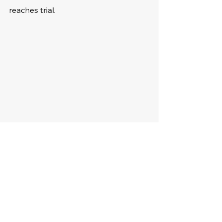
reaches trial.
The Importance of 
Legal Representation 
for Habitual Traffic 
Offenders