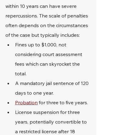
within 10 years can have severe 
repercussions. The scale of penalties 
often depends on the circumstances 
of the case but typically includes:
Fines up to $1,000, not 
considering court assessment 
fees which can skyrocket the 
total.
A mandatory jail sentence of 120 
days to one year.
Probation
 for three to five years.
License suspension for three 
years, potentially convertible to 
a restricted license after 18 