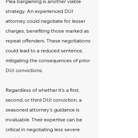
Plea bargaining is another viable 
strategy. An experienced DUI 
attorney could negotiate for lesser 
charges, benefiting those marked as 
repeat offenders. These negotiations 
could lead to a reduced sentence, 
mitigating the consequences of prior 
DUI convictions.
Regardless of whether it's a first, 
second, or third DUI conviction, a 
seasoned attorney's guidance is 
invaluable. Their expertise can be 
critical in negotiating less severe 