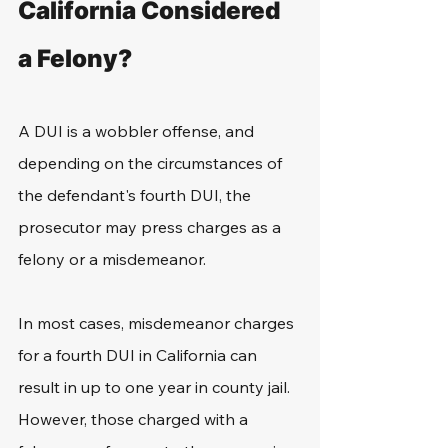
California Considered 
a Felony?
A DUI is a wobbler offense, and 
depending on the circumstances of 
the defendant's fourth DUI, the 
prosecutor may press charges as a 
felony or a misdemeanor.
In most cases, misdemeanor charges 
for a fourth DUI in California can 
result in up to one year in county jail. 
However, those charged with a 