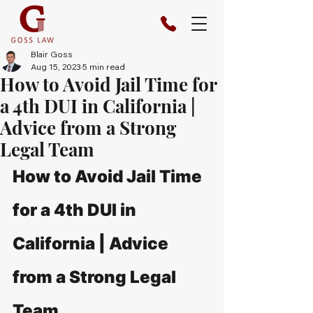
Blair Goss
Aug 15, 2023
5 min read
How to Avoid Jail Time for
a 4th DUI in California |
Advice from a Strong
Legal Team
How to Avoid Jail Time 
for a 4th DUI in 
California | Advice 
from a Strong Legal 
Team