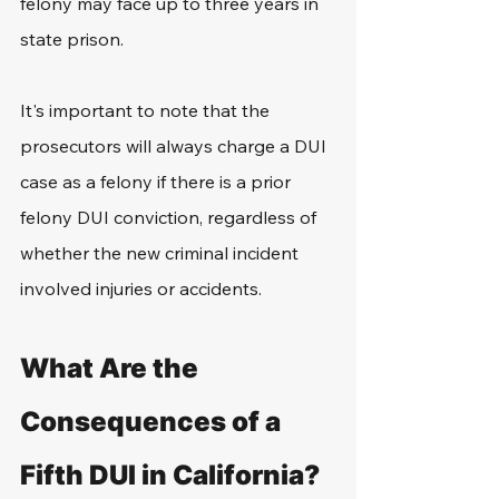
felony may face up to three years in 
state prison.
It's important to note that the 
prosecutors will always charge a DUI 
case as a felony if there is a prior 
felony DUI conviction, regardless of 
whether the new criminal incident 
involved injuries or accidents.
What Are the 
Consequences of a 
Fifth DUI in California?