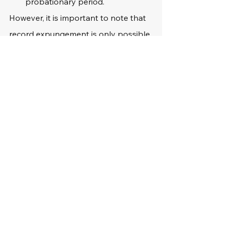
probationary period.
However, it is important to note that 
record expungement is only possible 
if the individual faces a misdemeanor 
criminal offense for their fourth DUI.
Should DUI Offenders 
Reach Out to an 