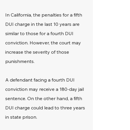
In California, the penalties for a fifth 
DUI charge in the last 10 years are 
similar to those for a fourth DUI 
conviction. However, the court may 
increase the severity of those 
punishments.
A defendant facing a fourth DUI 
conviction may receive a 180-day jail 
sentence. On the other hand, a fifth 
DUI charge could lead to three years 
in state prison.