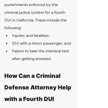
punishments enforced by the 
criminal justice system for a fourth 
DUI in California. These include the 
following:
Injuries and fatalities;
DUI with a minor passenger; and
Failure to take the chemical test 
after getting arrested.
How Can a Criminal 
Defense Attorney Help 
with a Fourth DUI 