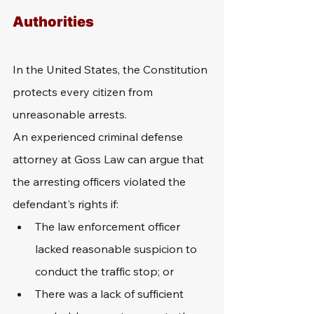
Authorities
In the United States, the Constitution 
protects every citizen from 
unreasonable arrests. 
An experienced criminal defense 
attorney at Goss Law can argue that 
the arresting officers violated the 
defendant's rights if: 
The law enforcement officer 
lacked reasonable suspicion to 
conduct the traffic stop; or 
There was a lack of sufficient 