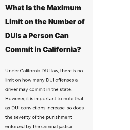
What Is the Maximum 
Limit on the Number of 
DUIs a Person Can 
Commit in California?
Under California DUI law, there is no 
limit on how many DUI offenses a 
driver may commit in the state. 
However, it is important to note that 
as DUI convictions increase, so does 
the severity of the punishment 
enforced by the criminal justice 