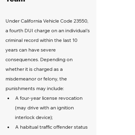
Under California Vehicle Code 23550, 
a fourth DUI charge on an individual's 
criminal record within the last 10 
years can have severe 
consequences. Depending on 
whether it is charged as a 
misdemeanor or felony, the 
punishments may include:
A four-year license revocation 
(may drive with an ignition 
interlock device);
A habitual traffic offender status 