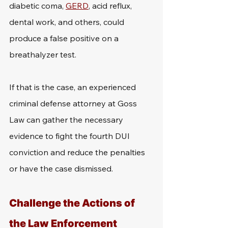
diabetic coma, 
GERD
, acid reflux, 
dental work, and others, could 
produce a false positive on a 
breathalyzer test. 
If that is the case, an experienced 
criminal defense attorney at Goss 
Law can gather the necessary 
evidence to fight the fourth DUI 
conviction and reduce the penalties 
or have the case dismissed.
Challenge the Actions of 
the Law Enforcement 