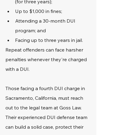
(for three years);
Up to $1,000 in fines;
Attending a 30-month DUI 
program; and
Facing up to three years in jail.
Repeat offenders can face harsher 
penalties whenever they're charged 
with a DUI. 
Those facing a fourth DUI charge in 
Sacramento, California, must reach 
out to the legal team at Goss Law. 
Their experienced DUI defense team 
can build a solid case, protect their 