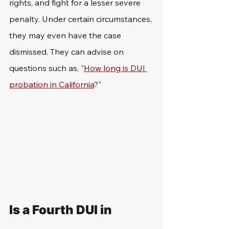
rights, and fight for a lesser severe 
penalty. Under certain circumstances, 
they may even have the case 
dismissed. They can advise on 
questions such as, "
How long is DUI 
probation in California
?"
Is a Fourth DUI in 