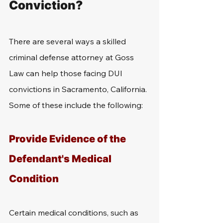
Conviction?
There are several ways a skilled 
criminal defense attorney at Goss 
Law can help those facing DUI 
convictions in Sacramento, California. 
Some of these include the following:
Provide Evidence of the 
Defendant's Medical 
Condition
Certain medical conditions, such as 