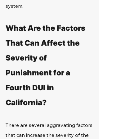
system.
What Are the Factors 
That Can Affect the 
Severity of 
Punishment for a 
Fourth DUI in 
California?
There are several aggravating factors 
that can increase the severity of the 