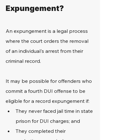
Expungement?
An expungement is a legal process 
where the court orders the removal 
of an individual's arrest from their 
criminal record. 
It may be possible for offenders who 
commit a fourth DUI offense to be 
eligible for a record expungement if:
They never faced jail time in state 
prison for DUI charges; and
They completed their 