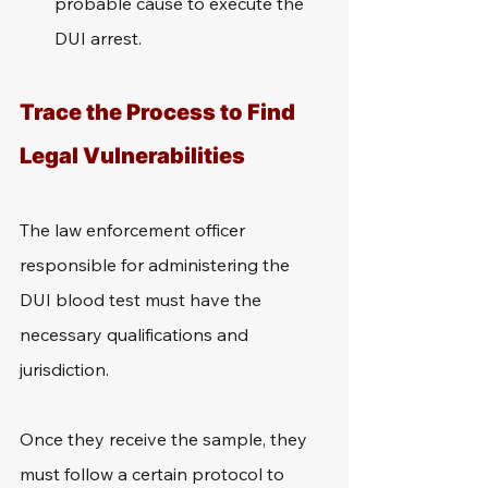
probable cause to execute the 
DUI arrest.
Trace the Process to Find 
Legal Vulnerabilities
The law enforcement officer 
responsible for administering the 
DUI blood test must have the 
necessary qualifications and 
jurisdiction.
Once they receive the sample, they 
must follow a certain protocol to 