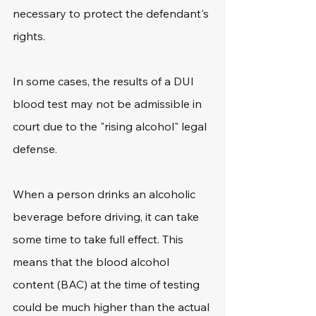
necessary to protect the defendant's 
rights.
In some cases, the results of a DUI 
blood test may not be admissible in 
court due to the "rising alcohol" legal 
defense.
When a person drinks an alcoholic 
beverage before driving, it can take 
some time to take full effect. This 
means that the blood alcohol 
content (BAC) at the time of testing 
could be much higher than the actual 