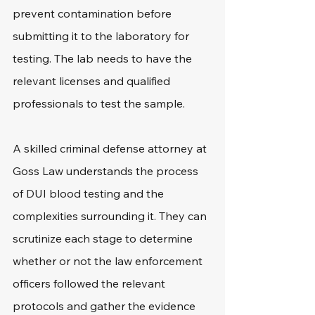
prevent contamination before 
submitting it to the laboratory for 
testing. The lab needs to have the 
relevant licenses and qualified 
professionals to test the sample.
A skilled criminal defense attorney at 
Goss Law understands the process 
of DUI blood testing and the 
complexities surrounding it. They can 
scrutinize each stage to determine 
whether or not the law enforcement 
officers followed the relevant 
protocols and gather the evidence 