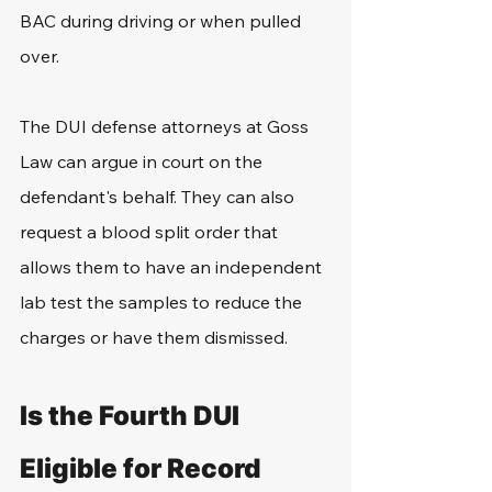
BAC during driving or when pulled 
over.
The DUI defense attorneys at Goss 
Law can argue in court on the 
defendant's behalf. They can also 
request a blood split order that 
allows them to have an independent 
lab test the samples to reduce the 
charges or have them dismissed.
Is the Fourth DUI 
Eligible for Record 