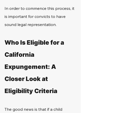
In order to commence this process, it 
is important for convicts to have 
sound legal representation.
Who Is Eligible for a 
California 
Expungement: A 
Closer Look at 
Eligibility Criteria
The good news is that if a child 