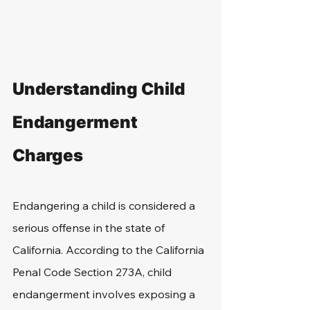
Understanding Child 
Endangerment 
Charges
Endangering a child is considered a 
serious offense in the state of 
California. According to the California 
Penal Code Section 273A, child 
endangerment involves exposing a 