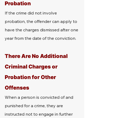
Probation
If the crime did not involve 
probation, the offender can apply to 
have the charges dismissed after one 
year from the date of the conviction.
There Are No Additional 
Criminal Charges or 
Probation for Other 
Offenses
When a person is convicted of and 
punished for a crime, they are 
instructed not to engage in further 