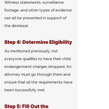
Witness statements, surveillance 
footage, and other types of evidence 
can all be presented in support of 
the dismissal.
Step 4: Determine Eligibility
As mentioned previously, not 
everyone qualifies to have their child 
endangerment charges dropped. An 
attorney must go through them and 
ensure that all the requirements have 
been successfully met. 
Step 5: Fill Out the 