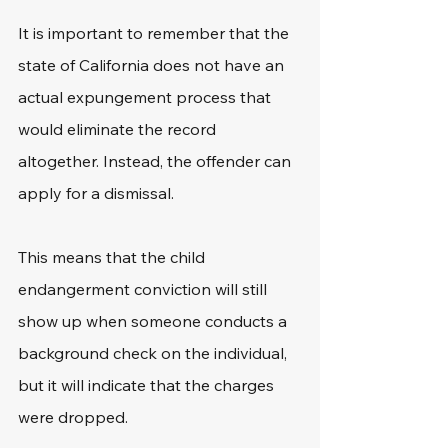
It is important to remember that the 
state of California does not have an 
actual expungement process that 
would eliminate the record 
altogether. Instead, the offender can 
apply for a dismissal.
This means that the child 
endangerment conviction will still 
show up when someone conducts a 
background check on the individual, 
but it will indicate that the charges 
were dropped.