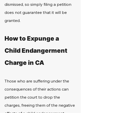
dismissed, so simply filing a petition 
does not guarantee that it will be 
granted.
How to Expunge a 
Child Endangerment 
Charge in CA
Those who are suffering under the 
consequences of their actions can 
petition the court to drop the 
charges, freeing them of the negative 