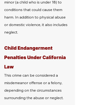
minor (a child who is under 18) to 
conditions that could cause them 
harm. In addition to physical abuse 
or domestic violence, it also includes 
neglect. 
Child Endangerment 
Penalties Under California 
Law
This crime can be considered a 
misdemeanor offense or a felony, 
depending on the circumstances 
surrounding the abuse or neglect. 