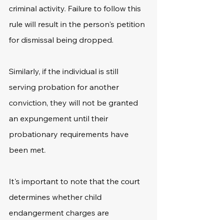
criminal activity. Failure to follow this 
rule will result in the person's petition 
for dismissal being dropped. 
Similarly, if the individual is still 
serving probation for another 
conviction, they will not be granted 
an expungement until their 
probationary requirements have 
been met.
It's important to note that the court 
determines whether child 
endangerment charges are 