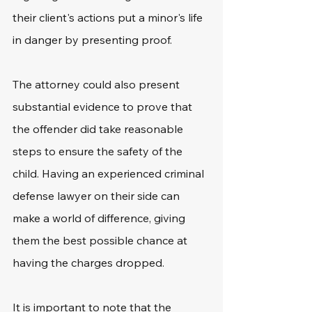
their client's actions put a minor's life 
in danger by presenting proof. 
The attorney could also present 
substantial evidence to prove that 
the offender did take reasonable 
steps to ensure the safety of the 
child. Having an experienced criminal 
defense lawyer on their side can 
make a world of difference, giving 
them the best possible chance at 
having the charges dropped.
It is important to note that the 