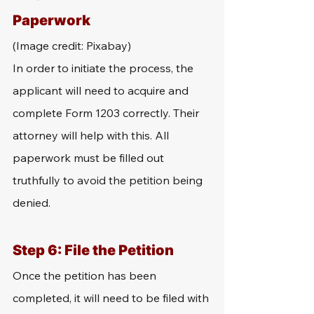
Paperwork
(Image credit: Pixabay)
In order to initiate the process, the 
applicant will need to acquire and 
complete Form 1203 correctly. Their 
attorney will help with this. All 
paperwork must be filled out 
truthfully to avoid the petition being 
denied.
Step 6: File the Petition
Once the petition has been 
completed, it will need to be filed with 