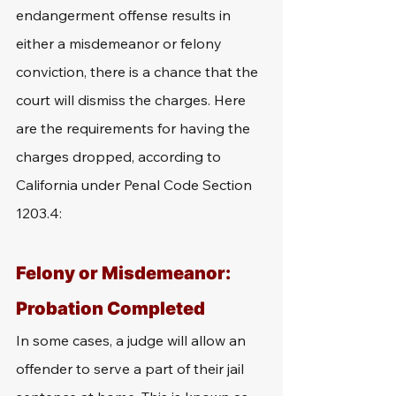
endangerment offense results in 
either a misdemeanor or felony 
conviction, there is a chance that the 
court will dismiss the charges. Here 
are the requirements for having the 
charges dropped, according to 
California under Penal Code Section 
1203.4: 
Felony or Misdemeanor: 
Probation Completed
In some cases, a judge will allow an 
offender to serve a part of their jail 