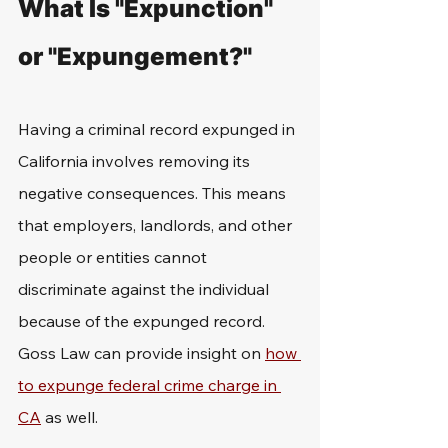
What Is "Expunction" 
or "Expungement?"
Having a criminal record expunged in 
California involves removing its 
negative consequences. This means 
that employers, landlords, and other 
people or entities cannot 
discriminate against the individual 
because of the expunged record. 
Goss Law can provide insight on 
how 
to expunge federal crime charge in 
CA
 as well. 