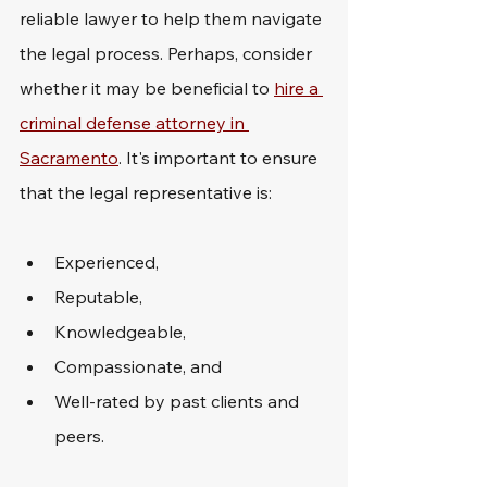
reliable lawyer to help them navigate 
the legal process. Perhaps, consider 
whether it may be beneficial to 
hire a 
criminal defense attorney in 
Sacramento
. It's important to ensure 
that the legal representative is: 
Experienced,
Reputable,
Knowledgeable,
Compassionate, and
Well-rated by past clients and 
peers.