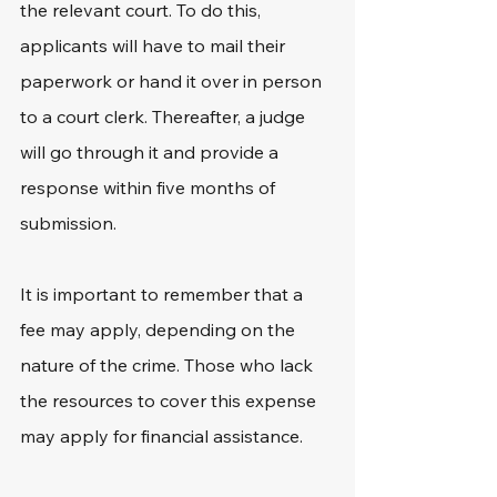
the relevant court. To do this, 
applicants will have to mail their 
paperwork or hand it over in person 
to a court clerk. Thereafter, a judge 
will go through it and provide a 
response within five months of 
submission.
It is important to remember that a 
fee may apply, depending on the 
nature of the crime. Those who lack 
the resources to cover this expense 
may apply for financial assistance.