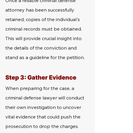
Once a reliable criminal defense 
attorney has been successfully 
retained, copies of the individual's 
criminal records must be obtained. 
This will provide crucial insight into 
the details of the conviction and 
stand as a guideline for the petition.
Step 3: Gather Evidence
When preparing for the case, a 
criminal defense lawyer will conduct 
their own investigation to uncover 
vital evidence that could push the 
prosecution to drop the charges. 