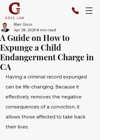
Blair Goss
Apr 28, 2025
8 min read
A Guide on How to
Expunge a Child
Endangerment Charge in
CA
Having a criminal record expunged 
can be life-changing. Because it 
effectively removes the negative 
consequences of a conviction, it 
allows those affected to take back 
their lives.