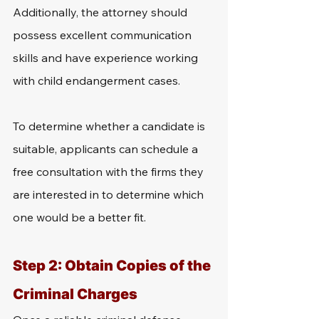
Additionally, the attorney should 
possess excellent communication 
skills and have experience working 
with child endangerment cases. 
To determine whether a candidate is 
suitable, applicants can schedule a 
free consultation with the firms they 
are interested in to determine which 
one would be a better fit.
Step 2: Obtain Copies of the 
Criminal Charges