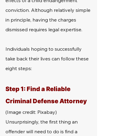
effects of a child endangerment 
conviction. Although relatively simple 
in principle, having the charges 
dismissed requires legal expertise. 
Individuals hoping to successfully 
take back their lives can follow these 
eight steps:
Step 1: Find a Reliable 
Criminal Defense Attorney 
(Image credit: Pixabay)
Unsurprisingly, the first thing an 
offender will need to do is find a 