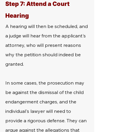
Step 7: Attend a Court 
Hearing
A hearing will then be scheduled, and 
a judge will hear from the applicant's 
attorney, who will present reasons 
why the petition should indeed be 
granted. 
In some cases, the prosecution may 
be against the dismissal of the child 
endangerment charges, and the 
individual's lawyer will need to 
provide a rigorous defense. They can 
argue against the allegations that 