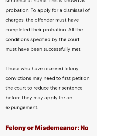
sentence at home. This is known as 
probation. To apply for a dismissal of 
charges, the offender must have 
completed their probation. All the 
conditions specified by the court 
must have been successfully met.
Those who have received felony 
convictions may need to first petition 
the court to reduce their sentence 
before they may apply for an 
expungement.
Felony or Misdemeanor: No 