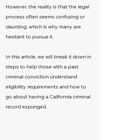
However, the reality is that the legal 
process often seems confusing or 
daunting, which is why many are 
hesitant to pursue it.
In this article, we will break it down in 
steps to help those with a past 
criminal conviction understand 
eligibility requirements and how to 
go about having a California criminal 
record expunged. 