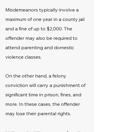
Misdemeanors typically involve a 
maximum of one year in a county jail 
and a fine of up to $2,000. The 
offender may also be required to 
attend parenting and domestic 
violence classes. 
On the other hand, a felony 
conviction will carry a punishment of 
significant time in prison, fines, and 
more. In these cases, the offender 
may lose their parental rights. 