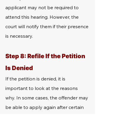
applicant may not be required to 
attend this hearing. However, the 
court will notify them if their presence 
is necessary.
Step 8: Refile If the Petition 
Is Denied
If the petition is denied, it is 
important to look at the reasons 
why. In some cases, the offender may 
be able to apply again after certain 
requirements are met. To determine 
whether they are eligible to apply for 