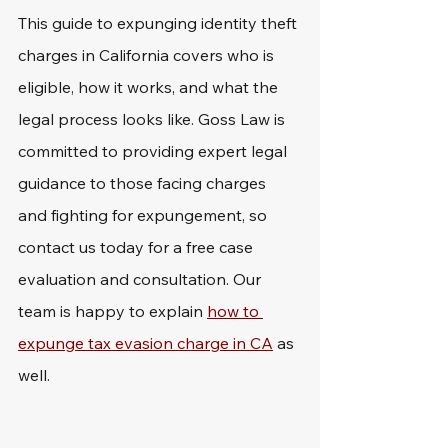
This guide to expunging identity theft 
charges in California covers who is 
eligible, how it works, and what the 
legal process looks like. Goss Law is 
committed to providing expert legal 
guidance to those facing charges 
and fighting for expungement, so 
contact us today for a free case 
evaluation and consultation. Our 
team is happy to explain 
how to 
expunge tax evasion charge in CA
 as 
well.