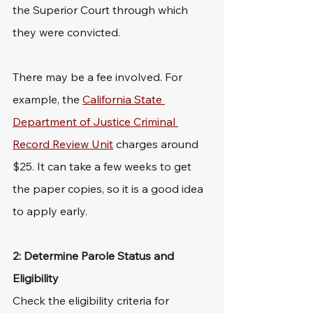
the Superior Court through which 
they were convicted.
There may be a fee involved. For 
example, the 
California State 
Department of Justice Criminal 
Record Review Unit
 charges around 
$25. It can take a few weeks to get 
the paper copies, so it is a good idea 
to apply early.
2: Determine Parole Status and 
Eligibility
Check the eligibility criteria for 