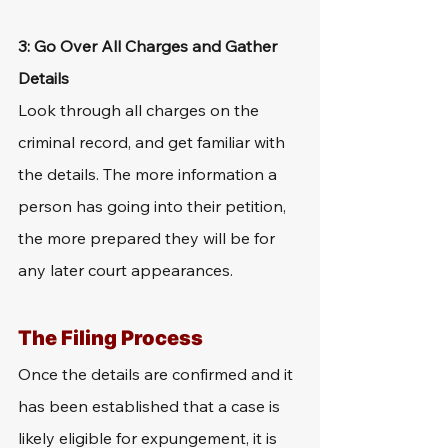
3: Go Over All Charges and Gather 
Details
Look through all charges on the 
criminal record, and get familiar with 
the details. The more information a 
person has going into their petition, 
the more prepared they will be for 
any later court appearances.
The Filing Process
Once the details are confirmed and it 
has been established that a case is 
likely eligible for expungement, it is 