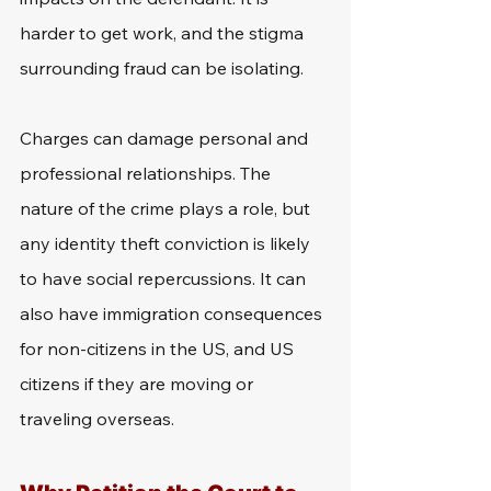
harder to get work, and the stigma 
surrounding fraud can be isolating.
Charges can damage personal and 
professional relationships. The 
nature of the crime plays a role, but 
any identity theft conviction is likely 
to have social repercussions. It can 
also have immigration consequences 
for non-citizens in the US, and US 
citizens if they are moving or 
traveling overseas.