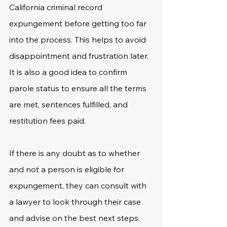
California criminal record 
expungement before getting too far 
into the process. This helps to avoid 
disappointment and frustration later. 
It is also a good idea to confirm 
parole status to ensure all the terms 
are met, sentences fulfilled, and 
restitution fees paid.
If there is any doubt as to whether 
and not a person is eligible for 
expungement, they can consult with 
a lawyer to look through their case 
and advise on the best next steps.