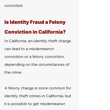
convicted.
Is Identity Fraud a Felony 
Conviction in California?
In California, an identity theft charge 
can lead to a misdemeanor 
conviction or a felony conviction, 
depending on the circumstances of 
the crime.
A felony charge is more common for 
identity theft crimes in California, but 
it is possible to get misdemeanor 