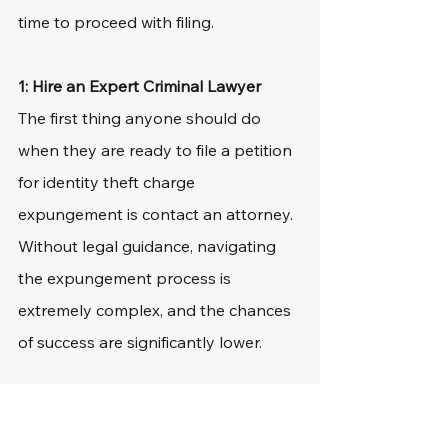
time to proceed with filing.
1: Hire an Expert Criminal Lawyer
The first thing anyone should do 
when they are ready to file a petition 
for identity theft charge 
expungement is contact an attorney. 
Without legal guidance, navigating 
the expungement process is 
extremely complex, and the chances 
of success are significantly lower.
There are many elements to this 
legal procedure, and it is easy to miss 