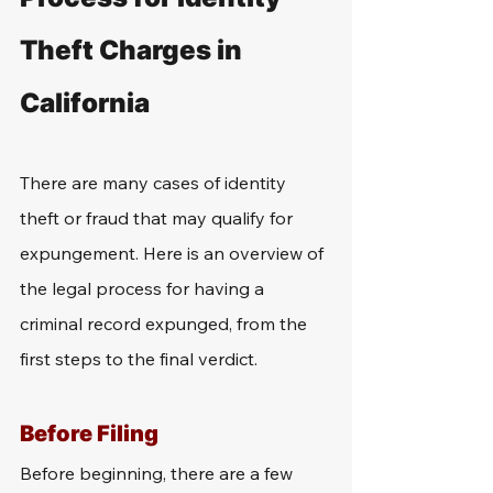
Theft Charges in 
California
There are many cases of identity 
theft or fraud that may qualify for 
expungement. Here is an overview of 
the legal process for having a 
criminal record expunged, from the 
first steps to the final verdict.
Before Filing
Before beginning, there are a few 