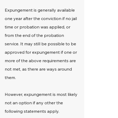
Expungement is generally available 
one year after the conviction if no jail 
time or probation was applied, or 
from the end of the probation 
service. It may still be possible to be 
approved for expungement if one or 
more of the above requirements are 
not met, as there are ways around 
them.
However, expungement is most likely 
not an option if any other the 
following statements apply.