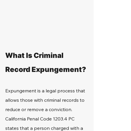
What Is Criminal 
Record Expungement?
Expungement is a legal process that 
allows those with criminal records to 
reduce or remove a conviction. 
California Penal Code 1203.4 PC 
states that a person charged with a 