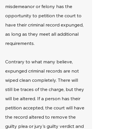
misdemeanor or felony has the 
opportunity to petition the court to 
have their criminal record expunged, 
as long as they meet all additional 
requirements.
Contrary to what many believe, 
expunged criminal records are not 
wiped clean completely. There will 
still be traces of the charge, but they 
will be altered. If a person has their 
petition accepted, the court will have 
the record altered to remove the 
guilty plea or jury's guilty verdict and 