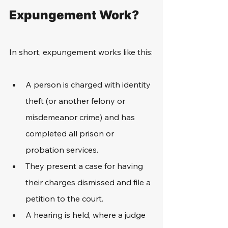
Expungement Work?
In short, expungement works like this:
A person is charged with identity 
theft (or another felony or 
misdemeanor crime) and has 
completed all prison or 
probation services.
They present a case for having 
their charges dismissed and file a 
petition to the court.
A hearing is held, where a judge 