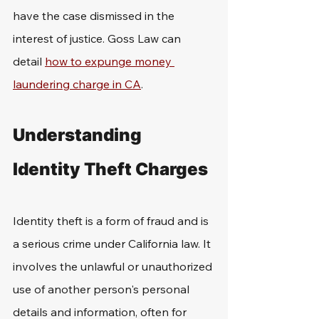
have the case dismissed in the 
interest of justice. Goss Law can 
detail 
how to expunge money 
laundering charge in CA
.
Understanding 
Identity Theft Charges
Identity theft is a form of fraud and is 
a serious crime under California law. It 
involves the unlawful or unauthorized 
use of another person's personal 
details and information, often for 