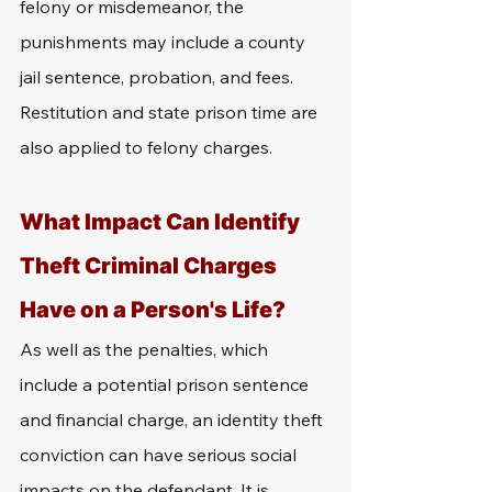
felony or misdemeanor, the 
punishments may include a county 
jail sentence, probation, and fees. 
Restitution and state prison time are 
also applied to felony charges.
What Impact Can Identify 
Theft Criminal Charges 
Have on a Person's Life?
As well as the penalties, which 
include a potential prison sentence 
and financial charge, an identity theft 
conviction can have serious social 
impacts on the defendant. It is 