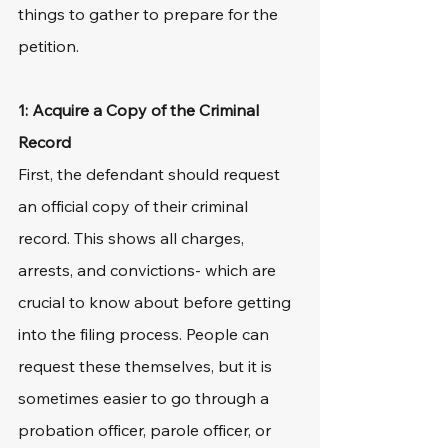
things to gather to prepare for the 
petition.
1: Acquire a Copy of the Criminal 
Record
First, the defendant should request 
an official copy of their criminal 
record. This shows all charges, 
arrests, and convictions- which are 
crucial to know about before getting 
into the filing process. People can 
request these themselves, but it is 
sometimes easier to go through a 
probation officer, parole officer, or 