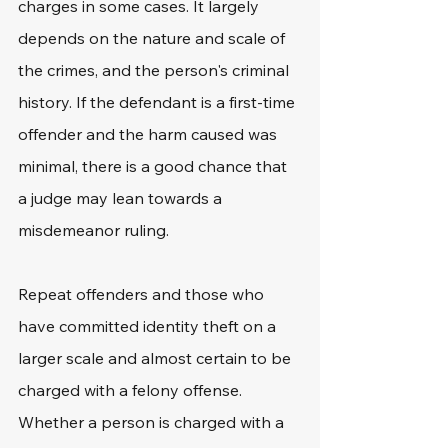
charges in some cases. It largely 
depends on the nature and scale of 
the crimes, and the person's criminal 
history. If the defendant is a first-time 
offender and the harm caused was 
minimal, there is a good chance that 
a judge may lean towards a 
misdemeanor ruling.
Repeat offenders and those who 
have committed identity theft on a 
larger scale and almost certain to be 
charged with a felony offense. 
Whether a person is charged with a 