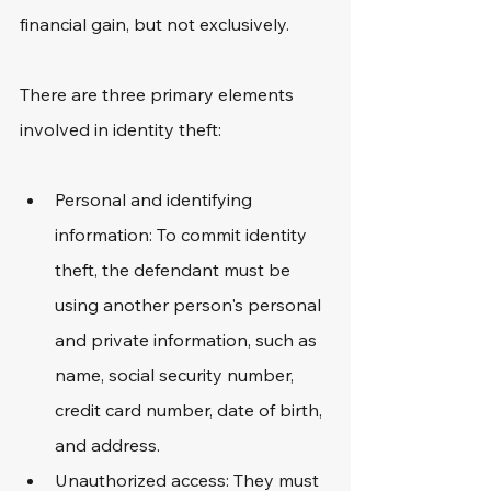
financial gain, but not exclusively.
There are three primary elements 
involved in identity theft:
Personal and identifying 
information: To commit identity 
theft, the defendant must be 
using another person's personal 
and private information, such as 
name, social security number, 
credit card number, date of birth, 
and address.
Unauthorized access: They must 