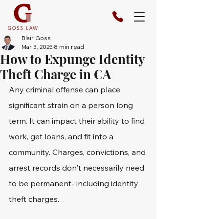
Blair Goss
Mar 3, 2025
8 min read
How to Expunge Identity
Theft Charge in CA
Any criminal offense can place 
significant strain on a person long 
term. It can impact their ability to find 
work, get loans, and fit into a 
community. Charges, convictions, and 
arrest records don't necessarily need 
to be permanent- including identity 
theft charges.