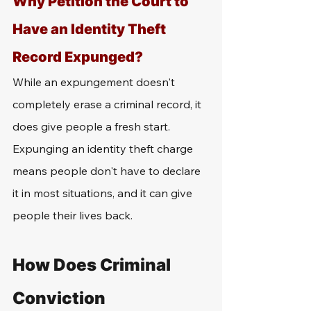
Why Petition the Court to 
Have an Identity Theft 
Record Expunged?
While an expungement doesn't 
completely erase a criminal record, it 
does give people a fresh start. 
Expunging an identity theft charge 
means people don't have to declare 
it in most situations, and it can give 
people their lives back.
How Does Criminal 
Conviction 