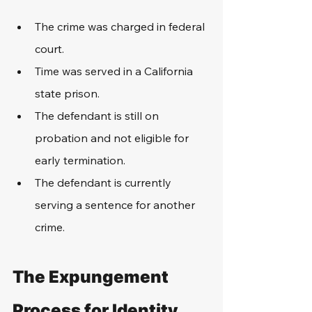
The crime was charged in federal 
court.
Time was served in a California 
state prison.
The defendant is still on 
probation and not eligible for 
early termination.
The defendant is currently 
serving a sentence for another 
crime.
The Expungement 
Process for Identity 