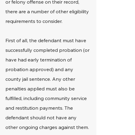
or felony offense on their record, 
there are a number of other eligibility 
requirements to consider.
First of all, the defendant must have 
successfully completed probation (or 
have had early termination of 
probation approved) and any 
county jail sentence. Any other 
penalties applied must also be 
fulfilled, including community service 
and restitution payments. The 
defendant should not have any 
other ongoing charges against them.