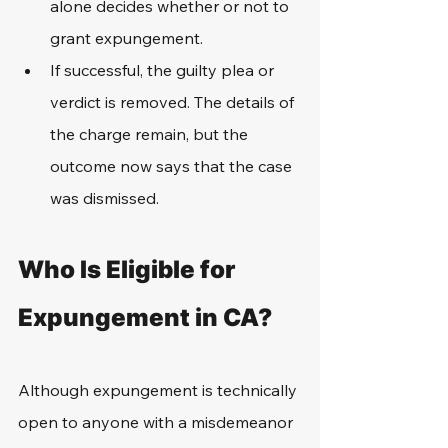
alone decides whether or not to 
grant expungement.
If successful, the guilty plea or 
verdict is removed. The details of 
the charge remain, but the 
outcome now says that the case 
was dismissed.
Who Is Eligible for 
Expungement in CA?
Although expungement is technically 
open to anyone with a misdemeanor 