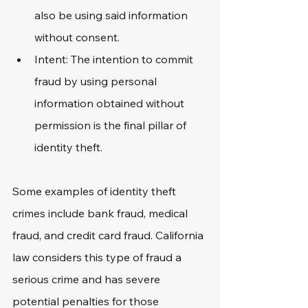
also be using said information 
without consent.
Intent: The intention to commit 
fraud by using personal 
information obtained without 
permission is the final pillar of 
identity theft.
Some examples of identity theft 
crimes include bank fraud, medical 
fraud, and credit card fraud. California 
law considers this type of fraud a 
serious crime and has severe 
potential penalties for those 