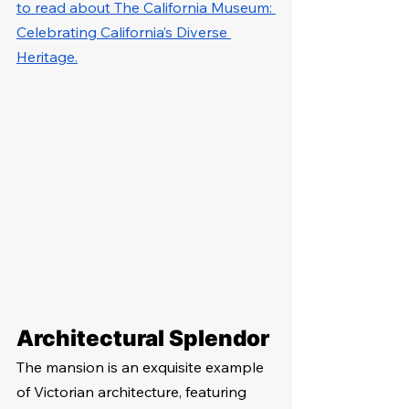
to read about The California Museum: 
Celebrating California’s Diverse 
Heritage.
Architectural Splendor
The mansion is an exquisite example 
of Victorian architecture, featuring 