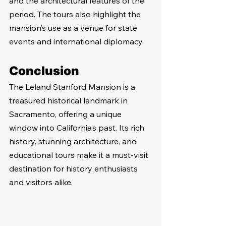
and the architectural features of the 
period. The tours also highlight the 
mansion’s use as a venue for state 
events and international diplomacy.
Conclusion
The Leland Stanford Mansion is a 
treasured historical landmark in 
Sacramento, offering a unique 
window into California’s past. Its rich 
history, stunning architecture, and 
educational tours make it a must-visit 
destination for history enthusiasts 
and visitors alike.