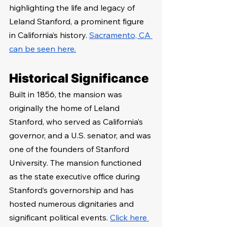
highlighting the life and legacy of 
Leland Stanford, a prominent figure 
in California’s history. 
Sacramento, CA 
can be seen here.
Historical Significance
Built in 1856, the mansion was 
originally the home of Leland 
Stanford, who served as California’s 
governor, and a U.S. senator, and was 
one of the founders of Stanford 
University. The mansion functioned 
as the state executive office during 
Stanford’s governorship and has 
hosted numerous dignitaries and 
significant political events. 
Click here 