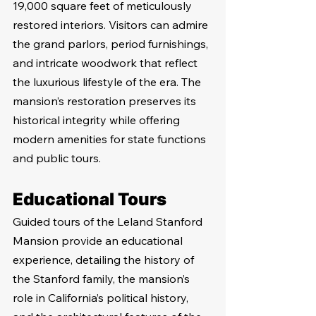
19,000 square feet of meticulously 
restored interiors. Visitors can admire 
the grand parlors, period furnishings, 
and intricate woodwork that reflect 
the luxurious lifestyle of the era. The 
mansion’s restoration preserves its 
historical integrity while offering 
modern amenities for state functions 
and public tours.
Educational Tours
Guided tours of the Leland Stanford 
Mansion provide an educational 
experience, detailing the history of 
the Stanford family, the mansion’s 
role in California’s political history, 