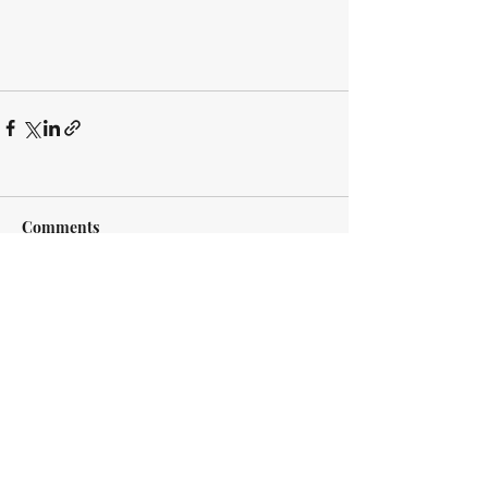
Comments
Write a comment...