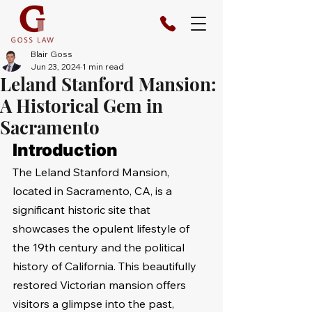
Blair Goss
Jun 23, 2024
1 min read
Leland Stanford Mansion:
A Historical Gem in
Sacramento
Introduction
The Leland Stanford Mansion, 
located in Sacramento, CA, is a 
significant historic site that 
showcases the opulent lifestyle of 
the 19th century and the political 
history of California. This beautifully 
restored Victorian mansion offers 
visitors a glimpse into the past, 