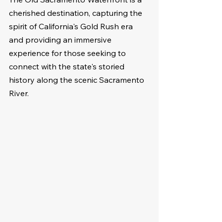
cherished destination, capturing the 
spirit of California's Gold Rush era 
and providing an immersive 
experience for those seeking to 
connect with the state's storied 
history along the scenic Sacramento 
River.