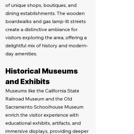
of unique shops, boutiques, and 
dining establishments. The wooden 
boardwalks and gas lamp-lit streets 
create a distinctive ambiance for 
visitors exploring the area, offering a 
delightful mix of history and modern-
day amenities.
Historical Museums 
and Exhibits
Museums like the California State 
Railroad Museum and the Old 
Sacramento Schoolhouse Museum 
enrich the visitor experience with 
educational exhibits, artifacts, and 
immersive displays, providing deeper 