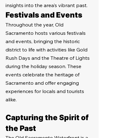
insights into the area's vibrant past.
Festivals and Events
Throughout the year, Old 
Sacramento hosts various festivals 
and events, bringing the historic 
district to life with activities like Gold 
Rush Days and the Theatre of Lights 
during the holiday season. These 
events celebrate the heritage of 
Sacramento and offer engaging 
experiences for locals and tourists 
alike.
Capturing the Spirit of 
the Past
The Old Sacramento Waterfront is a 