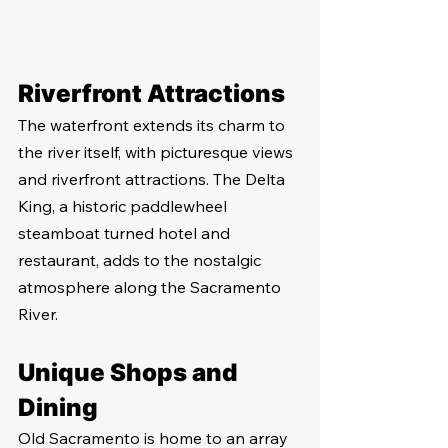
Riverfront Attractions
The waterfront extends its charm to 
the river itself, with picturesque views 
and riverfront attractions. The Delta 
King, a historic paddlewheel 
steamboat turned hotel and 
restaurant, adds to the nostalgic 
atmosphere along the Sacramento 
River.
Unique Shops and 
Dining
Old Sacramento is home to an array 