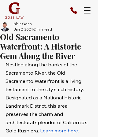
Blair Goss
Jan 2, 2024
2 min read
Old Sacramento
Waterfront: A Historic
Gem Along the River
Nestled along the banks of the 
Sacramento River, the Old 
Sacramento Waterfront is a living 
testament to the city's rich history. 
Designated as a National Historic 
Landmark District, this area 
preserves the charm and 
architectural splendor of California's 
Gold Rush era. 
Learn more here.