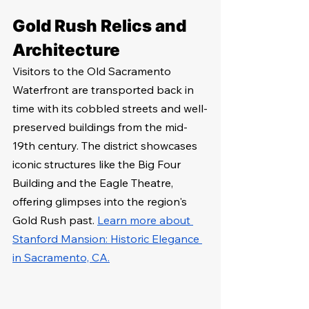
Gold Rush Relics and 
Architecture
Visitors to the Old Sacramento 
Waterfront are transported back in 
time with its cobbled streets and well-
preserved buildings from the mid-
19th century. The district showcases 
iconic structures like the Big Four 
Building and the Eagle Theatre, 
offering glimpses into the region's 
Gold Rush past. 
Learn more about 
Stanford Mansion: Historic Elegance 
in Sacramento, CA.