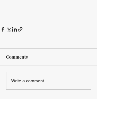
Comments
Write a comment...