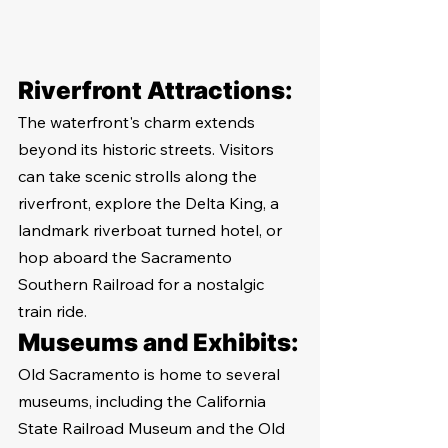
Riverfront Attractions:
The waterfront's charm extends 
beyond its historic streets. Visitors 
can take scenic strolls along the 
riverfront, explore the Delta King, a 
landmark riverboat turned hotel, or 
hop aboard the Sacramento 
Southern Railroad for a nostalgic 
train ride.
Museums and Exhibits:
Old Sacramento is home to several 
museums, including the California 
State Railroad Museum and the Old 