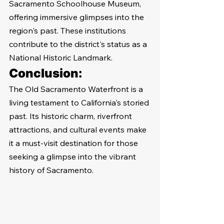
Sacramento Schoolhouse Museum, 
offering immersive glimpses into the 
region's past. These institutions 
contribute to the district's status as a 
National Historic Landmark.
Conclusion:
The Old Sacramento Waterfront is a 
living testament to California's storied 
past. Its historic charm, riverfront 
attractions, and cultural events make 
it a must-visit destination for those 
seeking a glimpse into the vibrant 
history of Sacramento.