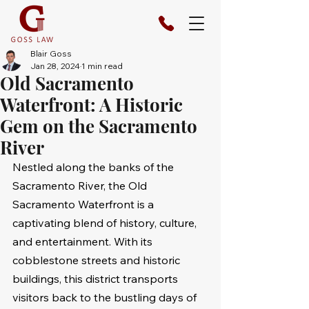
Blair Goss
Jan 28, 2024
1 min read
Old Sacramento
Waterfront: A Historic
Gem on the Sacramento
River
Nestled along the banks of the 
Sacramento River, the Old 
Sacramento Waterfront is a 
captivating blend of history, culture, 
and entertainment. With its 
cobblestone streets and historic 
buildings, this district transports 
visitors back to the bustling days of 