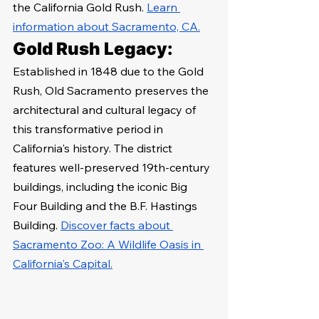
the California Gold Rush. 
Learn 
information about Sacramento, CA.
Gold Rush Legacy:
Established in 1848 due to the Gold 
Rush, Old Sacramento preserves the 
architectural and cultural legacy of 
this transformative period in 
California's history. The district 
features well-preserved 19th-century 
buildings, including the iconic Big 
Four Building and the B.F. Hastings 
Building. 
Discover facts about 
Sacramento Zoo: A Wildlife Oasis in 
California's Capital.