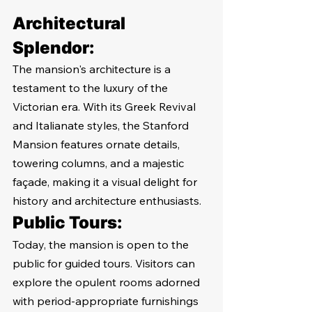
Architectural 
Splendor:
The mansion's architecture is a 
testament to the luxury of the 
Victorian era. With its Greek Revival 
and Italianate styles, the Stanford 
Mansion features ornate details, 
towering columns, and a majestic 
façade, making it a visual delight for 
history and architecture enthusiasts.
Public Tours:
Today, the mansion is open to the 
public for guided tours. Visitors can 
explore the opulent rooms adorned 
with period-appropriate furnishings 