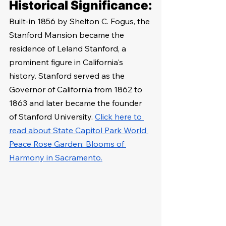
Historical Significance:
Built-in 1856 by Shelton C. Fogus, the 
Stanford Mansion became the 
residence of Leland Stanford, a 
prominent figure in California's 
history. Stanford served as the 
Governor of California from 1862 to 
1863 and later became the founder 
of Stanford University. 
Click here to 
read about State Capitol Park World 
Peace Rose Garden: Blooms of 
Harmony in Sacramento.