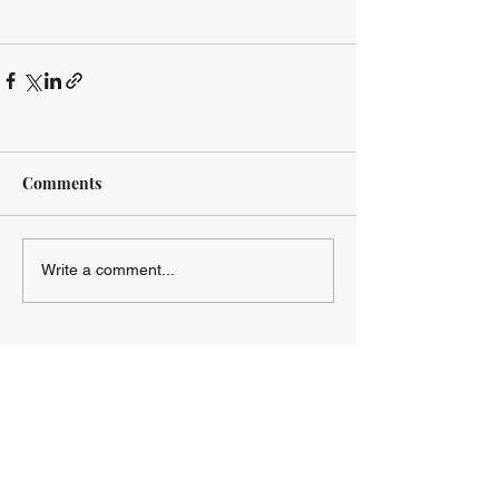
Comments
Write a comment...