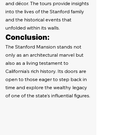
and décor. The tours provide insights 
into the lives of the Stanford family 
and the historical events that 
unfolded within its walls.
Conclusion:
The Stanford Mansion stands not 
only as an architectural marvel but 
also as a living testament to 
California's rich history. Its doors are 
open to those eager to step back in 
time and explore the wealthy legacy 
of one of the state's influential figures.