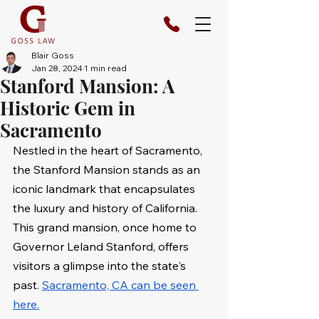
Blair Goss
Jan 28, 2024
1 min read
Stanford Mansion: A
Historic Gem in
Sacramento
Nestled in the heart of Sacramento, 
the Stanford Mansion stands as an 
iconic landmark that encapsulates 
the luxury and history of California. 
This grand mansion, once home to 
Governor Leland Stanford, offers 
visitors a glimpse into the state's 
past. 
Sacramento, CA can be seen 
here.