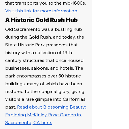
that transports you to the mid-1800s. 
Visit this link for more information.
A Historic Gold Rush Hub
Old Sacramento was a bustling hub 
during the Gold Rush, and today, the 
State Historic Park preserves that 
history with a collection of 19th-
century structures that once housed 
businesses, saloons, and hotels. The 
park encompasses over 50 historic 
buildings, many of which have been 
restored to their original glory, giving 
visitors a rare glimpse into California’s 
past. 
Read about Blossoming Beauty: 
Exploring McKinley Rose Garden in 
Sacramento, CA here.