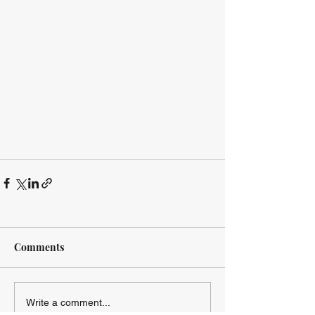
Comments
Write a comment...