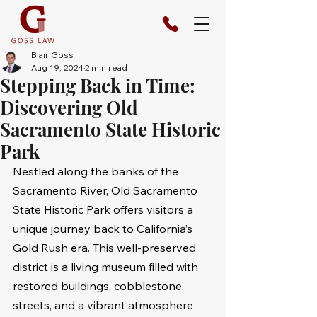
Blair Goss
Aug 19, 2024
2 min read
Stepping Back in Time:
Discovering Old
Sacramento State Historic
Park
Nestled along the banks of the 
Sacramento River, Old Sacramento 
State Historic Park offers visitors a 
unique journey back to California’s 
Gold Rush era. This well-preserved 
district is a living museum filled with 
restored buildings, cobblestone 
streets, and a vibrant atmosphere 