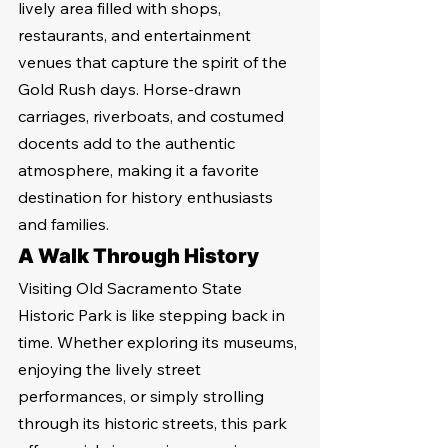
lively area filled with shops, 
restaurants, and entertainment 
venues that capture the spirit of the 
Gold Rush days. Horse-drawn 
carriages, riverboats, and costumed 
docents add to the authentic 
atmosphere, making it a favorite 
destination for history enthusiasts 
and families.
A Walk Through History
Visiting Old Sacramento State 
Historic Park is like stepping back in 
time. Whether exploring its museums, 
enjoying the lively street 
performances, or simply strolling 
through its historic streets, this park 