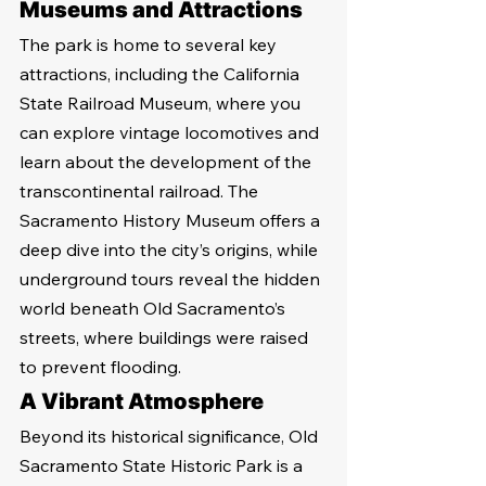
Museums and Attractions
The park is home to several key 
attractions, including the California 
State Railroad Museum, where you 
can explore vintage locomotives and 
learn about the development of the 
transcontinental railroad. The 
Sacramento History Museum offers a 
deep dive into the city’s origins, while 
underground tours reveal the hidden 
world beneath Old Sacramento’s 
streets, where buildings were raised 
to prevent flooding.
A Vibrant Atmosphere
Beyond its historical significance, Old 
Sacramento State Historic Park is a 