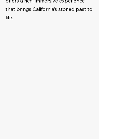
offers a rich, immersive experience 
that brings California’s storied past to 
life.