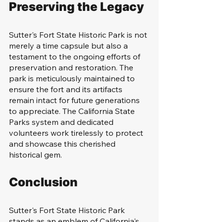
Preserving the Legacy
Sutter's Fort State Historic Park is not 
merely a time capsule but also a 
testament to the ongoing efforts of 
preservation and restoration. The 
park is meticulously maintained to 
ensure the fort and its artifacts 
remain intact for future generations 
to appreciate. The California State 
Parks system and dedicated 
volunteers work tirelessly to protect 
and showcase this cherished 
historical gem.
Conclusion
Sutter's Fort State Historic Park 
stands as an emblem of California's 