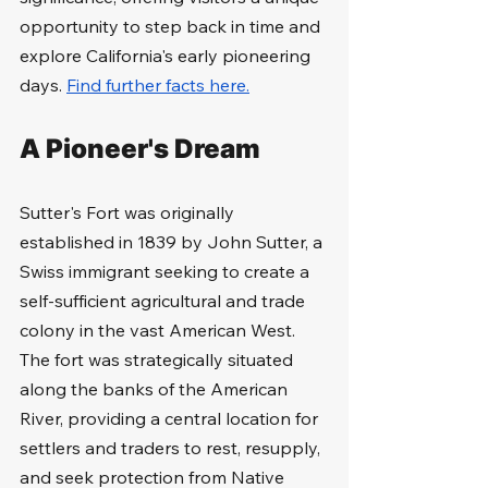
opportunity to step back in time and 
explore California's early pioneering 
days. 
Find further facts here.
A Pioneer's Dream
Sutter's Fort was originally 
established in 1839 by John Sutter, a 
Swiss immigrant seeking to create a 
self-sufficient agricultural and trade 
colony in the vast American West. 
The fort was strategically situated 
along the banks of the American 
River, providing a central location for 
settlers and traders to rest, resupply, 
and seek protection from Native 