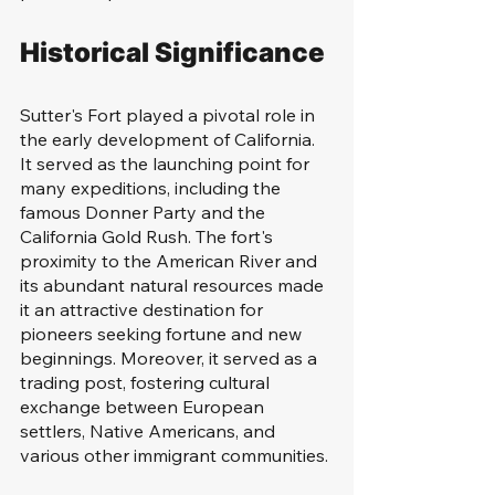
Historical Significance
Sutter's Fort played a pivotal role in 
the early development of California. 
It served as the launching point for 
many expeditions, including the 
famous Donner Party and the 
California Gold Rush. The fort's 
proximity to the American River and 
its abundant natural resources made 
it an attractive destination for 
pioneers seeking fortune and new 
beginnings. Moreover, it served as a 
trading post, fostering cultural 
exchange between European 
settlers, Native Americans, and 
various other immigrant communities.