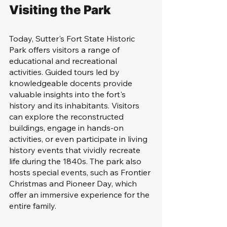
Visiting the Park
Today, Sutter's Fort State Historic 
Park offers visitors a range of 
educational and recreational 
activities. Guided tours led by 
knowledgeable docents provide 
valuable insights into the fort's 
history and its inhabitants. Visitors 
can explore the reconstructed 
buildings, engage in hands-on 
activities, or even participate in living 
history events that vividly recreate 
life during the 1840s. The park also 
hosts special events, such as Frontier 
Christmas and Pioneer Day, which 
offer an immersive experience for the 
entire family.