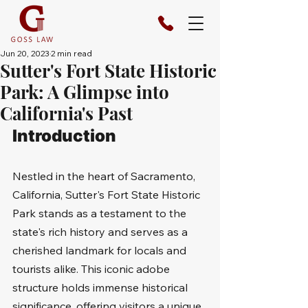
Jun 20, 2023
2 min read
Sutter's Fort State Historic
Park: A Glimpse into
California's Past
Introduction
Nestled in the heart of Sacramento, 
California, Sutter's Fort State Historic 
Park stands as a testament to the 
state's rich history and serves as a 
cherished landmark for locals and 
tourists alike. This iconic adobe 
structure holds immense historical 
significance, offering visitors a unique 