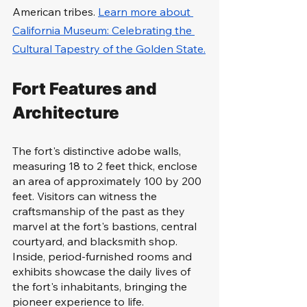
American tribes. 
Learn more about 
California Museum: Celebrating the 
Cultural Tapestry of the Golden State.
Fort Features and 
Architecture
The fort's distinctive adobe walls, 
measuring 18 to 2 feet thick, enclose 
an area of approximately 100 by 200 
feet. Visitors can witness the 
craftsmanship of the past as they 
marvel at the fort's bastions, central 
courtyard, and blacksmith shop. 
Inside, period-furnished rooms and 
exhibits showcase the daily lives of 
the fort's inhabitants, bringing the 
pioneer experience to life.