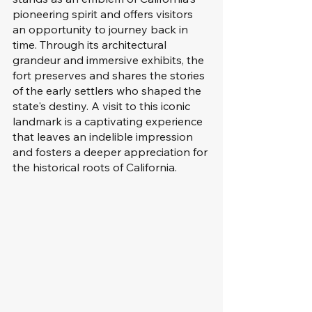
pioneering spirit and offers visitors 
an opportunity to journey back in 
time. Through its architectural 
grandeur and immersive exhibits, the 
fort preserves and shares the stories 
of the early settlers who shaped the 
state's destiny. A visit to this iconic 
landmark is a captivating experience 
that leaves an indelible impression 
and fosters a deeper appreciation for 
the historical roots of California.