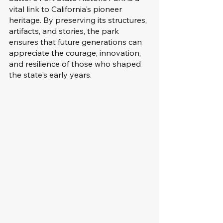
vital link to California's pioneer 
heritage. By preserving its structures, 
artifacts, and stories, the park 
ensures that future generations can 
appreciate the courage, innovation, 
and resilience of those who shaped 
the state's early years.