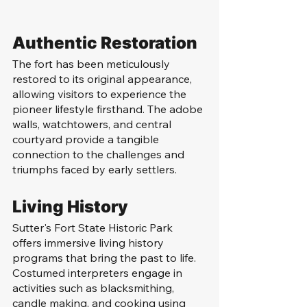
Authentic Restoration
The fort has been meticulously 
restored to its original appearance, 
allowing visitors to experience the 
pioneer lifestyle firsthand. The adobe 
walls, watchtowers, and central 
courtyard provide a tangible 
connection to the challenges and 
triumphs faced by early settlers.
Living History
Sutter's Fort State Historic Park 
offers immersive living history 
programs that bring the past to life. 
Costumed interpreters engage in 
activities such as blacksmithing, 
candle making, and cooking using 