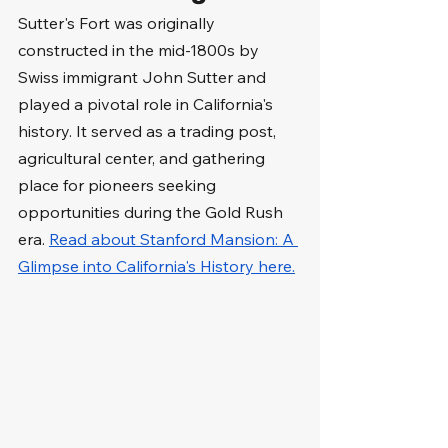
Sutter's Fort was originally 
constructed in the mid-1800s by 
Swiss immigrant John Sutter and 
played a pivotal role in California's 
history. It served as a trading post, 
agricultural center, and gathering 
place for pioneers seeking 
opportunities during the Gold Rush 
era. 
Read about Stanford Mansion: A 
Glimpse into California's History here.