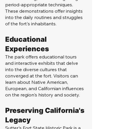
period-appropriate techniques. 
These demonstrations offer insights 
into the daily routines and struggles 
of the fort's inhabitants.
Educational 
Experiences
The park offers educational tours 
and interactive exhibits that delve 
into the diverse cultures that 
converged at the fort. Visitors can 
learn about Native American, 
European, and Californian influences 
on the region's history and society.
Preserving California's 
Legacy
Sutter's Fort State Historic Park is a 