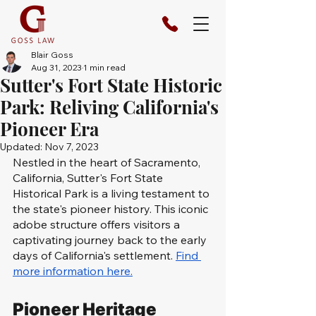
Blair Goss
Aug 31, 2023
1 min read
Sutter's Fort State Historic
Park: Reliving California's
Pioneer Era
Updated:
Nov 7, 2023
Nestled in the heart of Sacramento, 
California, Sutter's Fort State 
Historical Park is a living testament to 
the state's pioneer history. This iconic 
adobe structure offers visitors a 
captivating journey back to the early 
days of California's settlement. 
Find 
more information here.
Pioneer Heritage