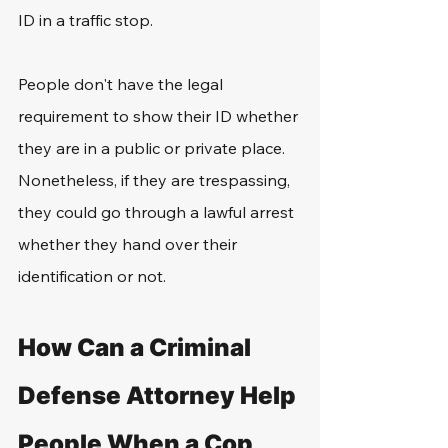
ID in a traffic stop.
People don't have the legal 
requirement to show their ID whether 
they are in a public or private place. 
Nonetheless, if they are trespassing, 
they could go through a lawful arrest 
whether they hand over their 
identification or not.
How Can a Criminal 
Defense Attorney Help 
People When a Cop 