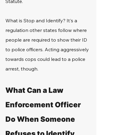
Statute.
What is Stop and Identify? It's a 
regulation other states follow where 
people are required to show their ID 
to police officers. Acting aggressively 
towards cops could lead to a police 
arrest, though.
What Can a Law 
Enforcement Officer 
Do When Someone 
Refuses to Identify 