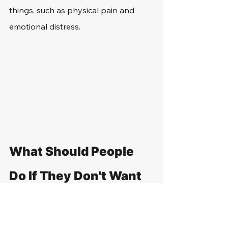
things, such as physical pain and 
emotional distress.
What Should People 
Do If They Don't Want 
to Show Their ID to a 
Police Officer in 