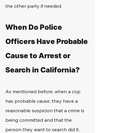
the other party if needed.
When Do Police 
Officers Have Probable 
Cause to Arrest or 
Search in California?
As mentioned before, when a cop 
has probable cause, they have a 
reasonable suspicion that a crime is 
being committed and that the 
person they want to search did it. 