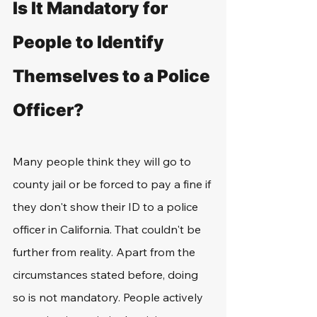
Is It Mandatory for 
People to Identify 
Themselves to a Police 
Officer?
Many people think they will go to 
county jail or be forced to pay a fine if 
they don't show their ID to a police 
officer in California. That couldn't be 
further from reality. Apart from the 
circumstances stated before, doing 
so is not mandatory. People actively 