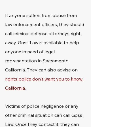
If anyone suffers from abuse from 
law enforcement officers, they should 
call criminal defense attorneys right 
away. Goss Law is available to help 
anyone in need of legal 
representation in Sacramento, 
California. They can also advise on 
rights police don't want you to know 
California
.
Victims of police negligence or any 
other criminal situation can call Goss 
Law. Once they contact it, they can 