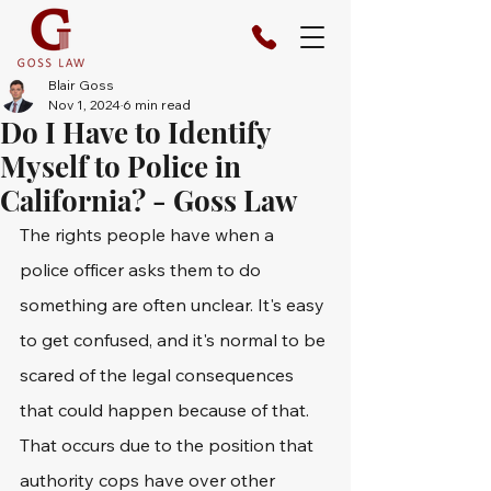
Blair Goss
Nov 1, 2024
6 min read
Do I Have to Identify
Myself to Police in
California? - Goss Law
The rights people have when a 
police officer asks them to do 
something are often unclear. It's easy 
to get confused, and it's normal to be 
scared of the legal consequences 
that could happen because of that. 
That occurs due to the position that 
authority cops have over other 