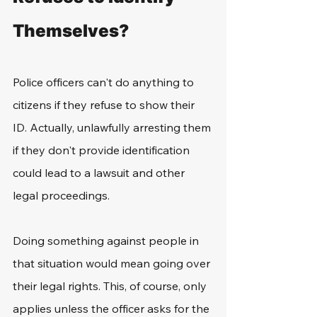
Themselves?
Police officers can't do anything to 
citizens if they refuse to show their 
ID. Actually, unlawfully arresting them 
if they don't provide identification 
could lead to a lawsuit and other 
legal proceedings.
Doing something against people in 
that situation would mean going over 
their legal rights. This, of course, only 
applies unless the officer asks for the 