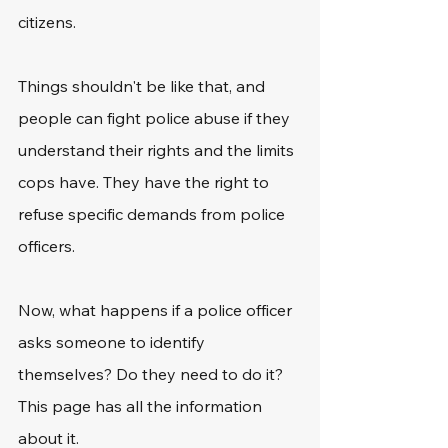
citizens.
Things shouldn't be like that, and 
people can fight police abuse if they 
understand their rights and the limits 
cops have. They have the right to 
refuse specific demands from police 
officers.
Now, what happens if a police officer 
asks someone to identify 
themselves? Do they need to do it? 
This page has all the information 
about it.