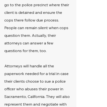
go to the police precinct where their 
client is detained and ensure the 
cops there follow due process. 
People can remain silent when cops 
question them. Actually, their 
attorneys can answer a few 
questions for them, too.
Attorneys will handle all the 
paperwork needed for a trial in case 
their clients choose to sue a police 
officer who abuses their power in 
Sacramento, California. They will also 
represent them and negotiate with 