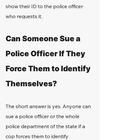
show their ID to the police officer 
who requests it.
Can Someone Sue a 
Police Officer If They 
Force Them to Identify 
Themselves?
The short answer is yes. Anyone can 
sue a police officer or the whole 
police department of the state if a 
cop forces them to identify 