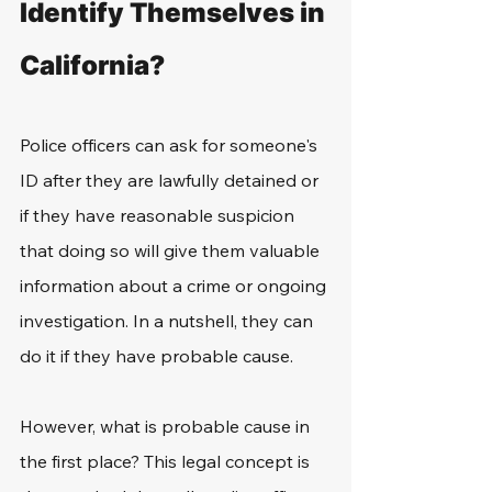
Identify Themselves in 
California?
Police officers can ask for someone's 
ID after they are lawfully detained or 
if they have reasonable suspicion 
that doing so will give them valuable 
information about a crime or ongoing 
investigation. In a nutshell, they can 
do it if they have probable cause.
However, what is probable cause in 
the first place? This legal concept is 