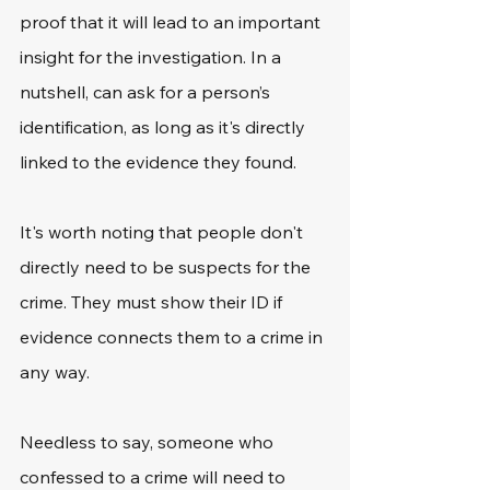
proof that it will lead to an important 
insight for the investigation. In a 
nutshell, can ask for a person’s 
identification, as long as it's directly 
linked to the evidence they found.
It's worth noting that people don't 
directly need to be suspects for the 
crime. They must show their ID if 
evidence connects them to a crime in 
any way.
Needless to say, someone who 
confessed to a crime will need to 