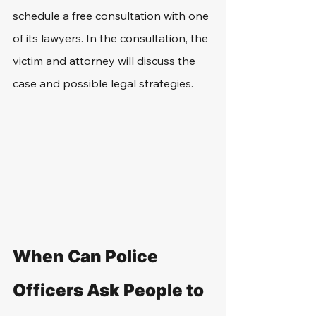
schedule a free consultation with one 
of its lawyers. In the consultation, the 
victim and attorney will discuss the 
case and possible legal strategies.
When Can Police 
Officers Ask People to 