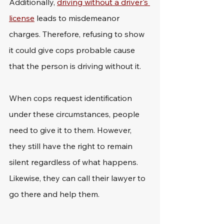
Additionally, 
driving without a driver's 
license
 leads to misdemeanor 
charges. Therefore, refusing to show 
it could give cops probable cause 
that the person is driving without it.
When cops request identification 
under these circumstances, people 
need to give it to them. However, 
they still have the right to remain 
silent regardless of what happens. 
Likewise, they can call their lawyer to 
go there and help them.