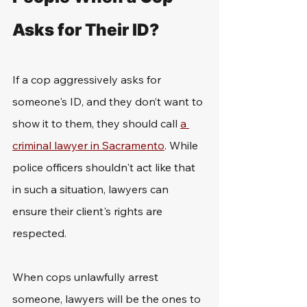
Asks for Their ID?
If a cop aggressively asks for 
someone's ID, and they don’t want to 
show it to them, they should call 
a 
criminal lawyer in Sacramento
. While 
police officers shouldn't act like that 
in such a situation, lawyers can 
ensure their client's rights are 
respected.
When cops unlawfully arrest 
someone, lawyers will be the ones to 