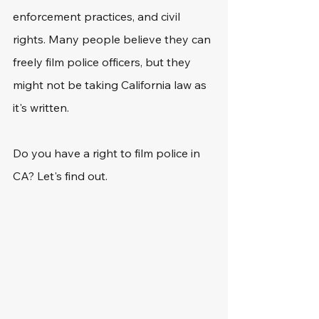
enforcement practices, and civil 
rights. Many people believe they can 
freely film police officers, but they 
might not be taking California law as 
it's written. 
Do you have a right to film police in 
CA? Let's find out.