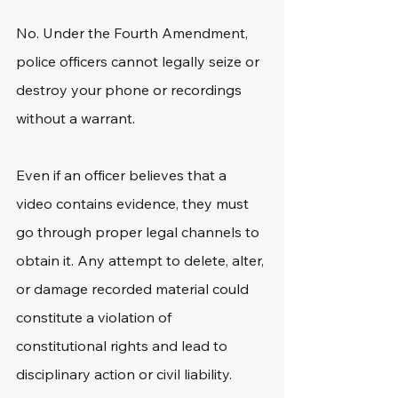
No. Under the Fourth Amendment, 
police officers cannot legally seize or 
destroy your phone or recordings 
without a warrant.
Even if an officer believes that a 
video contains evidence, they must 
go through proper legal channels to 
obtain it. Any attempt to delete, alter, 
or damage recorded material could 
constitute a violation of 
constitutional rights and lead to 
disciplinary action or civil liability.