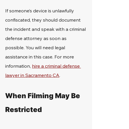
If someone’s device is unlawfully 
confiscated, they should document 
the incident and speak with a criminal 
defense attorney as soon as 
possible. You will need legal 
assistance in this case. For more 
information, 
hire a criminal defense 
lawyer in Sacramento CA
.
When Filming May Be 
Restricted