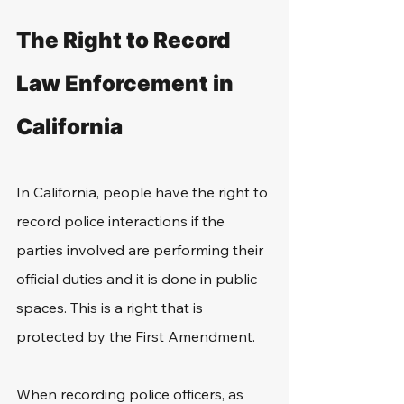
The Right to Record 
Law Enforcement in 
California
In California, people have the right to 
record police interactions if the 
parties involved are performing their 
official duties and it is done in public 
spaces. This is a right that is 
protected by the First Amendment. 
When recording police officers, as 