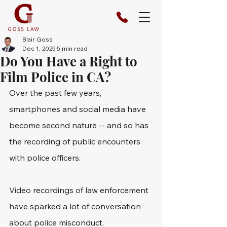
Blair Goss
Dec 1, 2025
5 min read
Do You Have a Right to
Film Police in CA?
Over the past few years, 
smartphones and social media have 
become second nature -- and so has 
the recording of public encounters 
with police officers. 
Video recordings of law enforcement 
have sparked a lot of conversation 
about police misconduct, 