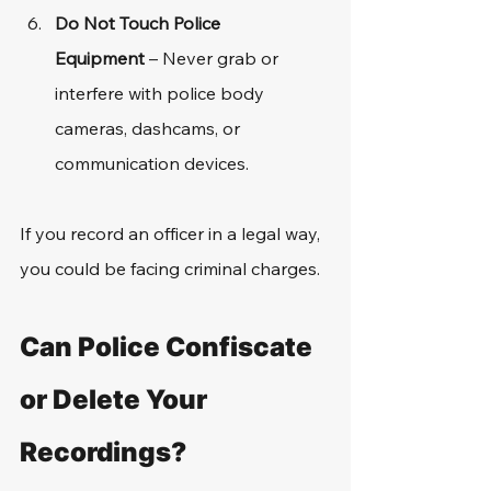
Do Not Touch Police 
Equipment
 – Never grab or 
interfere with police body 
cameras, dashcams, or 
communication devices.
If you record an officer in a legal way, 
you could be facing criminal charges. 
Can Police Confiscate 
or Delete Your 
Recordings?