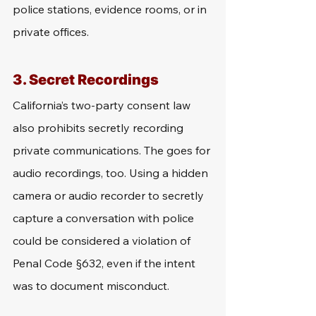
police stations, evidence rooms, or in 
private offices.
3. Secret Recordings
California’s two-party consent law 
also prohibits secretly recording 
private communications. The goes for 
audio recordings, too. Using a hidden 
camera or audio recorder to secretly 
capture a conversation with police 
could be considered a violation of 
Penal Code §632, even if the intent 
was to document misconduct.