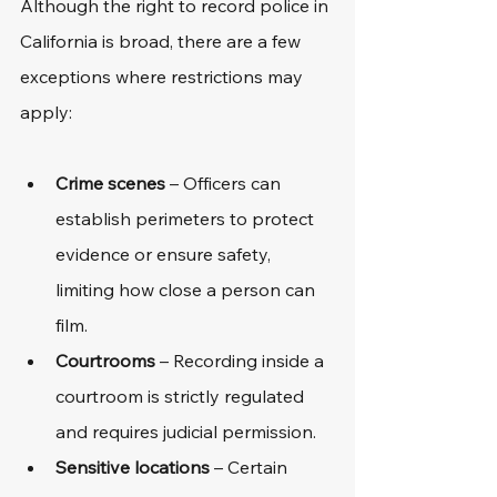
Although the right to record police in 
California is broad, there are a few 
exceptions where restrictions may 
apply:
Crime scenes
 – Officers can 
establish perimeters to protect 
evidence or ensure safety, 
limiting how close a person can 
film.
Courtrooms
 – Recording inside a 
courtroom is strictly regulated 
and requires judicial permission.
Sensitive locations
 – Certain 