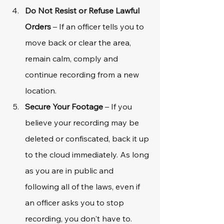
Do Not Resist or Refuse Lawful 
Orders
 – If an officer tells you to 
move back or clear the area, 
remain calm, comply and 
continue recording from a new 
location.
Secure Your Footage
 – If you 
believe your recording may be 
deleted or confiscated, back it up 
to the cloud immediately. As long 
as you are in public and 
following all of the laws, even if 
an officer asks you to stop 
recording, you don't have to. 