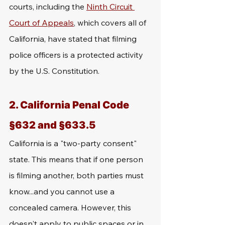
courts, including the 
Ninth Circuit 
Court of Appeals
, which covers all of 
California, have stated that filming 
police officers is a protected activity 
by the U.S. Constitution.
2. California Penal Code 
§632 and §633.5
California is a "two-party consent" 
state. This means that if one person 
is filming another, both parties must 
know...and you cannot use a 
concealed camera. However, this 
doesn't apply to public spaces or in 