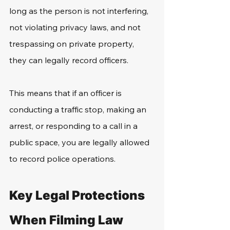
long as the person is not interfering, 
not violating privacy laws, and not 
trespassing on private property, 
they can legally record officers. 
This means that if an officer is 
conducting a traffic stop, making an 
arrest, or responding to a call in a 
public space, you are legally allowed 
to record police operations. 
Key Legal Protections 
When Filming Law 