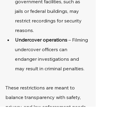
government facilities, such as 
jails or federal buildings, may 
restrict recordings for security 
reasons.
Undercover operations
 – Filming 
undercover officers can 
endanger investigations and 
may result in criminal penalties.
These restrictions are meant to 
balance transparency with safety, 
privacy, and law enforcement needs.
What To Do If Your 