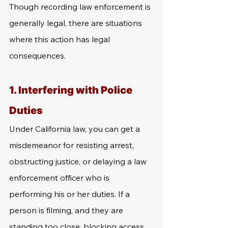
Though recording law enforcement is 
generally legal, there are situations 
where this action has legal 
consequences. 
1. Interfering with Police 
Duties
Under California law, you can get a 
misdemeanor for resisting arrest, 
obstructing justice, or delaying a law 
enforcement officer who is 
performing his or her duties. If a 
person is filming, and they are 
standing too close, blocking access, 