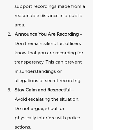
support recordings made from a 
reasonable distance in a public 
area.
Announce You Are Recording
 – 
Don't remain silent. Let officers 
know that you are recording for 
transparency. This can prevent 
misunderstandings or 
allegations of secret recording.
Stay Calm and Respectful
 – 
Avoid escalating the situation. 
Do not argue, shout, or 
physically interfere with police 
actions.