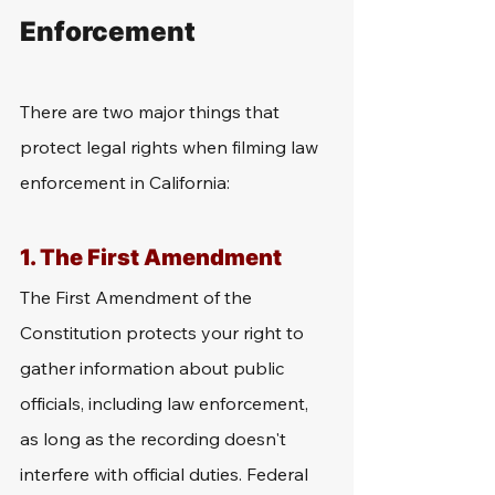
Enforcement
There are two major things that 
protect legal rights when filming law 
enforcement in California:
1. The First Amendment
The First Amendment of the 
Constitution protects your right to 
gather information about public 
officials, including law enforcement, 
as long as the recording doesn't 
interfere with official duties. Federal 