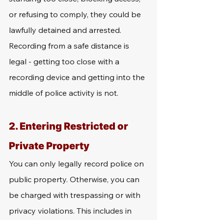
or refusing to comply, they could be 
lawfully detained and arrested. 
Recording from a safe distance is 
legal - getting too close with a 
recording device and getting into the 
middle of police activity is not. 
2. Entering Restricted or 
Private Property
You can only legally record police on 
public property. Otherwise, you can 
be charged with trespassing or with 
privacy violations. This includes in 