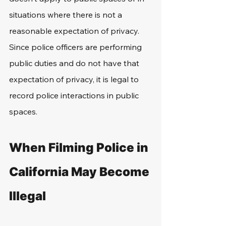
situations where there is not a 
reasonable expectation of privacy. 
Since police officers are performing 
public duties and do not have that 
expectation of privacy, it is legal to 
record police interactions in public 
spaces.
When Filming Police in 
California May Become 
Illegal