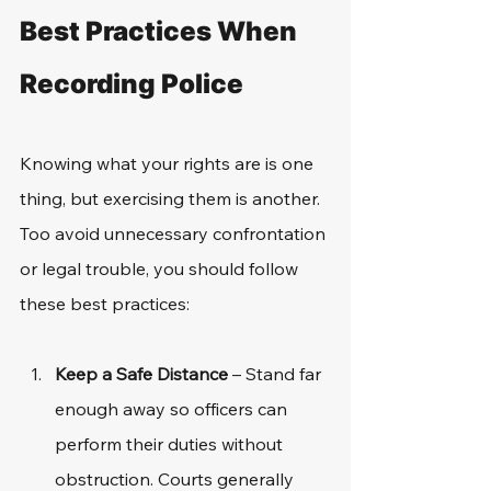
Best Practices When 
Recording Police
Knowing what your rights are is one 
thing, but exercising them is another. 
Too avoid unnecessary confrontation 
or legal trouble, you should follow 
these best practices: 
Keep a Safe Distance
 – Stand far 
enough away so officers can 
perform their duties without 
obstruction. Courts generally 