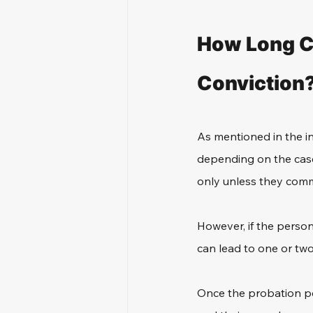
How Long Ca
Conviction
As mentioned in the in
depending on the case.
only unless they commit
However, if the person
can lead to one or two
Once the probation per