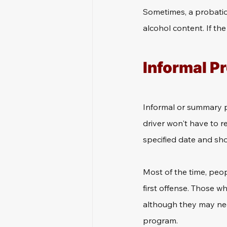
Sometimes, a probation
alcohol content. If the
Informal P
Informal or summary pro
driver won't have to re
specified date and sh
Most of the time, peop
first offense. Those wh
although they may nee
program.