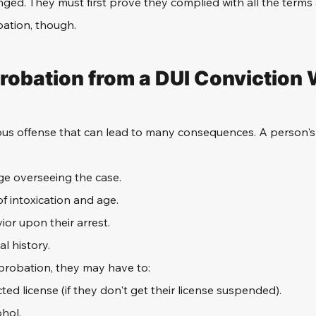
ged. They must first prove they complied with all the terms 
bation, though.
obation from a DUI Conviction
rious offense that can lead to many consequences. A person'
ge overseeing the case.
of intoxication and age.
ior upon their arrest.
al history.
robation, they may have to:
cted license (if they don't get their license suspended).
ohol.