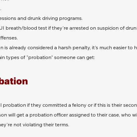
.
essions and drunk driving programs.
I breath/blood test if they're arrested on suspicion of drunk
ffenses.
is already considered a harsh penalty, it's much easier to ha
ain types of "probation" someone can get:
bation
 probation if they committed a felony or if this is their secon
on will get a probation officer assigned to their case, who wil
ey're not violating their terms.