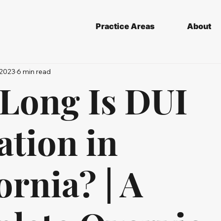
Practice Areas
About
 2023
6 min read
Long Is DUI
ation in
ornia? | A