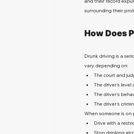
and their record expun
surrounding their pro
How Does Pr
Drunk driving is a se
vary depending on:
The court and jud
The driver's level 
The driver's behav
The driver's crimin
When someone is on p
Drive with a restri
Stop drinking alc