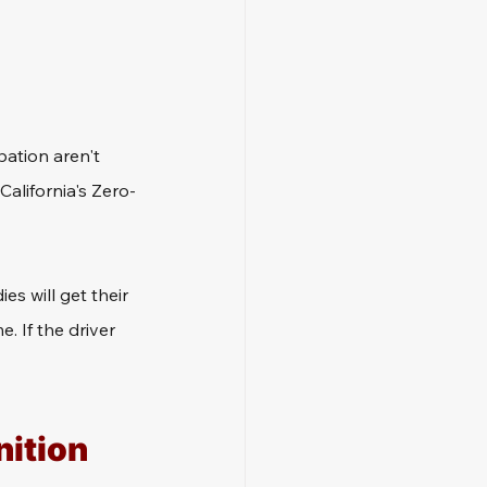
ation aren't 
California's Zero-
s will get their 
. If the driver 
ition 