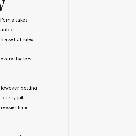
w
fornia takes 
ranted 
 a set of rules.
everal factors 
However, getting 
ounty jail 
 easier time 