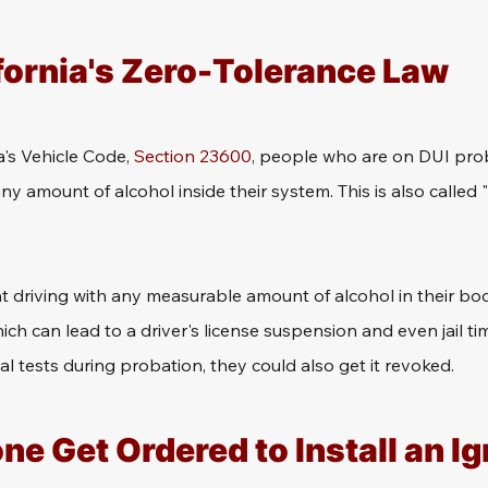
fornia's Zero-Tolerance Law
a's Vehicle Code, 
Section 23600
, people who are on DUI prob
ny amount of alcohol inside their system. This is also called "
 driving with any measurable amount of alcohol in their bodie
h can lead to a driver's license suspension and even jail time
al tests during probation, they could also get it revoked.
 Get Ordered to Install an Ign