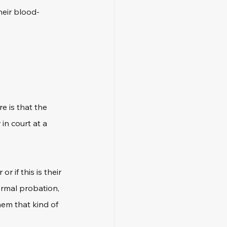
heir blood-
e is that the 
in court at a 
if this is their 
ormal probation, 
em that kind of 