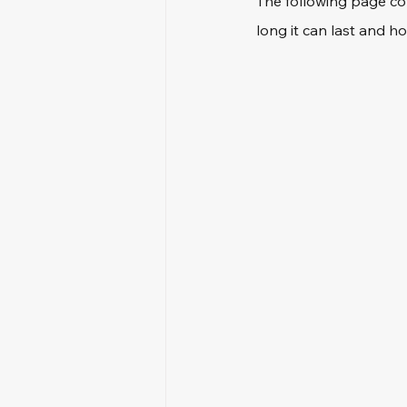
The following page co
long it can last and ho