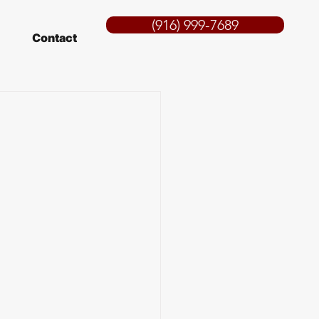
(916) 999-7689
Contact