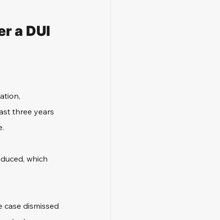
r a DUI 
ation, 
ast three years 
e.
educed, which 
he case dismissed 