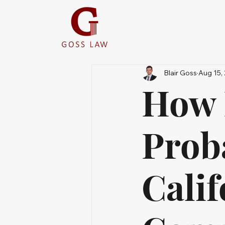
Blair Goss
Aug 15,
How 
Prob
Calif