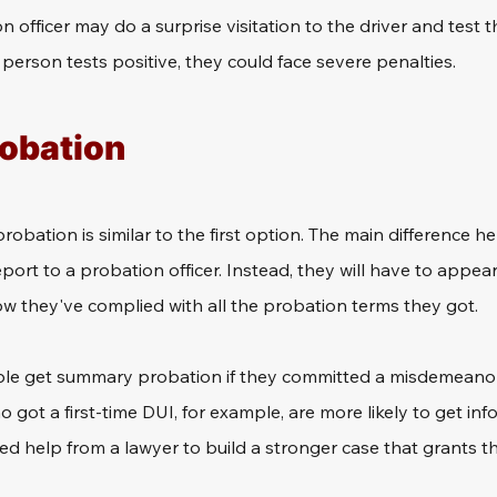
 officer may do a surprise visitation to the driver and test t
 person tests positive, they could face severe penalties.
robation
bation is similar to the first option. The main difference her
port to a probation officer. Instead, they will have to appear 
ow they've complied with all the probation terms they got.
le get summary probation if they committed a misdemeanor or 
o got a first-time DUI, for example, are more likely to get inf
d help from a lawyer to build a stronger case that grants th