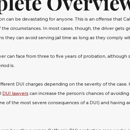
lete Overvie
on can be devastating for anyone. This is an offense that Cali
f the circumstances. In most cases, though, the driver gets g
 they can avoid serving jail time as long as they comply with
iver can face from three to five years of probation, although s
iod is.
ifferent DUI charges depending on the severity of the case. 
l 
DUI lawyers
 can increase the person's chances of avoiding c
one of the most severe consequences of a DUI) and having an