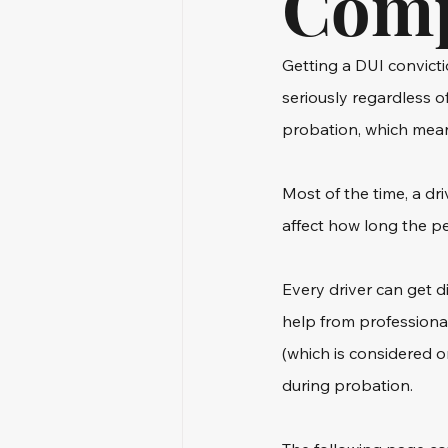
Comp
Getting a DUI convicti
seriously regardless o
probation, which means
Most of the time, a dr
affect how long the per
Every driver can get d
help from professiona
(which is considered 
during probation.