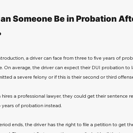
n Someone Be in Probation Afte
?
troduction, a driver can face from three to five years of prob
 On average, the driver can expect their DUI probation to l
ted a severe felony or if this is their second or third offens
 hires a professional lawyer, they could get their sentence r
 years of probation instead.
iod ends, the driver has the right to file a petition to get t