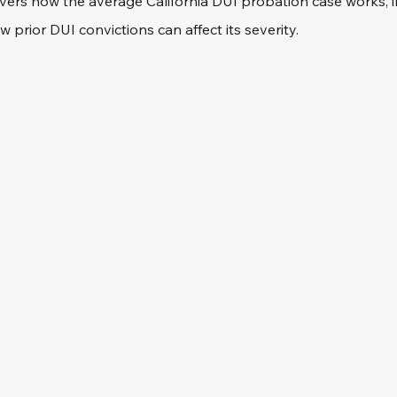
vers how the average California DUI probation case works, 
w prior DUI convictions can affect its severity.