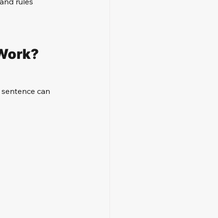
and rules 
 Work?
s sentence can 