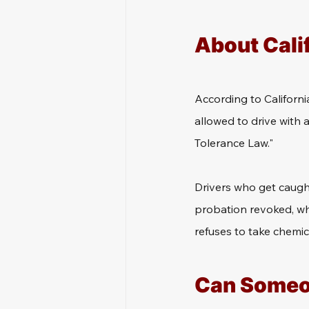
About Cali
According to Californi
allowed to drive with a
Tolerance Law."
Drivers who get caught
probation revoked, whic
refuses to take chemic
Can Someone