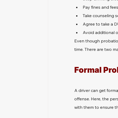
Pay fines and fees
Take counseling s
Agree to take a DU
Avoid additional o
Even though probation 
time. There are two m
Formal Pro
A driver can get formal
offense. Here, the pers
with them to ensure th