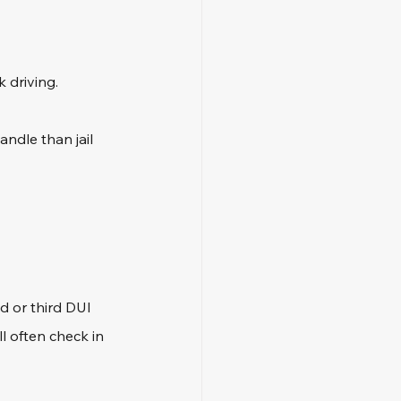
 driving.
ndle than jail 
d or third DUI 
l often check in 