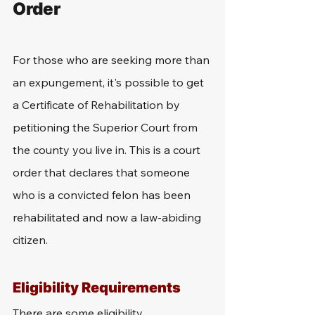
Order
For those who are seeking more than 
an expungement, it's possible to get 
a Certificate of Rehabilitation by 
petitioning the Superior Court from 
the county you live in. This is a court 
order that declares that someone 
who is a convicted felon has been 
rehabilitated and now a law-abiding 
citizen. 
Eligibility Requirements
There are some eligibility 