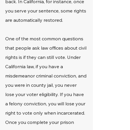
back. In California, for instance, once 
you serve your sentence, some rights 
are automatically restored.
One of the most common questions 
that people ask law offices about civil 
rights is if they can still vote. Under 
California law, if you have a 
misdemeanor criminal conviction, and 
you were in county jail, you never 
lose your voter eligibility. If you have 
a felony conviction, you will lose your 
right to vote only when incarcerated. 
Once you complete your prison 