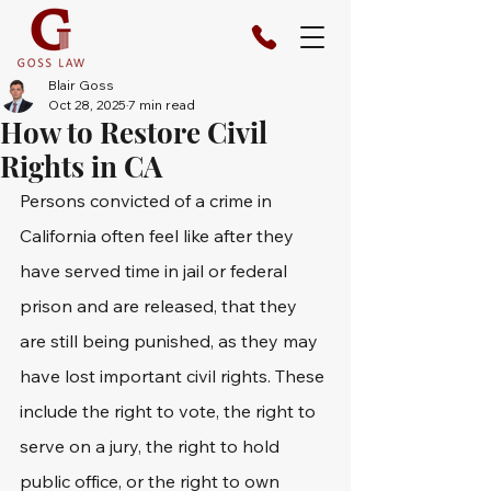
Blair Goss
Oct 28, 2025
7 min read
How to Restore Civil
Rights in CA
Persons convicted of a crime in 
California often feel like after they 
have served time in jail or federal 
prison and are released, that they 
are still being punished, as they may 
have lost important civil rights. These 
include the right to vote, the right to 
serve on a jury, the right to hold 
public office, or the right to own 