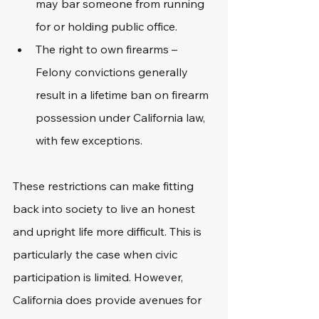
may bar someone from running 
for or holding public office.
The right to own firearms – 
Felony convictions generally 
result in a lifetime ban on firearm 
possession under California law, 
with few exceptions.
These restrictions can make fitting 
back into society to live an honest 
and upright life more difficult. This is 
particularly the case when civic 
participation is limited. However, 
California does provide avenues for 