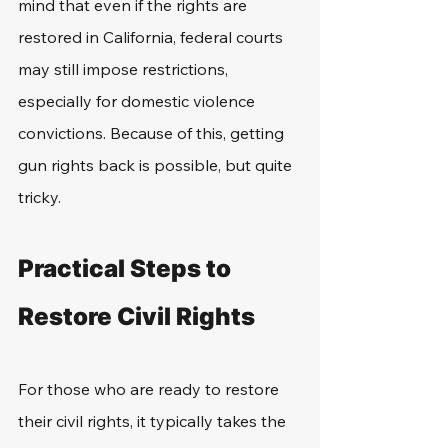
mind that even if the rights are 
restored in California, federal courts 
may still impose restrictions, 
especially for domestic violence 
convictions. Because of this, getting 
gun rights back is possible, but quite 
tricky. 
Practical Steps to 
Restore Civil Rights
For those who are ready to restore 
their civil rights, it typically takes the 