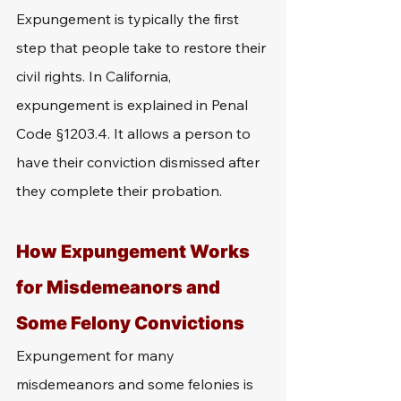
Expungement is typically the first 
step that people take to restore their 
civil rights. In California, 
expungement is explained in Penal 
Code §1203.4. It allows a person to 
have their conviction dismissed after 
they complete their probation. 
How Expungement Works 
for Misdemeanors and 
Some Felony Convictions
Expungement for many 
misdemeanors and some felonies is 