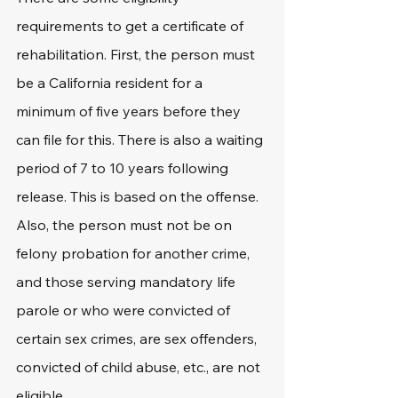
requirements to get a certificate of 
rehabilitation. First, the person must 
be a California resident for a 
minimum of five years before they 
can file for this. There is also a waiting 
period of 7 to 10 years following 
release. This is based on the offense. 
Also, the person must not be on 
felony probation for another crime, 
and those serving mandatory life 
parole or who were convicted of 
certain sex crimes, are sex offenders, 
convicted of child abuse, etc., are not 
eligible. 