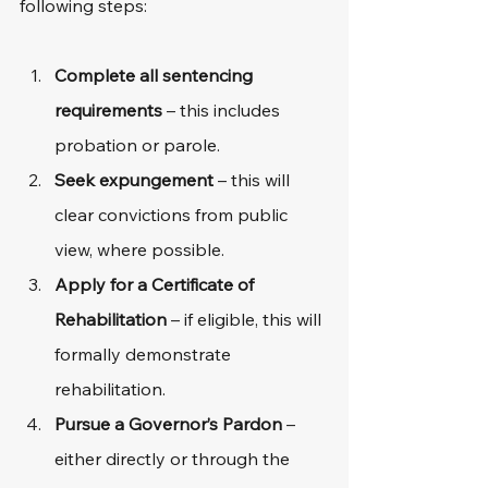
following steps: 
Complete all sentencing 
requirements
 – this includes 
probation or parole.
Seek expungement
 – this will 
clear convictions from public 
view, where possible.
Apply for a Certificate of 
Rehabilitation
 – if eligible, this will 
formally demonstrate 
rehabilitation.
Pursue a Governor’s Pardon
 – 
either directly or through the 