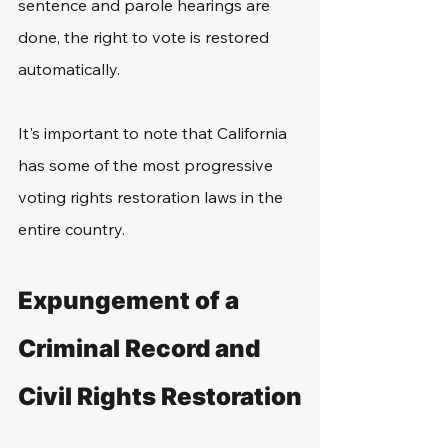
sentence and parole hearings are 
done, the right to vote is restored 
automatically. 
It's important to note that California 
has some of the most progressive 
voting rights restoration laws in the 
entire country. 
Expungement of a 
Criminal Record and 
Civil Rights Restoration