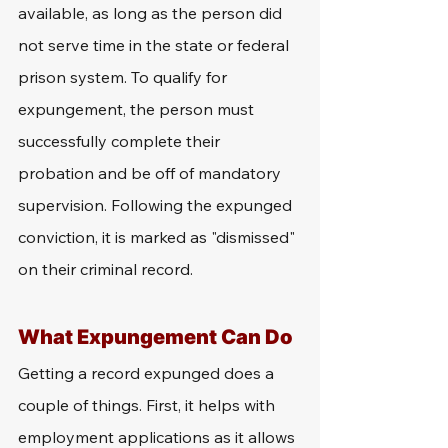
available, as long as the person did 
not serve time in the state or federal 
prison system. To qualify for 
expungement, the person must 
successfully complete their 
probation and be off of mandatory 
supervision. Following the expunged 
conviction, it is marked as "dismissed" 
on their criminal record. 
What Expungement Can Do 
Getting a record expunged does a 
couple of things. First, it helps with 
employment applications as it allows 