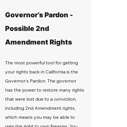
Governor’s Pardon - 
Possible 2nd 
Amendment Rights
The most powerful tool for getting 
your rights back in California is the 
Governor's Pardon. The governor 
has the power to restore many rights 
that were lost due to a conviction, 
including 2nd Amendment rights, 
which means you may be able to 
gain the right to own firearms. You 