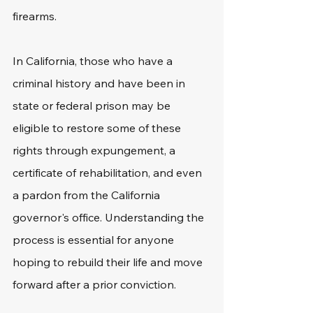
firearms. 
In California, those who have a 
criminal history and have been in 
state or federal prison may be 
eligible to restore some of these 
rights through expungement, a 
certificate of rehabilitation, and even 
a pardon from the California 
governor's office. Understanding the 
process is essential for anyone 
hoping to rebuild their life and move 
forward after a prior conviction. 