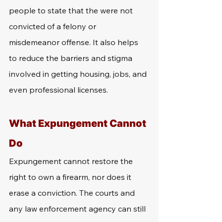
people to state that the were not 
convicted of a felony or 
misdemeanor offense. It also helps 
to reduce the barriers and stigma 
involved in getting housing, jobs, and 
even professional licenses. 
What Expungement Cannot 
Do
Expungement cannot restore the 
right to own a firearm, nor does it 
erase a conviction. The courts and 
any law enforcement agency can still 