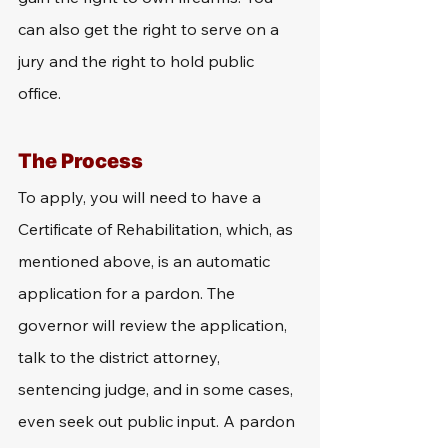
can also get the right to serve on a 
jury and the right to hold public 
office. 
The Process
To apply, you will need to have a 
Certificate of Rehabilitation, which, as 
mentioned above, is an automatic 
application for a pardon. The 
governor will review the application, 
talk to the district attorney, 
sentencing judge, and in some cases, 
even seek out public input. A pardon 