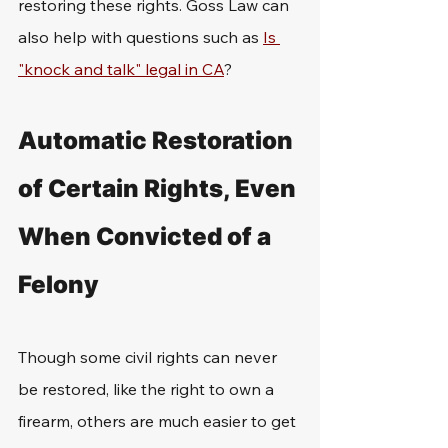
restoring these rights. Goss Law can 
also help with questions such as 
Is 
"knock and talk" legal in CA
?
Automatic Restoration 
of Certain Rights, Even 
When Convicted of a 
Felony
Though some civil rights can never 
be restored, like the right to own a 
firearm, others are much easier to get 