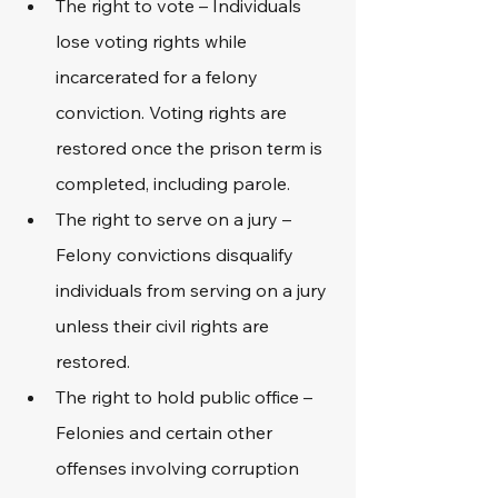
The right to vote – Individuals 
lose voting rights while 
incarcerated for a felony 
conviction. Voting rights are 
restored once the prison term is 
completed, including parole.
The right to serve on a jury – 
Felony convictions disqualify 
individuals from serving on a jury 
unless their civil rights are 
restored.
The right to hold public office – 
Felonies and certain other 
offenses involving corruption 