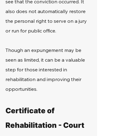
see that the conviction occurred. It 
also does not automatically restore 
the personal right to serve on a jury 
or run for public office. 
Though an expungement may be 
seen as limited, it can be a valuable 
step for those interested in 
rehabilitation and improving their 
opportunities. 
Certificate of 
Rehabilitation - Court 