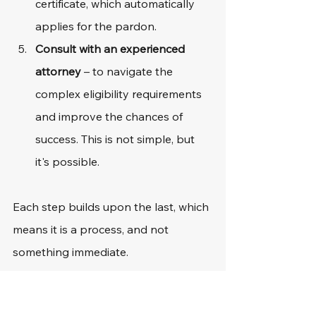
certificate, which automatically 
applies for the pardon.
Consult with an experienced 
attorney
 – to navigate the 
complex eligibility requirements 
and improve the chances of 
success. This is not simple, but 
it's possible.
Each step builds upon the last, which 
means it is a process, and not 
something immediate. 
Common Challenges 