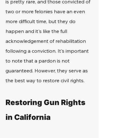
is pretty rare, and those convicted of 
two or more felonies have an even 
more difficult time, but they do 
happen and it's like the full 
acknowledgement of rehabilitation 
following a conviction. It's important 
to note that a pardon is not 
guaranteed. However, they serve as 
the best way to restore civil rights. 
Restoring Gun Rights 
in California