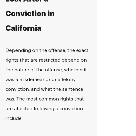
Conviction in 
California
Depending on the offense, the exact 
rights that are restricted depend on 
the nature of the offense, whether it 
was a misdemeanor or a felony 
conviction, and what the sentence 
was. The most common rights that 
are affected following a conviction 
include: 