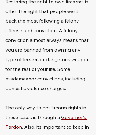
Restoring the right to own firearms is 
often the right that people want 
back the most following a felony 
offense and conviction. A felony 
conviction almost always means that 
you are banned from owning any 
type of firearm or dangerous weapon 
for the rest of your life. Some 
misdemeanor convictions, including 
domestic violence charges. 
The only way to get firearm rights in 
these cases is through a 
Governor's 
Pardon
. Also, its important to keep in 