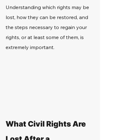
Understanding which rights may be 
lost, how they can be restored, and 
the steps necessary to regain your 
rights, or at least some of them, is 
extremely important. 
What Civil Rights Are 
Lost After a 