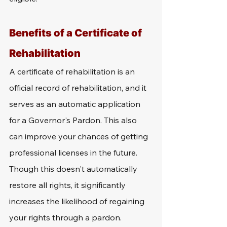
Benefits of a Certificate of 
Rehabilitation
A certificate of rehabilitation is an 
official record of rehabilitation, and it 
serves as an automatic application 
for a Governor's Pardon. This also 
can improve your chances of getting 
professional licenses in the future. 
Though this doesn't automatically 
restore all rights, it significantly 
increases the likelihood of regaining 
your rights through a pardon. 