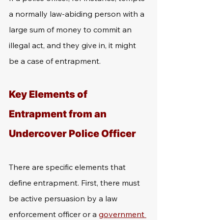
a normally law-abiding person with a 
large sum of money to commit an 
illegal act, and they give in, it might 
be a case of entrapment.
Key Elements of 
Entrapment from an 
Undercover Police Officer
There are specific elements that 
define entrapment. First, there must 
be active persuasion by a law 
enforcement officer or a 
government 