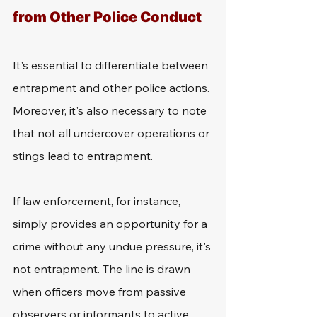
from Other Police Conduct
It's essential to differentiate between 
entrapment and other police actions. 
Moreover, it's also necessary to note 
that not all undercover operations or 
stings lead to entrapment.
If law enforcement, for instance, 
simply provides an opportunity for a 
crime without any undue pressure, it's 
not entrapment. The line is drawn 
when officers move from passive 
observers or informants to active 