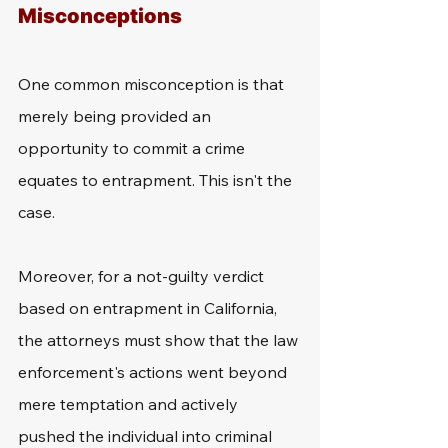
Misconceptions
One common misconception is that 
merely being provided an 
opportunity to commit a crime 
equates to entrapment. This isn't the 
case.
Moreover, for a not-guilty verdict 
based on entrapment in California, 
the attorneys must show that the law 
enforcement's actions went beyond 
mere temptation and actively 
pushed the individual into criminal 