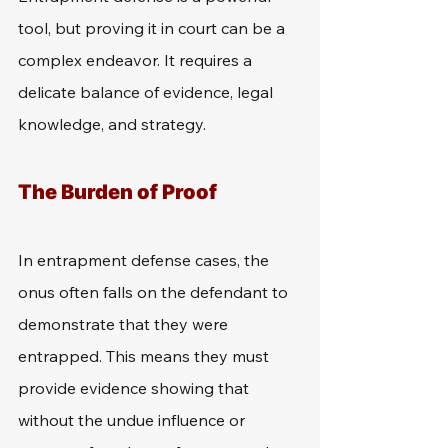
tool, but proving it in court can be a 
complex endeavor. It requires a 
delicate balance of evidence, legal 
knowledge, and strategy.
The Burden of Proof
In entrapment defense cases, the 
onus often falls on the defendant to 
demonstrate that they were 
entrapped. This means they must 
provide evidence showing that 
without the undue influence or 