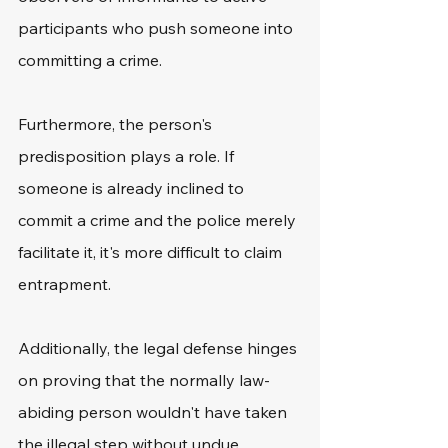
participants who push someone into 
committing a crime.
Furthermore, the person's 
predisposition plays a role. If 
someone is already inclined to 
commit a crime and the police merely 
facilitate it, it's more difficult to claim 
entrapment.
Additionally, the legal defense hinges 
on proving that the normally law-
abiding person wouldn't have taken 
the illegal step without undue 