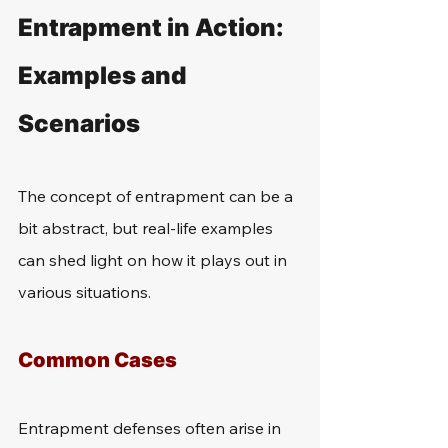
Entrapment in Action: 
Examples and 
Scenarios
The concept of entrapment can be a 
bit abstract, but real-life examples 
can shed light on how it plays out in 
various situations.
Common Cases
Entrapment defenses often arise in 