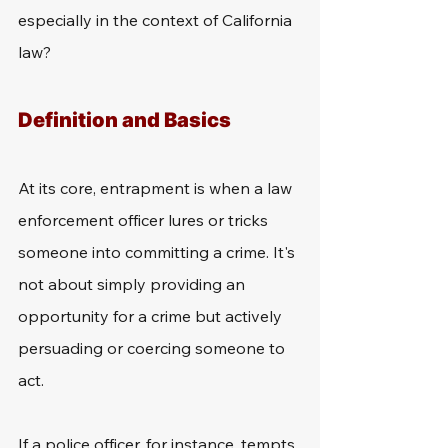
especially in the context of California 
law?
Definition and Basics
At its core, entrapment is when a law 
enforcement officer lures or tricks 
someone into committing a crime. It's 
not about simply providing an 
opportunity for a crime but actively 
persuading or coercing someone to 
act.
If a police officer, for instance, tempts 