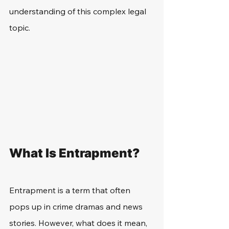
understanding of this complex legal 
topic.
What Is Entrapment?
Entrapment is a term that often 
pops up in crime dramas and news 
stories. However, what does it mean, 