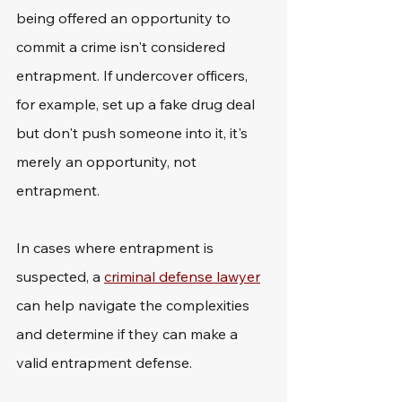
being offered an opportunity to 
commit a crime isn't considered 
entrapment. If undercover officers, 
for example, set up a fake drug deal 
but don't push someone into it, it's 
merely an opportunity, not 
entrapment.
In cases where entrapment is 
suspected, a 
criminal defense lawyer
can help navigate the complexities 
and determine if they can make a 
valid entrapment defense.