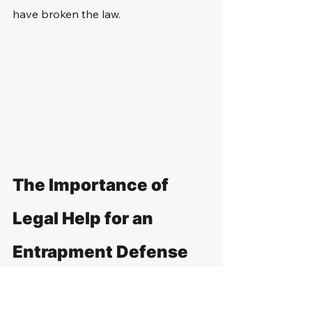
have broken the law.
The Importance of 
Legal Help for an 
Entrapment Defense
Navigating the intricacies of 