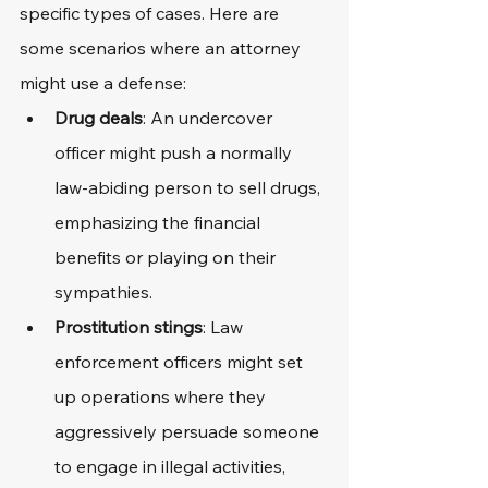
specific types of cases. Here are 
some scenarios where an attorney 
might use a defense:
Drug deals
: An undercover 
officer might push a normally 
law-abiding person to sell drugs, 
emphasizing the financial 
benefits or playing on their 
sympathies.
Prostitution stings
: Law 
enforcement officers might set 
up operations where they 
aggressively persuade someone 
to engage in illegal activities, 