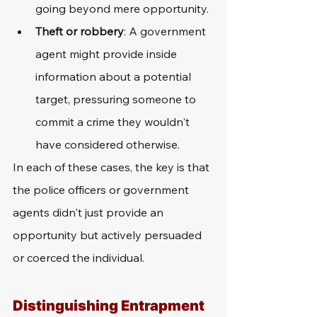
going beyond mere opportunity.
Theft or robbery
: A government 
agent might provide inside 
information about a potential 
target, pressuring someone to 
commit a crime they wouldn't 
have considered otherwise.
In each of these cases, the key is that 
the police officers or government 
agents didn't just provide an 
opportunity but actively persuaded 
or coerced the individual.
Distinguishing Entrapment 