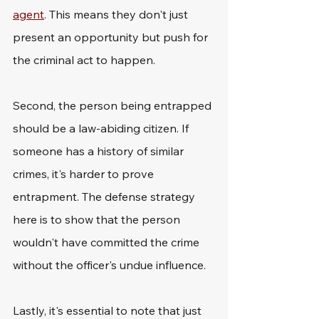
agent
. This means they don't just 
present an opportunity but push for 
the criminal act to happen.
Second, the person being entrapped 
should be a law-abiding citizen. If 
someone has a history of similar 
crimes, it's harder to prove 
entrapment. The defense strategy 
here is to show that the person 
wouldn't have committed the crime 
without the officer's undue influence.
Lastly, it's essential to note that just 