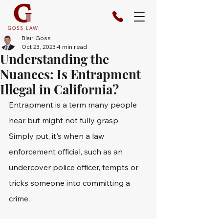
Blair Goss
Oct 23, 2023
4 min read
Understanding the
Nuances: Is Entrapment
Illegal in California?
Entrapment is a term many people 
hear but might not fully grasp. 
Simply put, it's when a law 
enforcement official, such as an 
undercover police officer, tempts or 
tricks someone into committing a 
crime.