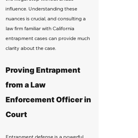
influence. Understanding these 
nuances is crucial, and consulting a 
law firm familiar with California 
entrapment cases can provide much 
clarity about the case.
Proving Entrapment 
from a Law 
Enforcement Officer in 
Court
Entrapment defense is a powerful 