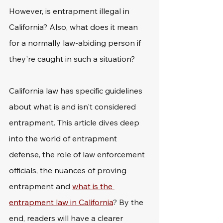
However, is entrapment illegal in 
California? Also, what does it mean 
for a normally law-abiding person if 
they're caught in such a situation?
California law has specific guidelines 
about what is and isn't considered 
entrapment. This article dives deep 
into the world of entrapment 
defense, the role of law enforcement 
officials, the nuances of proving 
entrapment and 
what is the 
entrapment law in California
? By the 
end, readers will have a clearer 