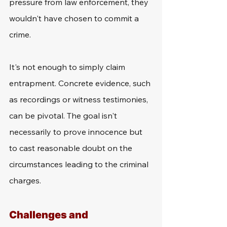
pressure from law enforcement, they 
wouldn't have chosen to commit a 
crime.
It's not enough to simply claim 
entrapment. Concrete evidence, such 
as recordings or witness testimonies, 
can be pivotal. The goal isn't 
necessarily to prove innocence but 
to cast reasonable doubt on the 
circumstances leading to the criminal 
charges.
Challenges and 