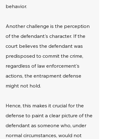
behavior.
Another challenge is the perception 
of the defendant's character. If the 
court believes the defendant was 
predisposed to commit the crime, 
regardless of law enforcement's 
actions, the entrapment defense 
might not hold.
Hence, this makes it crucial for the 
defense to paint a clear picture of the 
defendant as someone who, under 
normal circumstances, would not 