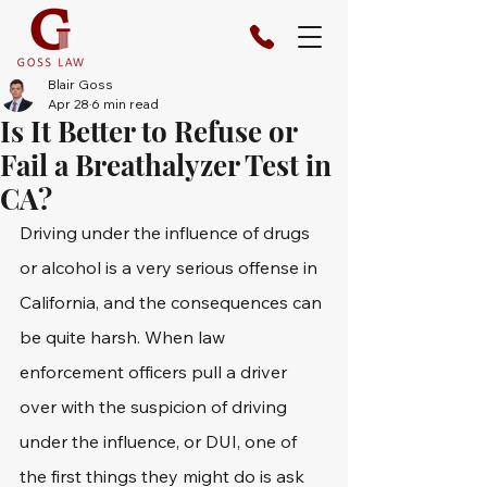
Blair Goss
Apr 28
6 min read
Is It Better to Refuse or
Fail a Breathalyzer Test in
CA?
Driving under the influence of drugs 
or alcohol is a very serious offense in 
California, and the consequences can 
be quite harsh. When law 
enforcement officers pull a driver 
over with the suspicion of driving 
under the influence, or DUI, one of 
the first things they might do is ask 