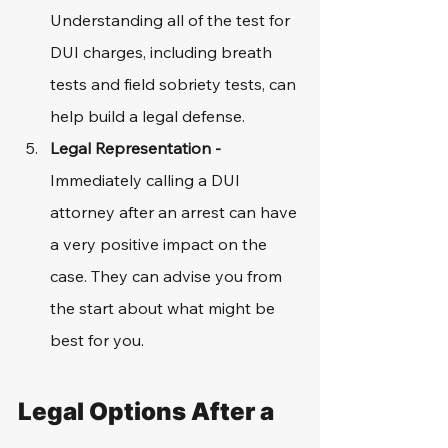
Understanding all of the test for 
DUI charges, including breath 
tests and field sobriety tests, can 
help build a legal defense. 
Legal Representation - 
Immediately calling a DUI 
attorney after an arrest can have 
a very positive impact on the 
case. They can advise you from 
the start about what might be 
best for you. 
Legal Options After a 