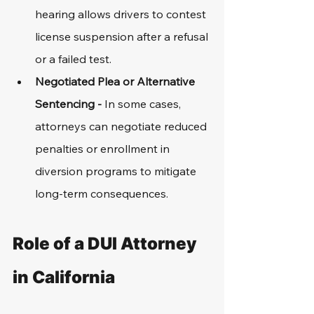
hearing allows drivers to contest 
license suspension after a refusal 
or a failed test.
Negotiated Plea or Alternative 
Sentencing - 
In some cases, 
attorneys can negotiate reduced 
penalties or enrollment in 
diversion programs to mitigate 
long-term consequences.
Role of a DUI Attorney 
in California