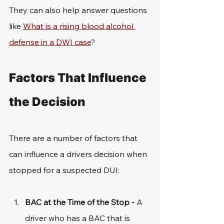
They can also help answer questions 
like 
What is a rising blood alcohol 
defense in a DWI case
?
Factors That Influence 
the Decision
There are a number of factors that 
can influence a drivers decision when 
stopped for a suspected DUI: 
BAC at the Time of the Stop - 
A 
driver who has a BAC that is 