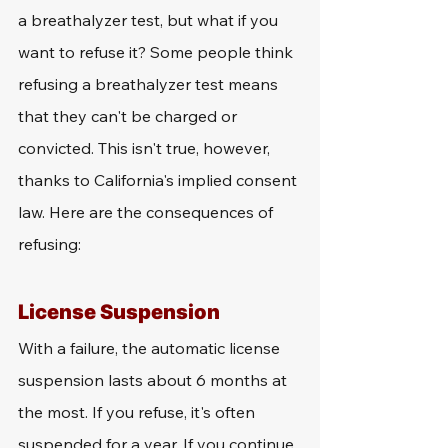
a breathalyzer test, but what if you 
want to refuse it? Some people think 
refusing a breathalyzer test means 
that they can't be charged or 
convicted. This isn't true, however, 
thanks to California's implied consent 
law. Here are the consequences of 
refusing:
License Suspension
With a failure, the automatic license 
suspension lasts about 6 months at 
the most. If you refuse, it's often 
suspended for a year. If you continue 