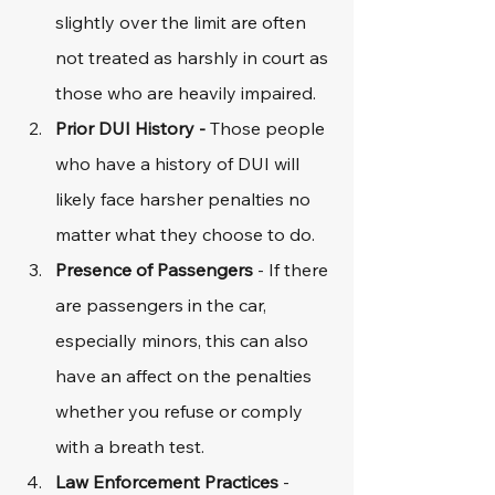
slightly over the limit are often 
not treated as harshly in court as 
those who are heavily impaired.
Prior DUI History - 
Those people 
who have a history of DUI will 
likely face harsher penalties no 
matter what they choose to do. 
Presence of Passengers
 - If there 
are passengers in the car, 
especially minors, this can also 
have an affect on the penalties 
whether you refuse or comply 
with a breath test. 
Law Enforcement Practices
 - 