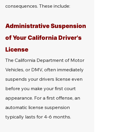
consequences. These include: 
Administrative Suspension 
of Your California Driver's 
License
The California Department of Motor 
Vehicles, or DMV, often immediately 
suspends your drivers license even 
before you make your first court 
appearance. For a first offense, an 
automatic license suspension 
typically lasts for 4-6 months. 