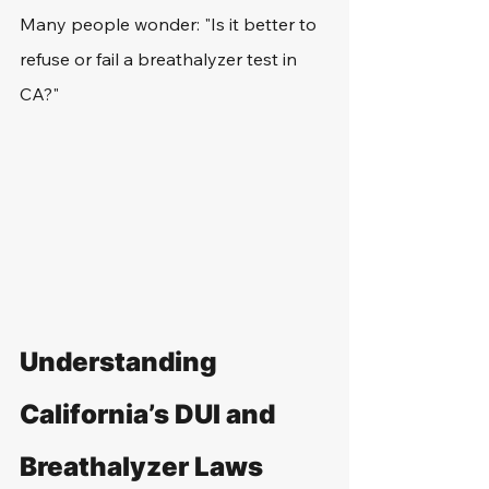
Many people wonder: "Is it better to 
refuse or fail a breathalyzer test in 
CA?"
Understanding 
California’s DUI and 
Breathalyzer Laws