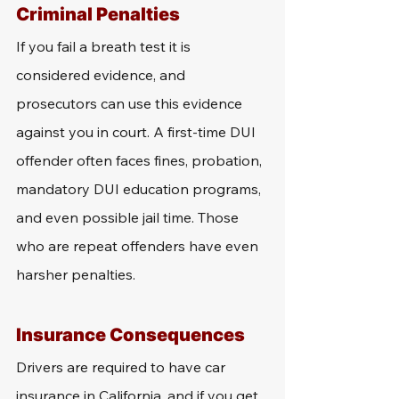
Criminal Penalties
If you fail a breath test it is 
considered evidence, and 
prosecutors can use this evidence 
against you in court. A first-time DUI 
offender often faces fines, probation, 
mandatory DUI education programs, 
and even possible jail time. Those 
who are repeat offenders have even 
harsher penalties. 
Insurance Consequences
Drivers are required to have car 
insurance in California, and if you get 