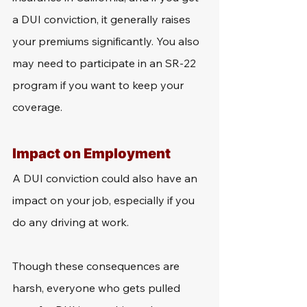
a DUI conviction, it generally raises 
your premiums significantly. You also 
may need to participate in an SR-22 
program if you want to keep your 
coverage. 
Impact on Employment
A DUI conviction could also have an 
impact on your job, especially if you 
do any driving at work. 
Though these consequences are 
harsh, everyone who gets pulled 