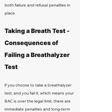
both failure and refusal penalties in 
place. 
Taking a Breath Test - 
Consequences of 
Failing a Breathalyzer 
Test
if you choose to take a breathalyzer 
test, and you fail it, which means your 
BAC is over the legal limit, there are 
immediate penalties and long-term 