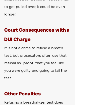
to get pulled over, it could be even 
longer. 
Court Consequences with a 
DUI Charge
It is not a crime to refuse a breath 
test, but prosecutors often use that 
refusal as "proof" that you feel like 
you were guilty and going to fail the 
test. 
Other Penalties
Refusing a breathalyzer test does 