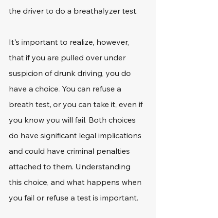
the driver to do a breathalyzer test. 
It's important to realize, however, 
that if you are pulled over under 
suspicion of drunk driving, you do 
have a choice. You can refuse a 
breath test, or you can take it, even if 
you know you will fail. Both choices 
do have significant legal implications 
and could have criminal penalties 
attached to them. Understanding 
this choice, and what happens when 
you fail or refuse a test is important. 