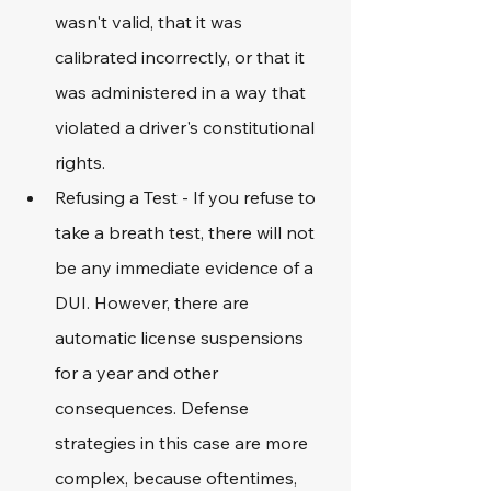
wasn't valid, that it was 
calibrated incorrectly, or that it 
was administered in a way that 
violated a driver's constitutional 
rights. 
Refusing a Test - If you refuse to 
take a breath test, there will not 
be any immediate evidence of a 
DUI. However, there are 
automatic license suspensions 
for a year and other 
consequences. Defense 
strategies in this case are more 
complex, because oftentimes, 