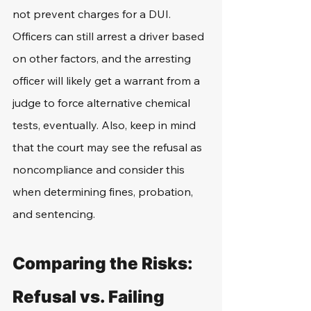
not prevent charges for a DUI. 
Officers can still arrest a driver based 
on other factors, and the arresting 
officer will likely get a warrant from a 
judge to force alternative chemical 
tests, eventually. Also, keep in mind 
that the court may see the refusal as 
noncompliance and consider this 
when determining fines, probation, 
and sentencing. 
Comparing the Risks: 
Refusal vs. Failing