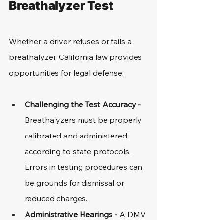
Breathalyzer Test
Whether a driver refuses or fails a 
breathalyzer, California law provides 
opportunities for legal defense:
Challenging the Test Accuracy - 
Breathalyzers must be properly 
calibrated and administered 
according to state protocols. 
Errors in testing procedures can 
be grounds for dismissal or 
reduced charges.
Administrative Hearings - 
A DMV 