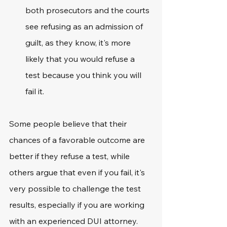
both prosecutors and the courts 
see refusing as an admission of 
guilt, as they know, it's more 
likely that you would refuse a 
test because you think you will 
fail it. 
Some people believe that their 
chances of a favorable outcome are 
better if they refuse a test, while 
others argue that even if you fail, it's 
very possible to challenge the test 
results, especially if you are working 
with an experienced DUI attorney. 