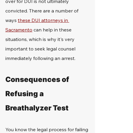
over for DUI is not ultimately 
convicted. There are a number of 
ways 
these DUI attorneys in 
Sacramento
 can help in these 
situations, which is why it's very 
important to seek legal counsel 
immediately following an arrest. 
Consequences of 
Refusing a 
Breathalyzer Test
You know the legal process for failing 