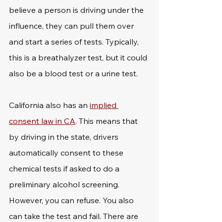
believe a person is driving under the 
influence, they can pull them over 
and start a series of tests. Typically, 
this is a breathalyzer test, but it could 
also be a blood test or a urine test. 
California also has an 
implied 
consent law in CA
. This means that 
by driving in the state, drivers 
automatically consent to these 
chemical tests if asked to do a 
preliminary alcohol screening. 
However, you can refuse. You also 
can take the test and fail. There are 