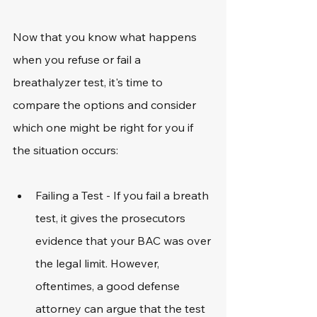
Now that you know what happens 
when you refuse or fail a 
breathalyzer test, it's time to 
compare the options and consider 
which one might be right for you if 
the situation occurs:
Failing a Test - If you fail a breath 
test, it gives the prosecutors 
evidence that your BAC was over 
the legal limit. However, 
oftentimes, a good defense 
attorney can argue that the test 