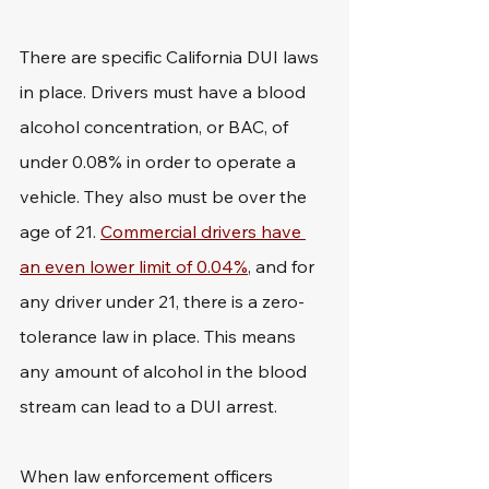
There are specific California DUI laws 
in place. Drivers must have a blood 
alcohol concentration, or BAC, of 
under 0.08% in order to operate a 
vehicle. They also must be over the 
age of 21. 
Commercial drivers have 
an even lower limit of 0.04%
, and for 
any driver under 21, there is a zero-
tolerance law in place. This means 
any amount of alcohol in the blood 
stream can lead to a DUI arrest. 
When law enforcement officers 