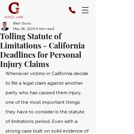
Blair Goss
May 28, 2024
4 min read
Tolling Statute of
Limitations - California
Deadlines for Personal
Injury Claims
Whenever victims in California decide 
to file a legal claim against another 
party who has caused them injury, 
one of the most important things 
they have to consider is the statute 
of limitations period. Even with a 
strong case built on solid evidence of 