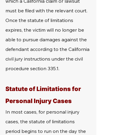
which a California claim or lawsuit 
must be filed with the relevant court. 
Once the statute of limitations 
expires, the victim will no longer be 
able to pursue damages against the 
defendant according to the California 
civil jury instructions under the civil 
procedure section 335.1.
Statute of Limitations for 
Personal Injury Cases
In most cases, for personal injury 
cases, the statute of limitations 
period begins to run on the day the 