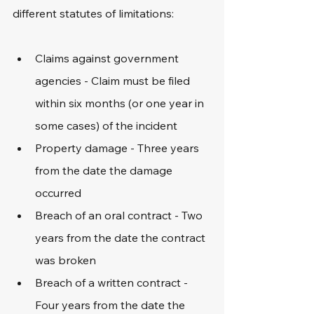
different statutes of limitations:
Claims against government 
agencies - Claim must be filed 
within six months (or one year in 
some cases) of the incident
Property damage - Three years 
from the date the damage 
occurred
Breach of an oral contract - Two 
years from the date the contract 
was broken
Breach of a written contract - 
Four years from the date the 