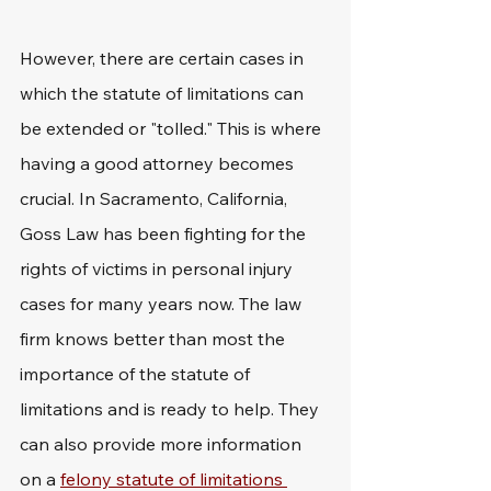
However, there are certain cases in 
which the statute of limitations can 
be extended or "tolled." This is where 
having a good attorney becomes 
crucial. In Sacramento, California, 
Goss Law has been fighting for the 
rights of victims in personal injury 
cases for many years now. The law 
firm knows better than most the 
importance of the statute of 
limitations and is ready to help. They 
can also provide more information 
on a 
felony statute of limitations 