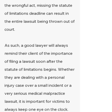
the wrongful act, missing the statute 
of limitations deadline can result in 
the entire lawsuit being thrown out of 
court.
As such, a good lawyer will always 
remind their client of the importance 
of filing a lawsuit soon after the 
statute of limitations begins. Whether 
they are dealing with a personal 
injury case over a small incident or a 
very serious medical malpractice 
lawsuit, it is important for victims to 
always keep one eye on the clock.