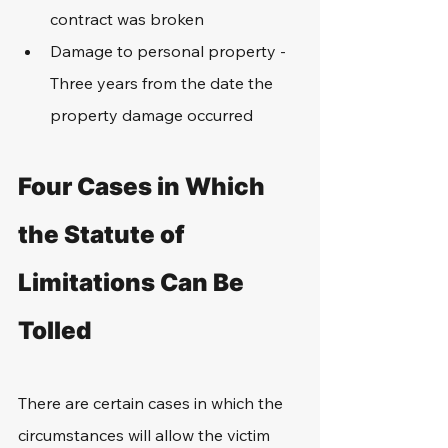
contract was broken
Damage to personal property - 
Three years from the date the 
property damage occurred
Four Cases in Which 
the Statute of 
Limitations Can Be 
Tolled
There are certain cases in which the 
circumstances will allow the victim 