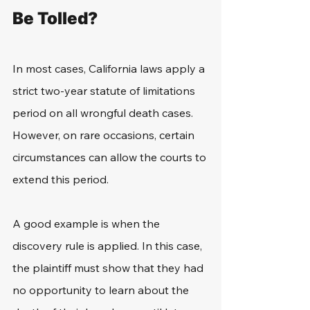
Be Tolled?
In most cases, California laws apply a 
strict two-year statute of limitations 
period on all wrongful death cases. 
However, on rare occasions, certain 
circumstances can allow the courts to 
extend this period.
A good example is when the 
discovery rule is applied. In this case, 
the plaintiff must show that they had 
no opportunity to learn about the 