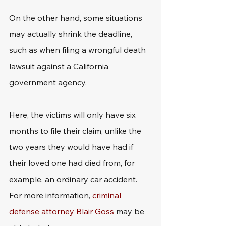
On the other hand, some situations 
may actually shrink the deadline, 
such as when filing a wrongful death 
lawsuit against a California 
government agency. 
Here, the victims will only have six 
months to file their claim, unlike the 
two years they would have had if 
their loved one had died from, for 
example, an ordinary car accident. 
For more information, 
criminal 
defense attorney Blair Goss
 may be 