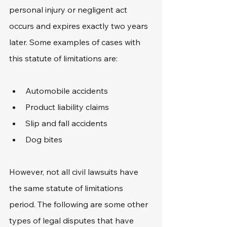
personal injury or negligent act 
occurs and expires exactly two years 
later. Some examples of cases with 
this statute of limitations are:
Automobile accidents
Product liability claims
Slip and fall accidents
Dog bites
However, not all civil lawsuits have 
the same statute of limitations 
period. The following are some other 
types of legal disputes that have 