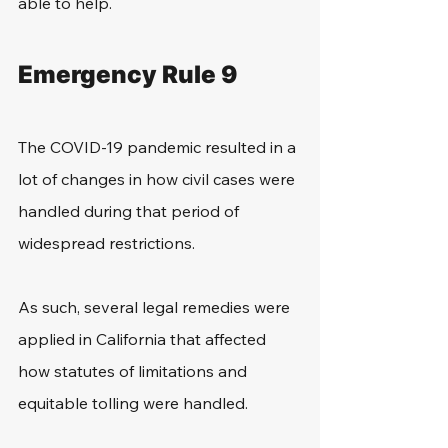
able to help.
Emergency Rule 9
The COVID-19 pandemic resulted in a 
lot of changes in how civil cases were 
handled during that period of 
widespread restrictions. 
As such, several legal remedies were 
applied in California that affected 
how statutes of limitations and 
equitable tolling were handled.