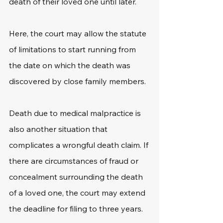
death of their loved one until later. 
Here, the court may allow the statute 
of limitations to start running from 
the date on which the death was 
discovered by close family members.
Death due to medical malpractice is 
also another situation that 
complicates a wrongful death claim. If 
there are circumstances of fraud or 
concealment surrounding the death 
of a loved one, the court may extend 
the deadline for filing to three years.