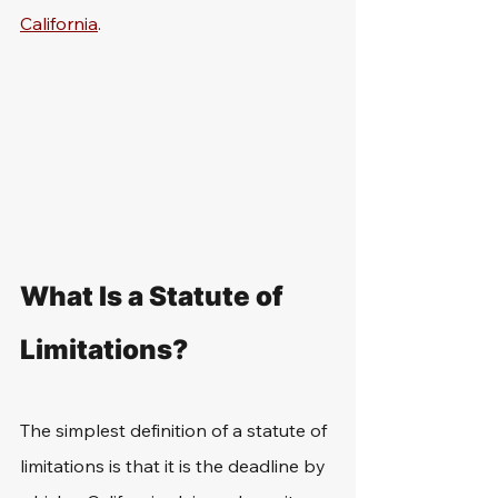
California
.
What Is a Statute of 
Limitations?
The simplest definition of a statute of 
limitations is that it is the deadline by 