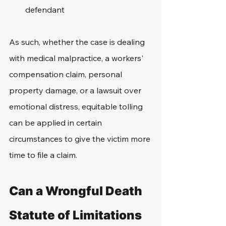
defendant
As such, whether the case is dealing 
with medical malpractice, a workers' 
compensation claim, personal 
property damage, or a lawsuit over 
emotional distress, equitable tolling 
can be applied in certain 
circumstances to give the victim more 
time to file a claim.
Can a Wrongful Death 
Statute of Limitations 