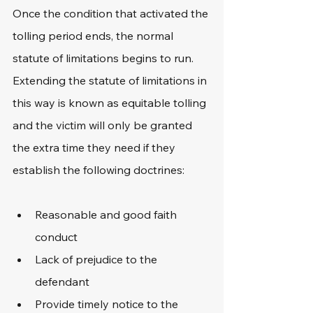
Once the condition that activated the 
tolling period ends, the normal 
statute of limitations begins to run. 
Extending the statute of limitations in 
this way is known as equitable tolling 
and the victim will only be granted 
the extra time they need if they 
establish the following doctrines:
Reasonable and good faith 
conduct
Lack of prejudice to the 
defendant
Provide timely notice to the 