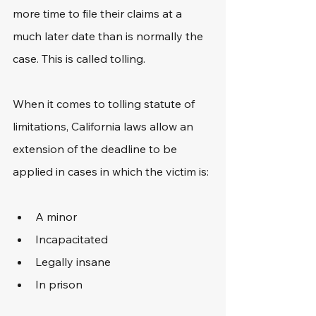
more time to file their claims at a 
much later date than is normally the 
case. This is called tolling.
When it comes to tolling statute of 
limitations, California laws allow an 
extension of the deadline to be 
applied in cases in which the victim is:
A minor
Incapacitated
Legally insane
In prison