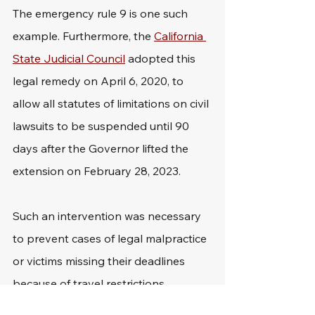
The emergency rule 9 is one such 
example. Furthermore, the 
California 
State Judicial Council
 adopted this 
legal remedy on April 6, 2020, to 
allow all statutes of limitations on civil 
lawsuits to be suspended until 90 
days after the Governor lifted the 
extension on February 28, 2023.
Such an intervention was necessary 
to prevent cases of legal malpractice 
or victims missing their deadlines 
because of travel restrictions.