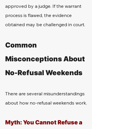
approved by a judge. If the warrant 
process is flawed, the evidence 
obtained may be challenged in court.
Common 
Misconceptions About 
No-Refusal Weekends
There are several misunderstandings 
about how no-refusal weekends work.
Myth: You Cannot Refuse a 