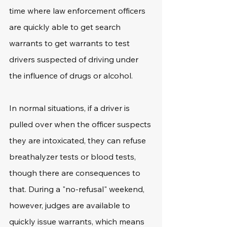
time where law enforcement officers 
are quickly able to get search 
warrants to get warrants to test 
drivers suspected of driving under 
the influence of drugs or alcohol. 
In normal situations, if a driver is 
pulled over when the officer suspects 
they are intoxicated, they can refuse 
breathalyzer tests or blood tests, 
though there are consequences to 
that. During a "no-refusal" weekend, 
however, judges are available to 
quickly issue warrants, which means 