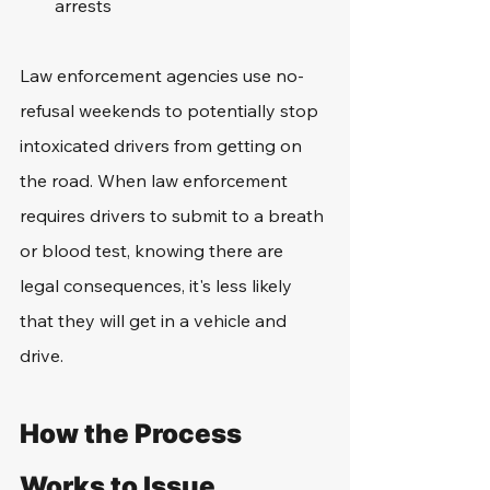
arrests
Law enforcement agencies use no-
refusal weekends to potentially stop 
intoxicated drivers from getting on 
the road. When law enforcement 
requires drivers to submit to a breath 
or blood test, knowing there are 
legal consequences, it's less likely 
that they will get in a vehicle and 
drive. 
How the Process 
Works to Issue 