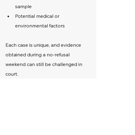
sample
Potential medical or 
environmental factors
Each case is unique, and evidence 
obtained during a no-refusal 
weekend can still be challenged in 
court.