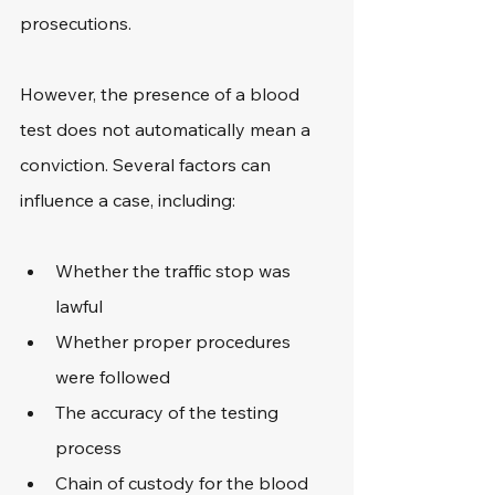
prosecutions.
However, the presence of a blood 
test does not automatically mean a 
conviction. Several factors can 
influence a case, including:
Whether the traffic stop was 
lawful
Whether proper procedures 
were followed
The accuracy of the testing 
process
Chain of custody for the blood 