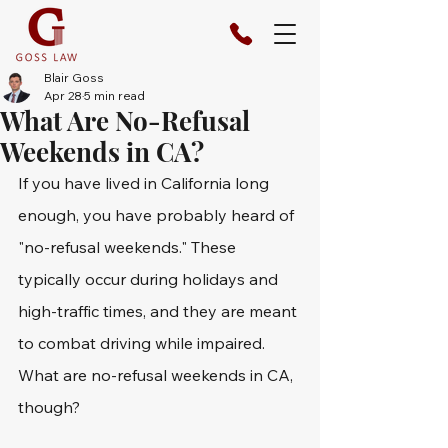
Blair Goss
Apr 28
5 min read
What Are No-Refusal
Weekends in CA?
If you have lived in California long 
enough, you have probably heard of 
"no-refusal weekends." These 
typically occur during holidays and 
high-traffic times, and they are meant 
to combat driving while impaired. 
What are no-refusal weekends in CA, 
though? 