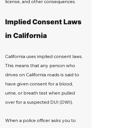
license, and other consequences. 
Implied Consent Laws 
in California
California uses implied consent laws. 
This means that any person who 
drives on California roads is said to 
have given consent for a blood, 
urine, or breath test when pulled 
over for a suspected DUI (DWI). 
When a police officer asks you to 