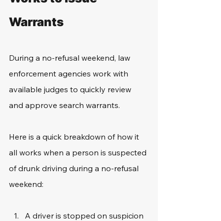
Warrants
During a no-refusal weekend, law 
enforcement agencies work with 
available judges to quickly review 
and approve search warrants. 
Here is a quick breakdown of how it 
all works when a person is suspected 
of drunk driving during a no-refusal 
weekend:
A driver is stopped on suspicion 