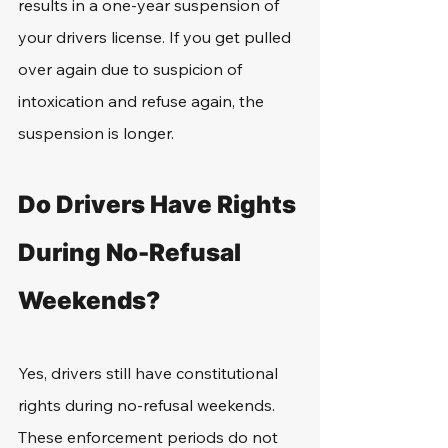
results in a one-year suspension of 
your drivers license. If you get pulled 
over again due to suspicion of 
intoxication and refuse again, the 
suspension is longer. 
Do Drivers Have Rights 
During No-Refusal 
Weekends?
Yes, drivers still have constitutional 
rights during no-refusal weekends. 
These enforcement periods do not 