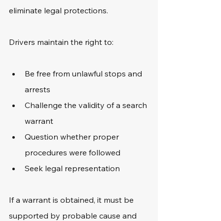
eliminate legal protections.
Drivers maintain the right to:
Be free from unlawful stops and 
arrests
Challenge the validity of a search 
warrant
Question whether proper 
procedures were followed
Seek legal representation
If a warrant is obtained, it must be 
supported by probable cause and 