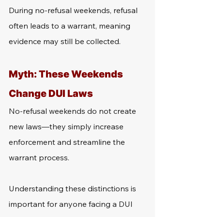
During no-refusal weekends, refusal 
often leads to a warrant, meaning 
evidence may still be collected.
Myth: These Weekends 
Change DUI Laws
No-refusal weekends do not create 
new laws—they simply increase 
enforcement and streamline the 
warrant process.
Understanding these distinctions is 
important for anyone facing a DUI 