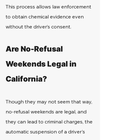
This process allows law enforcement 
to obtain chemical evidence even 
without the driver’s consent.
Are No-Refusal 
Weekends Legal in 
California?
Though they may not seem that way, 
no-refusal weekends are legal, and 
they can lead to criminal charges, the 
automatic suspension of a driver's 