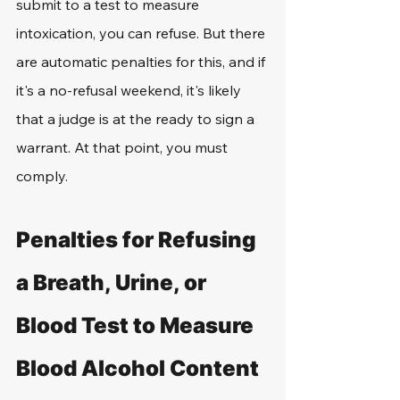
submit to a test to measure 
intoxication, you can refuse. But there 
are automatic penalties for this, and if 
it's a no-refusal weekend, it's likely 
that a judge is at the ready to sign a 
warrant. At that point, you must 
comply. 
Penalties for Refusing 
a Breath, Urine, or 
Blood Test to Measure 
Blood Alcohol Content