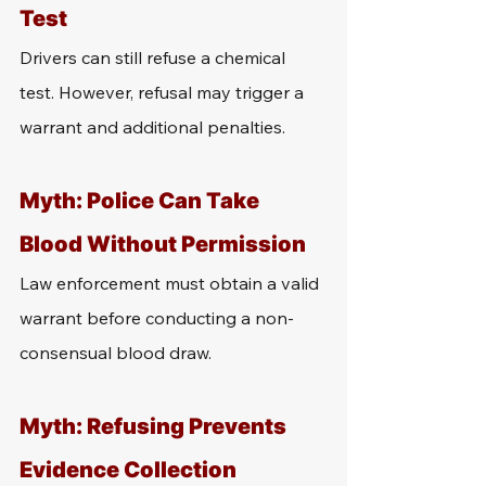
Test
Drivers can still refuse a chemical 
test. However, refusal may trigger a 
warrant and additional penalties.
Myth: Police Can Take 
Blood Without Permission
Law enforcement must obtain a valid 
warrant before conducting a non-
consensual blood draw.
Myth: Refusing Prevents 
Evidence Collection