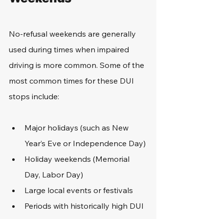
No-refusal weekends are generally 
used during times when impaired 
driving is more common. Some of the 
most common times for these DUI 
stops include: 
Major holidays (such as New 
Year’s Eve or Independence Day)
Holiday weekends (Memorial 
Day, Labor Day)
Large local events or festivals
Periods with historically high DUI 