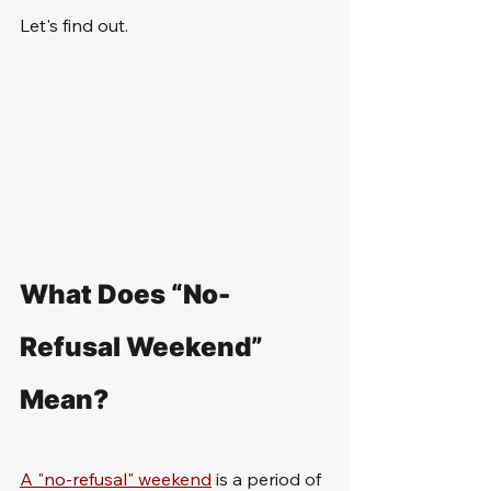
Let's find out.
What Does “No-
Refusal Weekend” 
Mean?
A "no-refusal" weekend
 is a period of 