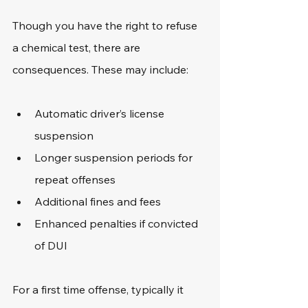
Though you have the right to refuse 
a chemical test, there are 
consequences. These may include: 
Automatic driver’s license 
suspension
Longer suspension periods for 
repeat offenses
Additional fines and fees
Enhanced penalties if convicted 
of DUI
For a first time offense, typically it 