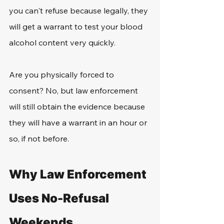
you can't refuse because legally, they 
will get a warrant to test your blood 
alcohol content very quickly. 
Are you physically forced to 
consent? No, but law enforcement 
will still obtain the evidence because 
they will have a warrant in an hour or 
so, if not before. 
Why Law Enforcement 
Uses No-Refusal 
Weekends