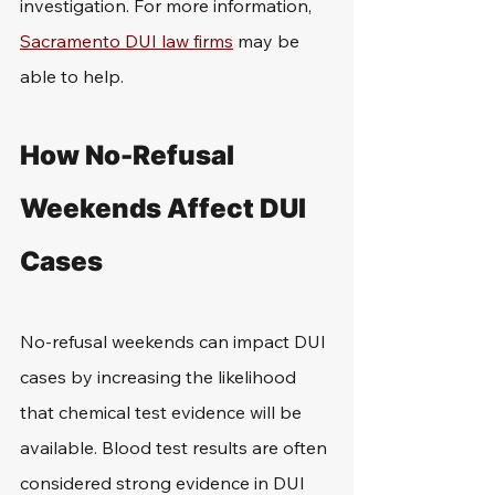
investigation. For more information, 
Sacramento DUI law firms
 may be 
able to help.
How No-Refusal 
Weekends Affect DUI 
Cases
No-refusal weekends can impact DUI 
cases by increasing the likelihood 
that chemical test evidence will be 
available. Blood test results are often 
considered strong evidence in DUI 