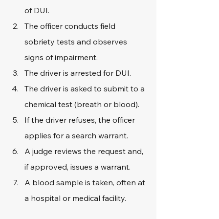
of DUI.
The officer conducts field 
sobriety tests and observes 
signs of impairment.
The driver is arrested for DUI.
The driver is asked to submit to a 
chemical test (breath or blood).
If the driver refuses, the officer 
applies for a search warrant.
A judge reviews the request and, 
if approved, issues a warrant.
A blood sample is taken, often at 
a hospital or medical facility.