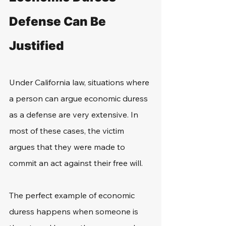
Defense Can Be 
Justified
Under California law, situations where 
a person can argue economic duress 
as a defense are very extensive. In 
most of these cases, the victim 
argues that they were made to 
commit an act against their free will.
The perfect example of economic 
duress happens when someone is 