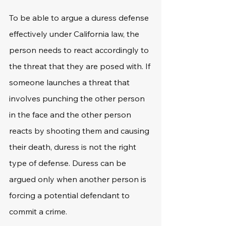
To be able to argue a duress defense 
effectively under California law, the 
person needs to react accordingly to 
the threat that they are posed with. If 
someone launches a threat that 
involves punching the other person 
in the face and the other person 
reacts by shooting them and causing 
their death, duress is not the right 
type of defense. Duress can be 
argued only when another person is 
forcing a potential defendant to 
commit a crime.