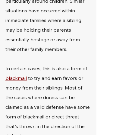
particularly around children. Similar 
situations have occurred within 
immediate families where a sibling 
may be holding their parents 
essentially hostage or away from 
their other family members.
In certain cases, this is also a form of 
blackmail
 to try and earn favors or 
money from their siblings. Most of 
the cases where duress can be 
claimed as a valid defense have some 
form of blackmail or direct threat 
that's thrown in the direction of the 