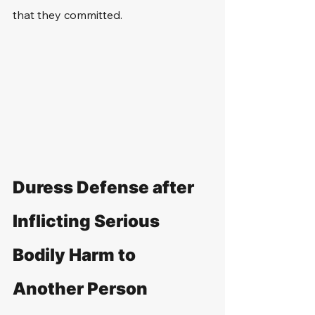
that they committed.
Duress Defense after 
Inflicting Serious 
Bodily Harm to 
Another Person