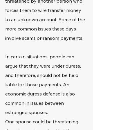
threatened by another person who 
forces them to wire transfer money 
to an unknown account. Some of the 
more common issues these days 
involve scams or ransom payments.
In certain situations, people can 
argue that they were under duress, 
and therefore, should not be held 
liable for those payments. An 
economic duress defense is also 
common in issues between 
estranged spouses.
One spouse could be threatening 