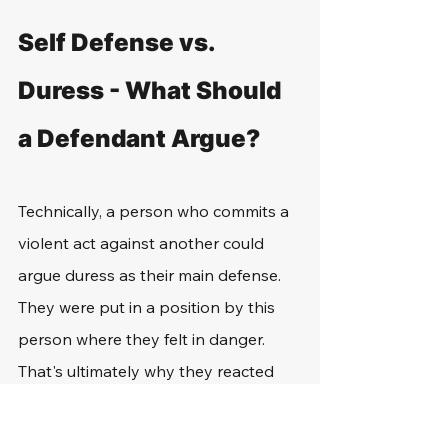
Self Defense vs. 
Duress - What Should 
a Defendant Argue?
Technically, a person who commits a 
violent act against another could 
argue duress as their main defense. 
They were put in a position by this 
person where they felt in danger. 
That's ultimately why they reacted 
the way that they did and caused 
harm to them.