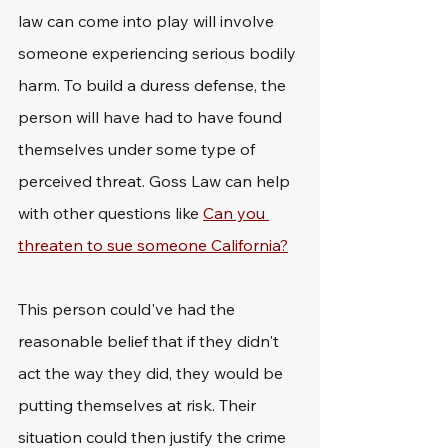
law can come into play will involve 
someone experiencing serious bodily 
harm. To build a duress defense, the 
person will have had to have found 
themselves under some type of 
perceived threat. Goss Law can help 
with other questions like 
Can you 
threaten to sue someone California?
This person could've had the 
reasonable belief that if they didn't 
act the way they did, they would be 
putting themselves at risk. Their 
situation could then justify the crime 