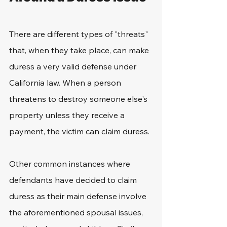
There are different types of "threats" 
that, when they take place, can make 
duress a very valid defense under 
California law. When a person 
threatens to destroy someone else's 
property unless they receive a 
payment, the victim can claim duress.
Other common instances where 
defendants have decided to claim 
duress as their main defense involve 
the aforementioned spousal issues, 