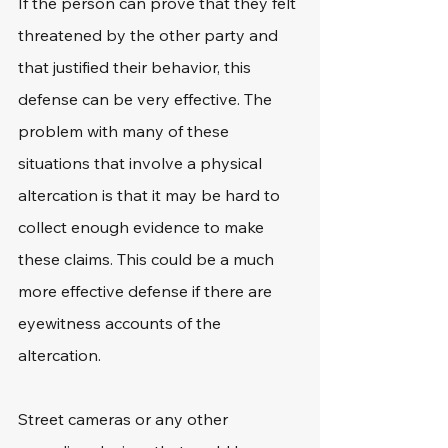
If the person can prove that they felt 
threatened by the other party and 
that justified their behavior, this 
defense can be very effective. The 
problem with many of these 
situations that involve a physical 
altercation is that it may be hard to 
collect enough evidence to make 
these claims. This could be a much 
more effective defense if there are 
eyewitness accounts of the 
altercation.
Street cameras or any other 