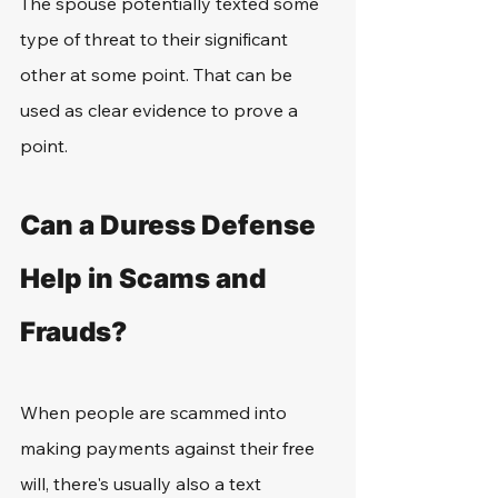
The spouse potentially texted some 
type of threat to their significant 
other at some point. That can be 
used as clear evidence to prove a 
point.
Can a Duress Defense 
Help in Scams and 
Frauds?
When people are scammed into 
making payments against their free 
will, there's usually also a text 