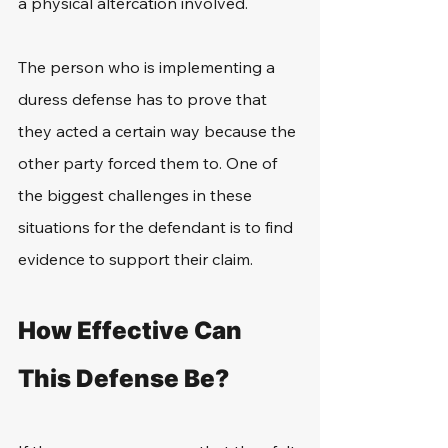
a physical altercation involved.
The person who is implementing a 
duress defense has to prove that 
they acted a certain way because the 
other party forced them to. One of 
the biggest challenges in these 
situations for the defendant is to find 
evidence to support their claim.
How Effective Can 
This Defense Be?