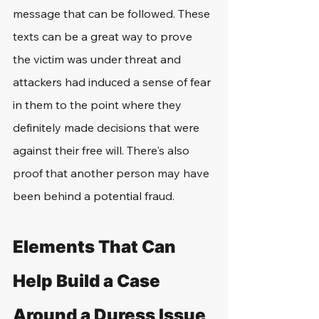
message that can be followed. These 
texts can be a great way to prove 
the victim was under threat and 
attackers had induced a sense of fear 
in them to the point where they 
definitely made decisions that were 
against their free will. There's also 
proof that another person may have 
been behind a potential fraud.
Elements That Can 
Help Build a Case 
Around a Duress Issue