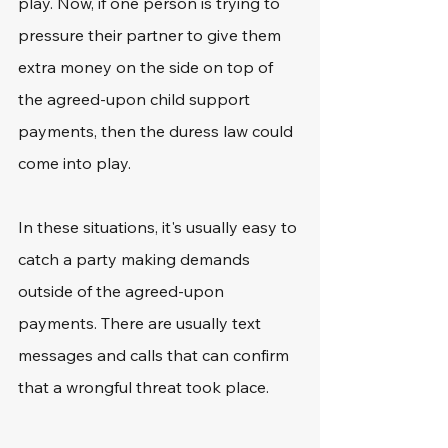
play. Now, if one person is trying to 
pressure their partner to give them 
extra money on the side on top of 
the agreed-upon child support 
payments, then the duress law could 
come into play.
In these situations, it's usually easy to 
catch a party making demands 
outside of the agreed-upon 
payments. There are usually text 
messages and calls that can confirm 
that a wrongful threat took place.