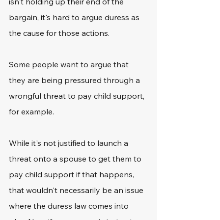
isn't holding up their end of the 
bargain, it's hard to argue duress as 
the cause for those actions.
Some people want to argue that 
they are being pressured through a 
wrongful threat to pay child support, 
for example.
While it's not justified to launch a 
threat onto a spouse to get them to 
pay child support if that happens, 
that wouldn't necessarily be an issue 
where the duress law comes into 