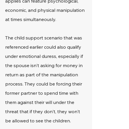
applies can feature psychological, 
economic, and physical manipulation 
at times simultaneously.
The child support scenario that was 
referenced earlier could also qualify 
under emotional duress, especially if 
the spouse isn't asking for money in 
return as part of the manipulation 
process. They could be forcing their 
former partner to spend time with 
them against their will under the 
threat that if they don't, they won't 
be allowed to see the children.