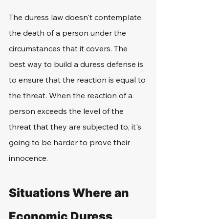
The duress law doesn't contemplate 
the death of a person under the 
circumstances that it covers. The 
best way to build a duress defense is 
to ensure that the reaction is equal to 
the threat. When the reaction of a 
person exceeds the level of the 
threat that they are subjected to, it's 
going to be harder to prove their 
innocence.
Situations Where an 
Economic Duress 