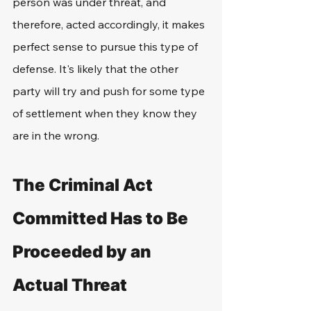
person was under threat, and 
therefore, acted accordingly, it makes 
perfect sense to pursue this type of 
defense. It's likely that the other 
party will try and push for some type 
of settlement when they know they 
are in the wrong.
The Criminal Act 
Committed Has to Be 
Proceeded by an 
Actual Threat