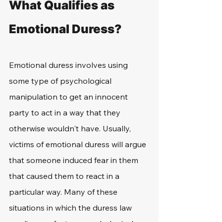
What Qualifies as 
Emotional Duress?
Emotional duress involves using 
some type of psychological 
manipulation to get an innocent 
party to act in a way that they 
otherwise wouldn't have. Usually, 
victims of emotional duress will argue 
that someone induced fear in them 
that caused them to react in a 
particular way. Many of these 
situations in which the duress law 