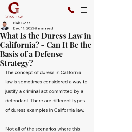
Blair Goss
Dec 11, 2023
8 min read
What Is the Duress Law in
California? - Can It Be the
Basis of a Defense
Strategy?
The concept of duress in California 
law is sometimes considered a way to 
justify a criminal act committed by a 
defendant. There are different types 
of duress examples in California law.
Not all of the scenarios where this 