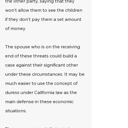
the other party, saying that they 
won't allow them to see the children 
if they don't pay them a set amount 
of money.
The spouse who is on the receiving 
end of these threats could build a 
case against their significant other 
under these circumstances. It may be 
much easier to use the concept of 
duress under California law as the 
main defense in these economic 
situations.