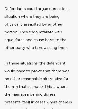
Defendants could argue duress in a 
situation where they are being 
physically assaulted by another 
person. They then retaliate with 
equal force and cause harm to the 
other party who is now suing them.
In these situations, the defendant 
would have to prove that there was 
no other reasonable alternative for 
them in that scenario. This is where 
the main idea behind duress 
presents itself in cases where there is 