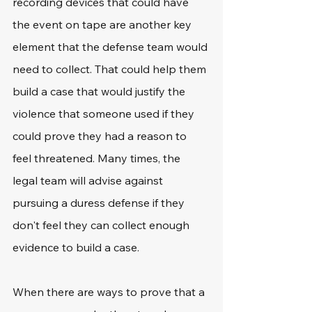
recording devices that could have 
the event on tape are another key 
element that the defense team would 
need to collect. That could help them 
build a case that would justify the 
violence that someone used if they 
could prove they had a reason to 
feel threatened. Many times, the 
legal team will advise against 
pursuing a duress defense if they 
don't feel they can collect enough 
evidence to build a case.
When there are ways to prove that a 