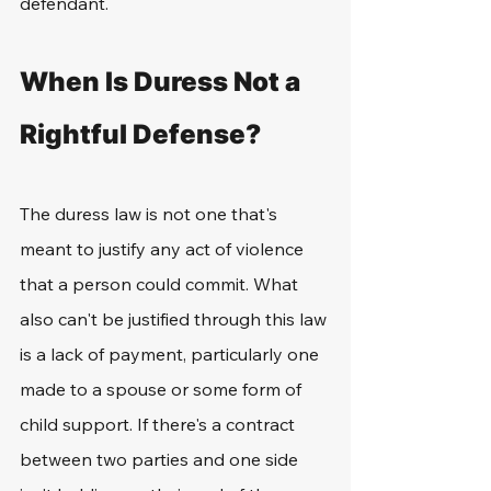
defendant.
When Is Duress Not a 
Rightful Defense?
The duress law is not one that's 
meant to justify any act of violence 
that a person could commit. What 
also can't be justified through this law 
is a lack of payment, particularly one 
made to a spouse or some form of 
child support. If there's a contract 
between two parties and one side 