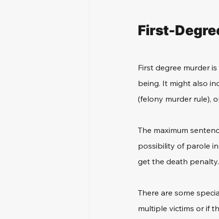
First-Degre
First degree murder is
being. It might also i
(felony murder rule), or
The maximum sentence fo
possibility of parole i
get the death penalty.
There are some special
multiple victims or if