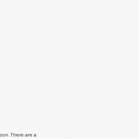
son. There are a 