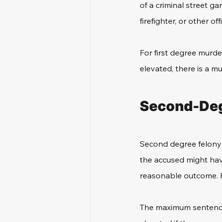
of a criminal street gan
firefighter, or other of
For first degree murder
elevated, there is a m
Second-Deg
Second degree felony mu
the accused might have
reasonable outcome. Ho
The maximum sentence in