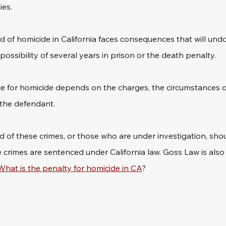
es. 
 of homicide in California faces consequences that will un
e possibility of several years in prison or the death penalty. 
for homicide depends on the charges, the circumstances of
 the defendant. 
of these crimes, or those who are under investigation, shoul
rimes are sentenced under California law. Goss Law is also 
What is the penalty for homicide in CA
?