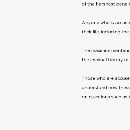
of the harshest penalti
Anyone who is accused
their life, including th
The maximum sentence 
the criminal history of
Those who are accused 
understand how these c
on questions such as 