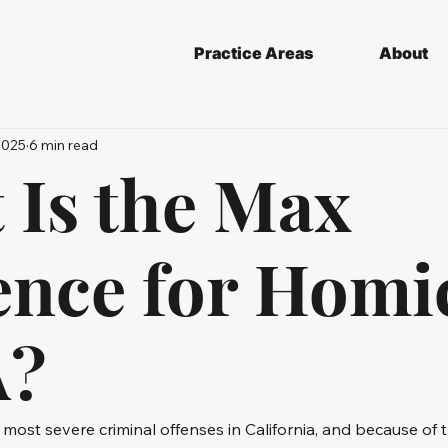
Practice Areas
About
2025
6 min read
 Is the Max
ence for Homi
A?
 most severe criminal offenses in California, and because of t