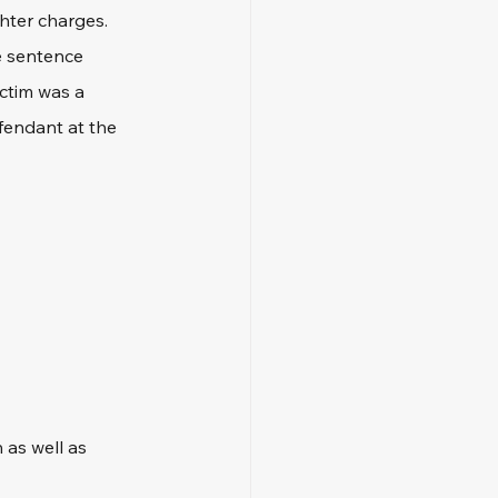
hter charges. 
e sentence 
ctim was a 
efendant at the 
as well as 