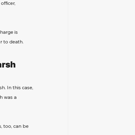
fficer, 
harge is 
r to death. 
arsh
. In this case, 
th was a 
, too, can be 