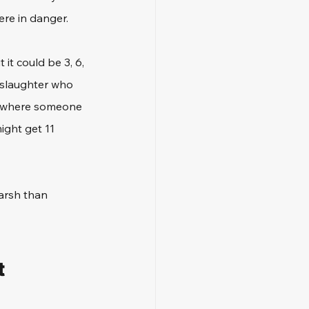
re in danger. 
it could be 3, 6, 
slaughter who 
s, where someone 
ight get 11 
arsh than 
 