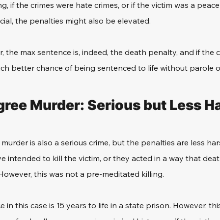
g, if the crimes were hate crimes, or if the victim was a peace o
ficial, the penalties might also be elevated. 
, the max sentence is, indeed, the death penalty, and if the c
uch better chance of being sentenced to life without parole o
ree Murder: Serious but Less H
rder is also a serious crime, but the penalties are less harsh
 intended to kill the victim, or they acted in a way that dea
wever, this was not a pre-meditated killing. 
 this case is 15 years to life in a state prison. However, this