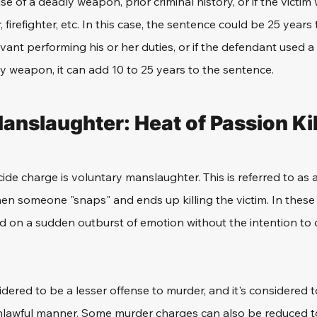
se of a deadly weapon, prior criminal history, or if the victi
, firefighter, etc. In this case, the sentence could be 25 years to
rvant performing his or her duties, or if the defendant used a
ly weapon, it can add 10 to 25 years to the sentence. 
anslaughter: Heat of Passion Kil
de charge is voluntary manslaughter. This is referred to as a
n someone "snaps" and ends up killing the victim. In these 
 on a sudden outburst of emotion without the intention to 
sidered to be a lesser offense to murder, and it's considered t
nlawful manner. Some murder charges can also be reduced t