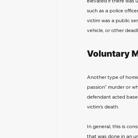
elevated if there was u
such as a police officer
victim was a public se
vehicle, or other dead
Voluntary M
Another type of homici
passion" murder or whe
defendant acted based
victim's death. 
In general, this is con
that was done in an u