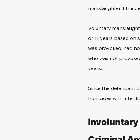
manslaughter if the d
Voluntary manslaughter
or 11 years based on 
was provoked, had no 
who was not provoked, 
years. 
Since the defendant di
homicides with intenti
Involuntary
Criminal Ac