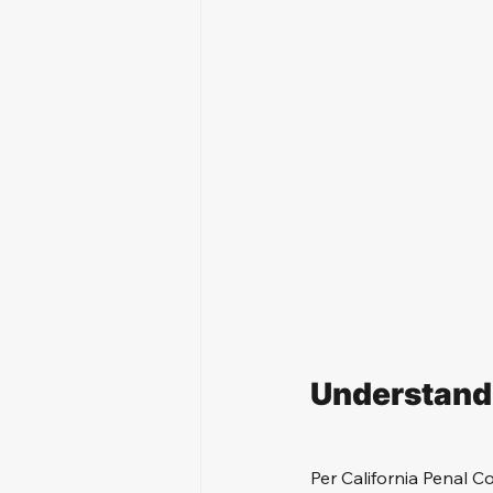
Understandi
Per California Penal Co