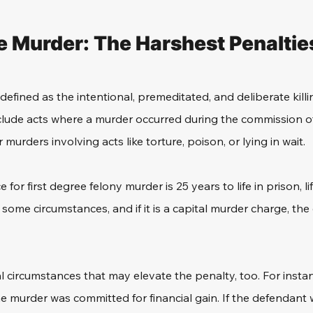
e Murder: The Harshest Penaltie
 defined as the intentional, premeditated, and deliberate kill
nclude acts where a murder occurred during the commission ot
 murders involving acts like torture, poison, or lying in wait. 
r first degree felony murder is 25 years to life in prison, li
n some circumstances, and if it is a capital murder charge, th
 circumstances that may elevate the penalty, too. For instanc
 the murder was committed for financial gain. If the defendan