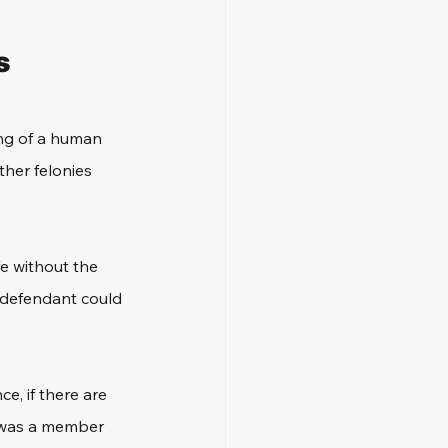
s
ing of a human 
her felonies 
fe without the 
e defendant could 
e, if there are 
t was a member 