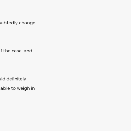
doubtedly change 
 the case, and 
d definitely 
able to weigh in 