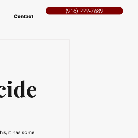
(916) 999-7689
Contact
cide
his, it has some 