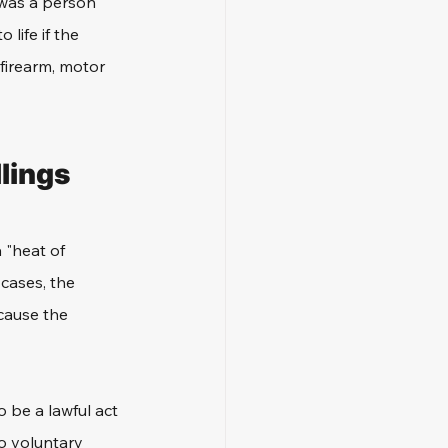
m was a person 
 life if the 
 firearm, motor 
lings
 "heat of 
cases, the 
cause the 
o be a lawful act 
o voluntary 