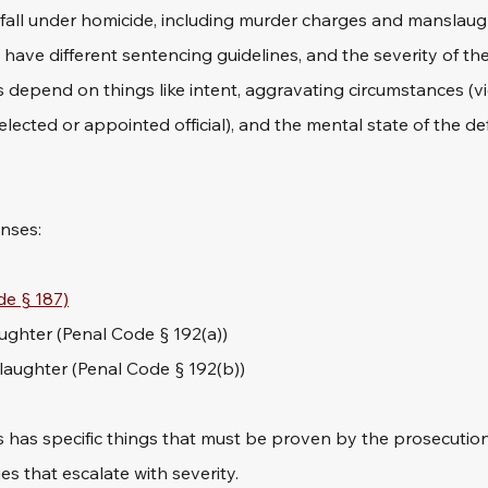
 fall under homicide, including murder charges and manslaug
have different sentencing guidelines, and the severity of th
s depend on things like intent, aggravating circumstances (vi
 elected or appointed official), and the mental state of the d
enses:
e § 187)
ghter (Penal Code § 192(a))
aughter (Penal Code § 192(b))
 has specific things that must be proven by the prosecution 
s that escalate with severity.