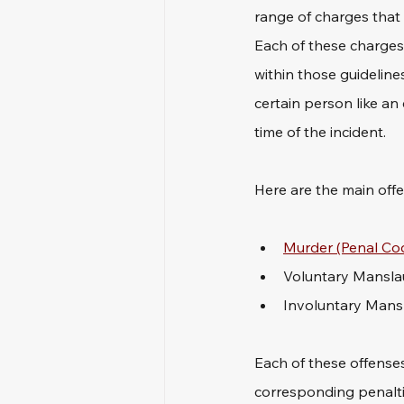
range of charges that
Each of these charges 
within those guideline
certain person like an
time of the incident. 
Here are the main off
Murder (Penal Cod
Voluntary Manslau
Involuntary Mansl
Each of these offenses
corresponding penaltie