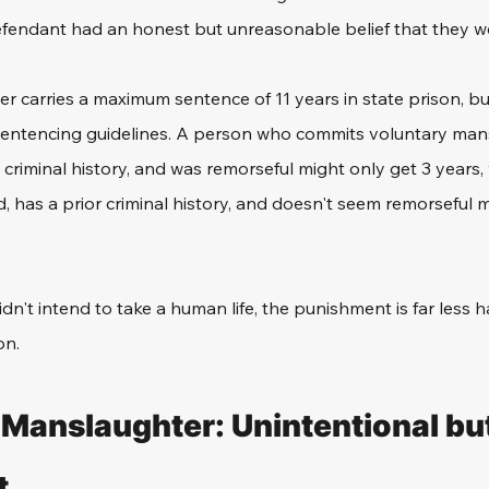
efendant had an honest but unreasonable belief that they we
 carries a maximum sentence of 11 years in state prison, but 
sentencing guidelines. A person who commits voluntary man
criminal history, and was remorseful might only get 3 year
has a prior criminal history, and doesn't seem remorseful m
dn't intend to take a human life, the punishment is far less h
on. 
 Manslaughter: Unintentional but
t