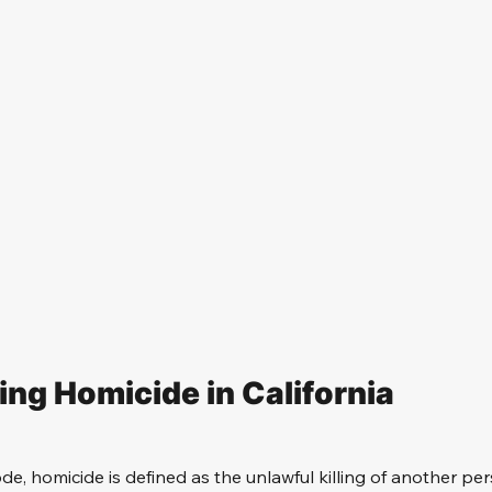
ng Homicide in California
de, homicide is defined as the unlawful killing of another per