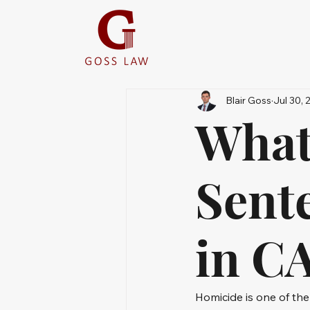
Blair Goss
Jul 30, 
What
Sent
in C
Homicide is one of the