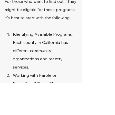
For those who want to find out if they 
might be eligible for these programs, 
it's best to start with the following: 
Identifying Available Programs: 
Each county in California has 
different community 
organizations and reentry 
services.
Working with Parole or 
Probation Officers: These 
professionals can provide 
referrals to relevant programs.
Connecting with Nonprofits: 