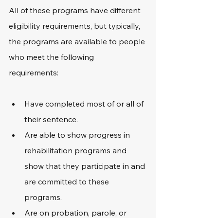
All of these programs have different 
eligibility requirements, but typically, 
the programs are available to people 
who meet the following 
requirements: 
Have completed most of or all of 
their sentence.
Are able to show progress in 
rehabilitation programs and 
show that they participate in and 
are committed to these 
programs.
Are on probation, parole, or 