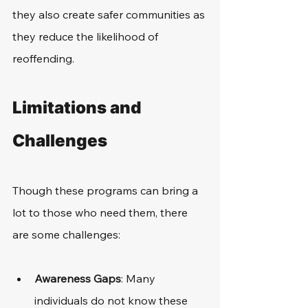
they also create safer communities as 
they reduce the likelihood of 
reoffending. 
Limitations and 
Challenges
Though these programs can bring a 
lot to those who need them, there 
are some challenges:
Awareness Gaps
: Many 
individuals do not know these 