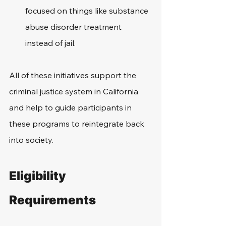
focused on things like substance 
abuse disorder treatment 
instead of jail. 
All of these initiatives support the 
criminal justice system in California 
and help to guide participants in 
these programs to reintegrate back 
into society.
Eligibility 
Requirements