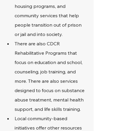
housing programs, and 
community services that help 
people transition out of prison 
or jail and into society.  
There are also CDCR 
Rehabilitative Programs that 
focus on education and school, 
counseling, job training, and 
more. There are also services 
designed to focus on substance 
abuse treatment, mental health 
support, and life skills training. 
Local community-based 
initiatives offer other resources 