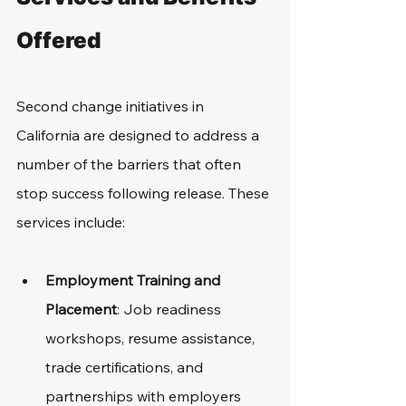
Offered
Second change initiatives in 
California are designed to address a 
number of the barriers that often 
stop success following release. These 
services include: 
Employment Training and 
Placement
: Job readiness 
workshops, resume assistance, 
trade certifications, and 
partnerships with employers 