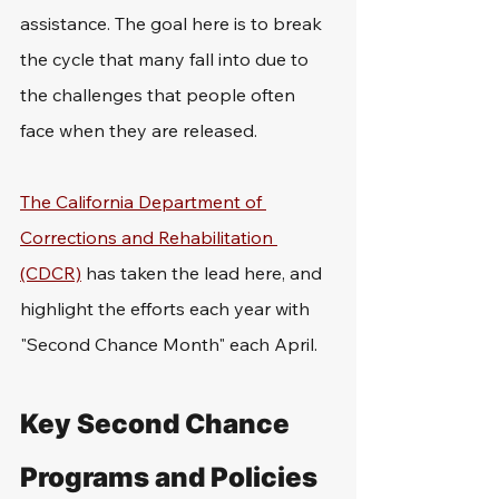
assistance. The goal here is to break 
the cycle that many fall into due to 
the challenges that people often 
face when they are released. 
The California Department of 
Corrections and Rehabilitation 
(CDCR)
 has taken the lead here, and 
highlight the efforts each year with 
"Second Chance Month" each April. 
Key Second Chance 
Programs and Policies 