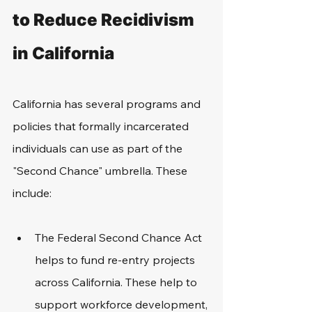
to Reduce Recidivism 
in California
California has several programs and 
policies that formally incarcerated 
individuals can use as part of the 
"Second Chance" umbrella. These 
include: 
The Federal Second Chance Act 
helps to fund re-entry projects 
across California. These help to 
support workforce development, 