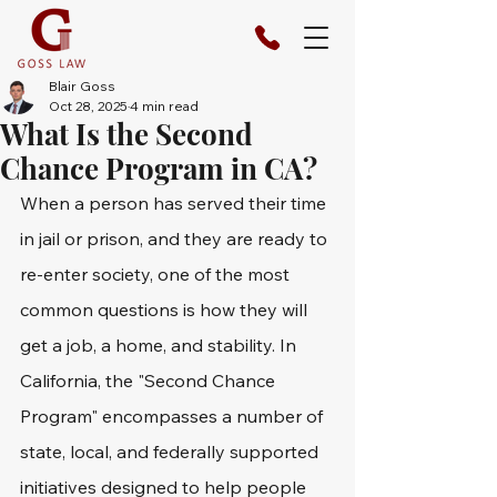
Blair Goss
Oct 28, 2025
4 min read
What Is the Second
Chance Program in CA?
When a person has served their time 
in jail or prison, and they are ready to 
re-enter society, one of the most 
common questions is how they will 
get a job, a home, and stability. In 
California, the "Second Chance 
Program" encompasses a number of 
state, local, and federally supported 
initiatives designed to help people 