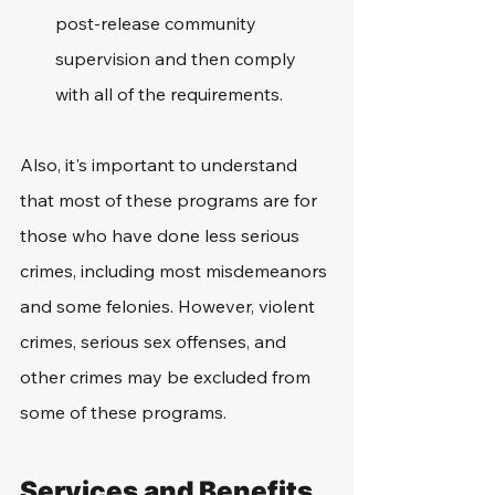
post-release community 
supervision and then comply 
with all of the requirements. 
Also, it's important to understand 
that most of these programs are for 
those who have done less serious 
crimes, including most misdemeanors 
and some felonies. However, violent 
crimes, serious sex offenses, and 
other crimes may be excluded from 
some of these programs. 
Services and Benefits 