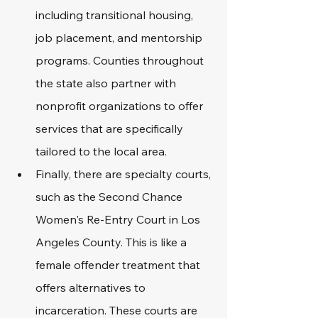
including transitional housing, 
job placement, and mentorship 
programs. Counties throughout 
the state also partner with 
nonprofit organizations to offer 
services that are specifically 
tailored to the local area. 
Finally, there are specialty courts, 
such as the Second Chance 
Women's Re-Entry Court in Los 
Angeles County. This is like a 
female offender treatment that 
offers alternatives to 
incarceration. These courts are 