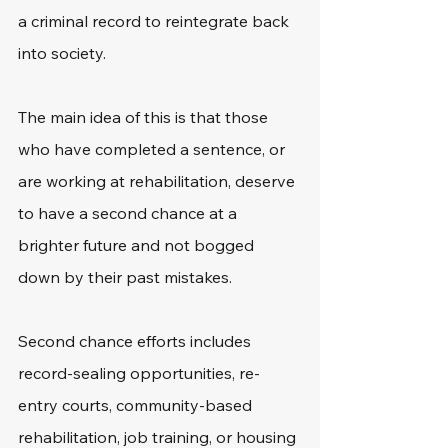
a criminal record to reintegrate back 
into society. 
The main idea of this is that those 
who have completed a sentence, or 
are working at rehabilitation, deserve 
to have a second chance at a 
brighter future and not bogged 
down by their past mistakes. 
Second chance efforts includes 
record-sealing opportunities, re-
entry courts, community-based 
rehabilitation, job training, or housing 