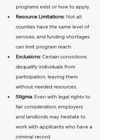
programs exist or how to apply.
Resource Limitations
: Not all 
counties have the same level of 
services, and funding shortages 
can limit program reach.
Exclusions
: Certain convictions 
disqualify individuals from 
participation, leaving them 
without needed resources.
Stigma
: Even with legal rights to 
fair consideration, employers 
and landlords may hesitate to 
work with applicants who have a 
criminal record.