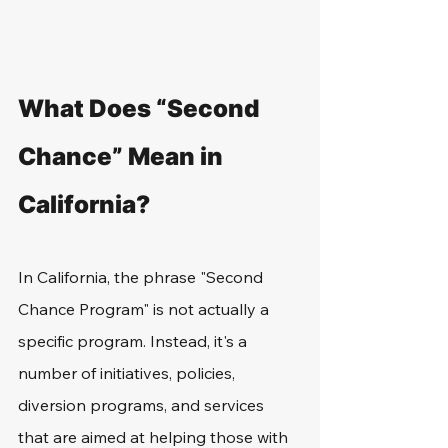
What Does “Second 
Chance” Mean in 
California?
In California, the phrase "Second 
Chance Program" is not actually a 
specific program. Instead, it's a 
number of initiatives, policies, 
diversion programs, and services 
that are aimed at helping those with 