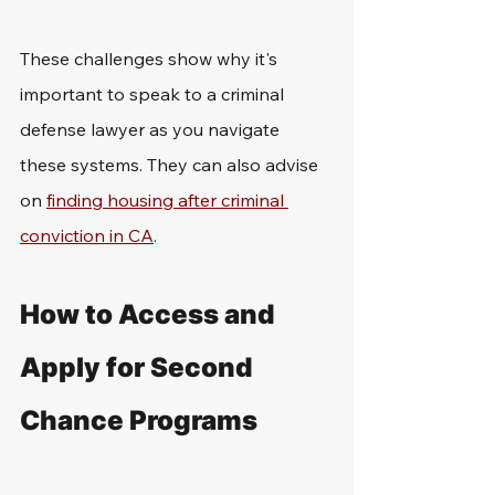
These challenges show why it's 
important to speak to a criminal 
defense lawyer as you navigate 
these systems. They can also advise 
on 
finding housing after criminal 
conviction in CA
.
How to Access and 
Apply for Second 
Chance Programs