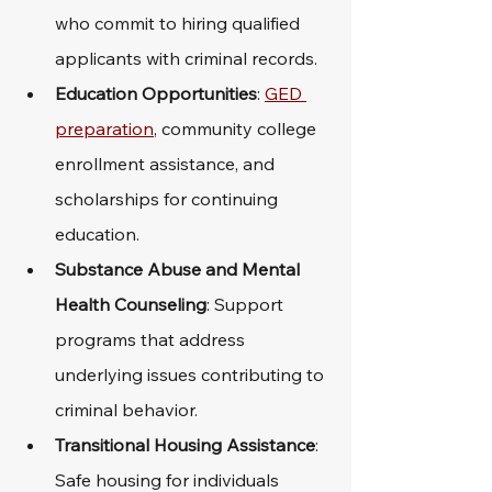
who commit to hiring qualified 
applicants with criminal records.
Education Opportunities
: 
GED 
preparation
, community college 
enrollment assistance, and 
scholarships for continuing 
education.
Substance Abuse and Mental 
Health Counseling
: Support 
programs that address 
underlying issues contributing to 
criminal behavior.
Transitional Housing Assistance
: 
Safe housing for individuals 