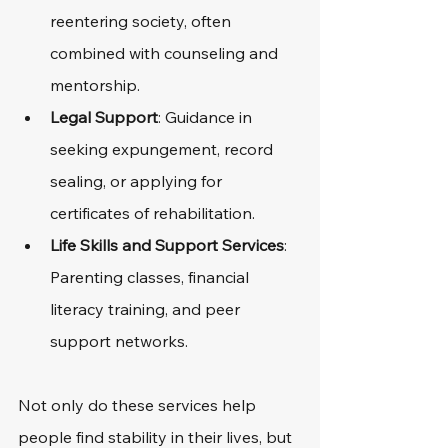
reentering society, often 
combined with counseling and 
mentorship.
Legal Support
: Guidance in 
seeking expungement, record 
sealing, or applying for 
certificates of rehabilitation.
Life Skills and Support Services
: 
Parenting classes, financial 
literacy training, and peer 
support networks.
Not only do these services help 
people find stability in their lives, but 