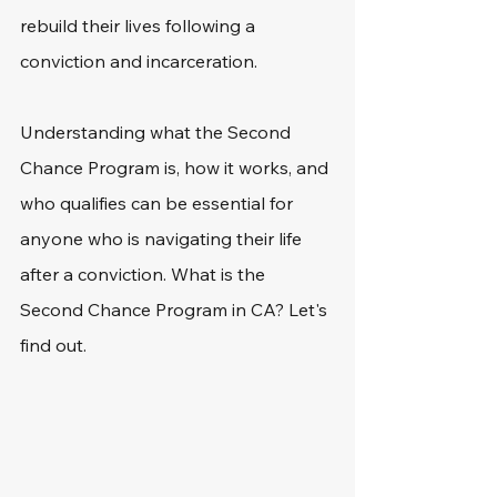
rebuild their lives following a 
conviction and incarceration. 
Understanding what the Second 
Chance Program is, how it works, and 
who qualifies can be essential for 
anyone who is navigating their life 
after a conviction. What is the 
Second Chance Program in CA? Let's 
find out. 